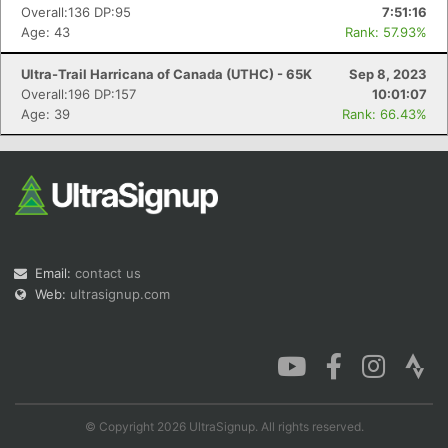
Overall:136 DP:95
7:51:16
Age: 43
Rank: 57.93%
Ultra-Trail Harricana of Canada (UTHC) - 65K
Sep 8, 2023
Overall:196 DP:157
10:01:07
Age: 39
Rank: 66.43%
Email:
contact us
Web:
ultrasignup.com
© Copyright 2026 UltraSignup. All rights reserved.