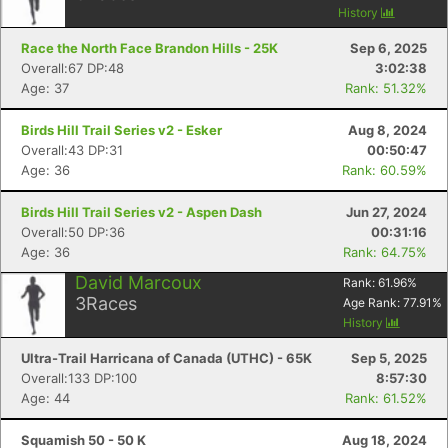
History
Race the North Face Brandon Hills - 25K
Sep 6, 2025
Overall:67 DP:48
3:02:38
Age: 37
Rank: 51.32%
Birds Hill Trail Series v2 - Esker
Aug 8, 2024
Overall:43 DP:31
00:50:47
Age: 36
Rank: 60.59%
Birds Hill Trail Series v2 - Aspen Dash
Jun 27, 2024
Overall:50 DP:36
00:31:16
Age: 36
Rank: 64.75%
David Marcoux
Rank:
61.96
%
3
Races
Age Rank:
77.91
%
Con
Res
Ho
Ne
St
SI
He
B
History
Ca
CA
Ev
Ultra-Trail Harricana of Canada (UTHC) - 65K
Sep 5, 2025
Fin
Overall:133 DP:100
8:57:30
Age: 44
Rank: 61.52%
Squamish 50 - 50 K
Aug 18, 2024