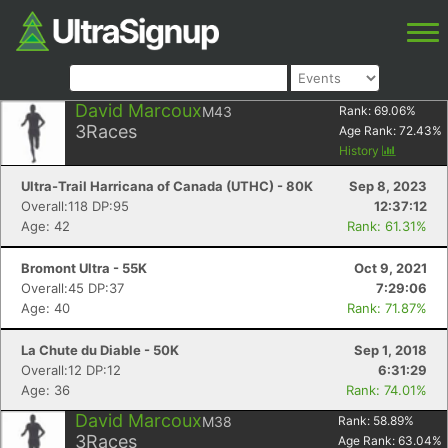
David Marcoux
M43
Rank:
69.06
%
3
Races
Age Rank:
72.43
%
History
Ultra-Trail Harricana of Canada (UTHC) - 80K
Sep 8, 2023
Overall:118 DP:95
12:37:12
Age: 42
Rank: 61.31%
Bromont Ultra - 55K
Oct 9, 2021
Overall:45 DP:37
7:29:06
Age: 40
Rank: 71.87%
La Chute du Diable - 50K
Sep 1, 2018
Overall:12 DP:12
6:31:29
Age: 36
Rank: 74.01%
David Marcoux
M38
Rank:
58.89
%
3
Races
Age Rank:
63.04
%