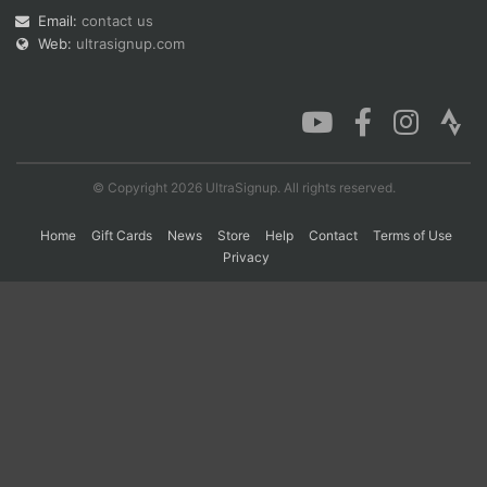
Email:
contact us
Web:
ultrasignup.com
Con
Res
Ho
Ne
St
SI
He
B
Ca
CA
Ev
Fin
© Copyright 2026 UltraSignup. All rights reserved.
Home
Gift Cards
News
Store
Help
Contact
Terms of Use
Privacy