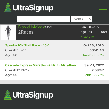
David McVay
M59
Rank:
87.98
%
2
Races
Age Rank:
100.00
%
History
Spooky 10K Trail Race - 10K
Oct 28, 2023
Overall:4 DP:4
00:41:46
Age: 56
Rank: 89.23%
Cascade Express Marathon & Half - Marathon
Sep 11, 2022
Overall:12 DP:12
2:58:47
Age: 55
Rank: 86.73%