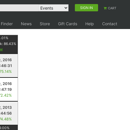
SIGN IN
CART
 Finder
News
Store
Gift Cards
Help
Contact
4.01
%
k:
86.43
%
9, 2016
1:46:31
 75.14%
9, 2016
:47:19
72.42%
2, 2013
:44:56
74.48%
9.00
%