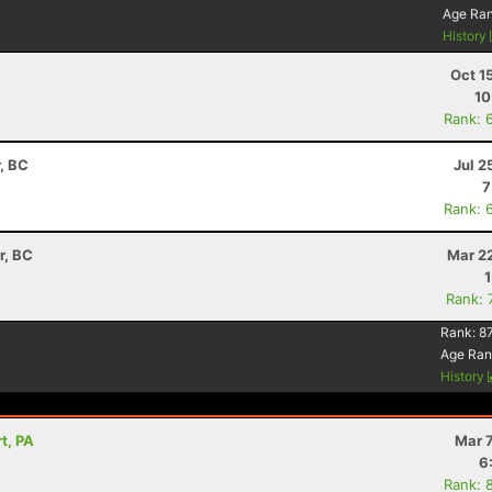
Age Ra
History
Oct 1
10
Rank: 
, BC
Jul 2
7
Rank: 
r, BC
Mar 2
Rank: 
Rank:
8
Age Ran
History
t, PA
Mar 
6
Rank: 