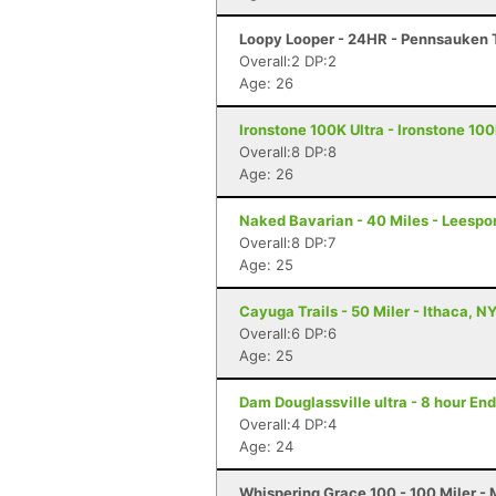
Loopy Looper - 24HR - Pennsauken 
Overall:2 DP:2
Age: 26
Ironstone 100K Ultra - Ironstone 100
Overall:8 DP:8
Age: 26
Naked Bavarian - 40 Miles - Leespor
Overall:8 DP:7
Age: 25
Cayuga Trails - 50 Miler - Ithaca, N
Overall:6 DP:6
Age: 25
Dam Douglassville ultra - 8 hour En
Overall:4 DP:4
Age: 24
Whispering Grace 100 - 100 Miler - 