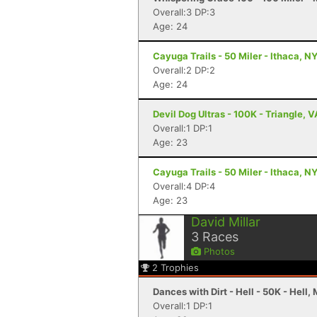
Overall:3 DP:3
Age: 24
Cayuga Trails - 50 Miler - Ithaca, N
Overall:2 DP:2
Age: 24
Devil Dog Ultras - 100K - Triangle, V
Overall:1 DP:1
Age: 23
Cayuga Trails - 50 Miler - Ithaca, N
Overall:4 DP:4
Age: 23
David Millar
3
Races
Photos
2
Trophies
Dances with Dirt - Hell - 50K - Hell, 
Overall:1 DP:1