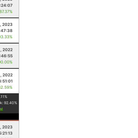
:24:07
 87.37%
, 2023
:47:38
93.33%
, 2022
:46:55
00.00%
4, 2022
8:51:01
82.59%
.11
%
k:
92.40
%
, 2023
5:21:13