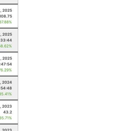
, 2025
108.75
 87.88%
2, 2025
:33:44
88.62%
1, 2025
:47:54
76.29%
1, 2024
:54:48
85.41%
, 2023
43.2
 85.71%
1, 2023