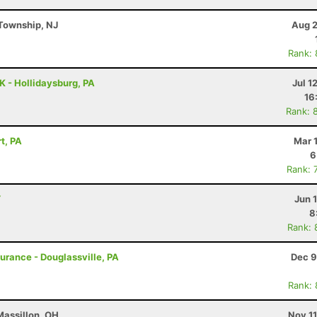
Township, NJ
Aug 2
Rank:
K - Hollidaysburg, PA
Jul 1
16
Rank: 
t, PA
Mar 
6
Rank: 
Y
Jun 
8
Rank: 
durance - Douglassville, PA
Dec 9
Rank:
Massillon, OH
Nov 1