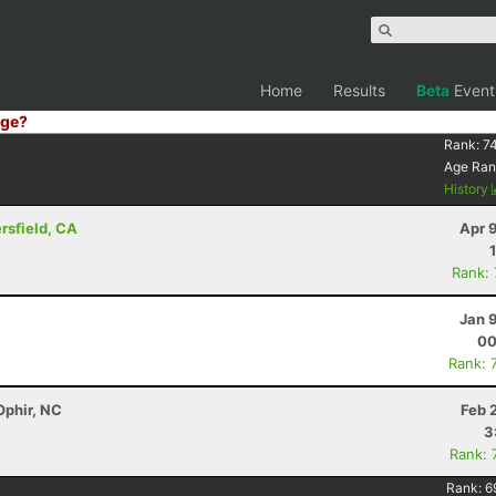
Home
Results
Beta
Event
ge?
Rank:
7
Age Ran
History
ersfield, CA
Apr 
Rank:
Jan 
00
Rank: 
Ophir, NC
Feb 
3
Rank: 
Rank:
6