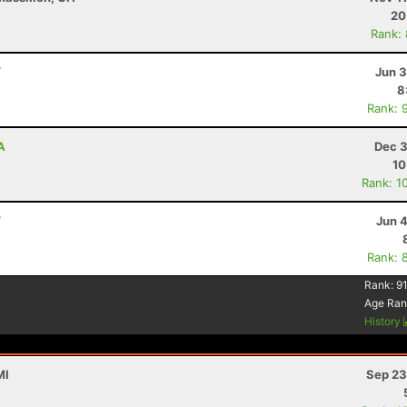
20
Rank:
Y
Jun 3
8
Rank: 
A
Dec 3
10
Rank: 1
Y
Jun 
Rank: 
Rank:
91
Age Ran
History
MI
Sep 23