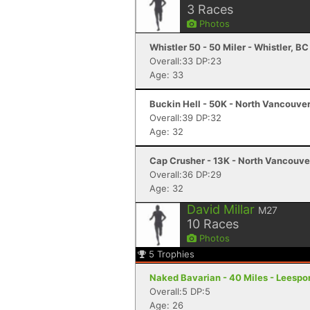
3
Races
Photos
Whistler 50 - 50 Miler - Whistler, BC
Overall:33 DP:23
Age: 33
Buckin Hell - 50K - North Vancouver
Overall:39 DP:32
Age: 32
Cap Crusher - 13K - North Vancouve
Overall:36 DP:29
Age: 32
David Millar
M27
10
Races
Photos
5
Trophies
Naked Bavarian - 40 Miles - Leespor
Overall:5 DP:5
Age: 26