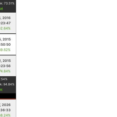
nk:
73.51
%
5, 2016
:23:47
62.64%
5, 2015
:50:50
69.52%
2, 2015
1:23:56
74.84%
7.54
%
k:
94.84
%
7, 2026
:36:33
88.24%