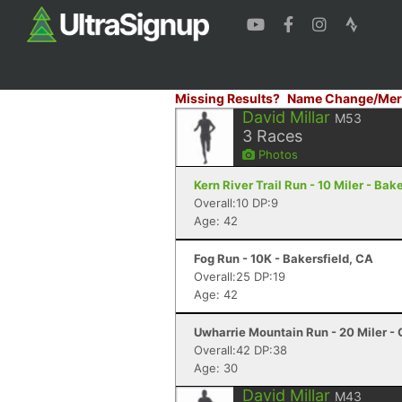
Missing Results?
Name Change/Mer
David Millar
M53
3
Races
Photos
Kern River Trail Run - 10 Miler - Bak
Overall:10 DP:9
Age: 42
Fog Run - 10K - Bakersfield, CA
Overall:25 DP:19
Age: 42
Uwharrie Mountain Run - 20 Miler - 
Overall:42 DP:38
Age: 30
David Millar
M43