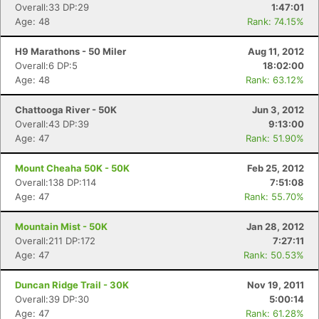
Overall:33 DP:29
1:47:01
Age: 48
Rank: 74.15%
H9 Marathons - 50 Miler
Aug 11, 2012
Overall:6 DP:5
18:02:00
Age: 48
Rank: 63.12%
Chattooga River - 50K
Jun 3, 2012
Overall:43 DP:39
9:13:00
Age: 47
Rank: 51.90%
Mount Cheaha 50K - 50K
Feb 25, 2012
Overall:138 DP:114
7:51:08
Age: 47
Rank: 55.70%
Mountain Mist - 50K
Jan 28, 2012
Overall:211 DP:172
7:27:11
Age: 47
Rank: 50.53%
Duncan Ridge Trail - 30K
Nov 19, 2011
Overall:39 DP:30
5:00:14
Age: 47
Rank: 61.28%