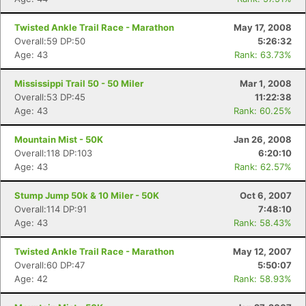
Twisted Ankle Trail Race - Marathon
May 17, 2008
Overall:59 DP:50
5:26:32
Age: 43
Rank: 63.73%
Mississippi Trail 50 - 50 Miler
Mar 1, 2008
Overall:53 DP:45
11:22:38
Age: 43
Rank: 60.25%
Mountain Mist - 50K
Jan 26, 2008
Overall:118 DP:103
6:20:10
Age: 43
Rank: 62.57%
Stump Jump 50k & 10 Miler - 50K
Oct 6, 2007
Overall:114 DP:91
7:48:10
Age: 43
Rank: 58.43%
Twisted Ankle Trail Race - Marathon
May 12, 2007
Overall:60 DP:47
5:50:07
Age: 42
Rank: 58.93%