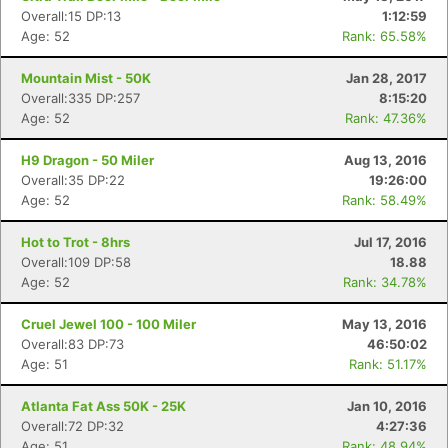
Overall:15 DP:13
1:12:59
Age: 52
Rank: 65.58%
Mountain Mist - 50K
Jan 28, 2017
Overall:335 DP:257
8:15:20
Age: 52
Rank: 47.36%
H9 Dragon - 50 Miler
Aug 13, 2016
Overall:35 DP:22
19:26:00
Age: 52
Rank: 58.49%
Hot to Trot - 8hrs
Jul 17, 2016
Overall:109 DP:58
18.88
Age: 52
Rank: 34.78%
Cruel Jewel 100 - 100 Miler
May 13, 2016
Overall:83 DP:73
46:50:02
Age: 51
Rank: 51.17%
Atlanta Fat Ass 50K - 25K
Jan 10, 2016
Overall:72 DP:32
4:27:36
Age: 51
Rank: 48.94%