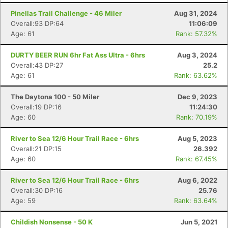
Pinellas Trail Challenge - 46 Miler
Aug 31, 2024
Overall:93 DP:64
11:06:09
Age: 61
Rank: 57.32%
DURTY BEER RUN 6hr Fat Ass Ultra - 6hrs
Aug 3, 2024
Overall:43 DP:27
25.2
Age: 61
Rank: 63.62%
The Daytona 100 - 50 Miler
Dec 9, 2023
Overall:19 DP:16
11:24:30
Age: 60
Rank: 70.19%
River to Sea 12/6 Hour Trail Race - 6hrs
Aug 5, 2023
Overall:21 DP:15
26.392
Age: 60
Rank: 67.45%
River to Sea 12/6 Hour Trail Race - 6hrs
Aug 6, 2022
Overall:30 DP:16
25.76
Age: 59
Rank: 63.64%
Childish Nonsense - 50 K
Jun 5, 2021