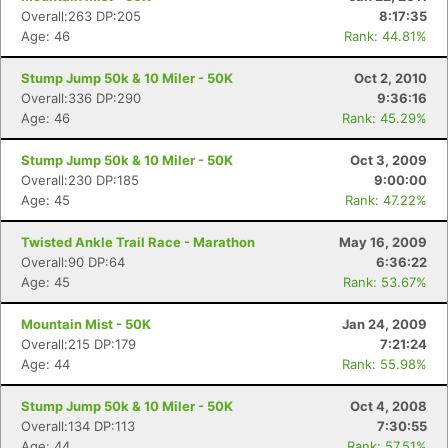
Overall:263 DP:205
8:17:35
Age: 46
Rank: 44.81%
Stump Jump 50k & 10 Miler - 50K
Oct 2, 2010
Overall:336 DP:290
9:36:16
Age: 46
Rank: 45.29%
Stump Jump 50k & 10 Miler - 50K
Oct 3, 2009
Overall:230 DP:185
9:00:00
Age: 45
Rank: 47.22%
Twisted Ankle Trail Race - Marathon
May 16, 2009
Overall:90 DP:64
6:36:22
Age: 45
Rank: 53.67%
Mountain Mist - 50K
Jan 24, 2009
Overall:215 DP:179
7:21:24
Age: 44
Rank: 55.98%
Stump Jump 50k & 10 Miler - 50K
Oct 4, 2008
Overall:134 DP:113
7:30:55
Age: 44
Rank: 57.51%