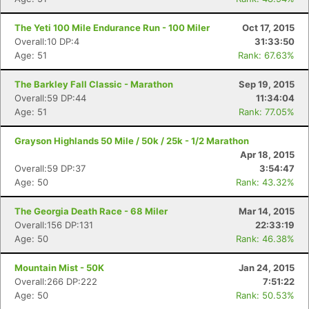
The Yeti 100 Mile Endurance Run - 100 Miler
Oct 17, 2015
Overall:10 DP:4
31:33:50
Age: 51
Rank: 67.63%
The Barkley Fall Classic - Marathon
Sep 19, 2015
Overall:59 DP:44
11:34:04
Age: 51
Rank: 77.05%
Grayson Highlands 50 Mile / 50k / 25k - 1/2 Marathon
Apr 18, 2015
Overall:59 DP:37
3:54:47
Age: 50
Rank: 43.32%
The Georgia Death Race - 68 Miler
Mar 14, 2015
Overall:156 DP:131
22:33:19
Age: 50
Rank: 46.38%
Mountain Mist - 50K
Jan 24, 2015
Overall:266 DP:222
7:51:22
Age: 50
Rank: 50.53%