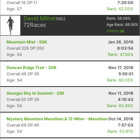
Overall:16 DP:11
7:20:00
Age: 57
Rank: 62.05%
David Milner
M62
Rank:
56.06
%
72
Races
Age Rank:
68.56
%
History
Mountain Mist - 50K
Jan 26, 2019
Overall:328 DP:260
8:03:54
Age: 54
Rank: 47.95%
Duncan Ridge Trail - 30K
Nov 17, 2018
Overall:49 DP:36
5:50:01
Age: 54
Rank: 60.05%
Georgia Sky to Summit - 25K
Nov 11, 2018
Overall:55 DP:39
4:10:43
Age: 54
Rank: 63.89%
Mystery Mountain Marathon & 12-Miler - Marathon
Oct 14, 2018
Overall:69 DP:49
7:57:03
Age: 54
Rank: 53.61%