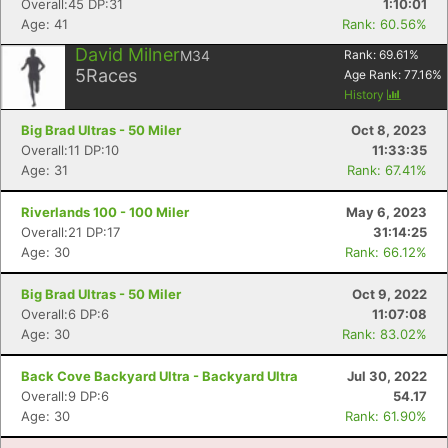
Overall:45 DP:31
1:10:01
Age: 41
Rank: 60.56%
David Milner
M34
Rank:
69.61
%
5
Races
Age Rank:
77.16
%
History
Big Brad Ultras - 50 Miler
Oct 8, 2023
Overall:11 DP:10
11:33:35
Age: 31
Rank: 67.41%
Riverlands 100 - 100 Miler
May 6, 2023
Overall:21 DP:17
31:14:25
Age: 30
Rank: 66.12%
Big Brad Ultras - 50 Miler
Oct 9, 2022
Overall:6 DP:6
11:07:08
Age: 30
Rank: 83.02%
Back Cove Backyard Ultra - Backyard Ultra
Jul 30, 2022
Overall:9 DP:6
54.17
Age: 30
Rank: 61.90%