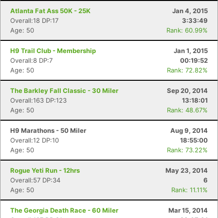
Atlanta Fat Ass 50K - 25K
Jan 4, 2015
Overall:18 DP:17
3:33:49
Age: 50
Rank: 60.99%
H9 Trail Club - Membership
Jan 1, 2015
Overall:8 DP:7
00:19:52
Age: 50
Rank: 72.82%
The Barkley Fall Classic - 30 Miler
Sep 20, 2014
Overall:163 DP:123
13:18:01
Age: 50
Rank: 48.67%
H9 Marathons - 50 Miler
Aug 9, 2014
Overall:12 DP:10
18:55:00
Age: 50
Rank: 73.22%
Rogue Yeti Run - 12hrs
May 23, 2014
Overall:57 DP:34
6
Age: 50
Rank: 11.11%
The Georgia Death Race - 60 Miler
Mar 15, 2014