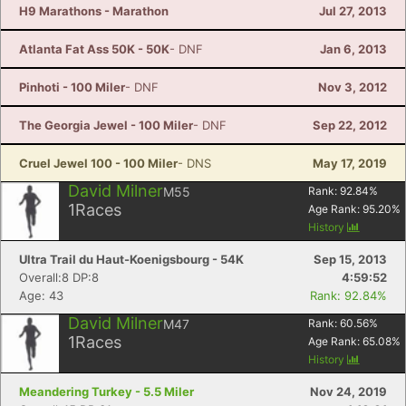
H9 Marathons - Marathon
Jul 27, 2013
Atlanta Fat Ass 50K - 50K
- DNF
Jan 6, 2013
Pinhoti - 100 Miler
- DNF
Nov 3, 2012
The Georgia Jewel - 100 Miler
- DNF
Sep 22, 2012
Cruel Jewel 100 - 100 Miler
- DNS
May 17, 2019
David Milner
M55
Rank:
92.84
%
1
Races
Age Rank:
95.20
%
History
Ultra Trail du Haut-Koenigsbourg - 54K
Sep 15, 2013
Overall:8 DP:8
4:59:52
Age: 43
Rank: 92.84%
David Milner
M47
Rank:
60.56
%
1
Races
Age Rank:
65.08
%
History
Meandering Turkey - 5.5 Miler
Nov 24, 2019