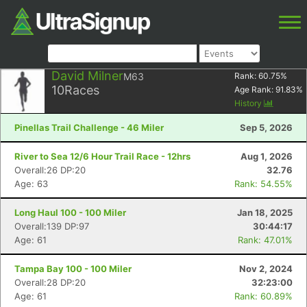
David Milner
M63
Rank:
60.75
%
10
Races
Age Rank:
91.83
%
History
Pinellas Trail Challenge - 46 Miler
Sep 5, 2026
River to Sea 12/6 Hour Trail Race - 12hrs
Aug 1, 2026
Overall:26 DP:20
32.76
Age: 63
Rank: 54.55%
Long Haul 100 - 100 Miler
Jan 18, 2025
Overall:139 DP:97
30:44:17
Age: 61
Rank: 47.01%
Tampa Bay 100 - 100 Miler
Nov 2, 2024
Overall:28 DP:20
32:23:00
Age: 61
Rank: 60.89%