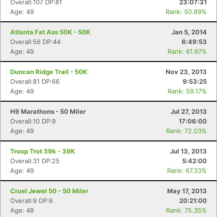
Overall:107 DP:81
23:07:31
Age: 49
Rank: 50.89%
Atlanta Fat Ass 50K - 50K
Jan 5, 2014
Overall:56 DP:44
6:49:53
Age: 49
Rank: 61.97%
Duncan Ridge Trail - 50K
Nov 23, 2013
Overall:81 DP:66
9:53:25
Age: 49
Rank: 59.17%
H9 Marathons - 50 Miler
Jul 27, 2013
Overall:10 DP:9
17:06:00
Age: 49
Rank: 72.03%
Troop Trot 39k - 39K
Jul 13, 2013
Overall:31 DP:25
5:42:00
Age: 49
Rank: 67.33%
Cruel Jewel 50 - 50 Miler
May 17, 2013
Overall:9 DP:6
20:21:00
Age: 48
Rank: 75.35%