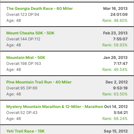
The Georgia Death Race - 60 Miler
Mar 16, 2013
Overall:123 DP:94
24:01:09
Age: 48
Rank: 48.60%
Mount Cheaha 50K - 50K
Feb 23, 2013
Overall:144 DP:112
7:55:07
Age: 48
Rank: 59.93%
Mountain Mist - 50K
Jan 26, 2013
Overall:198 DP:163
7:17:47
Age: 48
Rank: 49.54%
Pine Mountain Trail Run - 40 Miler
Dec 2, 2012
Overall:95 DP:69
9:53:19
Age: 48
Rank: 63.50%
Con
Res
Ho
Ne
St
SI
He
B
Mystery Mountain Marathon & 12-Miler - Marathon
Oct 14, 2012
Ca
CA
Ev
Overall:52 DP:43
5:54:21
Fin
Age: 48
Rank: 68.24%
Yeti Trail Race - 15K
Sep 15, 2012