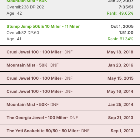
Mountain Mist - 50K
Jan 27, 2007
Overall:238 DP:202
7:35:51
Age: 42
Rank: 49.65%
Stump Jump 50k & 10 Miler - 11 Miler
Oct 1, 2005
Overall:82 DP:60
1:51:00
Age: 41
Rank: 61.34%
Cruel Jewel 100 - 100 Miler
- DNF
May 18, 2018
Mountain Mist - 50K
- DNF
Jan 23, 2016
Cruel Jewel 100 - 100 Miler
- DNF
May 15, 2015
Cruel Jewel 100 - 100 Miler
- DNF
May 16, 2014
Mountain Mist - 50K
- DNF
Jan 25, 2014
The Georgia Jewel - 100 Miler
- DNF
Sep 21, 2013
The Yeti Snakebite 50/50 - 50 Miler
- DNF
Sep 1, 2013