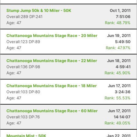
Stump Jump 50k & 10 Miler - 50K
Oct 1, 2011
Overall:289 DP:241
7:51:06
Age: 47
Rank: 48.79%
Chattanooga Mountains Stage Race - 20 Miler
Jun 19, 2011
Overall:123 DP:89
5:49:50
Age: 47
Rank: 47.97%
Chattanooga Mountains Stage Race - 22 Miler
Jun 18, 2011
Overall:136 DP:98
4:59:41
Age: 47
Rank: 45.90%
Chattanooga Mountains Stage Race - 18 Miler
Jun 17, 2011
Overall:103 DP:80
3:24:36
Age: 47
Rank: 55.53%
Chattanooga Mountains Stage Race - 60 Miler
Jun 17, 2011
Overall:103 DP:76
14:14:07
Age: 47
Rank: 49.05%
Mountain Mist - 50K
Jan 22, 2011