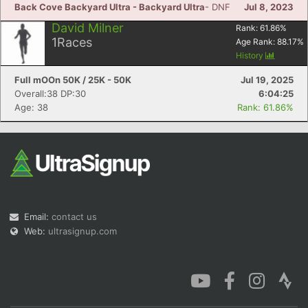
Back Cove Backyard Ultra - Backyard Ultra
- DNF
Jul 8, 2023
David Milner
Rank:
61.86
%
1
Races
Age Rank:
88.17
%
History
Full mOOn 50K / 25K - 50K
Jul 19, 2025
Overall:38 DP:30
6:04:25
Age: 38
Rank: 61.86%
Email:
contact us
Web:
ultrasignup.com