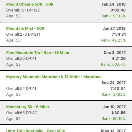
Mount Cheaha 50K - 50K
Feb 24, 2018
Overall:161 DP:122
9:02:48
Age: 53
Rank: 53.12%
Mountain Mist - 50K
Jan 27, 2018
Overall:278 DP:211
7:54:31
Age: 53
Rank: 49.25%
Pine Mountain Trail Run - 19 Miler
Dec 3, 2017
Overall:56 DP:41
4:21:26
Age: 53
Rank: 60.07%
Mystery Mountain Marathon & 12-Miler - Marathon
Sep 24, 2017
Overall:54 DP:41
7:40:34
Age: 53
Rank: 57.82%
Monastery 5K - 8 Miler
Jun 10, 2017
Overall:66 DP:47
1:30:56
Age: 52
Rank: 60.19%
Ultra Trail Beer Mile - Beer Mile
May 13, 2017