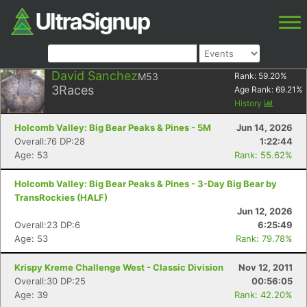
David Sanchez
M53
Rank:
59.20
%
3
Races
Age Rank:
69.21
%
History
Holcomb Valley: Big Bear Peaks & Pines - 5M
Jun 14, 2026
Overall:76 DP:28
1:22:44
Age: 53
Rank: 55.62%
Holcomb Valley: Big Bear Peaks & Pines - 3-Day Big Bear by
TransRockies (HALF)
Jun 12, 2026
Overall:23 DP:6
6:25:49
Age: 53
Rank: 79.78%
Krispy Kreme Challenge West - Classic Division
Nov 12, 2011
Overall:30 DP:25
00:56:05
Age: 39
Rank: 42.20%