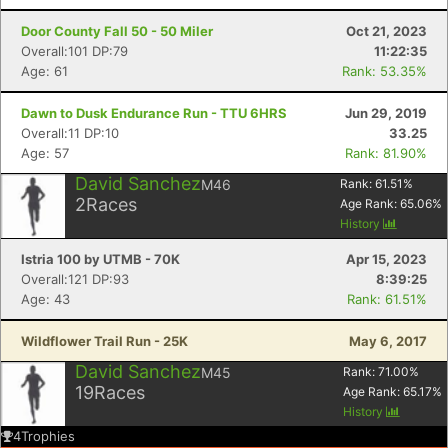
Door County Fall 50 - 50 Miler
Oct 21, 2023
Overall:101 DP:79
11:22:35
Age: 61
Rank: 53.35%
Dawn to Dusk Endurance Run - TTU 6HRS
Jun 29, 2019
Overall:11 DP:10
33.25
Age: 57
Rank: 81.90%
David Sanchez
M46
Rank:
61.51
%
2
Races
Age Rank:
65.06
%
History
Istria 100 by UTMB - 70K
Apr 15, 2023
Overall:121 DP:93
8:39:25
Age: 43
Rank: 61.51%
Wildflower Trail Run - 25K
May 6, 2017
David Sanchez
M45
Rank:
71.00
%
19
Races
Age Rank:
65.17
%
History
4
Trophies