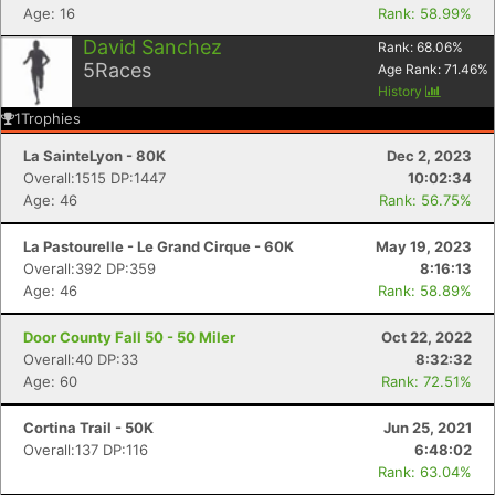
Age: 16
Rank: 58.99%
David Sanchez
Rank:
68.06
%
5
Races
Age Rank:
71.46
%
History
1
Trophies
La SainteLyon - 80K
Dec 2, 2023
Overall:1515 DP:1447
10:02:34
Age: 46
Rank: 56.75%
La Pastourelle - Le Grand Cirque - 60K
May 19, 2023
Overall:392 DP:359
8:16:13
Age: 46
Rank: 58.89%
Door County Fall 50 - 50 Miler
Oct 22, 2022
Overall:40 DP:33
8:32:32
Age: 60
Rank: 72.51%
Cortina Trail - 50K
Jun 25, 2021
Overall:137 DP:116
6:48:02
Rank: 63.04%