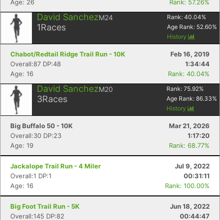
Age: 26
Rank: 57.26%
David Sanchez
M24
Rank:
40.04
%
1
Races
Age Rank:
52.60
%
History
Chabot/Redtail Ridge Trail Run - 10K
Feb 16, 2019
Overall:87 DP:48
1:34:44
Age: 16
Rank: 40.04%
David Sanchez
M20
Rank:
75.92
%
3
Races
Age Rank:
86.33
%
History
Big Buffalo 50 - 10K
Mar 21, 2026
Overall:30 DP:23
1:17:20
Age: 19
Rank: 68.77%
Jackalope Trail Run - 4 Miler
Jul 9, 2022
Overall:1 DP:1
00:31:11
Age: 16
Rank: 100.00%
Big Foot Trail Run - 5K
Jun 18, 2022
Overall:145 DP:82
00:44:47