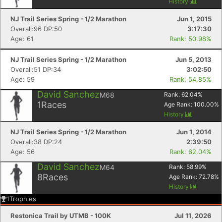
History
NJ Trail Series Spring - 1/2 Marathon
Jun 1, 2015
Overall:96 DP:50
3:17:30
Age: 61
Rank: 50.98%
NJ Trail Series Spring - 1/2 Marathon
Jun 5, 2013
Overall:51 DP:34
3:02:50
Age: 59
Rank: 54.85%
David Sanchez
M68
Rank:
62.04
%
1
Races
Age Rank:
100.00
%
History
NJ Trail Series Spring - 1/2 Marathon
Jun 1, 2014
Overall:38 DP:24
2:39:50
Age: 56
Rank: 62.04%
David Sanchez
M64
Rank:
58.99
%
8
Races
Age Rank:
72.78
%
History
1
Trophies
Restonica Trail by UTMB - 100K
Jul 11, 2026