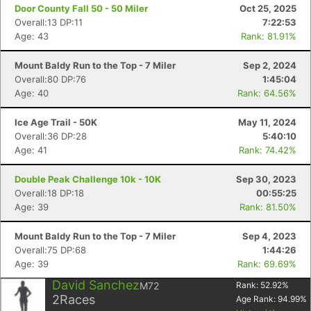
Door County Fall 50 - 50 Miler
Oct 25, 2025
Overall:13 DP:11
7:22:53
Age: 43
Rank: 81.91%
Mount Baldy Run to the Top - 7 Miler
Sep 2, 2024
Overall:80 DP:76
1:45:04
Age: 40
Rank: 64.56%
Ice Age Trail - 50K
May 11, 2024
Overall:36 DP:28
5:40:10
Age: 41
Rank: 74.42%
Double Peak Challenge 10k - 10K
Sep 30, 2023
Overall:18 DP:18
00:55:25
Age: 39
Rank: 81.50%
Mount Baldy Run to the Top - 7 Miler
Sep 4, 2023
Overall:75 DP:68
1:44:26
Age: 39
Rank: 69.69%
David Sanchez
M72
Rank:
52.92
%
2
Races
Age Rank:
94.99
%