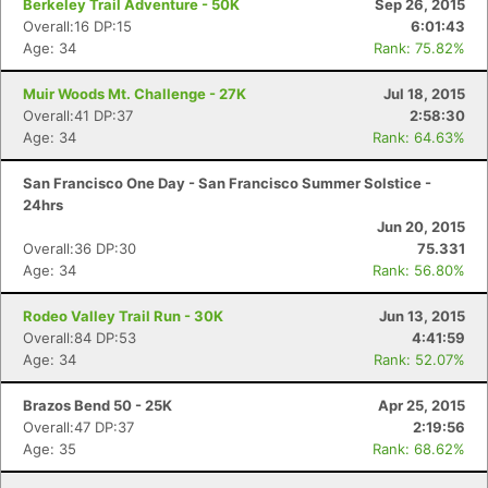
Berkeley Trail Adventure - 50K
Sep 26, 2015
Overall:16 DP:15
6:01:43
Age: 34
Rank: 75.82%
Con
Res
Ho
Ne
St
SI
He
B
Muir Woods Mt. Challenge - 27K
Jul 18, 2015
Ca
CA
Ev
Overall:41 DP:37
2:58:30
Fin
Age: 34
Rank: 64.63%
San Francisco One Day - San Francisco Summer Solstice -
24hrs
Jun 20, 2015
Overall:36 DP:30
75.331
Age: 34
Rank: 56.80%
Rodeo Valley Trail Run - 30K
Jun 13, 2015
Overall:84 DP:53
4:41:59
Age: 34
Rank: 52.07%
Brazos Bend 50 - 25K
Apr 25, 2015
Overall:47 DP:37
2:19:56
Age: 35
Rank: 68.62%