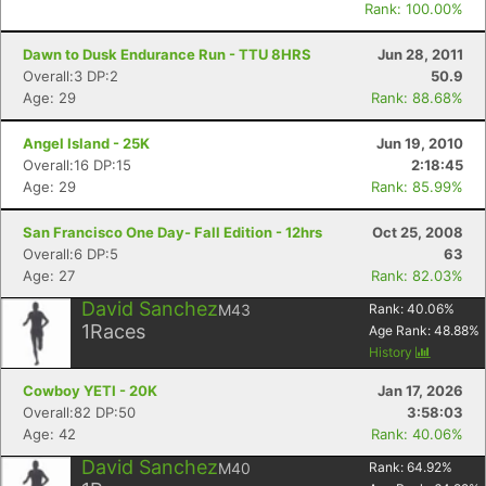
Rank: 100.00%
Dawn to Dusk Endurance Run - TTU 8HRS
Jun 28, 2011
Overall:3 DP:2
50.9
Age: 29
Rank: 88.68%
Angel Island - 25K
Jun 19, 2010
Overall:16 DP:15
2:18:45
Age: 29
Rank: 85.99%
San Francisco One Day- Fall Edition - 12hrs
Oct 25, 2008
Overall:6 DP:5
63
Age: 27
Rank: 82.03%
David Sanchez
M43
Rank:
40.06
%
1
Races
Age Rank:
48.88
%
History
Cowboy YETI - 20K
Jan 17, 2026
Overall:82 DP:50
3:58:03
Age: 42
Rank: 40.06%
David Sanchez
M40
Rank:
64.92
%