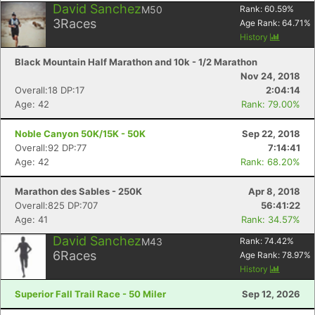
David Sanchez
M50
Rank:
60.59
%
3
Races
Age Rank:
64.71
%
History
Black Mountain Half Marathon and 10k - 1/2 Marathon
Nov 24, 2018
Overall:18 DP:17
2:04:14
Age: 42
Rank: 79.00%
Noble Canyon 50K/15K - 50K
Sep 22, 2018
Overall:92 DP:77
7:14:41
Age: 42
Rank: 68.20%
Marathon des Sables - 250K
Apr 8, 2018
Overall:825 DP:707
56:41:22
Age: 41
Rank: 34.57%
David Sanchez
M43
Rank:
74.42
%
6
Races
Age Rank:
78.97
%
History
Superior Fall Trail Race - 50 Miler
Sep 12, 2026