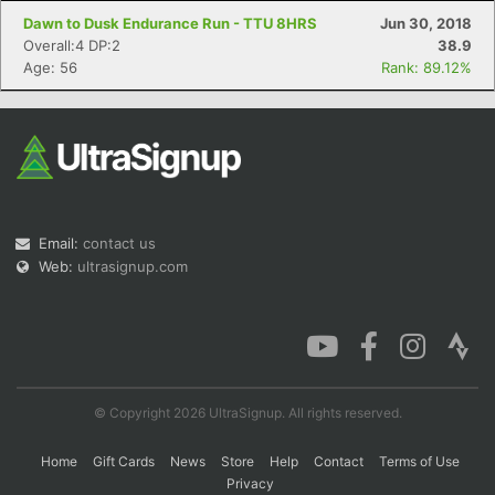
Dawn to Dusk Endurance Run - TTU 8HRS
Jun 30, 2018
Overall:4 DP:2
38.9
Age: 56
Rank: 89.12%
Email:
contact us
Web:
ultrasignup.com
© Copyright 2026 UltraSignup. All rights reserved.
Home
Gift Cards
News
Store
Help
Contact
Terms of Use
Privacy