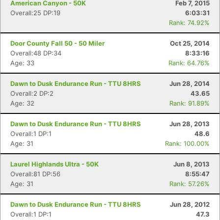
American Canyon - 50K
Feb 7, 2015
Overall:25 DP:19
6:03:31
Rank: 74.92%
Door County Fall 50 - 50 Miler
Oct 25, 2014
Overall:48 DP:34
8:33:16
Age: 33
Rank: 64.76%
Dawn to Dusk Endurance Run - TTU 8HRS
Jun 28, 2014
Overall:2 DP:2
43.65
Age: 32
Rank: 91.89%
Dawn to Dusk Endurance Run - TTU 8HRS
Jun 28, 2013
Overall:1 DP:1
48.6
Age: 31
Rank: 100.00%
Laurel Highlands Ultra - 50K
Jun 8, 2013
Overall:81 DP:56
8:55:47
Age: 31
Rank: 57.26%
Dawn to Dusk Endurance Run - TTU 8HRS
Jun 28, 2012
Overall:1 DP:1
47.3