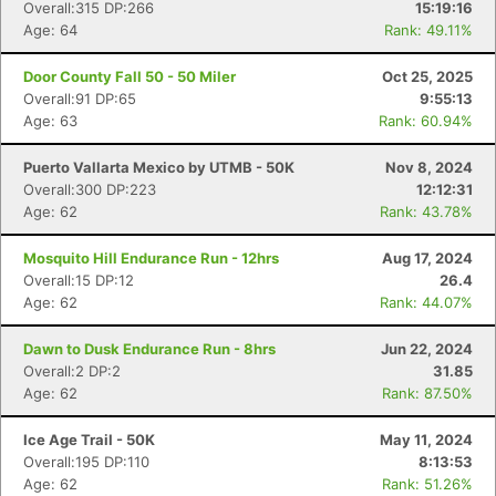
Overall:315 DP:266
15:19:16
Age: 64
Rank: 49.11%
Door County Fall 50 - 50 Miler
Oct 25, 2025
Overall:91 DP:65
9:55:13
Age: 63
Rank: 60.94%
Puerto Vallarta Mexico by UTMB - 50K
Nov 8, 2024
Overall:300 DP:223
12:12:31
Age: 62
Rank: 43.78%
Mosquito Hill Endurance Run - 12hrs
Aug 17, 2024
Overall:15 DP:12
26.4
Age: 62
Rank: 44.07%
Dawn to Dusk Endurance Run - 8hrs
Jun 22, 2024
Overall:2 DP:2
31.85
Age: 62
Rank: 87.50%
Ice Age Trail - 50K
May 11, 2024
Overall:195 DP:110
8:13:53
Age: 62
Rank: 51.26%