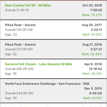
Door County Fall 50 - 50 Miler
Oct 20, 2018
Overall:17 DP:15
7:59:25
Rank: 75.27%
Pikes Peak - Ascent
Aug 20, 2017
Overall:130 DP:106
3:30:11
Age: 33
Rank: 61.05%
Pikes Peak - Ascent
Aug 21, 2016
Overall:377 DP:291
3:57:31
Age: 32
Rank: 52.82%
Sonoma Fall Classic - Lake Sonoma 50 Mile
Apr 9, 2016
Overall:285 DP:200
13:19:42
Age: 35
Rank: 45.13%
North Face Endurance Challenge - San Francisco - 50K
Dec 5, 2015
Overall:234 DP:160
6:38:06
Age: 35
Rank: 61.10%