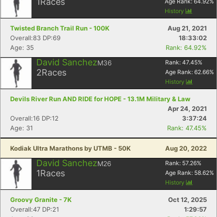
1
Races
Age Rank:
64.92
%
History
Twisted Branch Trail Run - 100K
Aug 21, 2021
Overall:83 DP:69
18:33:02
Age: 35
Rank: 64.92%
David Sanchez
M36
Rank:
47.45
%
2
Races
Age Rank:
62.66
%
History
Devils River Run AND RIDE for HOPE - 13.1M Military & Law
Apr 24, 2021
Overall:16 DP:12
3:37:24
Age: 31
Rank: 47.45%
Kodiak Ultra Marathons by UTMB - 50K
Aug 20, 2022
David Sanchez
M26
Rank:
57.26
%
1
Races
Age Rank:
58.62
%
History
Groovy Granite - 7K
Oct 12, 2025
Overall:47 DP:21
1:29:57