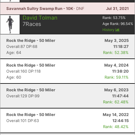
Savannah Sultry Swamp Run - 10K
- DNF
Jul 31, 2021
David Tolman
Rank:
53.75
%
7
Races
Age Rank:
96.54
%
History
Rock the Ridge - 50 Miler
May 3, 2025
Overall:87 DP:68
11:18:27
Age: 64
Rank: 52.38%
Rock the Ridge - 50 Miler
May 4, 2024
Overall:160 DP:118
11:38:20
Age: 60
Rank: 59.11%
Rock the Ridge - 50 Miler
May 6, 2023
Overall:129 DP:99
11:47:44
Rank: 62.48%
Con
Res
Ho
Ne
St
SI
He
B
Ca
CA
Ev
Rock the Ridge - 50 Miler
May 14, 2022
Fin
Overall:101 DP:63
12:44:15
Rank: 48.42%