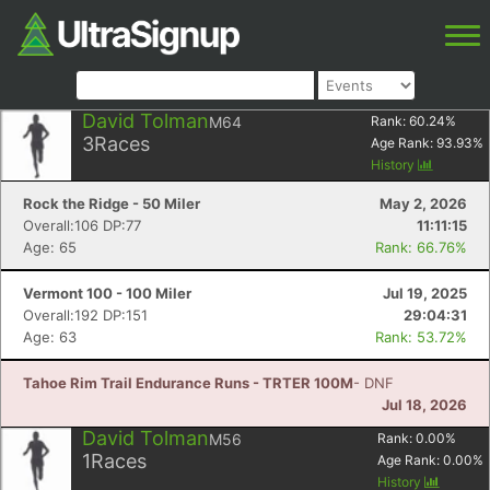
David Tolman
M64
Rank:
60.24
%
3
Races
Age Rank:
93.93
%
History
Rock the Ridge - 50 Miler
May 2, 2026
Overall:106 DP:77
11:11:15
Age: 65
Rank: 66.76%
Vermont 100 - 100 Miler
Jul 19, 2025
Overall:192 DP:151
29:04:31
Age: 63
Rank: 53.72%
Tahoe Rim Trail Endurance Runs - TRTER 100M
- DNF
Jul 18, 2026
David Tolman
M56
Rank:
0.00
%
1
Races
Age Rank:
0.00
%
History