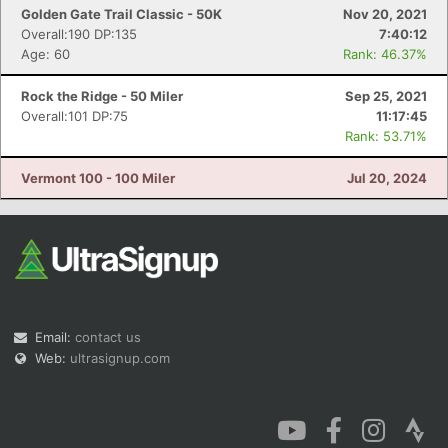
Golden Gate Trail Classic - 50K
Nov 20, 2021
Overall:190 DP:135
7:40:12
Age: 60
Rank: 46.37%
Rock the Ridge - 50 Miler
Sep 25, 2021
Overall:101 DP:75
11:17:45
Rank: 53.71%
Vermont 100 - 100 Miler
Jul 20, 2024
Email:
contact us
Web:
ultrasignup.com