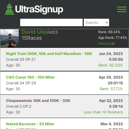
David Ulissi
M33
Rank:
69.24
%
15
Races
Age Rank:
77.45
%
History
Night Train 100K, 50k and Half Marathon - 50K
Jun 24, 2023
Overall:29 DP:21
5:55:50
Age: 30
Rank: 62.03%
C&O Canal 100 - 100 Miler
Apr 29, 2023
Overall:34 DP:29
25:01:15
Age: 30
Rank: 57.72%
Chopawamsic 50K and 100K - 30K
Apr 22, 2023
Overall:2 DP:2
3:29:14
Age: 30
Less than 10 finishers
Naked Bavarian - 20 Miler
Mar 4, 2023