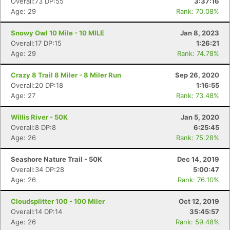
Overall:73 DP:55
3:37:16
Age: 29
Rank: 70.08%
Snowy Owl 10 Mile - 10 MILE
Jan 8, 2023
Overall:17 DP:15
1:26:21
Age: 29
Rank: 74.78%
Crazy 8 Trail 8 Miler - 8 Miler Run
Sep 26, 2020
Overall:20 DP:18
1:16:55
Age: 27
Rank: 73.48%
Willis River - 50K
Jan 5, 2020
Overall:8 DP:8
6:25:45
Age: 26
Rank: 75.28%
Seashore Nature Trail - 50K
Dec 14, 2019
Overall:34 DP:28
5:00:47
Age: 26
Rank: 76.10%
Cloudsplitter 100 - 100 Miler
Oct 12, 2019
Overall:14 DP:14
35:45:57
Age: 26
Rank: 59.48%