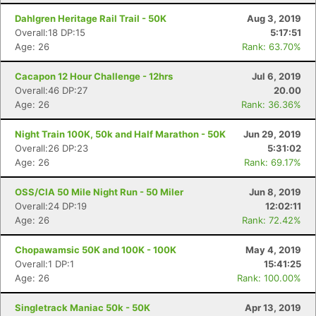
Dahlgren Heritage Rail Trail - 50K
Aug 3, 2019
Overall:18 DP:15
5:17:51
Con
Res
Ho
Ne
St
SI
He
B
Age: 26
Rank: 63.70%
Ca
CA
Ev
Fin
Cacapon 12 Hour Challenge - 12hrs
Jul 6, 2019
Overall:46 DP:27
20.00
Age: 26
Rank: 36.36%
Night Train 100K, 50k and Half Marathon - 50K
Jun 29, 2019
Overall:26 DP:23
5:31:02
Age: 26
Rank: 69.17%
OSS/CIA 50 Mile Night Run - 50 Miler
Jun 8, 2019
Overall:24 DP:19
12:02:11
Age: 26
Rank: 72.42%
Chopawamsic 50K and 100K - 100K
May 4, 2019
Overall:1 DP:1
15:41:25
Age: 26
Rank: 100.00%
Singletrack Maniac 50k - 50K
Apr 13, 2019