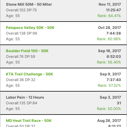
Stone Mill 50M - 50 Miler
Nov 11, 2017
Overall:102 DP:75
11:25:47
Age: 55
Rank: 64.41%
Patapsco Valley 50K - 50K
Oct 28, 2017
Overall:138 DP:99
7:44:38
Age: 55
Rank: 60.98%
Boulder Field 100 - 50K
Sep 16, 2017
Overall:76 DP:59
6:52:03
Age: 55
Rank: 56.40%
KTA Trail Challenge - 50K
Sep 9, 2017
Overall:36 DP:32
7:37:40
Age: 55
Rank: 57.32%
Labor Pain - 12 Hours
Sep 3, 2017
Overall:135 DP:84
31
Age: 55
Rank: 50.00%
MD Heat Trail Race - 50K
Aug 26, 2017
Overall:50 DP:37
8:11:22