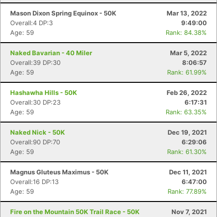
Mason Dixon Spring Equinox - 50K
Mar 13, 2022
Overall:4 DP:3
9:49:00
Age: 59
Rank: 84.38%
Naked Bavarian - 40 Miler
Mar 5, 2022
Overall:39 DP:30
8:06:57
Age: 59
Rank: 61.99%
Hashawha Hills - 50K
Feb 26, 2022
Overall:30 DP:23
6:17:31
Age: 59
Rank: 63.35%
Naked Nick - 50K
Dec 19, 2021
Overall:90 DP:70
6:29:06
Age: 59
Rank: 61.30%
Magnus Gluteus Maximus - 50K
Dec 11, 2021
Overall:16 DP:13
6:47:00
Age: 59
Rank: 77.89%
Fire on the Mountain 50K Trail Race - 50K
Nov 7, 2021