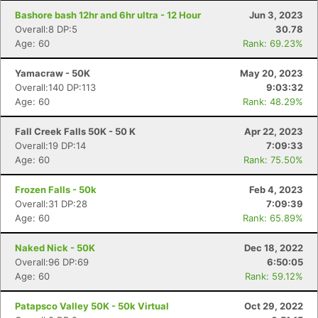
Bashore bash 12hr and 6hr ultra - 12 Hour
Jun 3, 2023
Overall:8 DP:5
30.78
Age: 60
Rank: 69.23%
Yamacraw - 50K
May 20, 2023
Overall:140 DP:113
9:03:32
Age: 60
Rank: 48.29%
Fall Creek Falls 50K - 50 K
Apr 22, 2023
Overall:19 DP:14
7:09:33
Age: 60
Rank: 75.50%
Frozen Falls - 50k
Feb 4, 2023
Overall:31 DP:28
7:09:39
Age: 60
Rank: 65.89%
Naked Nick - 50K
Dec 18, 2022
Overall:96 DP:69
6:50:05
Age: 60
Rank: 59.12%
Patapsco Valley 50K - 50k Virtual
Oct 29, 2022