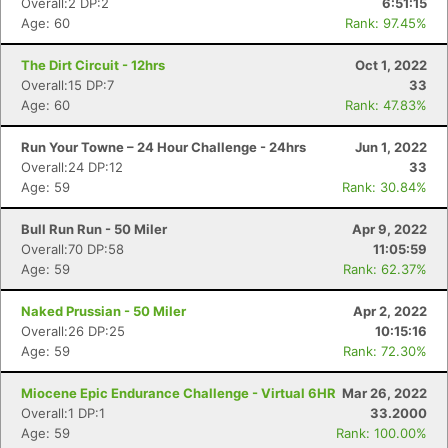
Overall:2 DP:2
6:51:15
Age: 60
Rank: 97.45%
The Dirt Circuit - 12hrs
Oct 1, 2022
Overall:15 DP:7
33
Age: 60
Rank: 47.83%
Run Your Towne – 24 Hour Challenge - 24hrs
Jun 1, 2022
Overall:24 DP:12
33
Age: 59
Rank: 30.84%
Bull Run Run - 50 Miler
Apr 9, 2022
Overall:70 DP:58
11:05:59
Age: 59
Rank: 62.37%
Naked Prussian - 50 Miler
Apr 2, 2022
Overall:26 DP:25
10:15:16
Age: 59
Rank: 72.30%
Miocene Epic Endurance Challenge - Virtual 6HR
Mar 26, 2022
Overall:1 DP:1
33.2000
Age: 59
Rank: 100.00%