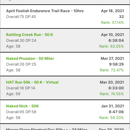
April Foolish Endurance Trail Race - 10hrs
Apr 18, 2021
Overall:75 DP:45
32
Rank: 57.14%
Rattling Creek Run - 50 K
Apr 10, 2021
Overall:30 DP:24
6:38:04
Age: 58
Rank: 63.05%
Naked Prussian - 50 Miler
Mar 27, 2021
Overall:26 DP:25
9:58:29
Age: 58
Rank: 73.47%
HAT Run 50k - 50 K - Virtual
Mar 20, 2021
Overall:18 DP:14
6:33:00
Age: 59
Rank: 74.55%
Naked Nick - 50K
Jan 31, 2021
Overall:65 DP:58
6:47:06
Age: 58
Rank: 59.20%
Mason Dixon Shortest Day 50k++ - 35 Miler
Dec 20, 2020