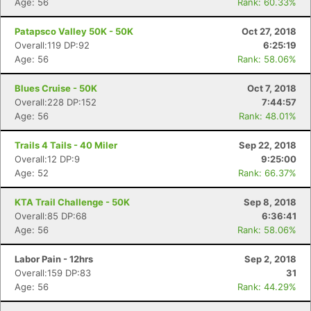
Age: 56
Rank: 60.33%
Patapsco Valley 50K - 50K
Oct 27, 2018
Overall:119 DP:92
6:25:19
Age: 56
Rank: 58.06%
Blues Cruise - 50K
Oct 7, 2018
Overall:228 DP:152
7:44:57
Age: 56
Rank: 48.01%
Trails 4 Tails - 40 Miler
Sep 22, 2018
Overall:12 DP:9
9:25:00
Age: 52
Rank: 66.37%
KTA Trail Challenge - 50K
Sep 8, 2018
Overall:85 DP:68
6:36:41
Age: 56
Rank: 58.06%
Labor Pain - 12hrs
Sep 2, 2018
Overall:159 DP:83
31
Age: 56
Rank: 44.29%