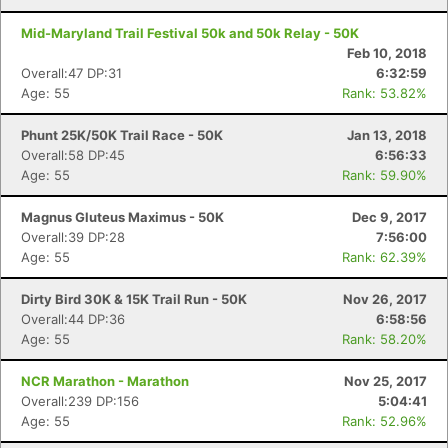
Mid-Maryland Trail Festival 50k and 50k Relay - 50K
Feb 10, 2018
Overall:47 DP:31
6:32:59
Age: 55
Rank: 53.82%
Phunt 25K/50K Trail Race - 50K
Jan 13, 2018
Overall:58 DP:45
6:56:33
Age: 55
Rank: 59.90%
Magnus Gluteus Maximus - 50K
Dec 9, 2017
Overall:39 DP:28
7:56:00
Age: 55
Rank: 62.39%
Dirty Bird 30K & 15K Trail Run - 50K
Nov 26, 2017
Overall:44 DP:36
6:58:56
Age: 55
Rank: 58.20%
NCR Marathon - Marathon
Nov 25, 2017
Overall:239 DP:156
5:04:41
Age: 55
Rank: 52.96%