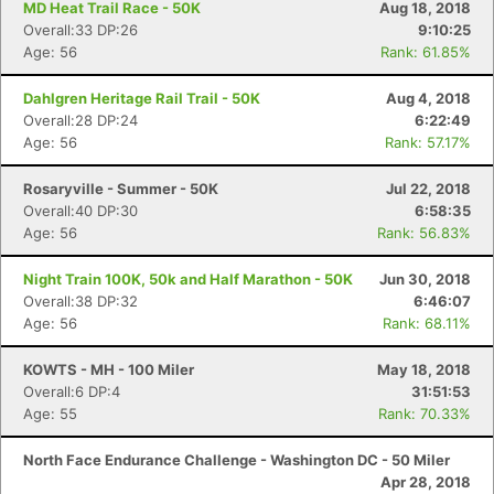
MD Heat Trail Race - 50K
Aug 18, 2018
Overall:33 DP:26
9:10:25
Age: 56
Rank: 61.85%
Dahlgren Heritage Rail Trail - 50K
Aug 4, 2018
Overall:28 DP:24
6:22:49
Age: 56
Rank: 57.17%
Rosaryville - Summer - 50K
Jul 22, 2018
Overall:40 DP:30
6:58:35
Age: 56
Rank: 56.83%
Night Train 100K, 50k and Half Marathon - 50K
Jun 30, 2018
Overall:38 DP:32
6:46:07
Age: 56
Rank: 68.11%
KOWTS - MH - 100 Miler
May 18, 2018
Overall:6 DP:4
31:51:53
Age: 55
Rank: 70.33%
North Face Endurance Challenge - Washington DC - 50 Miler
Apr 28, 2018