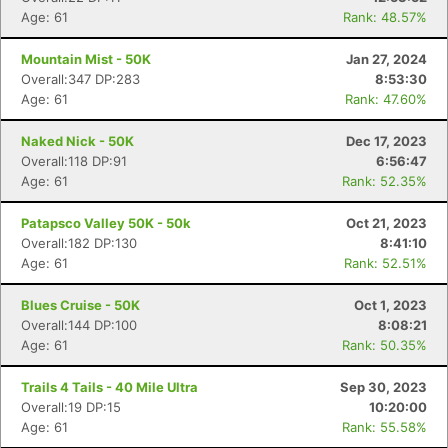
Age: 61
Rank: 48.57%
Mountain Mist - 50K
Jan 27, 2024
Overall:347 DP:283
8:53:30
Age: 61
Rank: 47.60%
Naked Nick - 50K
Dec 17, 2023
Overall:118 DP:91
6:56:47
Age: 61
Rank: 52.35%
Patapsco Valley 50K - 50k
Oct 21, 2023
Overall:182 DP:130
8:41:10
Age: 61
Rank: 52.51%
Blues Cruise - 50K
Oct 1, 2023
Overall:144 DP:100
8:08:21
Age: 61
Rank: 50.35%
Trails 4 Tails - 40 Mile Ultra
Sep 30, 2023
Overall:19 DP:15
10:20:00
Age: 61
Rank: 55.58%