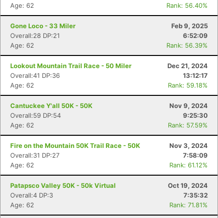
Age: 62
Rank: 56.40%
Gone Loco - 33 Miler
Feb 9, 2025
Overall:28 DP:21
6:52:09
Age: 62
Rank: 56.39%
Lookout Mountain Trail Race - 50 Miler
Dec 21, 2024
Overall:41 DP:36
13:12:17
Age: 62
Rank: 59.18%
Cantuckee Y'all 50K - 50K
Nov 9, 2024
Overall:59 DP:54
9:25:30
Age: 62
Rank: 57.59%
Fire on the Mountain 50K Trail Race - 50K
Nov 3, 2024
Overall:31 DP:27
7:58:09
Age: 62
Rank: 61.12%
Patapsco Valley 50K - 50k Virtual
Oct 19, 2024
Overall:4 DP:3
7:35:32
Age: 62
Rank: 71.81%