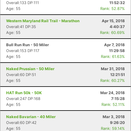
Overall:133 DP:111
11:52:32
Age: 55
Rank: 52.87%
Western Maryland Rail Trail - Marathon
Apr 15, 2018
Overall:41 DP:35
4:40:37
Age: 55
Rank: 60.69%
Bull Run Run - 50 Miler
Apr 7, 2018
Overall:153 DP:117
11:29:58
Age: 55
Rank: 61.63%
Naked Prussian - 50 Miler
Mar 31, 2018
Overall:60 DP:51
12:21:51
Age: 55
Rank: 60.27%
HAT Run 50k - 50K
Mar 24, 2018
Overall:247 DP:168
7:15:28
Age: 55
Rank: 52.11%
Naked Bavarian - 40 Miler
Mar 3, 2018
Overall:60 DP:42
9:26:20
Age: 55
Rank: 59.14%