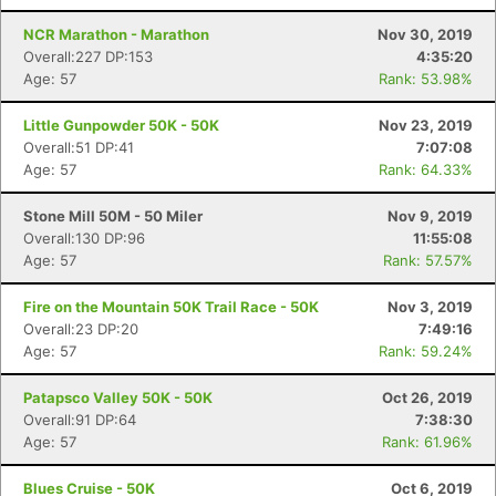
NCR Marathon - Marathon
Nov 30, 2019
Overall:227 DP:153
4:35:20
Con
Res
Ho
Ne
St
SI
He
B
Age: 57
Rank: 53.98%
Ca
CA
Ev
Fin
Little Gunpowder 50K - 50K
Nov 23, 2019
Overall:51 DP:41
7:07:08
Age: 57
Rank: 64.33%
Stone Mill 50M - 50 Miler
Nov 9, 2019
Overall:130 DP:96
11:55:08
Age: 57
Rank: 57.57%
Fire on the Mountain 50K Trail Race - 50K
Nov 3, 2019
Overall:23 DP:20
7:49:16
Age: 57
Rank: 59.24%
Patapsco Valley 50K - 50K
Oct 26, 2019
Overall:91 DP:64
7:38:30
Age: 57
Rank: 61.96%
Blues Cruise - 50K
Oct 6, 2019