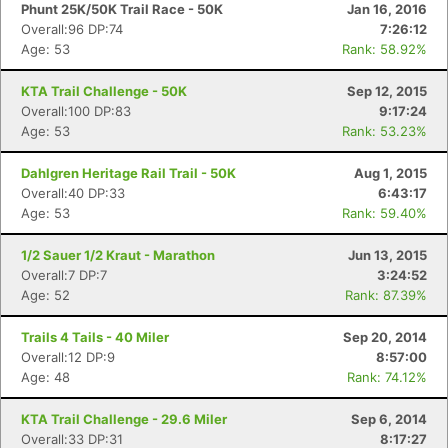
Phunt 25K/50K Trail Race - 50K
Jan 16, 2016
Overall:96 DP:74
7:26:12
Age: 53
Rank: 58.92%
KTA Trail Challenge - 50K
Sep 12, 2015
Overall:100 DP:83
9:17:24
Age: 53
Rank: 53.23%
Dahlgren Heritage Rail Trail - 50K
Aug 1, 2015
Overall:40 DP:33
6:43:17
Age: 53
Rank: 59.40%
1/2 Sauer 1/2 Kraut - Marathon
Jun 13, 2015
Overall:7 DP:7
3:24:52
Age: 52
Rank: 87.39%
Trails 4 Tails - 40 Miler
Sep 20, 2014
Overall:12 DP:9
8:57:00
Age: 48
Rank: 74.12%
KTA Trail Challenge - 29.6 Miler
Sep 6, 2014
Overall:33 DP:31
8:17:27