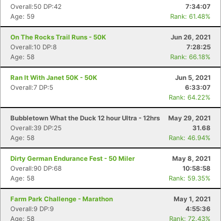
Overall:50 DP:42
7:34:07
Age: 59
Rank: 61.48%
On The Rocks Trail Runs - 50K
Jun 26, 2021
Overall:10 DP:8
7:28:25
Age: 58
Rank: 66.18%
Ran It With Janet 50K - 50K
Jun 5, 2021
Overall:7 DP:5
6:33:07
Rank: 64.22%
Bubbletown What the Duck 12 hour Ultra - 12hrs
May 29, 2021
Overall:39 DP:25
31.68
Age: 58
Rank: 46.94%
Dirty German Endurance Fest - 50 Miler
May 8, 2021
Overall:90 DP:68
10:58:58
Age: 58
Rank: 59.35%
Farm Park Challenge - Marathon
May 1, 2021
Overall:9 DP:9
4:55:36
Age: 58
Rank: 72.43%