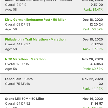
Overall:9 DP:9
9:57:00
Age: 58
Rank: 81.41%
Dirty German Endurance Fest - 50 Miler
Dec 18, 2020
Overall:69 DP:53
12:20:24
Age: 58
Rank: 53.07%
Philadelphia Trail Marathon - Marathon
Dec 10, 2020
Overall:44 DP:27
6:17:54
Age: 58
Rank: 57.82%
NCR Marathon - Marathon
Nov 26, 2020
Overall:17 DP:15
4:40:53
Age: 58
Rank: 69.57%
Labor Pain - 10hrs
Nov 22, 2020
Overall:75 DP:48
32
Rank: 44.44%
Stone Mill 50M - 50 Miler
Nov 14, 2020
Overall:64 DP:52
11:14:57