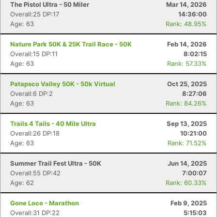
The Pistol Ultra - 50 Miler
Mar 14, 2026
Overall:25 DP:17
14:36:00
Age: 63
Rank: 48.95%
Nature Park 50K & 25K Trail Race - 50K
Feb 14, 2026
Overall:15 DP:11
8:02:15
Age: 63
Rank: 57.33%
Patapsco Valley 50K - 50k Virtual
Oct 25, 2025
Overall:6 DP:2
8:27:06
Age: 63
Rank: 84.26%
Trails 4 Tails - 40 Mile Ultra
Sep 13, 2025
Overall:26 DP:18
10:21:00
Age: 63
Rank: 71.52%
Summer Trail Fest Ultra - 50K
Jun 14, 2025
Overall:55 DP:42
7:00:07
Age: 62
Rank: 60.33%
Gone Loco - Marathon
Feb 9, 2025
Overall:31 DP:22
5:15:03