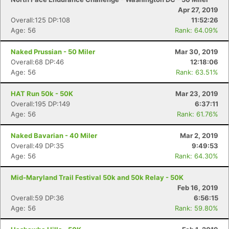
Apr 27, 2019
Overall:125 DP:108
11:52:26
Age: 56
Rank: 64.09%
Naked Prussian - 50 Miler
Mar 30, 2019
Overall:68 DP:46
12:18:06
Age: 56
Rank: 63.51%
HAT Run 50k - 50K
Mar 23, 2019
Overall:195 DP:149
6:37:11
Age: 56
Rank: 61.76%
Naked Bavarian - 40 Miler
Mar 2, 2019
Overall:49 DP:35
9:49:53
Age: 56
Rank: 64.30%
Mid-Maryland Trail Festival 50k and 50k Relay - 50K
Feb 16, 2019
Overall:59 DP:36
6:56:15
Age: 56
Rank: 59.80%