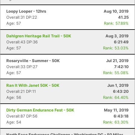
Loopy Looper - 12hrs
Aug 10, 2019
Overall:31 DP:22
41.25
Age: 57
Rank: 57.89%
Dahlgren Heritage Rail Trail - 50K
Aug 3, 2019
Overall:43 DP:36
6:21:49
Age: 57
Rank: 53.03%
Rosaryville - Summer - 50K
Jul 21, 2019
Overall:33 DP:27
7:42:10
Age: 57
Rank: 55.08%
Ran It With Janet 50K - 50K
Jun 1, 2019
Overall:21 DP:11
6:43:20
Age: 56
Rank: 64.40%
Dirty German Endurance Fest - 50K
May 11, 2019
Overall:87 DP:56
6:43:18
Age: 54
Rank: 63.30%
North Face Endurance Challenge - Washington DC - 50 Miler