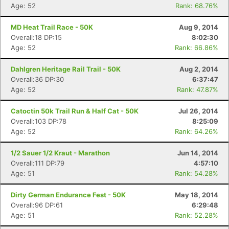
Age: 52
Rank: 68.76%
MD Heat Trail Race - 50K
Aug 9, 2014
Overall:18 DP:15
8:02:30
Age: 52
Rank: 66.86%
Dahlgren Heritage Rail Trail - 50K
Aug 2, 2014
Overall:36 DP:30
6:37:47
Age: 52
Rank: 47.87%
Catoctin 50k Trail Run & Half Cat - 50K
Jul 26, 2014
Overall:103 DP:78
8:25:09
Age: 52
Rank: 64.26%
1/2 Sauer 1/2 Kraut - Marathon
Jun 14, 2014
Overall:111 DP:79
4:57:10
Age: 51
Rank: 54.28%
Dirty German Endurance Fest - 50K
May 18, 2014
Overall:96 DP:61
6:29:48
Age: 51
Rank: 52.28%