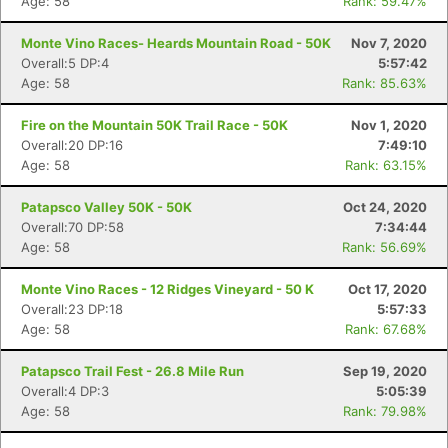
Age: 58
Rank: 59.47%
Monte Vino Races- Heards Mountain Road - 50K
Nov 7, 2020
Overall:5 DP:4
5:57:42
Age: 58
Rank: 85.63%
Fire on the Mountain 50K Trail Race - 50K
Nov 1, 2020
Overall:20 DP:16
7:49:10
Age: 58
Rank: 63.15%
Patapsco Valley 50K - 50K
Oct 24, 2020
Overall:70 DP:58
7:34:44
Age: 58
Rank: 56.69%
Monte Vino Races - 12 Ridges Vineyard - 50 K
Oct 17, 2020
Overall:23 DP:18
5:57:33
Age: 58
Rank: 67.68%
Patapsco Trail Fest - 26.8 Mile Run
Sep 19, 2020
Overall:4 DP:3
5:05:39
Age: 58
Rank: 79.98%