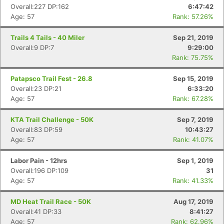
Overall:227 DP:162
6:47:42
Age: 57
Rank: 57.26%
Trails 4 Tails - 40 Miler
Sep 21, 2019
Overall:9 DP:7
9:29:00
Rank: 75.75%
Patapsco Trail Fest - 26.8
Sep 15, 2019
Overall:23 DP:21
6:33:20
Age: 57
Rank: 67.28%
KTA Trail Challenge - 50K
Sep 7, 2019
Overall:83 DP:59
10:43:27
Age: 57
Rank: 41.07%
Labor Pain - 12hrs
Sep 1, 2019
Overall:196 DP:109
31
Age: 57
Rank: 41.33%
MD Heat Trail Race - 50K
Aug 17, 2019
Overall:41 DP:33
8:41:27
Age: 57
Rank: 62.96%