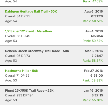
Age: 54
Rank: 47.69%
Dahlgren Heritage Rail Trail - 50K
Aug 6, 2016
Overall:34 DP:25
6:31:26
Age: 54
Rank: 50.51%
1/2 Sauer 1/2 Kraut - Marathon
Jun 4, 2016
Overall:68 DP:49
4:53:54
Age: 53
Rank: 59.67%
Seneca Creek Greenway Trail Race - 50K
Mar 5, 2016
Overall:96 DP:73
7:21:47
Age: 53
Rank: 58.67%
Hashawha Hills - 50K
Feb 27, 2016
Overall:71 DP:55
6:53:00
Age: 53
Rank: 59.89%
Phunt 25K/50K Trail Race - 25K
Jan 16, 2016
Overall:293 DP:194
3:27:15
Age: 53
Rank: 55.81%