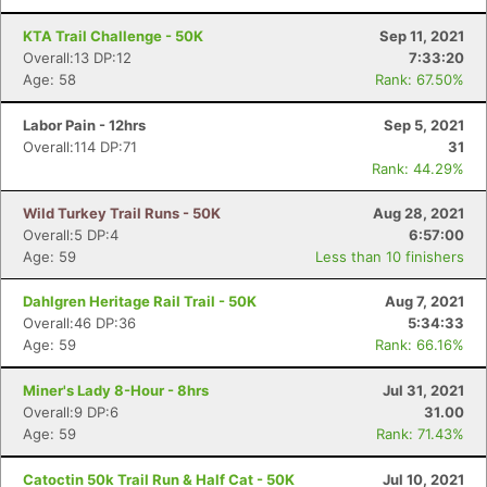
KTA Trail Challenge - 50K
Sep 11, 2021
Overall:13 DP:12
7:33:20
Age: 58
Rank: 67.50%
Labor Pain - 12hrs
Sep 5, 2021
Overall:114 DP:71
31
Rank: 44.29%
Wild Turkey Trail Runs - 50K
Aug 28, 2021
Overall:5 DP:4
6:57:00
Age: 59
Less than 10 finishers
Dahlgren Heritage Rail Trail - 50K
Aug 7, 2021
Overall:46 DP:36
5:34:33
Age: 59
Rank: 66.16%
Miner's Lady 8-Hour - 8hrs
Jul 31, 2021
Overall:9 DP:6
31.00
Age: 59
Rank: 71.43%
Catoctin 50k Trail Run & Half Cat - 50K
Jul 10, 2021