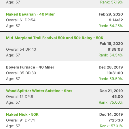
Age: 57
Rank: 57.19%
Naked Bavarian - 40 Miler
Feb 29, 2020
Overall:61 DP:54
9:14:32
Age: 57
Rank: 64.25%
Mid-Maryland Trail Festival 50k and 50k Relay - 50K
Feb 15, 2020
Overall:54 DP:40
6:38:03
Age: 57
Rank: 54.54%
Boyers Furnace - 40 Miler
Dec 28, 2019
Overall:35 DP:30
10:31:00
Age: 57
Rank: 59.59%
Wood Splitter Winter Solstice - 9hrs
Dec 21, 2019
Overall:12 DP:8
45.00
Age: 57
Rank: 75.00%
Naked Nick - 50K
Dec 14, 2019
Overall:91 DP:74
7:25:30
Age: 57
Rank: 57.01%