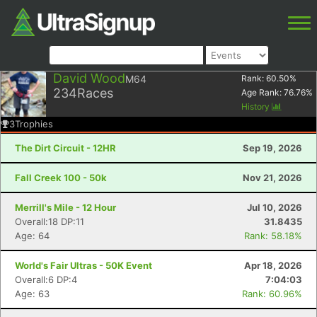
David Wood
M64
Rank:
60.50
%
234
Races
Age Rank:
76.76
%
History
3
Trophies
The Dirt Circuit - 12HR
Sep 19, 2026
Fall Creek 100 - 50k
Nov 21, 2026
Merrill's Mile - 12 Hour
Jul 10, 2026
Overall:18 DP:11
31.8435
Age: 64
Rank: 58.18%
World's Fair Ultras - 50K Event
Apr 18, 2026
Overall:6 DP:4
7:04:03
Age: 63
Rank: 60.96%