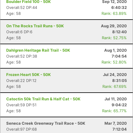
Boulder Field 100 - 50K
Sep 12, 2020
Overall:52 DP:44
6:40:32
Age: 58
Rank: 63.89%
On The Rocks Trail Runs - 50K
Aug 29, 2020
Overall:6 DP:6
8:12:40
Age: 58
Rank: 52.75%
Dahlgren Heritage Rail Trail - 50K
Aug 1, 2020
Overall:52 DP:38
7:04:54
Age: 58
Rank: 52.80%
Frozen Heart 50K - 50K
Jul 24, 2020
Overall:22 DP:12
8:31:05
Age: 58
Rank: 67.69%
Catoctin 50k Trail Run & Half Cat - 50K
Jul 11, 2020
Overall:59 DP:51
9:04:22
Age: 58
Rank: 65.77%
Seneca Creek Greenway Trail Race - 50K
Mar 7, 2020
Overall:97 DP:68
7:12:04