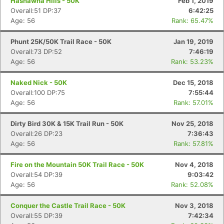
Hashawha Hills - 50K
Feb 1, 2019
Overall:51 DP:37
6:42:25
Age: 56
Rank: 65.47%
Phunt 25K/50K Trail Race - 50K
Jan 19, 2019
Overall:73 DP:52
7:46:19
Age: 56
Rank: 53.23%
Naked Nick - 50K
Dec 15, 2018
Overall:100 DP:75
7:55:44
Age: 56
Rank: 57.01%
Dirty Bird 30K & 15K Trail Run - 50K
Nov 25, 2018
Overall:26 DP:23
7:36:43
Age: 56
Rank: 57.81%
Fire on the Mountain 50K Trail Race - 50K
Nov 4, 2018
Overall:54 DP:39
9:03:42
Age: 56
Rank: 52.08%
Conquer the Castle Trail Race - 50K
Nov 3, 2018
Overall:55 DP:39
7:42:34