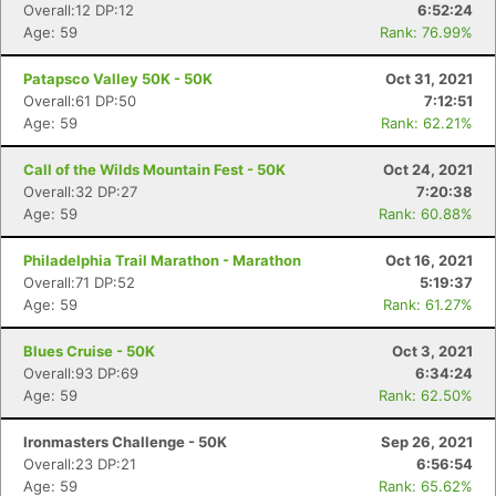
Overall:12 DP:12
6:52:24
Age: 59
Rank: 76.99%
Patapsco Valley 50K - 50K
Oct 31, 2021
Overall:61 DP:50
7:12:51
Age: 59
Rank: 62.21%
Call of the Wilds Mountain Fest - 50K
Oct 24, 2021
Overall:32 DP:27
7:20:38
Age: 59
Rank: 60.88%
Philadelphia Trail Marathon - Marathon
Oct 16, 2021
Overall:71 DP:52
5:19:37
Age: 59
Rank: 61.27%
Blues Cruise - 50K
Oct 3, 2021
Overall:93 DP:69
6:34:24
Age: 59
Rank: 62.50%
Ironmasters Challenge - 50K
Sep 26, 2021
Overall:23 DP:21
6:56:54
Age: 59
Rank: 65.62%