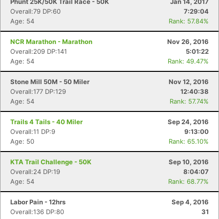
Phunt 25K/50K Trail Race - 50K
Jan 14, 2017
Overall:79 DP:60
7:29:04
Age: 54
Rank: 57.84%
NCR Marathon - Marathon
Nov 26, 2016
Overall:209 DP:141
5:01:22
Age: 54
Rank: 49.47%
Stone Mill 50M - 50 Miler
Nov 12, 2016
Overall:177 DP:129
12:40:38
Age: 54
Rank: 57.74%
Trails 4 Tails - 40 Miler
Sep 24, 2016
Overall:11 DP:9
9:13:00
Age: 50
Rank: 65.10%
KTA Trail Challenge - 50K
Sep 10, 2016
Overall:24 DP:19
8:04:07
Age: 54
Rank: 68.77%
Labor Pain - 12hrs
Sep 4, 2016
Overall:136 DP:80
31