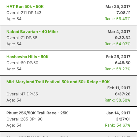
HAT Run 50k - 50K
Mar 25, 2017
Overall:211 DP:143
7:08:11
Age: 54
Rank: 56.49%
Naked Bavarian - 40 Miler
Mar 4, 2017
Overall:71 DP:58
9:32:32
Age: 54
Rank: 54.03%
Hashawha Hills - 50K
Feb 25, 2017
Overall:69 DP:50
6:45:50
Age: 54
Rank: 58.23%
Mid-Maryland Trail Festival 50k and 50k Relay - 50K
Feb 11, 2017
Overall:47 DP:35
6:37:26
Age: 54
Rank: 58.58%
Phunt 25K/50K Trail Race - 25K
Jan 14, 2017
Overall:285 DP:190
3:27:01
Age: 54
Rank: 54.67%