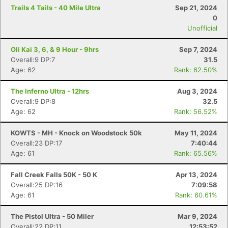
Trails 4 Tails - 40 Mile Ultra
Sep 21, 2024
0
Unofficial
Oli Kai 3, 6, & 9 Hour - 9hrs
Sep 7, 2024
Overall:9 DP:7
31.5
Age: 62
Rank: 62.50%
The Inferno Ultra - 12hrs
Aug 3, 2024
Overall:9 DP:8
32.5
Age: 62
Rank: 56.52%
KOWTS - MH - Knock on Woodstock 50k
May 11, 2024
Overall:23 DP:17
7:40:44
Age: 61
Rank: 65.56%
Fall Creek Falls 50K - 50 K
Apr 13, 2024
Overall:25 DP:16
7:09:58
Age: 61
Rank: 60.61%
The Pistol Ultra - 50 Miler
Mar 9, 2024
Overall:22 DP:11
12:53:52