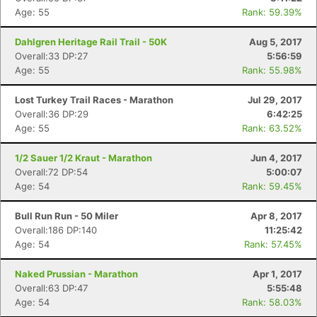
Age: 55
Rank: 59.39%
Dahlgren Heritage Rail Trail - 50K
Aug 5, 2017
Overall:33 DP:27
5:56:59
Age: 55
Rank: 55.98%
Lost Turkey Trail Races - Marathon
Jul 29, 2017
Overall:36 DP:29
6:42:25
Age: 55
Rank: 63.52%
1/2 Sauer 1/2 Kraut - Marathon
Jun 4, 2017
Overall:72 DP:54
5:00:07
Age: 54
Rank: 59.45%
Bull Run Run - 50 Miler
Apr 8, 2017
Overall:186 DP:140
11:25:42
Age: 54
Rank: 57.45%
Naked Prussian - Marathon
Apr 1, 2017
Overall:63 DP:47
5:55:48
Age: 54
Rank: 58.03%