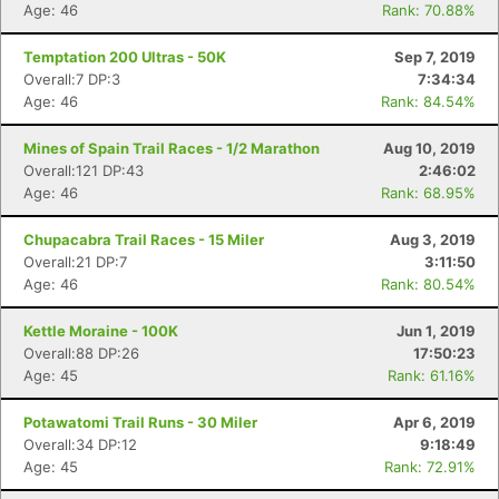
Age: 46
Rank: 70.88%
Temptation 200 Ultras - 50K
Sep 7, 2019
Overall:7 DP:3
7:34:34
Age: 46
Rank: 84.54%
Mines of Spain Trail Races - 1/2 Marathon
Aug 10, 2019
Overall:121 DP:43
2:46:02
Age: 46
Rank: 68.95%
Chupacabra Trail Races - 15 Miler
Aug 3, 2019
Overall:21 DP:7
3:11:50
Age: 46
Rank: 80.54%
Kettle Moraine - 100K
Jun 1, 2019
Overall:88 DP:26
17:50:23
Age: 45
Rank: 61.16%
Potawatomi Trail Runs - 30 Miler
Apr 6, 2019
Overall:34 DP:12
9:18:49
Age: 45
Rank: 72.91%