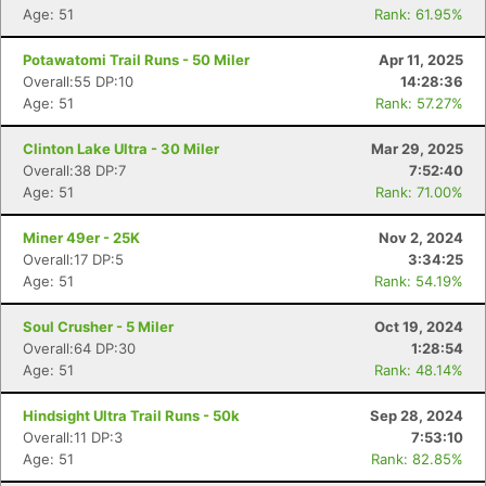
Age: 51
Rank: 61.95%
Potawatomi Trail Runs - 50 Miler
Apr 11, 2025
Overall:55 DP:10
14:28:36
Age: 51
Rank: 57.27%
Clinton Lake Ultra - 30 Miler
Mar 29, 2025
Overall:38 DP:7
7:52:40
Age: 51
Rank: 71.00%
Miner 49er - 25K
Nov 2, 2024
Overall:17 DP:5
3:34:25
Age: 51
Rank: 54.19%
Soul Crusher - 5 Miler
Oct 19, 2024
Overall:64 DP:30
1:28:54
Age: 51
Rank: 48.14%
Hindsight Ultra Trail Runs - 50k
Sep 28, 2024
Overall:11 DP:3
7:53:10
Age: 51
Rank: 82.85%