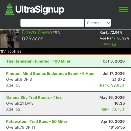
Dawn Owen
F53
Rank:
72.64
%
62
Races
Age Rank:
86.92
%
History
7
Trophies
The Hennepin Hundred - 100 Miler
Oct 3, 2026
Pinetum Mind Games Endurance Event - 6 Hour
Jul 17, 2026
Overall:9 DP:3
21.372
Age: 53
Rank: 92.86%
Galena Sky Trail Races - 4hrs
May 16, 2026
Overall:21 DP:8
16.35
Age: 52
Rank: 73.75%
Potawatomi Trail Runs - 50 Miler
Apr 10, 2026
Overall:79 DP:11
16:55:55