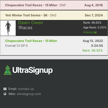
Chupacabra Trail Races - 15 Miler
- DNF
Aug 4, 2018
Yeti Winter Trail Series - 5K
- DNS
Dec 7, 2024
Dawn Owen
Rank:
66.92
%
1
Races
Age Rank:
0.00
%
History
Chupacabra Trail Races - 15 Miler
Aug 13, 2022
Overall:13 DP:5
3:24:55
Rank: 66.92%
Email:
contact us
Web:
ultrasignup.com