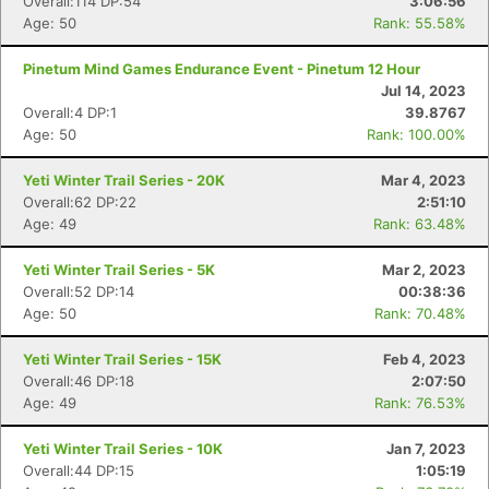
Overall:114 DP:54
3:06:56
Age: 50
Rank: 55.58%
Pinetum Mind Games Endurance Event - Pinetum 12 Hour
Jul 14, 2023
Overall:4 DP:1
39.8767
Age: 50
Rank: 100.00%
Con
Res
Ho
Ne
St
SI
He
B
Ca
CA
Ev
Yeti Winter Trail Series - 20K
Mar 4, 2023
Fin
Overall:62 DP:22
2:51:10
Age: 49
Rank: 63.48%
Yeti Winter Trail Series - 5K
Mar 2, 2023
Overall:52 DP:14
00:38:36
Age: 50
Rank: 70.48%
Yeti Winter Trail Series - 15K
Feb 4, 2023
Overall:46 DP:18
2:07:50
Age: 49
Rank: 76.53%
Yeti Winter Trail Series - 10K
Jan 7, 2023
Overall:44 DP:15
1:05:19