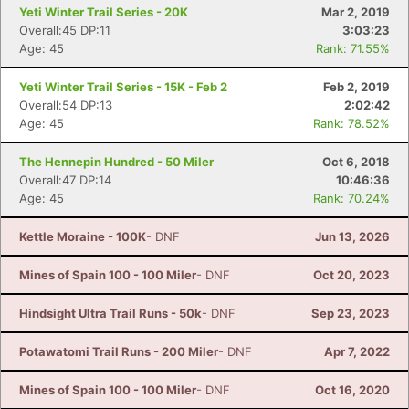
Yeti Winter Trail Series - 20K
Mar 2, 2019
Overall:45 DP:11
3:03:23
Age: 45
Rank: 71.55%
Yeti Winter Trail Series - 15K - Feb 2
Feb 2, 2019
Overall:54 DP:13
2:02:42
Age: 45
Rank: 78.52%
The Hennepin Hundred - 50 Miler
Oct 6, 2018
Overall:47 DP:14
10:46:36
Age: 45
Rank: 70.24%
Kettle Moraine - 100K
- DNF
Jun 13, 2026
Mines of Spain 100 - 100 Miler
- DNF
Oct 20, 2023
Hindsight Ultra Trail Runs - 50k
- DNF
Sep 23, 2023
Potawatomi Trail Runs - 200 Miler
- DNF
Apr 7, 2022
Mines of Spain 100 - 100 Miler
- DNF
Oct 16, 2020