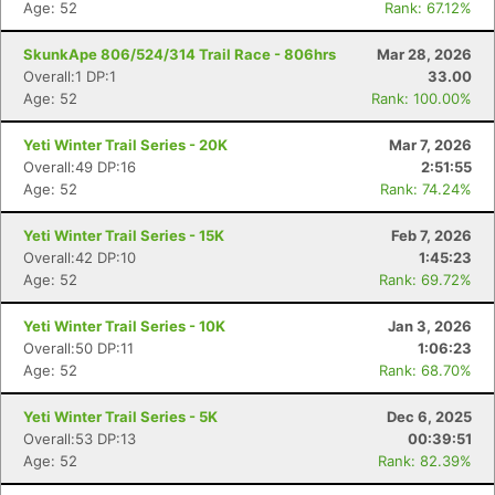
Age: 52
Rank: 67.12%
SkunkApe 806/524/314 Trail Race - 806hrs
Mar 28, 2026
Overall:1 DP:1
33.00
Age: 52
Rank: 100.00%
Yeti Winter Trail Series - 20K
Mar 7, 2026
Overall:49 DP:16
2:51:55
Age: 52
Rank: 74.24%
Yeti Winter Trail Series - 15K
Feb 7, 2026
Overall:42 DP:10
1:45:23
Age: 52
Rank: 69.72%
Yeti Winter Trail Series - 10K
Jan 3, 2026
Overall:50 DP:11
1:06:23
Age: 52
Rank: 68.70%
Yeti Winter Trail Series - 5K
Dec 6, 2025
Overall:53 DP:13
00:39:51
Age: 52
Rank: 82.39%