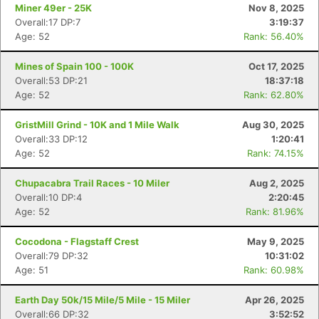
Miner 49er - 25K
Nov 8, 2025
Overall:17 DP:7
3:19:37
Age: 52
Rank: 56.40%
Mines of Spain 100 - 100K
Oct 17, 2025
Overall:53 DP:21
18:37:18
Age: 52
Rank: 62.80%
GristMill Grind - 10K and 1 Mile Walk
Aug 30, 2025
Overall:33 DP:12
1:20:41
Age: 52
Rank: 74.15%
Chupacabra Trail Races - 10 Miler
Aug 2, 2025
Overall:10 DP:4
2:20:45
Age: 52
Rank: 81.96%
Cocodona - Flagstaff Crest
May 9, 2025
Overall:79 DP:32
10:31:02
Age: 51
Rank: 60.98%
Earth Day 50k/15 Mile/5 Mile - 15 Miler
Apr 26, 2025
Overall:66 DP:32
3:52:52