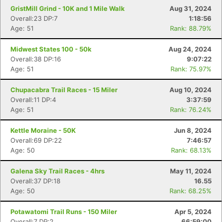
GristMill Grind - 10K and 1 Mile Walk
Aug 31, 2024
Overall:23 DP:7
1:18:56
Age: 51
Rank: 88.79%
Midwest States 100 - 50k
Aug 24, 2024
Overall:38 DP:16
9:07:22
Age: 51
Rank: 75.97%
Chupacabra Trail Races - 15 Miler
Aug 10, 2024
Overall:11 DP:4
3:37:59
Age: 51
Rank: 76.24%
Kettle Moraine - 50K
Jun 8, 2024
Overall:69 DP:22
7:46:57
Age: 50
Rank: 68.13%
Galena Sky Trail Races - 4hrs
May 11, 2024
Overall:37 DP:18
16.55
Age: 50
Rank: 68.25%
Potawatomi Trail Runs - 150 Miler
Apr 5, 2024
Overall:7 DP:2
66:59:00