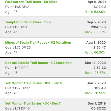
Potawatomi Trail Runs - 50 Miler
Apr 9, 2021
Overall:65 DP:21
16:12:00
Age: 47
Rank: 53.09%
Temptation 200 Ultras - 150k
Sep 5, 2020
Overall:7 DP:3
29:45:38
Age: 47
Rank: 89.67%
Mines of Spain Trail Races - 1/2 Marathon
Aug 8, 2020
Overall:72 DP:23
2:50:47
Age: 47
Rank: 66.90%
Cactus Classic Trail Races - 1/2 Marathon
Mar 14, 2020
Overall:12 DP:2
2:59:32
Age: 46
Rank: 95.87%
Yeti Winter Trail Series - 10K - Jan 5
Jan 5, 2020
Overall:72 DP:17
1:12:49
Age: 46
Rank: 70.95%
Yeti Winter Trail Series - 5K - Dec 7
Dec 7, 2019
Overall:71 DP:15
00:32:22