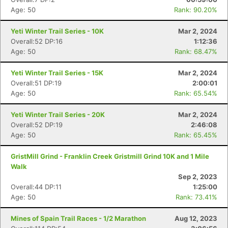
Age: 50
Rank: 90.20%
Yeti Winter Trail Series - 10K
Mar 2, 2024
Overall:52 DP:16
1:12:36
Age: 50
Rank: 68.47%
Yeti Winter Trail Series - 15K
Mar 2, 2024
Overall:51 DP:19
2:00:01
Age: 50
Rank: 65.54%
Yeti Winter Trail Series - 20K
Mar 2, 2024
Overall:52 DP:19
2:46:08
Age: 50
Rank: 65.45%
GristMill Grind - Franklin Creek Gristmill Grind 10K and 1 Mile
Walk
Sep 2, 2023
Overall:44 DP:11
1:25:00
Age: 50
Rank: 73.41%
Mines of Spain Trail Races - 1/2 Marathon
Aug 12, 2023