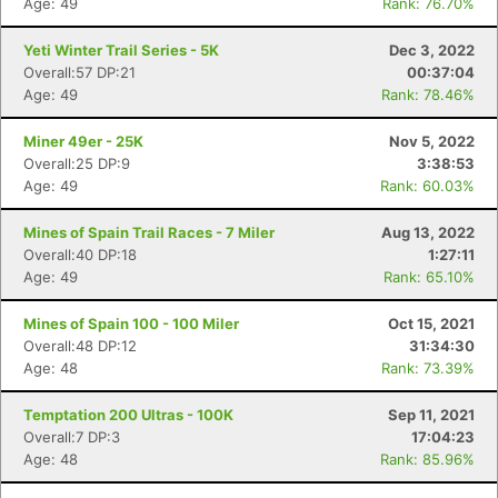
Age: 49
Rank: 76.70%
Yeti Winter Trail Series - 5K
Dec 3, 2022
Overall:57 DP:21
00:37:04
Age: 49
Rank: 78.46%
Miner 49er - 25K
Nov 5, 2022
Overall:25 DP:9
3:38:53
Age: 49
Rank: 60.03%
Mines of Spain Trail Races - 7 Miler
Aug 13, 2022
Overall:40 DP:18
1:27:11
Age: 49
Rank: 65.10%
Mines of Spain 100 - 100 Miler
Oct 15, 2021
Overall:48 DP:12
31:34:30
Age: 48
Rank: 73.39%
Temptation 200 Ultras - 100K
Sep 11, 2021
Overall:7 DP:3
17:04:23
Age: 48
Rank: 85.96%