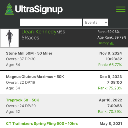
Dean Kennedy
M56
Rank:
69.03
%
5
Races
Age Rank:
89.79
%
History
Stone Mill 50M - 50 Miler
Nov 9, 2024
Overall:37 DP:30
10:23:32
Age: 54
Rank: 66.77%
Magnus Gluteus Maximus - 50K
Dec 9, 2023
Overall:22 DP:19
7:08:00
Age: 54
Rank: 75.23%
Traprock 50 - 50K
Apr 16, 2022
Overall:24 DP:20
7:09:58
Age: 52
Rank: 70.39%
CT Trailmixers Spring Fling 600 - 10hrs
May 8, 2021