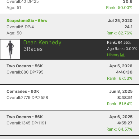
Overall:40 DP:25
30.6
Age: 51
Rank: 50.00%
SoapstoneSix - 6hrs
Jul 25, 2020
Overall:5 DP:4
24.1
Age: 50
Rank: 82.76%
Dean Kennedy
Rank:
64.55
%
3
Races
Age Rank:
0.00
%
History
Two Oceans - 56K
Apr 5, 2026
Overall:880 DP:795
4:40:30
Con
Res
Ho
Ne
St
SI
He
B
Rank: 67.53%
Ca
CA
Ev
Fin
Comrades - 90K
Jun 8, 2025
Overall:2779 DP:2558
8:48:51
Rank: 61.54%
Two Oceans - 56K
Apr 6, 2025
Overall:1345 DP:1191
4:55:27
Rank: 64.57%