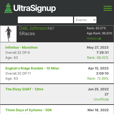
Deb Johnson
F67
Rank:
65.57
%
5
Races
Age Rank:
96.62
%
History
Infinitus - Marathon
May 27, 2023
Overall:32 DP:9
7:28:31
Age: 63
Rank: 68.02%
English's Ridge Rumble - 10 Miler
Apr 15, 2023
Overall:20 DP:11
2:09:10
Age: 63
Rank: 72.89%
The Dizzy GOAT - 12hrs
Jun 25, 2022
27
Unofficial
Three Days of Syllamo - 50K
Mar 18, 2022