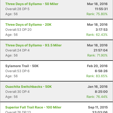
Three Days of Syllamo - 50 Miler
Mar 18, 2016
Overall:28 DP:5
11:55:31
Age: 56
Rank: 75.80%
Three Days of Syllamo - 20K
Mar 18, 2016
Overall:53 DP:20
3:17:53
Age: 56
Rank: 62.43%
Three Days of Syllamo - 93.5 Miler
Mar 18, 2016
Overall:24 DP:4
21:57:04
Age: 56
Rank: 71.90%
Sylamore Trail - 50K
Feb 20, 2016
Overall:53 DP:6
6:58:26
Age: 56
Rank: 83.65%
Ouachita Switchbacks - 50K
Jan 16, 2016
Overall:30 DP:4
8:25:00
Age: 56
Rank: 76.44%
Superior Fall Trail Race - 100 Miler
Sep 11, 2015
Overall:76 DP:13
33:03:06