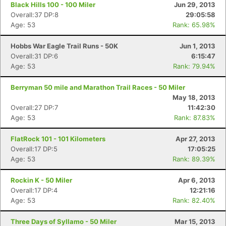
Black Hills 100 - 100 Miler
Jun 29, 2013
Overall:37 DP:8
29:05:58
Age: 53
Rank: 65.98%
Hobbs War Eagle Trail Runs - 50K
Jun 1, 2013
Overall:31 DP:6
6:15:47
Age: 53
Rank: 79.94%
Berryman 50 mile and Marathon Trail Races - 50 Miler
May 18, 2013
Overall:27 DP:7
11:42:30
Age: 53
Rank: 87.83%
FlatRock 101 - 101 Kilometers
Apr 27, 2013
Overall:17 DP:5
17:05:25
Age: 53
Rank: 89.39%
Rockin K - 50 Miler
Apr 6, 2013
Overall:17 DP:4
12:21:16
Age: 53
Rank: 82.40%
Three Days of Syllamo - 50 Miler
Mar 15, 2013