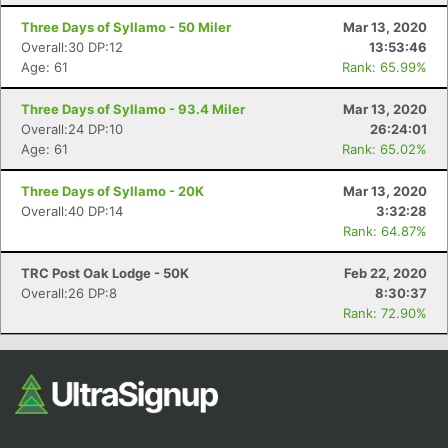
Three Days of Syllamo - 50 Miler
Mar 13, 2020
Overall:30 DP:12
13:53:46
Age: 61
Rank: 65.99%
Three Days of Syllamo - 93.4 Miler
Mar 13, 2020
Overall:24 DP:10
26:24:01
Age: 61
Rank: 65.02%
Three Days of Syllamo - 20K
Mar 13, 2020
Overall:40 DP:14
3:32:28
Rank: 64.87%
TRC Post Oak Lodge - 50K
Feb 22, 2020
Overall:26 DP:8
8:30:37
Rank: 72.90%