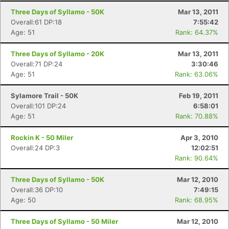
Three Days of Syllamo - 50K
Mar 13, 2011
Overall:61 DP:18
7:55:42
Age: 51
Rank: 64.37%
Three Days of Syllamo - 20K
Mar 13, 2011
Overall:71 DP:24
3:30:46
Age: 51
Rank: 63.06%
Sylamore Trail - 50K
Feb 19, 2011
Overall:101 DP:24
6:58:01
Age: 51
Rank: 70.88%
Rockin K - 50 Miler
Apr 3, 2010
Overall:24 DP:3
12:02:51
Rank: 90.64%
Three Days of Syllamo - 50K
Mar 12, 2010
Overall:36 DP:10
7:49:15
Age: 50
Rank: 68.95%
Three Days of Syllamo - 50 Miler
Mar 12, 2010