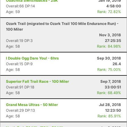
Ouachita Switchbacks - 25K
Jan 19, 2019
Overall:66 DP:14
4:58:00
Age: 59
Rank: 72.82%
Ozark Trail (migrated to Ozark Trail 100 Mile Endurance Run) -
100 Miler
Nov 3, 2018
Overall:19 DP:3
27:25:35
Age: 58
Rank: 84.98%
I Double Ogg Dare You! - 6hrs
Sep 30, 2018
Overall:15 DP:9
26.4
Age: 58
Rank: 75.00%
Superior Fall Trail Race - 100 Miler
Sep 7, 2018
Overall:91 DP:18
33:00:51
Age: 58
Rank: 68.49%
Grand Mesa Ultras - 50 Miler
Jul 28, 2018
Overall:29 DP:13
12:23:50
Age: 58
Rank: 85.91%