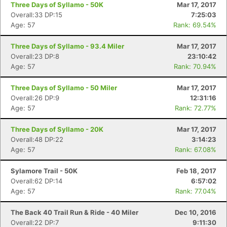
Three Days of Syllamo - 50K
Mar 17, 2017
Overall:33 DP:15
7:25:03
Age: 57
Rank: 69.54%
Three Days of Syllamo - 93.4 Miler
Mar 17, 2017
Overall:23 DP:8
23:10:42
Age: 57
Rank: 70.94%
Three Days of Syllamo - 50 Miler
Mar 17, 2017
Overall:26 DP:9
12:31:16
Age: 57
Rank: 72.77%
Three Days of Syllamo - 20K
Mar 17, 2017
Overall:48 DP:22
3:14:23
Age: 57
Rank: 67.08%
Sylamore Trail - 50K
Feb 18, 2017
Overall:62 DP:14
6:57:02
Age: 57
Rank: 77.04%
The Back 40 Trail Run & Ride - 40 Miler
Dec 10, 2016
Overall:22 DP:7
9:11:30