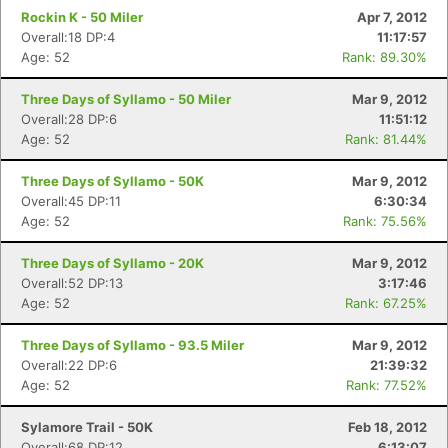
Rockin K - 50 Miler
Apr 7, 2012
Overall:18 DP:4
11:17:57
Age: 52
Rank: 89.30%
Three Days of Syllamo - 50 Miler
Mar 9, 2012
Overall:28 DP:6
11:51:12
Age: 52
Rank: 81.44%
Three Days of Syllamo - 50K
Mar 9, 2012
Overall:45 DP:11
6:30:34
Age: 52
Rank: 75.56%
Three Days of Syllamo - 20K
Mar 9, 2012
Overall:52 DP:13
3:17:46
Age: 52
Rank: 67.25%
Three Days of Syllamo - 93.5 Miler
Mar 9, 2012
Overall:22 DP:6
21:39:32
Age: 52
Rank: 77.52%
Sylamore Trail - 50K
Feb 18, 2012
Overall:68 DP:12
6:13:07