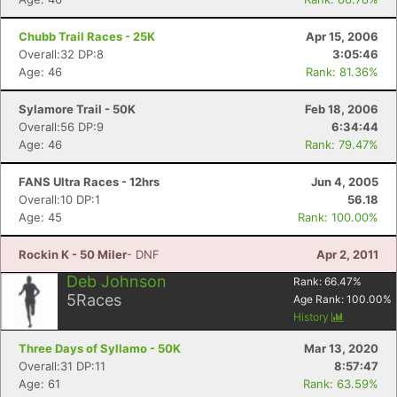
Chubb Trail Races - 25K
Apr 15, 2006
Overall:32 DP:8
3:05:46
Age: 46
Rank: 81.36%
Sylamore Trail - 50K
Feb 18, 2006
Overall:56 DP:9
6:34:44
Age: 46
Rank: 79.47%
FANS Ultra Races - 12hrs
Jun 4, 2005
Overall:10 DP:1
56.18
Age: 45
Rank: 100.00%
Rockin K - 50 Miler
- DNF
Apr 2, 2011
Deb Johnson
Rank:
66.47
%
5
Races
Age Rank:
100.00
%
History
Three Days of Syllamo - 50K
Mar 13, 2020
Overall:31 DP:11
8:57:47
Age: 61
Rank: 63.59%