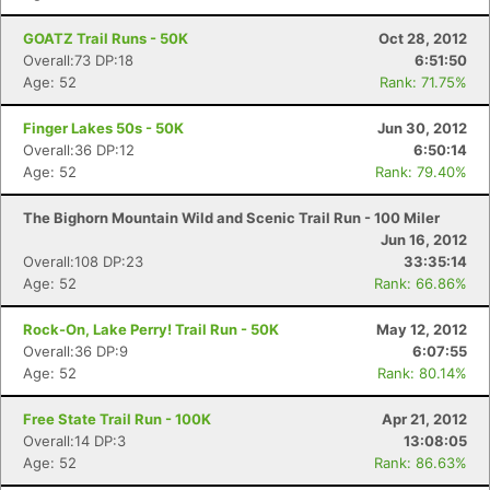
GOATZ Trail Runs - 50K
Oct 28, 2012
Overall:73 DP:18
6:51:50
Age: 52
Rank: 71.75%
Finger Lakes 50s - 50K
Jun 30, 2012
Overall:36 DP:12
6:50:14
Age: 52
Rank: 79.40%
The Bighorn Mountain Wild and Scenic Trail Run - 100 Miler
Jun 16, 2012
Overall:108 DP:23
33:35:14
Age: 52
Rank: 66.86%
Rock-On, Lake Perry! Trail Run - 50K
May 12, 2012
Overall:36 DP:9
6:07:55
Age: 52
Rank: 80.14%
Free State Trail Run - 100K
Apr 21, 2012
Overall:14 DP:3
13:08:05
Age: 52
Rank: 86.63%