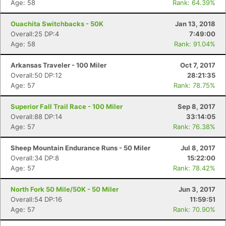
Age: 58
Rank: 64.39%
Ouachita Switchbacks - 50K
Jan 13, 2018
Overall:25 DP:4
7:49:00
Age: 58
Rank: 91.04%
Arkansas Traveler - 100 Miler
Oct 7, 2017
Overall:50 DP:12
28:21:35
Age: 57
Rank: 78.75%
Superior Fall Trail Race - 100 Miler
Sep 8, 2017
Overall:88 DP:14
33:14:05
Age: 57
Rank: 76.38%
Sheep Mountain Endurance Runs - 50 Miler
Jul 8, 2017
Overall:34 DP:8
15:22:00
Age: 57
Rank: 78.42%
North Fork 50 Mile/50K - 50 Miler
Jun 3, 2017
Overall:54 DP:16
11:59:51
Age: 57
Rank: 70.90%