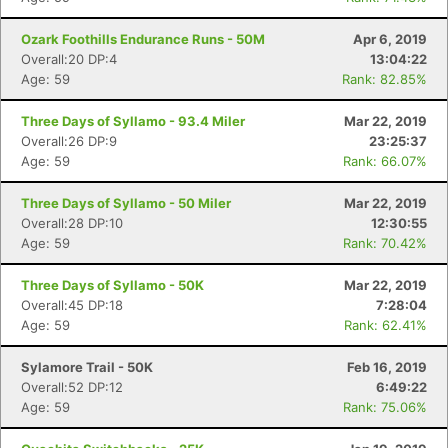
Ozark Foothills Endurance Runs - 50M
Apr 6, 2019
Overall:20 DP:4
13:04:22
Age: 59
Rank: 82.85%
Three Days of Syllamo - 93.4 Miler
Mar 22, 2019
Overall:26 DP:9
23:25:37
Age: 59
Rank: 66.07%
Three Days of Syllamo - 50 Miler
Mar 22, 2019
Overall:28 DP:10
12:30:55
Age: 59
Rank: 70.42%
Three Days of Syllamo - 50K
Mar 22, 2019
Overall:45 DP:18
7:28:04
Age: 59
Rank: 62.41%
Sylamore Trail - 50K
Feb 16, 2019
Overall:52 DP:12
6:49:22
Age: 59
Rank: 75.06%