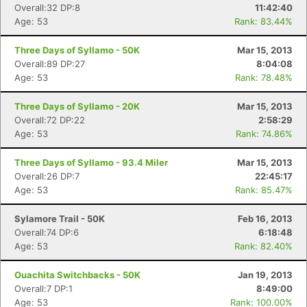
Overall:32 DP:8
11:42:40
Age: 53
Rank: 83.44%
Three Days of Syllamo - 50K
Mar 15, 2013
Overall:89 DP:27
8:04:08
Age: 53
Rank: 78.48%
Three Days of Syllamo - 20K
Mar 15, 2013
Overall:72 DP:22
2:58:29
Age: 53
Rank: 74.86%
Three Days of Syllamo - 93.4 Miler
Mar 15, 2013
Overall:26 DP:7
22:45:17
Age: 53
Rank: 85.47%
Sylamore Trail - 50K
Feb 16, 2013
Overall:74 DP:6
6:18:48
Age: 53
Rank: 82.40%
Ouachita Switchbacks - 50K
Jan 19, 2013
Overall:7 DP:1
8:49:00
Age: 53
Rank: 100.00%