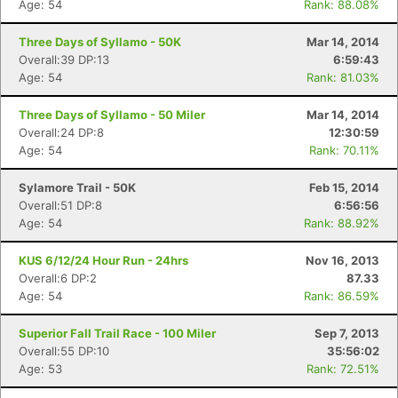
Age: 54
Rank: 88.08%
Three Days of Syllamo - 50K
Mar 14, 2014
Overall:39 DP:13
6:59:43
Age: 54
Rank: 81.03%
Three Days of Syllamo - 50 Miler
Mar 14, 2014
Overall:24 DP:8
12:30:59
Age: 54
Rank: 70.11%
Con
Res
Ho
Ne
St
SI
He
B
Sylamore Trail - 50K
Feb 15, 2014
Ca
CA
Ev
Overall:51 DP:8
6:56:56
Fin
Age: 54
Rank: 88.92%
KUS 6/12/24 Hour Run - 24hrs
Nov 16, 2013
Overall:6 DP:2
87.33
Age: 54
Rank: 86.59%
Superior Fall Trail Race - 100 Miler
Sep 7, 2013
Overall:55 DP:10
35:56:02
Age: 53
Rank: 72.51%