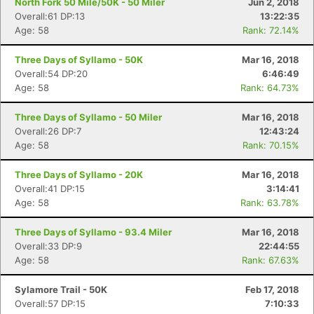
North Fork 50 Mile/50K - 50 Miler
Jun 2, 2018
Overall:61 DP:13
13:22:35
Age: 58
Rank: 72.14%
Three Days of Syllamo - 50K
Mar 16, 2018
Overall:54 DP:20
6:46:49
Age: 58
Rank: 64.73%
Three Days of Syllamo - 50 Miler
Mar 16, 2018
Overall:26 DP:7
12:43:24
Age: 58
Rank: 70.15%
Three Days of Syllamo - 20K
Mar 16, 2018
Overall:41 DP:15
3:14:41
Age: 58
Rank: 63.78%
Three Days of Syllamo - 93.4 Miler
Mar 16, 2018
Overall:33 DP:9
22:44:55
Age: 58
Rank: 67.63%
Sylamore Trail - 50K
Feb 17, 2018
Overall:57 DP:15
7:10:33