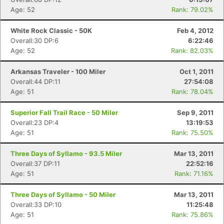
Age: 52
Rank: 79.02%
White Rock Classic - 50K
Feb 4, 2012
Overall:30 DP:6
6:22:46
Age: 52
Rank: 82.03%
Arkansas Traveler - 100 Miler
Oct 1, 2011
Overall:44 DP:11
27:54:08
Age: 51
Rank: 78.04%
Superior Fall Trail Race - 50 Miler
Sep 9, 2011
Overall:23 DP:4
13:19:53
Age: 51
Rank: 75.50%
Three Days of Syllamo - 93.5 Miler
Mar 13, 2011
Overall:37 DP:11
22:52:16
Age: 51
Rank: 71.16%
Three Days of Syllamo - 50 Miler
Mar 13, 2011
Overall:33 DP:10
11:25:48
Age: 51
Rank: 75.86%