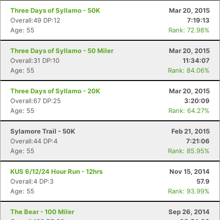
Three Days of Syllamo - 50K
Mar 20, 2015
Overall:49 DP:12
7:19:13
Age: 55
Rank: 72.98%
Three Days of Syllamo - 50 Miler
Mar 20, 2015
Overall:31 DP:10
11:34:07
Age: 55
Rank: 84.06%
Three Days of Syllamo - 20K
Mar 20, 2015
Overall:67 DP:25
3:20:09
Age: 55
Rank: 64.27%
Sylamore Trail - 50K
Feb 21, 2015
Overall:44 DP:4
7:21:06
Age: 55
Rank: 85.95%
KUS 6/12/24 Hour Run - 12hrs
Nov 15, 2014
Overall:4 DP:3
57.9
Age: 55
Rank: 93.99%
The Bear - 100 Miler
Sep 26, 2014