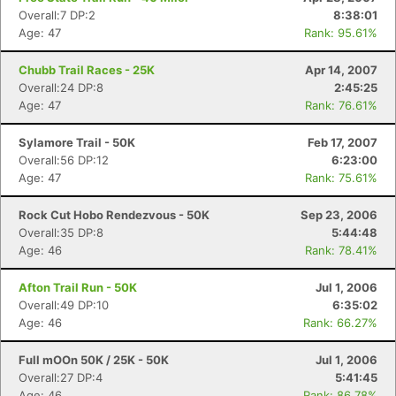
Overall:7 DP:2
8:38:01
Age: 47
Rank: 95.61%
Chubb Trail Races - 25K
Apr 14, 2007
Overall:24 DP:8
2:45:25
Age: 47
Rank: 76.61%
Sylamore Trail - 50K
Feb 17, 2007
Overall:56 DP:12
6:23:00
Age: 47
Rank: 75.61%
Rock Cut Hobo Rendezvous - 50K
Sep 23, 2006
Overall:35 DP:8
5:44:48
Age: 46
Rank: 78.41%
Afton Trail Run - 50K
Jul 1, 2006
Overall:49 DP:10
6:35:02
Age: 46
Rank: 66.27%
Full mOOn 50K / 25K - 50K
Jul 1, 2006
Overall:27 DP:4
5:41:45
Age: 46
Rank: 86.78%