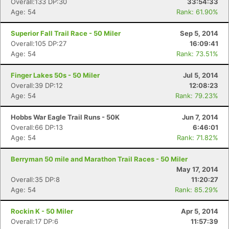
Overall:133 DP:30
33:54:33
Age: 54
Rank: 61.90%
Superior Fall Trail Race - 50 Miler
Sep 5, 2014
Overall:105 DP:27
16:09:41
Age: 54
Rank: 73.51%
Finger Lakes 50s - 50 Miler
Jul 5, 2014
Overall:39 DP:12
12:08:23
Age: 54
Rank: 79.23%
Hobbs War Eagle Trail Runs - 50K
Jun 7, 2014
Overall:66 DP:13
6:46:01
Age: 54
Rank: 71.82%
Berryman 50 mile and Marathon Trail Races - 50 Miler
May 17, 2014
Overall:35 DP:8
11:20:27
Age: 54
Rank: 85.29%
Rockin K - 50 Miler
Apr 5, 2014
Overall:17 DP:6
11:57:39