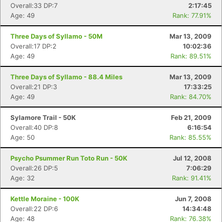
Overall:33 DP:7
2:17:45
Age: 49
Rank: 77.91%
Three Days of Syllamo - 50M
Mar 13, 2009
Overall:17 DP:2
10:02:36
Age: 49
Rank: 89.51%
Three Days of Syllamo - 88.4 Miles
Mar 13, 2009
Overall:21 DP:3
17:33:25
Age: 49
Rank: 84.70%
Sylamore Trail - 50K
Feb 21, 2009
Overall:40 DP:8
6:16:54
Age: 50
Rank: 85.55%
Psycho Psummer Run Toto Run - 50K
Jul 12, 2008
Overall:26 DP:5
7:06:29
Age: 32
Rank: 91.41%
Kettle Moraine - 100K
Jun 7, 2008
Overall:22 DP:6
14:34:48
Age: 48
Rank: 76.38%