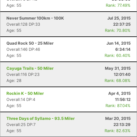
Age: 55
Rank: 77.49%
Never Summer 100km - 100K
Jul 25, 2015
Overall:128 DP:33
22:37:25
Age: 55
Rank: 70.80%
Quad Rock 50 - 25 Miler
Jun 14, 2015
Overall:146 DP:46
6:34:14
Age: 55
Rank: 60.40%
Cayuga Trails - 50 Miler
May 31, 2015
Overall:116 DP:23
12:01:40
Age: 28
Rank: 68.08%
Rockin K - 50 Miler
Apr 4, 2015
Overall:14 DP:4
11:56:12
Age: 55
Rank: 87.04%
Three Days of Syllamo - 93.5 Miler
Mar 20, 2015
Overall:25 DP:7
22:13:29
Age: 55
Rank: 82.63%