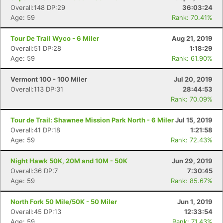
Overall:148 DP:29
36:03:24
Age: 59
Rank: 70.41%
Tour De Trail Wyco - 6 Miler
Aug 21, 2019
Overall:51 DP:28
1:18:29
Age: 59
Rank: 61.90%
Vermont 100 - 100 Miler
Jul 20, 2019
Overall:113 DP:31
28:44:53
Rank: 70.09%
Tour de Trail: Shawnee Mission Park North - 6 Miler
Jul 15, 2019
Overall:41 DP:18
1:21:58
Age: 59
Rank: 72.43%
Night Hawk 50K, 20M and 10M - 50K
Jun 29, 2019
Overall:36 DP:7
7:30:45
Age: 59
Rank: 85.67%
North Fork 50 Mile/50K - 50 Miler
Jun 1, 2019
Overall:45 DP:13
12:33:54
Age: 59
Rank: 71.43%