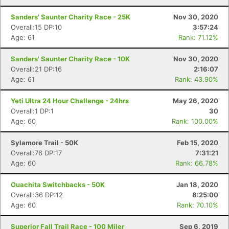
Sanders' Saunter Charity Race - 25K
Nov 30, 2020
Overall:15 DP:10
3:57:24
Age: 61
Rank: 71.12%
Sanders' Saunter Charity Race - 10K
Nov 30, 2020
Overall:21 DP:16
2:16:07
Age: 61
Rank: 43.90%
Yeti Ultra 24 Hour Challenge - 24hrs
May 26, 2020
Overall:1 DP:1
30
Age: 60
Rank: 100.00%
Sylamore Trail - 50K
Feb 15, 2020
Overall:76 DP:17
7:31:21
Age: 60
Rank: 66.78%
Ouachita Switchbacks - 50K
Jan 18, 2020
Overall:36 DP:12
8:25:00
Age: 60
Rank: 70.10%
Superior Fall Trail Race - 100 Miler
Sep 6, 2019