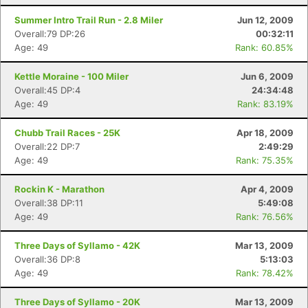
Summer Intro Trail Run - 2.8 Miler
Jun 12, 2009
Overall:79 DP:26
00:32:11
Age: 49
Rank: 60.85%
Kettle Moraine - 100 Miler
Jun 6, 2009
Overall:45 DP:4
24:34:48
Age: 49
Rank: 83.19%
Chubb Trail Races - 25K
Apr 18, 2009
Overall:22 DP:7
2:49:29
Age: 49
Rank: 75.35%
Rockin K - Marathon
Apr 4, 2009
Overall:38 DP:11
5:49:08
Age: 49
Rank: 76.56%
Three Days of Syllamo - 42K
Mar 13, 2009
Overall:36 DP:8
5:13:03
Age: 49
Rank: 78.42%
Three Days of Syllamo - 20K
Mar 13, 2009