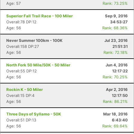
Age: 57
Rank: 73.25%
Superior Fall Trail Race - 100 Miler
Sep 9, 2016
Overall:78 DP:12
34:53:27
Age: 56
Rank: 68.36%
Never Summer 100km - 100K
Jul 23, 2016
Overall:158 DP:27
21:51:31
Age: 56
Rank: 72.18%
North Fork 50 Mile/50K - 50 Miler
Jun 4, 2016
Overall:55 DP:12
12:17:22
Age: 56
Rank: 70.25%
Rockin K - 50 Miler
Apr 2, 2016
Overall:15 DP:4
12:17:50
Age: 56
Rank: 86.21%
Three Days of Syllamo - 50K
Mar 18, 2016
Overall:51 DP:13
6:43:40
Age: 56
Rank: 69.64%