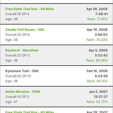
Free State Trail Run - 40 Miler
Apr 26, 2008
Overall:18 DP:4
7:48:41
Age: 48
Rank: 77.46%
Chubb Trail Races - 25K
Apr 19, 2008
Overall:20 DP:9
2:56:03
Age: 48
Rank: 76.33%
Rockin K - Marathon
Apr 5, 2008
Overall:20 DP:5
5:32:43
Age: 48
Rank: 86.96%
Sylamore Trail - 50K
Feb 16, 2008
Overall:55 DP:10
6:23:59
Age: 48
Rank: 80.15%
Kettle Moraine - 100K
Jun 2, 2007
Overall:14 DP:3
13:27:27
Age: 47
Rank: 93.72%
Free State Trail Run - 40 Miler
Apr 28, 2007