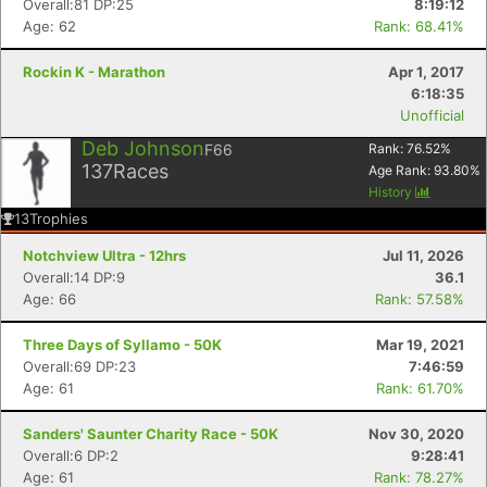
Overall:81 DP:25
8:19:12
Age: 62
Rank: 68.41%
Rockin K - Marathon
Apr 1, 2017
6:18:35
Unofficial
Deb Johnson
F66
Rank:
76.52
%
137
Races
Age Rank:
93.80
%
History
13
Trophies
Notchview Ultra - 12hrs
Jul 11, 2026
Overall:14 DP:9
36.1
Age: 66
Rank: 57.58%
Three Days of Syllamo - 50K
Mar 19, 2021
Overall:69 DP:23
7:46:59
Age: 61
Rank: 61.70%
Sanders' Saunter Charity Race - 50K
Nov 30, 2020
Overall:6 DP:2
9:28:41
Age: 61
Rank: 78.27%