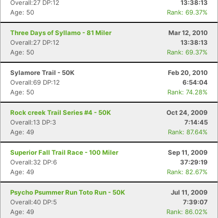
Overall:27 DP:12
13:38:13
Age: 50
Rank: 69.37%
Three Days of Syllamo - 81 Miler
Mar 12, 2010
Overall:27 DP:12
13:38:13
Age: 50
Rank: 69.37%
Sylamore Trail - 50K
Feb 20, 2010
Overall:69 DP:12
6:54:04
Age: 50
Rank: 74.28%
Rock creek Trail Series #4 - 50K
Oct 24, 2009
Overall:13 DP:3
7:14:45
Age: 49
Rank: 87.64%
Superior Fall Trail Race - 100 Miler
Sep 11, 2009
Overall:32 DP:6
37:29:19
Age: 49
Rank: 82.67%
Psycho Psummer Run Toto Run - 50K
Jul 11, 2009
Overall:40 DP:5
7:39:07
Age: 49
Rank: 86.02%