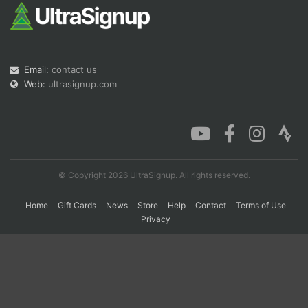
Con
Res
Ho
Ne
St
SI
He
B
Ca
CA
Ev
Email:
contact us
Fin
Web:
ultrasignup.com
© Copyright 2026 UltraSignup. All rights reserved.
Home
Gift Cards
News
Store
Help
Contact
Terms of Use
Privacy