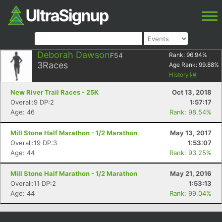
Deborah Dawson
F54
Rank:
96.94
%
3
Races
Age Rank:
99.88
%
History
New River Trail Races - 25K
Oct 13, 2018
Overall:9 DP:2
1:57:17
Age: 46
Rank: 98.54%
Mill Stone Half Marathon - 1/2 Marathon
May 13, 2017
Overall:19 DP:3
1:53:07
Age: 44
Rank: 93.25%
Mill Stone Half Marathon - 1/2 Marathon
May 21, 2016
Overall:11 DP:2
1:53:13
Age: 44
Rank: 99.04%