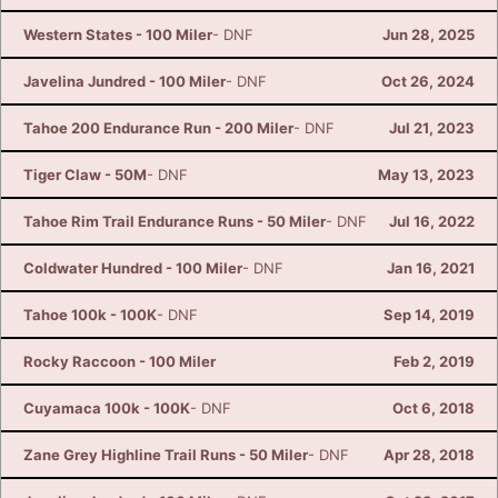
Western States - 100 Miler
- DNF
Jun 28, 2025
Javelina Jundred - 100 Miler
- DNF
Oct 26, 2024
Tahoe 200 Endurance Run - 200 Miler
- DNF
Jul 21, 2023
Tiger Claw - 50M
- DNF
May 13, 2023
Tahoe Rim Trail Endurance Runs - 50 Miler
- DNF
Jul 16, 2022
Coldwater Hundred - 100 Miler
- DNF
Jan 16, 2021
Tahoe 100k - 100K
- DNF
Sep 14, 2019
Rocky Raccoon - 100 Miler
Feb 2, 2019
Cuyamaca 100k - 100K
- DNF
Oct 6, 2018
Zane Grey Highline Trail Runs - 50 Miler
- DNF
Apr 28, 2018