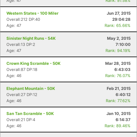
Age: 47
Rank: 97.58%
Western States - 100 Miler
Jun 27, 2015
Overall:212 DP:40
29:04:28
Age: 47
Rank: 65.66%
Sinister Night Runs - 54K
May 2, 2015
Overall:13 DP:2
7:10:00
Age: 47
Rank: 94.19%
Con
Res
Ho
Ne
St
SI
He
B
Ca
CA
Ev
Crown King Scramble - 50K
Mar 28, 2015
Fin
Overall:87 DP:18
6:43:03
Age: 46
Rank: 76.07%
Elephant Mountain - 50K
Feb 21, 2015
Overall:27 DP:12
6:40:12
Age: 46
Rank: 77.62%
San Tan Scramble - 50K
Jan 10, 2015
Overall:21 DP:4
6:14:37
Age: 46
Rank: 89.46%