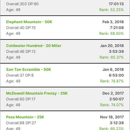
Overall:303 DP:90
17:01:13
Age: 49
Rank: 52.25%
Elephant Mountain - 50K
Feb 3, 2018
Overall:40 DP:15
7:21:08
Age: 49
Rank: 68.60%
Coldwater Hundred - 20 Miler
Jan 20, 2018
Overall:46 DP:12
3:53:39
Age: 49
Rank: 65.37%
San Tan Scramble - 50K
Jan 6, 2018
Overall:37 DP:8
6:53:00
Age: 49
Rank: 74.87%
McDowell Mountain Frenzy - 25K
Dec 2, 2017
Overall:60 DP:17
2:50:07
Age: 49
Rank: 74.07%
Pass Mountain - 25K
Nov 18, 2017
Overall:88 DP:27
3:12:39
Age: 49
Rank: 66.23%