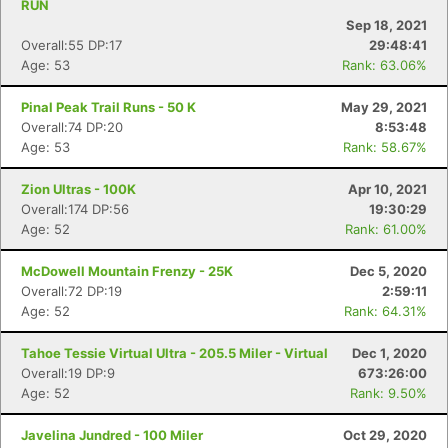
RUN
Sep 18, 2021
Overall:55 DP:17
29:48:41
Age: 53
Rank: 63.06%
Pinal Peak Trail Runs - 50 K
May 29, 2021
Overall:74 DP:20
8:53:48
Age: 53
Rank: 58.67%
Zion Ultras - 100K
Apr 10, 2021
Overall:174 DP:56
19:30:29
Age: 52
Rank: 61.00%
McDowell Mountain Frenzy - 25K
Dec 5, 2020
Overall:72 DP:19
2:59:11
Age: 52
Rank: 64.31%
Tahoe Tessie Virtual Ultra - 205.5 Miler - Virtual
Dec 1, 2020
Overall:19 DP:9
673:26:00
Age: 52
Rank: 9.50%
Javelina Jundred - 100 Miler
Oct 29, 2020