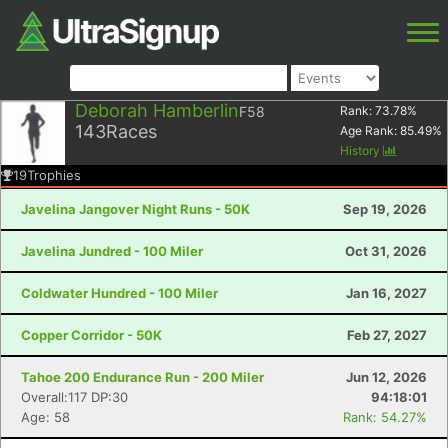
Deborah Hamberlin
F58
Rank:
73.78
%
143
Races
Age Rank:
85.49
%
History
19
Trophies
Javelina Jangover Night Runs - 50K
Sep 19, 2026
Javelina Jundred - 100 Miler
Oct 31, 2026
Coldwater Hundred - 100 Miler
Jan 16, 2027
Copper Corridor - 50K
Feb 27, 2027
Tahoe 200 Endurance Run - 200 Miler
Jun 12, 2026
Overall:117 DP:30
94:18:01
Age: 58
Rank: 54.27%