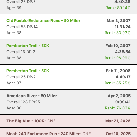
Overall:26 DP:5
4:49:38
Age: 39
Rank: 89.14%
Old Pueblo Endurance Runs - 50 Miler
Mar 3, 2007
Overall:58 DP:14
11:31:24
Age: 38
Rank: 83.93%
Pemberton Trail - 50K
Feb 10, 2007
Overall:16 DP:2
4:35:54
Age: 38
Rank: 98.99%
Pemberton Trail - 50K
Feb 11, 2006
Overall:26 DP:2
4:49:17
Age: 37
Rank: 85.25%
American River - 50 Miler
Apr 2, 2005
Overall:123 DP:25
9:09:41
Age: 36
Rank: 76.03%
The Big Alta - 100K
- DNF
Mar 21, 2026
Moab 240 Endurance Run - 240 Miler
- DNF
Oct 10, 2025