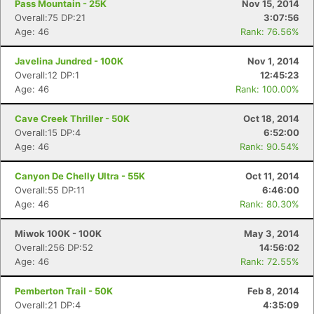
Pass Mountain - 25K
Nov 15, 2014
Overall:75 DP:21
3:07:56
Age: 46
Rank: 76.56%
Javelina Jundred - 100K
Nov 1, 2014
Overall:12 DP:1
12:45:23
Age: 46
Rank: 100.00%
Cave Creek Thriller - 50K
Oct 18, 2014
Overall:15 DP:4
6:52:00
Age: 46
Rank: 90.54%
Canyon De Chelly Ultra - 55K
Oct 11, 2014
Overall:55 DP:11
6:46:00
Age: 46
Rank: 80.30%
Miwok 100K - 100K
May 3, 2014
Overall:256 DP:52
14:56:02
Age: 46
Rank: 72.55%
Pemberton Trail - 50K
Feb 8, 2014
Overall:21 DP:4
4:35:09