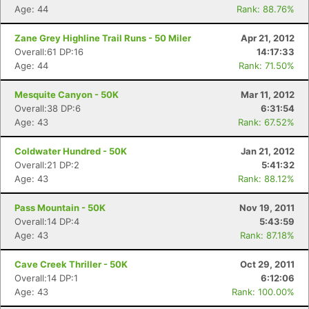
Age: 44
Rank: 88.76%
Zane Grey Highline Trail Runs - 50 Miler
Apr 21, 2012
Overall:61 DP:16
14:17:33
Age: 44
Rank: 71.50%
Mesquite Canyon - 50K
Mar 11, 2012
Overall:38 DP:6
6:31:54
Age: 43
Rank: 67.52%
Coldwater Hundred - 50K
Jan 21, 2012
Overall:21 DP:2
5:41:32
Age: 43
Rank: 88.12%
Pass Mountain - 50K
Nov 19, 2011
Overall:14 DP:4
5:43:59
Age: 43
Rank: 87.18%
Cave Creek Thriller - 50K
Oct 29, 2011
Overall:14 DP:1
6:12:06
Age: 43
Rank: 100.00%