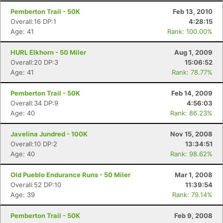
Pemberton Trail - 50K
Feb 13, 2010
Overall:16 DP:1
4:28:15
Age: 41
Rank: 100.00%
HURL Elkhorn - 50 Miler
Aug 1, 2009
Overall:20 DP:3
15:06:52
Age: 41
Rank: 78.77%
Pemberton Trail - 50K
Feb 14, 2009
Overall:34 DP:9
4:56:03
Age: 40
Rank: 86.23%
Javelina Jundred - 100K
Nov 15, 2008
Overall:10 DP:2
13:34:51
Age: 40
Rank: 98.62%
Old Pueblo Endurance Runs - 50 Miler
Mar 1, 2008
Overall:52 DP:10
11:39:54
Age: 39
Rank: 79.14%
Pemberton Trail - 50K
Feb 9, 2008