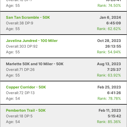
Age: 55
Rank: 74.50%
San Tan Scramble - 50K
Jan 6, 2024
Overall:38 DP:9
6:45:09
Age: 55
Rank: 62.62%
Javelina Jundred - 100 Miler
Oct 28, 2023
Overall:303 DP:92
26:13:55
Age: 55
Rank: 54.94%
Marlette 50K and 10 Miler - 50K
Aug 13, 2023
Overall:71 DP:26
7:25:37
Age: 55
Rank: 63.92%
Copper Corridor - 50K
Feb 25, 2023
Overall:72 DP:13
6:41:26
Age: 54
Rank: 78.78%
Pemberton Trail - 50K
Feb 11, 2023
Overall:18 DP:5
5:15:42
Age: 54
Rank: 85.36%