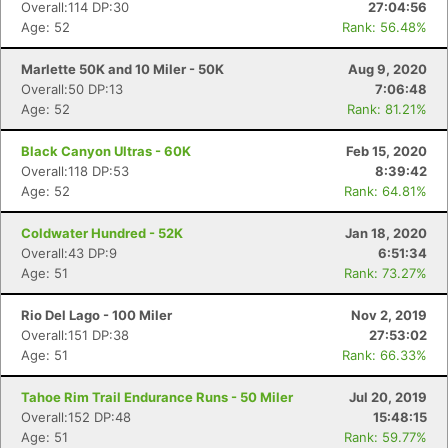
Overall:114 DP:30
27:04:56
Age: 52
Rank: 56.48%
Marlette 50K and 10 Miler - 50K
Aug 9, 2020
Overall:50 DP:13
7:06:48
Age: 52
Rank: 81.21%
Black Canyon Ultras - 60K
Feb 15, 2020
Overall:118 DP:53
8:39:42
Age: 52
Rank: 64.81%
Coldwater Hundred - 52K
Jan 18, 2020
Overall:43 DP:9
6:51:34
Age: 51
Rank: 73.27%
Rio Del Lago - 100 Miler
Nov 2, 2019
Overall:151 DP:38
27:53:02
Age: 51
Rank: 66.33%
Tahoe Rim Trail Endurance Runs - 50 Miler
Jul 20, 2019
Overall:152 DP:48
15:48:15
Age: 51
Rank: 59.77%