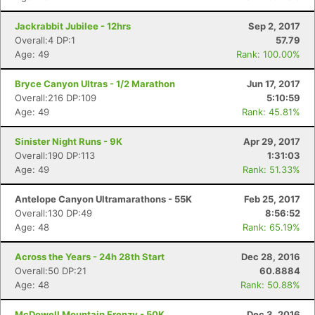
Jackrabbit Jubilee - 12hrs
Sep 2, 2017
Overall:4 DP:1
57.79
Age: 49
Rank: 100.00%
Bryce Canyon Ultras - 1/2 Marathon
Jun 17, 2017
Overall:216 DP:109
5:10:59
Age: 49
Rank: 45.81%
Sinister Night Runs - 9K
Apr 29, 2017
Overall:190 DP:113
1:31:03
Age: 49
Rank: 51.33%
Antelope Canyon Ultramarathons - 55K
Feb 25, 2017
Overall:130 DP:49
8:56:52
Age: 48
Rank: 65.19%
Across the Years - 24h 28th Start
Dec 28, 2016
Overall:50 DP:21
60.8884
Age: 48
Rank: 50.88%
McDowell Mountain Frenzy - 50K
Dec 3, 2016