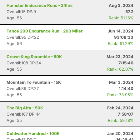
Hamster Endurance Runs - 24hrs
Aug 3, 2024
Overall:15 DP:9
57.2
Age: 56
Rank: 51.16%
Tahoe 200 Endurance Run - 200 Miler
Jun 14, 2024
Overall:95 DP:22
93:08:33
Age: 56
Rank: 61.29%
Crown King Scramble - 50K
Mar 23, 2024
Overall:108 DP:24
7:15:40
Age: 55
Rank: 62.07%
Mountain To Fountain - 15K
Mar 3, 2024
Overall:86 DP:27
1:14:40
Age: 55
Rank: 73.95%
The Big Alta - 50K
Feb 24, 2024
Overall:167 DP:44
7:58:07
Age: 55
Rank: 59.18%
Coldwater Hundred - 100K
Jan 20, 2024
Overall:18 DP:7
16:26:41