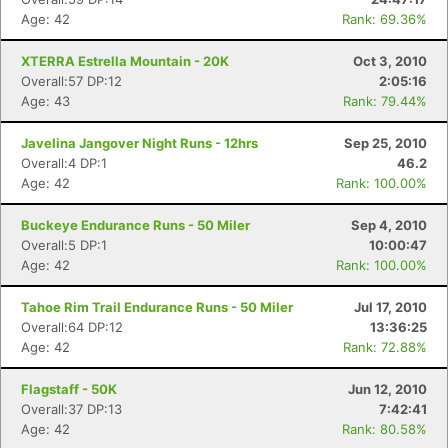
Age: 42
Rank: 69.36%
XTERRA Estrella Mountain - 20K
Oct 3, 2010
Overall:57 DP:12
2:05:16
Age: 43
Rank: 79.44%
Javelina Jangover Night Runs - 12hrs
Sep 25, 2010
Overall:4 DP:1
46.2
Age: 42
Rank: 100.00%
Buckeye Endurance Runs - 50 Miler
Sep 4, 2010
Overall:5 DP:1
10:00:47
Age: 42
Rank: 100.00%
Tahoe Rim Trail Endurance Runs - 50 Miler
Jul 17, 2010
Overall:64 DP:12
13:36:25
Age: 42
Rank: 72.88%
Flagstaff - 50K
Jun 12, 2010
Overall:37 DP:13
7:42:41
Age: 42
Rank: 80.58%