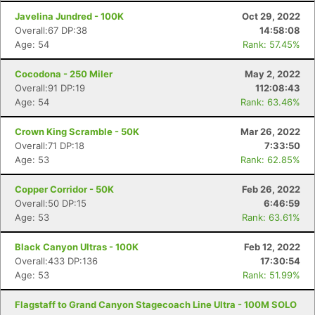
Javelina Jundred - 100K
Oct 29, 2022
Overall:67 DP:38
14:58:08
Age: 54
Rank: 57.45%
Cocodona - 250 Miler
May 2, 2022
Overall:91 DP:19
112:08:43
Age: 54
Rank: 63.46%
Crown King Scramble - 50K
Mar 26, 2022
Overall:71 DP:18
7:33:50
Age: 53
Rank: 62.85%
Copper Corridor - 50K
Feb 26, 2022
Overall:50 DP:15
6:46:59
Age: 53
Rank: 63.61%
Black Canyon Ultras - 100K
Feb 12, 2022
Overall:433 DP:136
17:30:54
Age: 53
Rank: 51.99%
Flagstaff to Grand Canyon Stagecoach Line Ultra - 100M SOLO