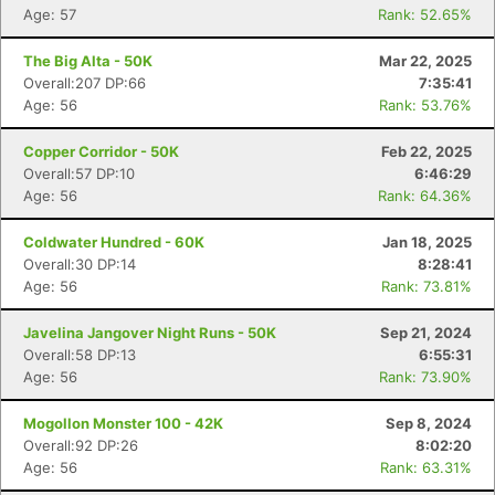
Age: 57
Rank: 52.65%
The Big Alta - 50K
Mar 22, 2025
Overall:207 DP:66
7:35:41
Age: 56
Rank: 53.76%
Copper Corridor - 50K
Feb 22, 2025
Overall:57 DP:10
6:46:29
Age: 56
Rank: 64.36%
Coldwater Hundred - 60K
Jan 18, 2025
Overall:30 DP:14
8:28:41
Age: 56
Rank: 73.81%
Javelina Jangover Night Runs - 50K
Sep 21, 2024
Overall:58 DP:13
6:55:31
Age: 56
Rank: 73.90%
Mogollon Monster 100 - 42K
Sep 8, 2024
Overall:92 DP:26
8:02:20
Age: 56
Rank: 63.31%