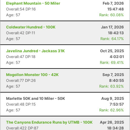
Elephant Mountain - 50 Miler
Feb 7, 2026
Overall:54 DP:16
15:47:48
Age: 57
Rank: 60.08%
Coldwater Hundred - 100K
Jan 17, 2026
Overall:42 DP:11
18:42:13
Age: 57
Rank: 64.17%
Javelina Jundred - Jackass 31K
Oct 25, 2025
Overall:47 DP:18
4:02:01
Age: 57
Rank: 69.41%
Mogollon Monster 100 - 42K
Sep 7, 2025
Overall:77 DP:26
8:40:55
Age: 57
Rank: 63.92%
Marlette 50K and 10 Miler - 50K
Aug 9, 2025
Overall:48 DP:15
7:53:57
Age: 57
Rank: 62.96%
The Canyons Endurance Runs by UTMB - 100K
Apr 26, 2025
Overall:422 DP:87
18:34:28