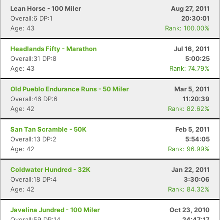
Lean Horse - 100 Miler
Aug 27, 2011
Overall:6 DP:1
20:30:01
Age: 43
Rank: 100.00%
Headlands Fifty - Marathon
Jul 16, 2011
Overall:31 DP:8
5:00:25
Age: 43
Rank: 74.79%
Old Pueblo Endurance Runs - 50 Miler
Mar 5, 2011
Overall:46 DP:6
11:20:39
Age: 42
Rank: 82.62%
San Tan Scramble - 50K
Feb 5, 2011
Overall:13 DP:2
5:54:05
Age: 42
Rank: 96.99%
Coldwater Hundred - 32K
Jan 22, 2011
Overall:18 DP:4
3:30:06
Age: 42
Rank: 84.32%
Javelina Jundred - 100 Miler
Oct 23, 2010
Overall:59 DP:14
24:47:17