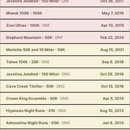
Javelina Jundred - 100 Miler
- DNF
Oct 28, 2017
Miwok 100K - 100K
May 7, 2016
Zion Ultras - 100K
- DNF
Apr 10, 2015
Elephant Mountain - 50K
- DNF
Feb 22, 2014
Marlette 50K and 10 Miler - 50K
Aug 15, 2021
Tahoe 100k - 25K
- DNS
Sep 9, 2018
Javelina Jundred - 100 Miler
- DNS
Oct 29, 2016
Cave Creek Thriller - 50K
- DNS
Oct 15, 2016
Crown King Scramble - 50K
- DNS
Apr 5, 2014
Hypnosis Night Runs - 31K
- DNS
Aug 10, 2013
Adrenaline Night Runs - 65K
- DNS
Jun 8, 2013