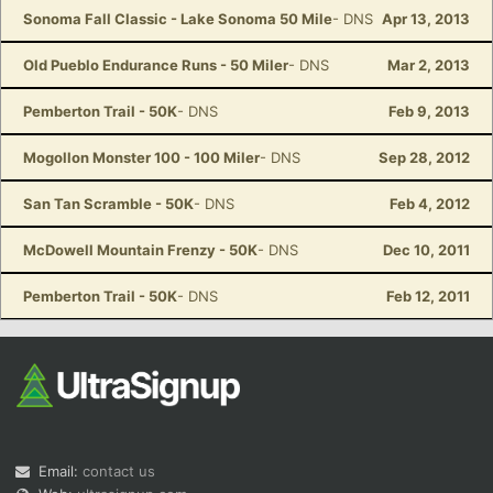
Sonoma Fall Classic - Lake Sonoma 50 Mile
- DNS
Apr 13, 2013
Old Pueblo Endurance Runs - 50 Miler
- DNS
Mar 2, 2013
Pemberton Trail - 50K
- DNS
Feb 9, 2013
Mogollon Monster 100 - 100 Miler
- DNS
Sep 28, 2012
San Tan Scramble - 50K
- DNS
Feb 4, 2012
McDowell Mountain Frenzy - 50K
- DNS
Dec 10, 2011
Pemberton Trail - 50K
- DNS
Feb 12, 2011
Email:
contact us