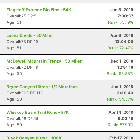
Flagstaff Extreme Big Pine - 54K
Jun 8, 2019
Overall:25 DP:5
7:00:37
Age: 51
Rank: 75.19%
Leona Divide - 50 Miler
Apr 6, 2019
Overall:78 DP:19
13:04:00
Age: 51
Rank: 72.47%
McDowell Mountain Frenzy - 50 Miler
Dec 1, 2018
Overall:72 DP:18
12:51:16
Age: 50
Rank: 63.88%
Bryce Canyon Ultras - 1/2 Marathon
Jun 1, 2018
Overall:205 DP:116
3:30:43
Age: 50
Rank: 54.57%
Whiskey Basin Trail Runs - 57K
Apr 14, 2018
Overall:48 DP:19
9:03:16
Age: 50
Rank: 57.90%
Black Canyon Ultras - 100K
Feb 17, 2018