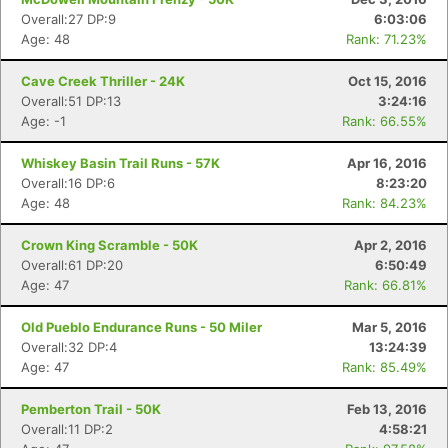
Overall:27 DP:9
6:03:06
Age: 48
Rank: 71.23%
Cave Creek Thriller - 24K
Oct 15, 2016
Overall:51 DP:13
3:24:16
Age: -1
Rank: 66.55%
Whiskey Basin Trail Runs - 57K
Apr 16, 2016
Overall:16 DP:6
8:23:20
Age: 48
Rank: 84.23%
Crown King Scramble - 50K
Apr 2, 2016
Overall:61 DP:20
6:50:49
Age: 47
Rank: 66.81%
Old Pueblo Endurance Runs - 50 Miler
Mar 5, 2016
Overall:32 DP:4
13:24:39
Age: 47
Rank: 85.49%
Pemberton Trail - 50K
Feb 13, 2016
Overall:11 DP:2
4:58:21