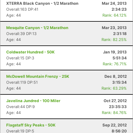
XTERRA Black Canyon - 1/2 Marathon
Mar 24, 2013
Overall:163 DP:41
2:34:23
Age: 44
Rank: 64.12%
Mesquite Canyon - 1/2 Marathon
Mar 23, 2013
Overall:39 DP:13
2:31:18
Age: 44
Rank: 82.25%
Coldwater Hundred - 50K
Jan 19, 2013
Overall:15 DP:3
5:51:34
Age: 44
Rank: 76.71%
McDowell Mountain Frenzy - 25K
Dec 8, 2012
Overall:119 DP:51
3:15:34
Age: 44
Rank: 63.29%
Javelina Jundred - 100 Miler
Oct 27, 2012
Overall:44 DP:9
23:35:33
Age: 44
Rank: 84.76%
Flagstaff Sky Peaks - 50K
Sep 22, 2012
Overall:19 DP:5
8:56:20