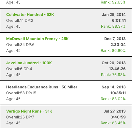
Age: 45
Rank: 92.63%
Coldwater Hundred - 52K
Jan 25, 2014
Overall:11 DP:2
6:01:41
Age: 45
Rank: 88.37%
McDowell Mountain Frenzy - 25K
Dec 7, 2013
Overall:34 DP:6
2:33:04
Age: 45
Rank: 86.80%
Javelina Jundred - 100K
Oct 26, 2013
Overall:6 DP:4
12:46:26
Age: 45
Rank: 76.98%
Headlands Endurance Runs - 50 Miler
Sep 14, 2013
Overall:58 DP:15
10:35:11
Age: 45
Rank: 83.02%
Vertigo Night Runs - 31K
Jul 27, 2013
Overall:26 DP:7
3:40:59
Age: 45
Rank: 83.45%