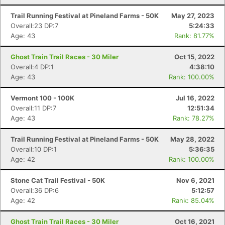
Trail Running Festival at Pineland Farms - 50K
May 27, 2023
Overall:23 DP:7
5:24:33
Age: 43
Rank: 81.77%
Ghost Train Trail Races - 30 Miler
Oct 15, 2022
Overall:4 DP:1
4:38:10
Age: 43
Rank: 100.00%
Vermont 100 - 100K
Jul 16, 2022
Overall:11 DP:7
12:51:34
Age: 43
Rank: 78.27%
Trail Running Festival at Pineland Farms - 50K
May 28, 2022
Overall:10 DP:1
5:36:35
Age: 42
Rank: 100.00%
Stone Cat Trail Festival - 50K
Nov 6, 2021
Overall:36 DP:6
5:12:57
Age: 42
Rank: 85.04%
Ghost Train Trail Races - 30 Miler
Oct 16, 2021