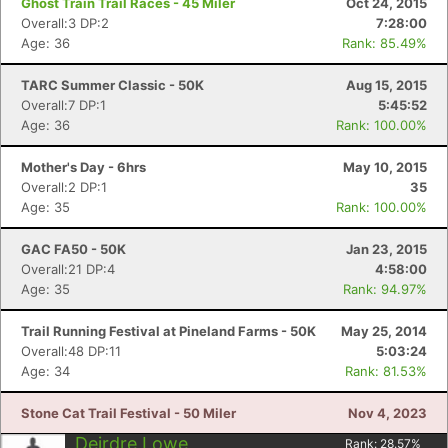
Ghost Train Trail Races - 45 Miler
Oct 24, 2015
Overall:3 DP:2
7:28:00
Age: 36
Rank: 85.49%
TARC Summer Classic - 50K
Aug 15, 2015
Overall:7 DP:1
5:45:52
Age: 36
Rank: 100.00%
Mother's Day - 6hrs
May 10, 2015
Overall:2 DP:1
35
Age: 35
Rank: 100.00%
GAC FA50 - 50K
Jan 23, 2015
Overall:21 DP:4
4:58:00
Age: 35
Rank: 94.97%
Trail Running Festival at Pineland Farms - 50K
May 25, 2014
Overall:48 DP:11
5:03:24
Age: 34
Rank: 81.53%
Stone Cat Trail Festival - 50 Miler
Nov 4, 2023
Deirdre Lowe
Rank:
28.57
%