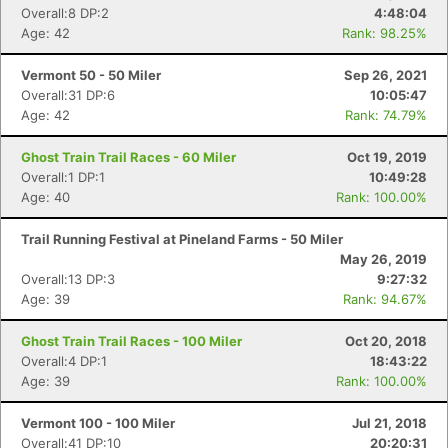
Overall:8 DP:2
4:48:04
Age: 42
Rank: 98.25%
Vermont 50 - 50 Miler
Sep 26, 2021
Overall:31 DP:6
10:05:47
Age: 42
Rank: 74.79%
Ghost Train Trail Races - 60 Miler
Oct 19, 2019
Overall:1 DP:1
10:49:28
Age: 40
Rank: 100.00%
Trail Running Festival at Pineland Farms - 50 Miler
May 26, 2019
Overall:13 DP:3
9:27:32
Age: 39
Rank: 94.67%
Ghost Train Trail Races - 100 Miler
Oct 20, 2018
Overall:4 DP:1
18:43:22
Age: 39
Rank: 100.00%
Vermont 100 - 100 Miler
Jul 21, 2018
Overall:41 DP:10
20:20:31