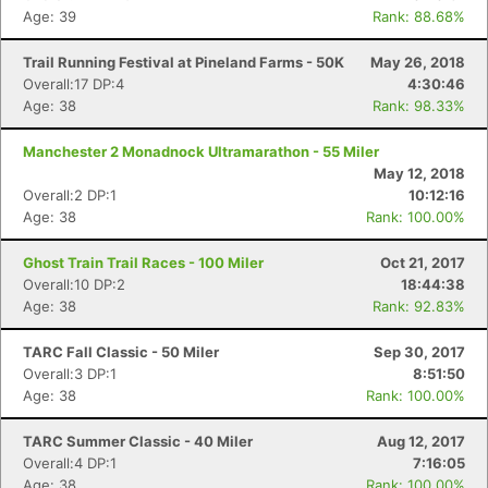
Age: 39
Rank: 88.68%
Trail Running Festival at Pineland Farms - 50K
May 26, 2018
Overall:17 DP:4
4:30:46
Age: 38
Rank: 98.33%
Manchester 2 Monadnock Ultramarathon - 55 Miler
May 12, 2018
Overall:2 DP:1
10:12:16
Age: 38
Rank: 100.00%
Ghost Train Trail Races - 100 Miler
Oct 21, 2017
Overall:10 DP:2
18:44:38
Age: 38
Rank: 92.83%
Con
Res
Ho
Ne
St
SI
He
B
TARC Fall Classic - 50 Miler
Sep 30, 2017
Ca
CA
Ev
Overall:3 DP:1
8:51:50
Fin
Age: 38
Rank: 100.00%
TARC Summer Classic - 40 Miler
Aug 12, 2017
Overall:4 DP:1
7:16:05
Age: 38
Rank: 100.00%