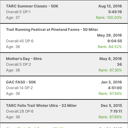
TARC Summer Classic - 50K
Aug 13, 2016
Overall:5 DP:1
5:45:19
Age: 37
Rank: 100.00%
Trail Running Festival at Pineland Farms - 50 Miler
May 29, 2016
Overall:45 DP:6
9:04:55
Age: 36
Rank: 84.52%
Mother's Day - 6hrs
May 8, 2016
Overall:5 DP:2
36
Age: 36
Rank: 97.30%
GAC FA50 - 50K
Jan 3, 2016
Overall:14 DP:2
4:51:00
Age: 36
Rank: 97.94%
TARC Fells Trail Winter Ultra - 32 Miler
Dec 5, 2015
Overall:28 DP:6
7:15:11
Age: 36
Rank: 87.89%