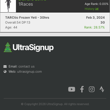
1
Races
Age Rank:
0.00
%
History
TARCtic Frozen Yeti - 30hrs
Feb 3, 2024
Overall:54 DP:13
30
Age: 44
Rank: 28.57%
Email:
contact us
Web:
ultrasignup.com
© Copyright 2026 UltraSignup. All rights reserved.