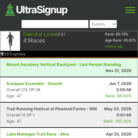
Deirdre Lowe
F47
Rank:
89.76
%
41
Races
Age Rank:
95.92
%
History
26
Trophies
Mount Ascutney Vertical Backyard - Last Person Standing
Nov 21, 2026
Sunapee Scramble - Overall
Jun 7, 2026
Overall:129 DP:38
2:05:56
Age: 47
Rank: 66.60%
Trail Running Festival at Pineland Farms - 50K
May 23, 2026
Overall:14 DP:1
5:01:46
Age: 47
Rank: 100.00%
Lake Mohegan Trail Race - 4hrs
Apr 25, 2026