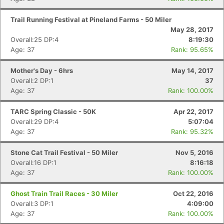
Trail Running Festival at Pineland Farms - 50 Miler
May 28, 2017
Overall:25 DP:4
8:19:30
Age: 37
Rank: 95.65%
Mother's Day - 6hrs
May 14, 2017
Overall:2 DP:1
37
Age: 37
Rank: 100.00%
TARC Spring Classic - 50K
Apr 22, 2017
Overall:29 DP:4
5:07:04
Age: 37
Rank: 95.32%
Stone Cat Trail Festival - 50 Miler
Nov 5, 2016
Overall:16 DP:1
8:16:18
Age: 37
Rank: 100.00%
Ghost Train Trail Races - 30 Miler
Oct 22, 2016
Overall:3 DP:1
4:09:00
Age: 37
Rank: 100.00%