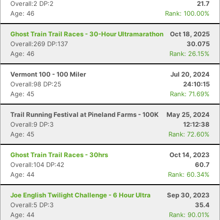
Overall:2 DP:2
21.7
Age: 46
Rank: 100.00%
Ghost Train Trail Races - 30-Hour Ultramarathon
Oct 18, 2025
Overall:269 DP:137
30.075
Age: 46
Rank: 26.15%
Vermont 100 - 100 Miler
Jul 20, 2024
Overall:98 DP:25
24:10:15
Age: 45
Rank: 71.69%
Trail Running Festival at Pineland Farms - 100K
May 25, 2024
Overall:9 DP:3
12:12:38
Age: 45
Rank: 72.60%
Ghost Train Trail Races - 30hrs
Oct 14, 2023
Overall:104 DP:42
60.7
Age: 44
Rank: 60.34%
Joe English Twilight Challenge - 6 Hour Ultra
Sep 30, 2023
Overall:5 DP:3
35.4
Age: 44
Rank: 90.01%