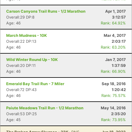
Carson Canyons Trail Runs - 1/2 Marathon
Apr 1, 2017
Overall:29 DP:8
3:12:57
Age: 46
Rank: 64.92%
March Mudness - 10K
Mar 4, 2017
Overall:22 DP:13
2:03:17
Age: 46
Rank: 63.20%
Wild Winter Round Up - 10K
Jan 7, 2017
Overall:20 DP:11
1:37:59
Age: 46
Rank: 66.90%
Emerald Bay Trail Run - 7 Miler
Sep 18, 2016
Overall:72 DP:43
1:20:42
Age: 46
Rank: 75.57%
Paiute Meadows Trail Run - 1/2 Marathon
May 14, 2016
Overall:53 DP:25
2:35:20
Age: 45
Rank: 73.95%