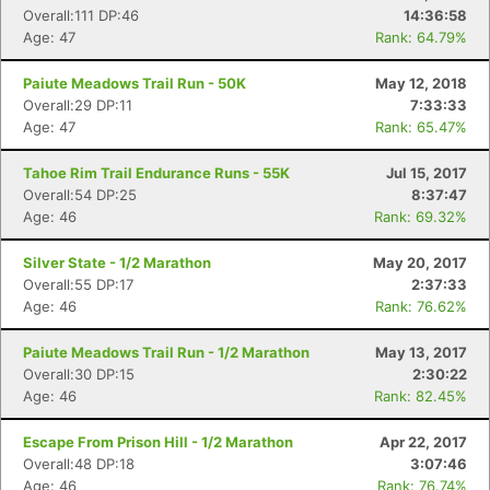
Overall:111 DP:46
14:36:58
Age: 47
Rank: 64.79%
Paiute Meadows Trail Run - 50K
May 12, 2018
Overall:29 DP:11
7:33:33
Age: 47
Rank: 65.47%
Tahoe Rim Trail Endurance Runs - 55K
Jul 15, 2017
Overall:54 DP:25
8:37:47
Age: 46
Rank: 69.32%
Silver State - 1/2 Marathon
May 20, 2017
Overall:55 DP:17
2:37:33
Age: 46
Rank: 76.62%
Paiute Meadows Trail Run - 1/2 Marathon
May 13, 2017
Overall:30 DP:15
2:30:22
Age: 46
Rank: 82.45%
Escape From Prison Hill - 1/2 Marathon
Apr 22, 2017
Overall:48 DP:18
3:07:46
Age: 46
Rank: 76.74%