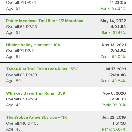
Overall:71 DP:24
11:23:05
Age: 51
Rank: 52.24%
Paiute Meadows Trail Run - 1/2 Marathon
May 14, 2022
Overall:53 DP:23
4:04:54
Age: 51
Rank: 51.48%
Hidden Valley Hammer - 10K
Nov 13, 2021
Overall:71 DP:11
2:04:54
Age: 51
Rank: 50.02%
Tahoe Rim Trail Endurance Runs - 55K
Jul 17, 2021
Overall:86 DP:39
12:38:46
Age: 50
Rank: 49.84%
Whiskey Basin Trail Runs - 33K
Nov 8, 2020
Overall:84 DP:49
6:58:33
Age: 49
Rank: 38.31%
The Broken Arrow Skyrace - 11K
Jun 22, 2019
Overall:148 DP:65
1:51:58
Age: 48
Rank: 57.67%