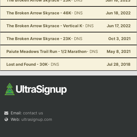
The Broken Arrow Skyrace - 23K
- DNS
Jun 18, 2023
The Broken Arrow Skyrace - 46K
- DNS
Jun 18, 2022
The Broken Arrow Skyrace - Vertical K
- DNS
Jun 17, 2022
The Broken Arrow Skyrace - 23K
- DNS
Oct 3, 2021
Paiute Meadows Trail Run - 1/2 Marathon
- DNS
May 8, 2021
Lost and Found - 30K
- DNS
Jul 28, 2018
Email:
contact us
Web:
ultrasignup.com