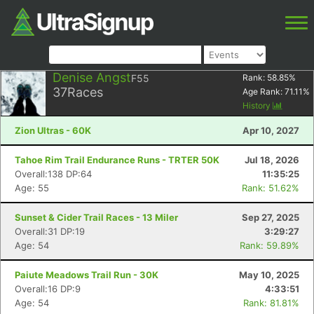
Denise Angst
F55
Rank:
58.85
%
37
Races
Age Rank:
71.11
%
History
Zion Ultras - 60K
Apr 10, 2027
Tahoe Rim Trail Endurance Runs - TRTER 50K
Jul 18, 2026
Overall:138 DP:64
11:35:25
Age: 55
Rank: 51.62%
Sunset & Cider Trail Races - 13 Miler
Sep 27, 2025
Overall:31 DP:19
3:29:27
Age: 54
Rank: 59.89%
Paiute Meadows Trail Run - 30K
May 10, 2025
Overall:16 DP:9
4:33:51
Age: 54
Rank: 81.81%