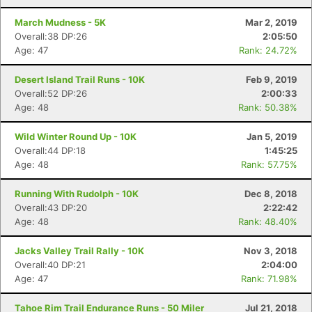
March Mudness - 5K
Mar 2, 2019
Overall:38 DP:26
2:05:50
Age: 47
Rank: 24.72%
Desert Island Trail Runs - 10K
Feb 9, 2019
Overall:52 DP:26
2:00:33
Age: 48
Rank: 50.38%
Wild Winter Round Up - 10K
Jan 5, 2019
Overall:44 DP:18
1:45:25
Age: 48
Rank: 57.75%
Running With Rudolph - 10K
Dec 8, 2018
Overall:43 DP:20
2:22:42
Age: 48
Rank: 48.40%
Jacks Valley Trail Rally - 10K
Nov 3, 2018
Con
Res
Ho
Ne
St
SI
He
B
Overall:40 DP:21
2:04:00
Ca
CA
Ev
Age: 47
Rank: 71.98%
Fin
Tahoe Rim Trail Endurance Runs - 50 Miler
Jul 21, 2018