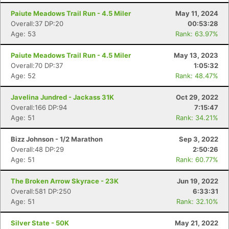
Paiute Meadows Trail Run - 4.5 Miler
May 11, 2024
Overall:37 DP:20
00:53:28
Age: 53
Rank: 63.97%
Paiute Meadows Trail Run - 4.5 Miler
May 13, 2023
Overall:70 DP:37
1:05:32
Age: 52
Rank: 48.47%
Javelina Jundred - Jackass 31K
Oct 29, 2022
Overall:166 DP:94
7:15:47
Age: 51
Rank: 34.21%
Bizz Johnson - 1/2 Marathon
Sep 3, 2022
Overall:48 DP:29
2:50:26
Age: 51
Rank: 60.77%
The Broken Arrow Skyrace - 23K
Jun 19, 2022
Overall:581 DP:250
6:33:31
Age: 51
Rank: 32.10%
Silver State - 50K
May 21, 2022