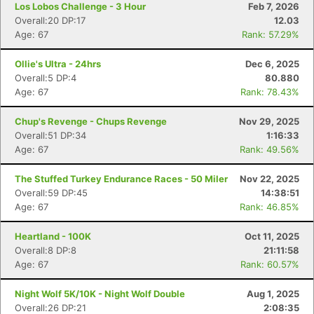
Los Lobos Challenge - 3 Hour
Feb 7, 2026
Overall:20 DP:17
12.03
Age: 67
Rank: 57.29%
Ollie's Ultra - 24hrs
Dec 6, 2025
Overall:5 DP:4
80.880
Age: 67
Rank: 78.43%
Chup's Revenge - Chups Revenge
Nov 29, 2025
Overall:51 DP:34
1:16:33
Age: 67
Rank: 49.56%
The Stuffed Turkey Endurance Races - 50 Miler
Nov 22, 2025
Overall:59 DP:45
14:38:51
Age: 67
Rank: 46.85%
Heartland - 100K
Oct 11, 2025
Overall:8 DP:8
21:11:58
Age: 67
Rank: 60.57%
Night Wolf 5K/10K - Night Wolf Double
Aug 1, 2025
Overall:26 DP:21
2:08:35