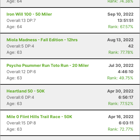
Age: 64
Rank: 74.38%
Iron Will 100 - 50 Miler
Sep 10, 2022
Overall:13 DP:7
13:51:51
Age: 64
Rank: 67.57%
Miola Madness - Fall Edition - 12hrs
Aug 13, 2022
Overall:5 DP:4
42
Age: 63
Rank: 77.78%
Psycho Psummer Run Toto Run - 20 Miler
Jul 30, 2022
Overall:12 DP:6
4:46:10
Age: 63
Rank: 49.75%
Heartland 50 - 50K
Apr 30, 2022
Overall:6 DP:4
6:56:17
Age: 63
Rank: 77.52%
Mile 0 Flint Hills Trail Race - 50K
Apr 16, 2022
Overall:15 DP:8
6:03:11
Age: 63
Rank: 72.77%