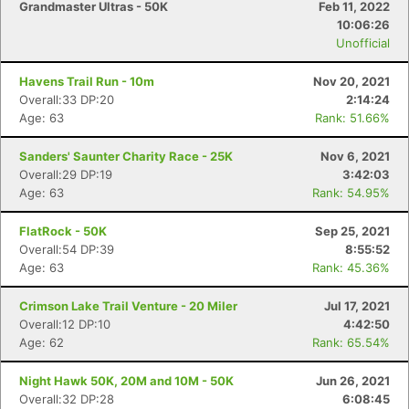
Grandmaster Ultras - 50K
Feb 11, 2022
10:06:26
Unofficial
Havens Trail Run - 10m
Nov 20, 2021
Overall:33 DP:20
2:14:24
Age: 63
Rank: 51.66%
Sanders' Saunter Charity Race - 25K
Nov 6, 2021
Overall:29 DP:19
3:42:03
Age: 63
Rank: 54.95%
FlatRock - 50K
Sep 25, 2021
Overall:54 DP:39
8:55:52
Age: 63
Rank: 45.36%
Crimson Lake Trail Venture - 20 Miler
Jul 17, 2021
Overall:12 DP:10
4:42:50
Age: 62
Rank: 65.54%
Night Hawk 50K, 20M and 10M - 50K
Jun 26, 2021
Overall:32 DP:28
6:08:45