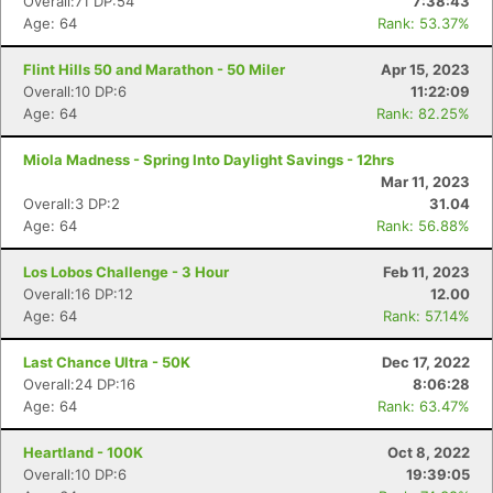
Overall:71 DP:54
7:38:43
Age: 64
Rank: 53.37%
Flint Hills 50 and Marathon - 50 Miler
Apr 15, 2023
Overall:10 DP:6
11:22:09
Age: 64
Rank: 82.25%
Miola Madness - Spring Into Daylight Savings - 12hrs
Mar 11, 2023
Overall:3 DP:2
31.04
Age: 64
Rank: 56.88%
Los Lobos Challenge - 3 Hour
Feb 11, 2023
Overall:16 DP:12
12.00
Age: 64
Rank: 57.14%
Last Chance Ultra - 50K
Dec 17, 2022
Overall:24 DP:16
8:06:28
Age: 64
Rank: 63.47%
Heartland - 100K
Oct 8, 2022
Overall:10 DP:6
19:39:05