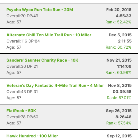
Psycho Wyco Run Toto Run - 20M
Feb 20, 2016
Overall:70 DP:49
4:55:33
Age: 57
Rank: 52.42%
Alternate Chili Ten Mile Trail Run - 10 Miler
Dec 5, 2015
Overall:116 DP:84
2:11:55
Age: 57
Rank: 60.72%
Sanders' Saunter Charity Race - 10K
Nov 21, 2015
Overall:36 DP:21
1:14:09
Age: 57
Rank: 60.98%
Veteran's Day Fantastic 4-Mile Trail Run - 4 Miler
Nov 8, 2015
Overall:43 DP:31
00:39:58
Age: 57
Rank: 67.01%
FlatRock - 50K
Sep 26, 2015
Overall:78 DP:60
8:26:46
Age: 57
Rank: 57.54%
Hawk Hundred - 100 Miler
Sep 12, 2015