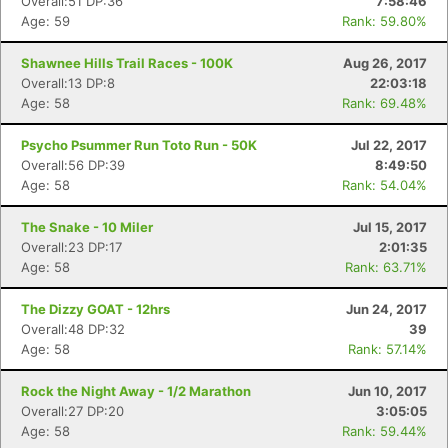
Overall:51 DP:36
7:58:46
Age: 59
Rank: 59.80%
Shawnee Hills Trail Races - 100K
Aug 26, 2017
Overall:13 DP:8
22:03:18
Age: 58
Rank: 69.48%
Psycho Psummer Run Toto Run - 50K
Jul 22, 2017
Overall:56 DP:39
8:49:50
Age: 58
Rank: 54.04%
The Snake - 10 Miler
Jul 15, 2017
Overall:23 DP:17
2:01:35
Age: 58
Rank: 63.71%
The Dizzy GOAT - 12hrs
Jun 24, 2017
Overall:48 DP:32
39
Age: 58
Rank: 57.14%
Rock the Night Away - 1/2 Marathon
Jun 10, 2017
Overall:27 DP:20
3:05:05
Age: 58
Rank: 59.44%