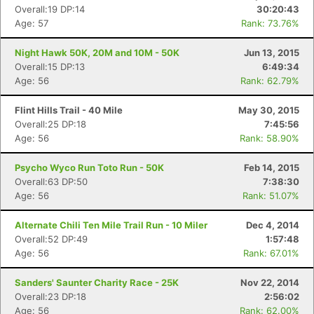
Overall:19 DP:14
30:20:43
Age: 57
Rank: 73.76%
Night Hawk 50K, 20M and 10M - 50K
Jun 13, 2015
Overall:15 DP:13
6:49:34
Age: 56
Rank: 62.79%
Flint Hills Trail - 40 Mile
May 30, 2015
Overall:25 DP:18
7:45:56
Age: 56
Rank: 58.90%
Psycho Wyco Run Toto Run - 50K
Feb 14, 2015
Overall:63 DP:50
7:38:30
Age: 56
Rank: 51.07%
Alternate Chili Ten Mile Trail Run - 10 Miler
Dec 4, 2014
Overall:52 DP:49
1:57:48
Age: 56
Rank: 67.01%
Sanders' Saunter Charity Race - 25K
Nov 22, 2014
Overall:23 DP:18
2:56:02
Age: 56
Rank: 62.00%