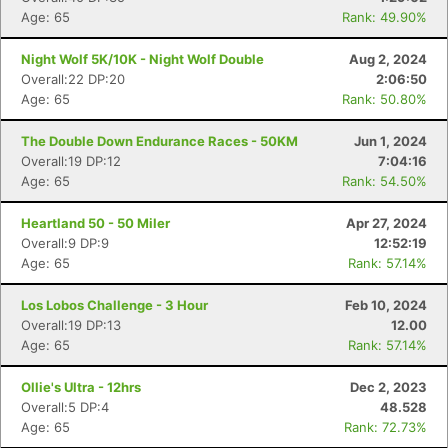
Age: 65
Rank: 49.90%
Night Wolf 5K/10K - Night Wolf Double
Aug 2, 2024
Overall:22 DP:20
2:06:50
Age: 65
Rank: 50.80%
The Double Down Endurance Races - 50KM
Jun 1, 2024
Overall:19 DP:12
7:04:16
Age: 65
Rank: 54.50%
Heartland 50 - 50 Miler
Apr 27, 2024
Overall:9 DP:9
12:52:19
Age: 65
Rank: 57.14%
Los Lobos Challenge - 3 Hour
Feb 10, 2024
Overall:19 DP:13
12.00
Age: 65
Rank: 57.14%
Ollie's Ultra - 12hrs
Dec 2, 2023
Overall:5 DP:4
48.528
Age: 65
Rank: 72.73%