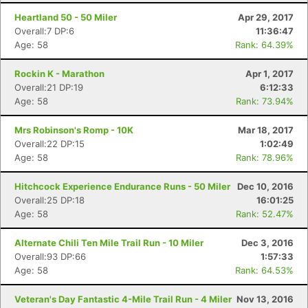
Heartland 50 - 50 Miler
Apr 29, 2017
Overall:7 DP:6
11:36:47
Age: 58
Rank: 64.39%
Rockin K - Marathon
Apr 1, 2017
Overall:21 DP:19
6:12:33
Age: 58
Rank: 73.94%
Mrs Robinson's Romp - 10K
Mar 18, 2017
Overall:22 DP:15
1:02:49
Age: 58
Rank: 78.96%
Hitchcock Experience Endurance Runs - 50 Miler
Dec 10, 2016
Overall:25 DP:18
16:01:25
Age: 58
Rank: 52.47%
Alternate Chili Ten Mile Trail Run - 10 Miler
Dec 3, 2016
Overall:93 DP:66
1:57:33
Age: 58
Rank: 64.53%
Veteran's Day Fantastic 4-Mile Trail Run - 4 Miler
Nov 13, 2016