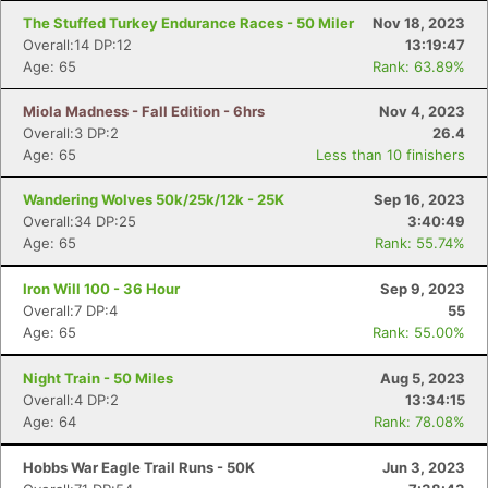
The Stuffed Turkey Endurance Races - 50 Miler
Nov 18, 2023
Overall:14 DP:12
13:19:47
Age: 65
Rank: 63.89%
Miola Madness - Fall Edition - 6hrs
Nov 4, 2023
Overall:3 DP:2
26.4
Age: 65
Less than 10 finishers
Wandering Wolves 50k/25k/12k - 25K
Sep 16, 2023
Overall:34 DP:25
3:40:49
Age: 65
Rank: 55.74%
Iron Will 100 - 36 Hour
Sep 9, 2023
Overall:7 DP:4
55
Age: 65
Rank: 55.00%
Night Train - 50 Miles
Aug 5, 2023
Overall:4 DP:2
13:34:15
Age: 64
Rank: 78.08%
Hobbs War Eagle Trail Runs - 50K
Jun 3, 2023