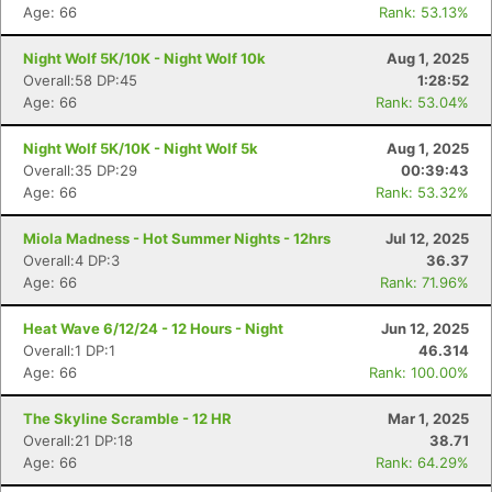
Age: 66
Rank: 53.13%
Night Wolf 5K/10K - Night Wolf 10k
Aug 1, 2025
Overall:58 DP:45
1:28:52
Age: 66
Rank: 53.04%
Night Wolf 5K/10K - Night Wolf 5k
Aug 1, 2025
Overall:35 DP:29
00:39:43
Age: 66
Rank: 53.32%
Miola Madness - Hot Summer Nights - 12hrs
Jul 12, 2025
Overall:4 DP:3
36.37
Age: 66
Rank: 71.96%
Heat Wave 6/12/24 - 12 Hours - Night
Jun 12, 2025
Overall:1 DP:1
46.314
Age: 66
Rank: 100.00%
The Skyline Scramble - 12 HR
Mar 1, 2025
Overall:21 DP:18
38.71
Age: 66
Rank: 64.29%