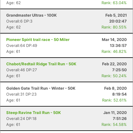
Age: 62
Rank: 63.04%
Grandmaster Ultras - 100K
Feb 5, 2021
Overall:6 DP:3
20:02:47
Age: 62
Rank: 80.55%
Pioneer Spirit trail race - 50 Miler
Mar 14, 2020
Overall:64 DP:49
13:36:57
Age: 61
Rank: 46.82%
Chabot/Redtail Ridge Trail Run - 50K
Feb 22, 2020
Overall:46 DP:27
7:25:50
Age: 61
Rank: 50.24%
Golden Gate Trail Run - Winter - 50K
Feb 8, 2020
Overall:31 DP:23
8:19:54
Age: 61
Rank: 52.61%
Steep Ravine Trail Run - 50K
Jan 11, 2020
Overall:24 DP:18
7:51:26
Age: 61
Rank: 54.58%