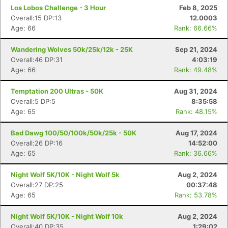
Los Lobos Challenge - 3 Hour
Feb 8, 2025
Overall:15 DP:13
12.0003
Age: 66
Rank: 66.66%
Wandering Wolves 50k/25k/12k - 25K
Sep 21, 2024
Overall:46 DP:31
4:03:19
Age: 66
Rank: 49.48%
Temptation 200 Ultras - 50K
Aug 31, 2024
Overall:5 DP:5
8:35:58
Age: 65
Rank: 48.15%
Bad Dawg 100/50/100k/50k/25k - 50K
Aug 17, 2024
Overall:26 DP:16
14:52:00
Age: 65
Rank: 36.66%
Night Wolf 5K/10K - Night Wolf 5k
Aug 2, 2024
Overall:27 DP:25
00:37:48
Age: 65
Rank: 53.78%
Night Wolf 5K/10K - Night Wolf 10k
Aug 2, 2024
Overall:40 DP:35
1:29:02