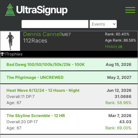
Dennis Cannell
M67
Rank:
60.40
%
112
Races
Age Rank:
86.58
%
History
1
Trophies
Bad Dawg 100/50/100k/50k/25k - 100K
Aug 15, 2026
The Pilgrimage - UNCREWED
May 2, 2027
Heat Wave 6/12/24 - 12 Hours - Night
Jun 12, 2026
Overall:11 DP:7
31.0686
Age: 67
Rank: 58.96%
The Skyline Scramble - 12 HR
Mar 7, 2026
Overall:20 DP:17
43.03
Age: 67
Rank: 69.00%