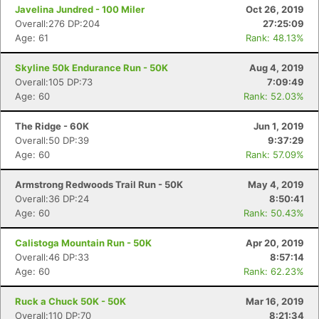
Javelina Jundred - 100 Miler
Oct 26, 2019
Overall:276 DP:204
27:25:09
Age: 61
Rank: 48.13%
Skyline 50k Endurance Run - 50K
Aug 4, 2019
Overall:105 DP:73
7:09:49
Age: 60
Rank: 52.03%
The Ridge - 60K
Jun 1, 2019
Overall:50 DP:39
9:37:29
Con
Res
Ho
Ne
St
SI
He
B
Age: 60
Rank: 57.09%
Ca
CA
Ev
Fin
Armstrong Redwoods Trail Run - 50K
May 4, 2019
Overall:36 DP:24
8:50:41
Age: 60
Rank: 50.43%
Calistoga Mountain Run - 50K
Apr 20, 2019
Overall:46 DP:33
8:57:14
Age: 60
Rank: 62.23%
Ruck a Chuck 50K - 50K
Mar 16, 2019
Overall:110 DP:70
8:21:34