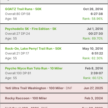
GOATZ Trail Runs - 50K
Oct 26, 2014
Overall:80 DP:58
6:27:38
Age: 56
Rank: 58.96%
Psychodelic 5K - Fire Edition - 5K
Jul 1, 2014
Overall:27 DP:24
00:27:30
Age: 55
Rank: 69.70%
Rock-On, Lake Perry! Trail Run - 50K
May 10, 2014
Overall:21 DP:17
6:51:22
Age: 55
Rank: 62.30%
Psycho Wyco Run Toto Run - 10 Miler
Feb 8, 2014
Overall:100 DP:81
2:39:07
Age: 55
Rank: 60.12%
Yeti Ultra Trail Washington - 100 Miler
- DNF
Jun 27, 2025
Rocky Raccoon - 100 Miler
Feb 3, 2024