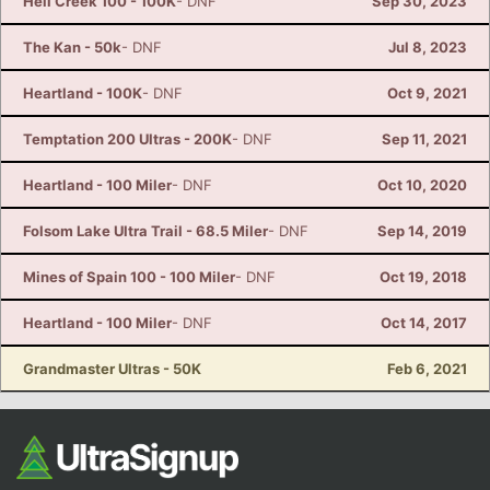
Hell Creek 100 - 100K
- DNF
Sep 30, 2023
The Kan - 50k
- DNF
Jul 8, 2023
Heartland - 100K
- DNF
Oct 9, 2021
Temptation 200 Ultras - 200K
- DNF
Sep 11, 2021
Heartland - 100 Miler
- DNF
Oct 10, 2020
Folsom Lake Ultra Trail - 68.5 Miler
- DNF
Sep 14, 2019
Mines of Spain 100 - 100 Miler
- DNF
Oct 19, 2018
Heartland - 100 Miler
- DNF
Oct 14, 2017
Grandmaster Ultras - 50K
Feb 6, 2021