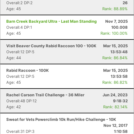
Overall:2 DP:2
26
Age: 45
Rank: 88.89%
Barn Creek Backyard Ultra - Last Man Standing
Nov 7, 2025
Overall:4 DP:1
100.008
Age: 45
Rank: 100.00%
Visit Beaver County Rabid Raccoon 100 - 100K
Mar 15, 2025
Overall:12 DP:5
13:53:48
Age: 44
Rank: 86.84%
Rabid Raccoon - 100K
Mar 15, 2025
Overall:12 DP:5
13:53:58
Age: 45
Rank: 86.82%
Rachel Carson Trail Challenge - 36 Miler
Jun 24, 2023
Overall:48 DP:12
9:18:32
Age: 42
Rank: 82.14%
Sweat for Vets Powerclimb 10k Run/Hike Challenge - 10K
Nov 12, 2017
Overall:31 DP:3
1:10:58