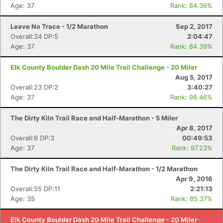
Age: 37
Rank: 84.36%
Leave No Trace - 1/2 Marathon
Sep 2, 2017
Con
Res
Ho
Ne
St
SI
He
B
Overall:34 DP:5
2:04:47
Ca
CA
Ev
Age: 37
Rank: 84.39%
Fin
Elk County Boulder Dash 20 Mile Trail Challenge - 20 Miler
Aug 5, 2017
Overall:23 DP:2
3:40:27
Age: 37
Rank: 98.46%
The Dirty Kiln Trail Race and Half-Marathon - 5 Miler
Apr 8, 2017
Overall:6 DP:3
00:49:53
Age: 37
Rank: 97.23%
The Dirty Kiln Trail Race and Half-Marathon - 1/2 Marathon
Apr 9, 2016
Overall:55 DP:11
2:21:13
Age: 35
Rank: 85.37%
Elk County Boulder Dash 20 Mile Trail Challenge - 20 Miler
-