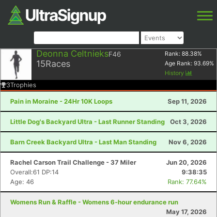
Deonna Celtnieks
F46
Rank:
88.38
%
15
Races
Age Rank:
93.69
%
History
3
Trophies
Pain in Moraine - 24Hr 10K Loops
Sep 11, 2026
Little Dog's Backyard Ultra - Last Runner Standing
Oct 3, 2026
Barn Creek Backyard Ultra - Last Man Standing
Nov 6, 2026
Rachel Carson Trail Challenge - 37 Miler
Jun 20, 2026
Overall:61 DP:14
9:38:35
Age: 46
Rank: 77.64%
Womens Run & Raffle - Womens 6-hour endurance run
May 17, 2026