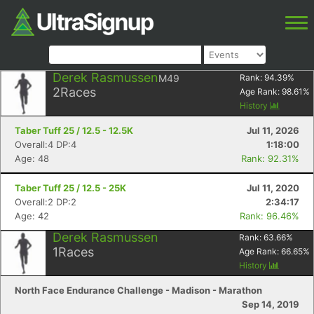
Derek Rasmussen
M49
Rank:
94.39
%
2
Races
Age Rank:
98.61
%
History
Taber Tuff 25 / 12.5 - 12.5K
Jul 11, 2026
Overall:4 DP:4
1:18:00
Age: 48
Rank: 92.31%
Taber Tuff 25 / 12.5 - 25K
Jul 11, 2020
Overall:2 DP:2
2:34:17
Age: 42
Rank: 96.46%
Derek Rasmussen
Rank:
63.66
%
1
Races
Age Rank:
66.65
%
History
North Face Endurance Challenge - Madison - Marathon
Sep 14, 2019