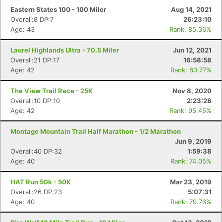
Eastern States 100 - 100 Miler
Aug 14, 2021
Overall:8 DP:7
26:23:10
Age: 43
Rank: 85.36%
Laurel Highlands Ultra - 70.5 Miler
Jun 12, 2021
Overall:21 DP:17
16:58:58
Age: 42
Rank: 80.77%
The View Trail Race - 25K
Nov 8, 2020
Overall:10 DP:10
2:23:28
Age: 42
Rank: 95.45%
Montage Mountain Trail Half Marathon - 1/2 Marathon
Jun 9, 2019
Overall:40 DP:32
1:59:38
Age: 40
Rank: 74.05%
HAT Run 50k - 50K
Mar 23, 2019
Overall:26 DP:23
5:07:31
Age: 40
Rank: 79.76%