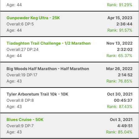
Age: 44
Rank: 91.29%
Gunpowder Keg Ultra - 25K
Apr 15, 2023
Overall:6 DP:5
2:36:44
Age: 44
Rank: 91.57%
Tiadaghton Trail Challenge - 1/2 Marathon
Nov 13, 2022
Overall:27 DP:24
2:32:02
Age: 44
Rank: 65.37%
Big Woods Half Marathon - Half Marathon
Mar 26, 2022
Overall:19 DP:17
2:14:52
Age: 43
Rank: 76.85%
Tyler Arboretum Trail 10k - 10K
Oct 30, 2021
Overall:8 DP:8
00:45:37
Age: 43
Rank: 87.43%
Blues Cruise - 50K
Oct 3, 2021
Overall:9 DP:7
4:49:51
Age: 43
Rank: 85.04%