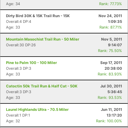
Age: 34
Rank: 77.73%
Dirty Bird 30K & 15K Trail Run - 15K
Nov 24, 2011
Overall:4 DP:4
1:09:35
Age: 33
Rank: 87.71%
Mountain Masochist Trail Run - 50 Miler
Nov 5, 2011
Overall:30 DP:26
9:14:07
Rank: 75.50%
Pine to Palm 100 - 100 Miler
Sep 17, 2011
Overall:3 DP:3
20:38:00
Age: 33
Rank: 83.93%
Catoctin 50k Trail Run & Half Cat - 50K
Jul 30, 2011
Overall:3 DP:3
5:36:45
Age: 33
Rank: 93.53%
Laurel Highlands Ultra - 70.5 Miler
Jun 11, 2011
Overall:1 DP:1
13:17:20
Age: 32
Rank: 100.00%