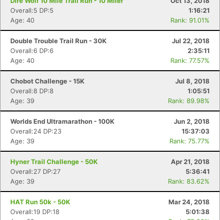
Dire Wolf 10 Mile Trail Run - 10 Miler
Oct 13, 2018
Overall:5 DP:5
1:16:21
Age: 40
Rank: 91.01%
Double Trouble Trail Run - 30K
Jul 22, 2018
Overall:6 DP:6
2:35:11
Age: 40
Rank: 77.57%
Chobot Challenge - 15K
Jul 8, 2018
Overall:8 DP:8
1:05:51
Age: 39
Rank: 89.98%
Worlds End Ultramarathon - 100K
Jun 2, 2018
Overall:24 DP:23
15:37:03
Age: 39
Rank: 75.77%
Hyner Trail Challenge - 50K
Apr 21, 2018
Overall:27 DP:27
5:36:41
Age: 39
Rank: 83.62%
HAT Run 50k - 50K
Mar 24, 2018
Overall:19 DP:18
5:01:38