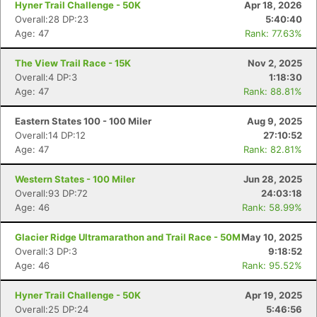
Hyner Trail Challenge - 50K
Apr 18, 2026
Overall:28 DP:23
5:40:40
Age: 47
Rank: 77.63%
The View Trail Race - 15K
Nov 2, 2025
Overall:4 DP:3
1:18:30
Age: 47
Rank: 88.81%
Eastern States 100 - 100 Miler
Aug 9, 2025
Overall:14 DP:12
27:10:52
Age: 47
Rank: 82.81%
Western States - 100 Miler
Jun 28, 2025
Overall:93 DP:72
24:03:18
Age: 46
Rank: 58.99%
Glacier Ridge Ultramarathon and Trail Race - 50M
May 10, 2025
Overall:3 DP:3
9:18:52
Age: 46
Rank: 95.52%
Hyner Trail Challenge - 50K
Apr 19, 2025
Overall:25 DP:24
5:46:56