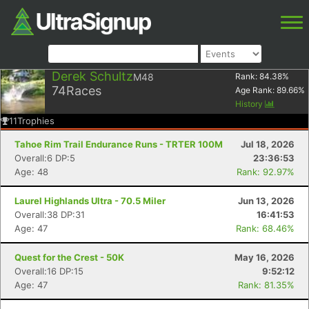
Derek Schultz
M48
Rank:
84.38
%
74
Races
Age Rank:
89.66
%
History
11
Trophies
Tahoe Rim Trail Endurance Runs - TRTER 100M
Jul 18, 2026
Overall:6 DP:5
23:36:53
Age: 48
Rank: 92.97%
Laurel Highlands Ultra - 70.5 Miler
Jun 13, 2026
Overall:38 DP:31
16:41:53
Age: 47
Rank: 68.46%
Quest for the Crest - 50K
May 16, 2026
Overall:16 DP:15
9:52:12
Age: 47
Rank: 81.35%