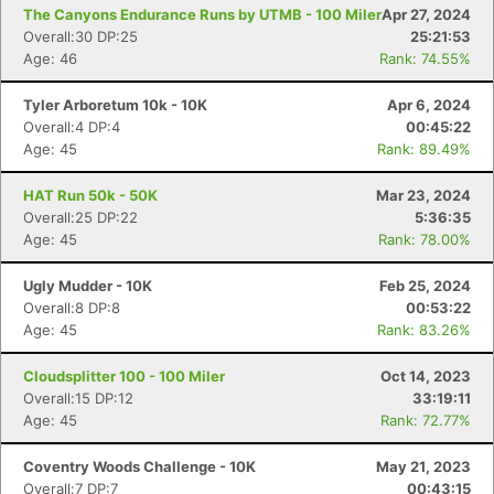
The Canyons Endurance Runs by UTMB - 100 Miler
Apr 27, 2024
Overall:30 DP:25
25:21:53
Age: 46
Rank: 74.55%
Tyler Arboretum 10k - 10K
Apr 6, 2024
Overall:4 DP:4
00:45:22
Age: 45
Rank: 89.49%
HAT Run 50k - 50K
Mar 23, 2024
Overall:25 DP:22
5:36:35
Age: 45
Rank: 78.00%
Ugly Mudder - 10K
Feb 25, 2024
Overall:8 DP:8
00:53:22
Age: 45
Rank: 83.26%
Cloudsplitter 100 - 100 Miler
Oct 14, 2023
Overall:15 DP:12
33:19:11
Age: 45
Rank: 72.77%
Coventry Woods Challenge - 10K
May 21, 2023
Overall:7 DP:7
00:43:15