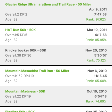
Glacier Ridge Ultramarathon and Trail Race - 50 Miler
Apr 9, 2011
Overall:2 DP:2
7:47:58
Age: 32
Rank: 97.62%
HAT Run 50k - 50K
Mar 19, 2011
Overall:5 DP:5
4:17:58
Age: 32
Rank: 85.95%
Knickerbocker 60K - 60K
Nov 20, 2010
Overall:38 DP:36
5:30:57
Age: 32
Rank: 75.12%
Mountain Masochist Trail Run - 50 Miler
Nov 6, 2010
Overall:152 DP:119
11:15:45
Age: 32
Rank: 65.60%
Mountain Madness - 50K
Oct 16, 2010
Overall:22 DP:19
6:54:18
Age: 32
Rank: 74.69%
Flagline 50k - 50K
Sep 25, 2010