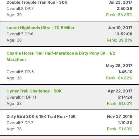
Fin
Double Trouble Trail Run - 30K
Jul 23, 2017
Overall:8 DP:7
2:50:36
Age: 39
Rank: 88.86%
Laurel Highlands Ultra - 70.5 Miler
Jun 10, 2017
Overall:7 DP:6
13:52:08
Age: 38
Rank: 89.81%
Charlie Horse Trail Half-Marathon & Dirty Pony 5K - 1/2
Marathon
May 28, 2017
Overall:5 DP:5
1:45:10
Age: 38
Rank: 84.82%
Hyner Trail Challenge - 50K
Apr 22, 2017
Overall:11 DP:11
5:14:24
Age: 38
Rank: 91.60%
Dirty Bird 30K & 15K Trail Run - 15K
Nov 27, 2016
Overall:7 DP:7
1:10:30
Age: 38
Rank: 91.80%