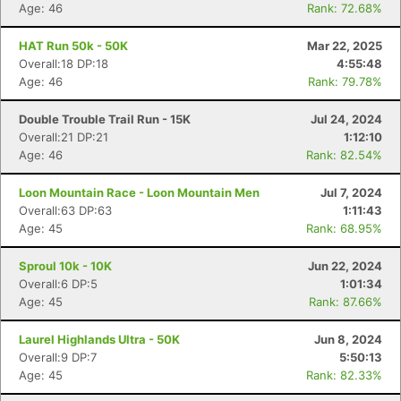
Age: 46
Rank: 72.68%
HAT Run 50k - 50K
Mar 22, 2025
Overall:18 DP:18
4:55:48
Age: 46
Rank: 79.78%
Double Trouble Trail Run - 15K
Jul 24, 2024
Overall:21 DP:21
1:12:10
Age: 46
Rank: 82.54%
Loon Mountain Race - Loon Mountain Men
Jul 7, 2024
Overall:63 DP:63
1:11:43
Age: 45
Rank: 68.95%
Sproul 10k - 10K
Jun 22, 2024
Overall:6 DP:5
1:01:34
Age: 45
Rank: 87.66%
Laurel Highlands Ultra - 50K
Jun 8, 2024
Overall:9 DP:7
5:50:13
Age: 45
Rank: 82.33%