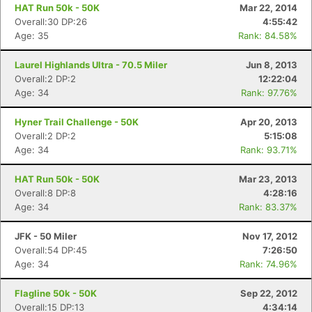
HAT Run 50k - 50K
Mar 22, 2014
Overall:30 DP:26
4:55:42
Age: 35
Rank: 84.58%
Laurel Highlands Ultra - 70.5 Miler
Jun 8, 2013
Overall:2 DP:2
12:22:04
Age: 34
Rank: 97.76%
Hyner Trail Challenge - 50K
Apr 20, 2013
Overall:2 DP:2
5:15:08
Age: 34
Rank: 93.71%
HAT Run 50k - 50K
Mar 23, 2013
Overall:8 DP:8
4:28:16
Age: 34
Rank: 83.37%
JFK - 50 Miler
Nov 17, 2012
Overall:54 DP:45
7:26:50
Age: 34
Rank: 74.96%
Flagline 50k - 50K
Sep 22, 2012
Overall:15 DP:13
4:34:14