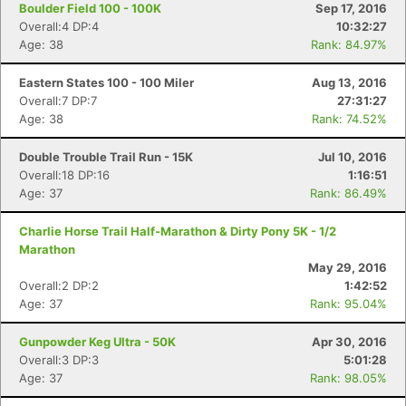
Boulder Field 100 - 100K
Sep 17, 2016
Overall:4 DP:4
10:32:27
Age: 38
Rank: 84.97%
Eastern States 100 - 100 Miler
Aug 13, 2016
Overall:7 DP:7
27:31:27
Age: 38
Rank: 74.52%
Double Trouble Trail Run - 15K
Jul 10, 2016
Overall:18 DP:16
1:16:51
Age: 37
Rank: 86.49%
Charlie Horse Trail Half-Marathon & Dirty Pony 5K - 1/2
Marathon
May 29, 2016
Overall:2 DP:2
1:42:52
Age: 37
Rank: 95.04%
Gunpowder Keg Ultra - 50K
Apr 30, 2016
Overall:3 DP:3
5:01:28
Age: 37
Rank: 98.05%