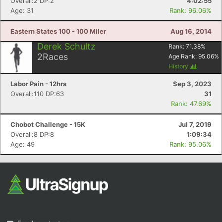
Overall:2 DP:2
4:02:55
Age: 31
Rank: 96.06%
Eastern States 100 - 100 Miler
Aug 16, 2014
Derek Schultz
Rank:
71.38
%
2
Races
Age Rank:
95.06
%
History
Labor Pain - 12hrs
Sep 3, 2023
Overall:110 DP:63
31
Rank: 47.69%
Chobot Challenge - 15K
Jul 7, 2019
Overall:8 DP:8
1:09:34
Age: 49
Rank: 95.06%