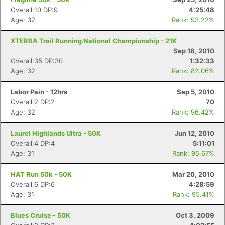
Overall:10 DP:9
4:25:48
Age: 32
Rank: 93.22%
XTERRA Trail Running National Championship - 21K
Sep 18, 2010
Overall:35 DP:30
1:32:33
Age: 32
Rank: 82.06%
Labor Pain - 12hrs
Sep 5, 2010
Overall:2 DP:2
70
Age: 32
Rank: 96.42%
Laurel Highlands Ultra - 50K
Jun 12, 2010
Overall:4 DP:4
5:11:01
Age: 31
Rank: 95.67%
HAT Run 50k - 50K
Mar 20, 2010
Overall:6 DP:6
4:28:59
Age: 31
Rank: 95.41%
Blues Cruise - 50K
Oct 3, 2009