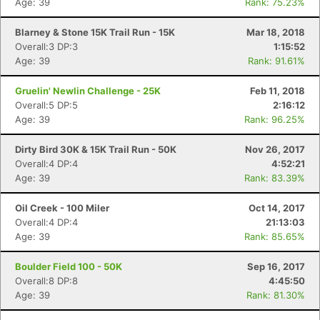
Age: 39
Rank: 75.23%
Blarney & Stone 15K Trail Run - 15K
Mar 18, 2018
Overall:3 DP:3
1:15:52
Age: 39
Rank: 91.61%
Gruelin' Newlin Challenge - 25K
Feb 11, 2018
Overall:5 DP:5
2:16:12
Age: 39
Rank: 96.25%
Dirty Bird 30K & 15K Trail Run - 50K
Nov 26, 2017
Overall:4 DP:4
4:52:21
Age: 39
Rank: 83.39%
Oil Creek - 100 Miler
Oct 14, 2017
Overall:4 DP:4
21:13:03
Age: 39
Rank: 85.65%
Boulder Field 100 - 50K
Sep 16, 2017
Overall:8 DP:8
4:45:50
Con
Res
Ho
Ne
St
SI
He
B
Age: 39
Rank: 81.30%
Ca
CA
Ev