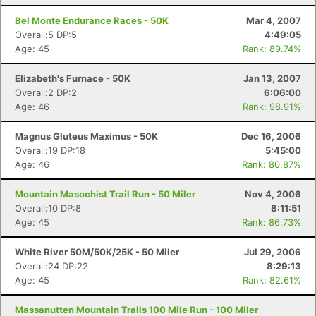
Bel Monte Endurance Races - 50K
Mar 4, 2007
Overall:5 DP:5
4:49:05
Age: 45
Rank: 89.74%
Elizabeth's Furnace - 50K
Jan 13, 2007
Overall:2 DP:2
6:06:00
Age: 46
Rank: 98.91%
Magnus Gluteus Maximus - 50K
Dec 16, 2006
Overall:19 DP:18
5:45:00
Age: 46
Rank: 80.87%
Mountain Masochist Trail Run - 50 Miler
Nov 4, 2006
Overall:10 DP:8
8:11:51
Age: 45
Rank: 86.73%
White River 50M/50K/25K - 50 Miler
Jul 29, 2006
Overall:24 DP:22
8:29:13
Age: 45
Rank: 82.61%
Massanutten Mountain Trails 100 Mile Run - 100 Miler