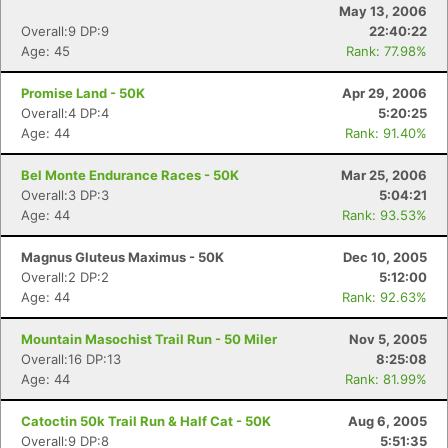
May 13, 2006
Overall:9 DP:9
22:40:22
Age: 45
Rank: 77.98%
Promise Land - 50K
Apr 29, 2006
Overall:4 DP:4
5:20:25
Age: 44
Rank: 91.40%
Bel Monte Endurance Races - 50K
Mar 25, 2006
Overall:3 DP:3
5:04:21
Age: 44
Rank: 93.53%
Magnus Gluteus Maximus - 50K
Dec 10, 2005
Overall:2 DP:2
5:12:00
Age: 44
Rank: 92.63%
Mountain Masochist Trail Run - 50 Miler
Nov 5, 2005
Overall:16 DP:13
8:25:08
Age: 44
Rank: 81.99%
Catoctin 50k Trail Run & Half Cat - 50K
Aug 6, 2005
Overall:9 DP:8
5:51:35