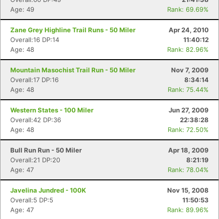
Age: 49
Rank: 69.69%
Zane Grey Highline Trail Runs - 50 Miler
Apr 24, 2010
Overall:16 DP:14
11:40:12
Age: 48
Rank: 82.96%
Mountain Masochist Trail Run - 50 Miler
Nov 7, 2009
Overall:17 DP:16
8:34:14
Age: 48
Rank: 75.44%
Western States - 100 Miler
Jun 27, 2009
Overall:42 DP:36
22:38:28
Age: 48
Rank: 72.50%
Bull Run Run - 50 Miler
Apr 18, 2009
Overall:21 DP:20
8:21:19
Age: 47
Rank: 78.04%
Javelina Jundred - 100K
Nov 15, 2008
Overall:5 DP:5
11:50:53
Age: 47
Rank: 89.96%