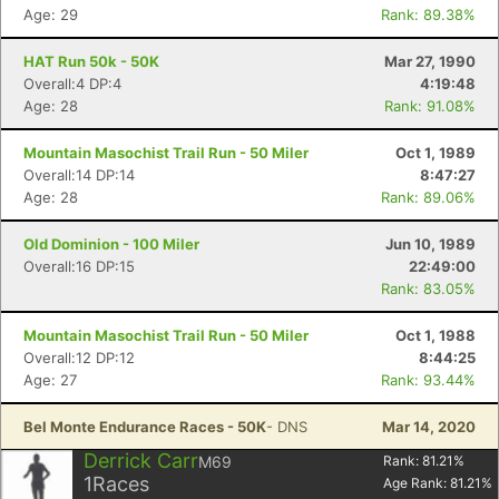
Age: 29
Rank: 89.38%
HAT Run 50k - 50K
Mar 27, 1990
Overall:4 DP:4
4:19:48
Age: 28
Rank: 91.08%
Mountain Masochist Trail Run - 50 Miler
Oct 1, 1989
Overall:14 DP:14
8:47:27
Age: 28
Rank: 89.06%
Old Dominion - 100 Miler
Jun 10, 1989
Overall:16 DP:15
22:49:00
Rank: 83.05%
Mountain Masochist Trail Run - 50 Miler
Oct 1, 1988
Overall:12 DP:12
8:44:25
Age: 27
Rank: 93.44%
Bel Monte Endurance Races - 50K
- DNS
Mar 14, 2020
Derrick Carr
M69
Rank:
81.21
%
1
Races
Age Rank:
81.21
%