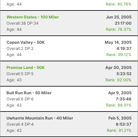
Age: 44
Rank: 80.76%
Western States - 100 Miler
Jun 25, 2005
Overall:38 DP:34
21:17:00
Age: 44
Rank: 78.37%
Capon Valley - 50K
May 14, 2005
Overall:2 DP:2
4:19:37
Age: 44
Rank: 99.12%
Promise Land - 50K
Apr 30, 2005
Overall:5 DP:5
5:23:52
Age: 43
Rank: 92.00%
Bull Run Run - 50 Miler
Apr 9, 2005
Overall:6 DP:6
7:35:46
Age: 43
Rank: 88.91%
Uwharrie Mountain Run - 40 Miler
Feb 5, 2005
Overall:4 DP:4
6:53:37
Age: 43
Rank: 91.21%