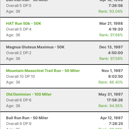
Overall:5 DP:5
7:26:56
Age: 36
Rank: 93.04%
HAT Run 50k - 50K
Mar 21, 1998
Overall:5 DP:4
4:19:30
Age: 36
Rank: 97.68%
Magnus Gluteus Maximus - 50K
Dec 13, 1997
Overall:2 DP:2
4:50:00
Age: 36
Rank: 97.59%
Mountain Masochist Trail Run - 50 Miler
Nov 1, 1997
Overall:10 DP:10
8:02:50
Age: 36
Rank: 86.40%
Old Dominion - 100 Miler
May 31, 1997
Overall:6 DP:6
17:58:26
Age: 36
Rank: 94.95%
Bull Run Run - 50 Miler
Apr 12, 1997
Overall:9 DP:9
7:28:25