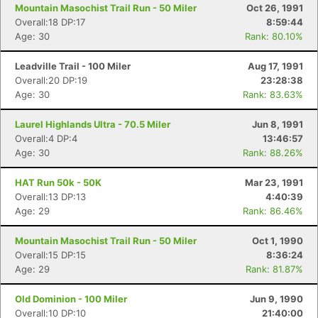
Mountain Masochist Trail Run - 50 Miler
Oct 26, 1991
Overall:18 DP:17
8:59:44
Age: 30
Rank: 80.10%
Leadville Trail - 100 Miler
Aug 17, 1991
Overall:20 DP:19
23:28:38
Age: 30
Rank: 83.63%
Laurel Highlands Ultra - 70.5 Miler
Jun 8, 1991
Overall:4 DP:4
13:46:57
Age: 30
Rank: 88.26%
HAT Run 50k - 50K
Mar 23, 1991
Overall:13 DP:13
4:40:39
Age: 29
Rank: 86.46%
Mountain Masochist Trail Run - 50 Miler
Oct 1, 1990
Overall:15 DP:15
8:36:24
Age: 29
Rank: 81.87%
Old Dominion - 100 Miler
Jun 9, 1990
Overall:10 DP:10
21:40:00