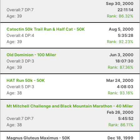
Sep 30, 2000
Overall:7 DP:7
22:11:14
Age: 39
Rank: 86.32%
Catoctin 50k Trail Run & Half Cat - 50K
Aug 5, 2000
Overall:4 DP:4
5:35:28
Age: 39
Rank: 92.23%
Old Dominion - 100 Miler
Jun 3, 2000
Overall:3 DP:3
18:07:30
Age: 39
Rank: 87.36%
HAT Run 50k - 50K
Mar 24, 2000
Overall:5 DP:3
4:08:03
Age: 38
Rank: 93.16%
Mt Mitchell Challenge and Black Mountain Marathon - 40 Miler
Feb 26, 2000
Overall:7 DP:7
5:45:52
Age: 38
Rank: 86.11%
Magnus Gluteus Maximus - 50K
Dec 18, 1999