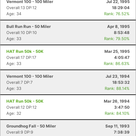
Vermont 100 - 100 Miler
Jul 22, 1995
Overall:13 DP:12
18:29:04
Age: 34
Rank: 76.52%
Bull Run Run - 50 Miler
Apr 8, 1995
Overall:10 DP:10
8:53:48
Age: 33
Rank: 79.50%
HAT Run 50k - 50K
Mar 25, 1995
Overall:17 DP:17
4:05:47
Age: 33
Rank: 86.63%
Vermont 100 - 100 Miler
Jul 23, 1994
Overall:7 DP:7
18:53:32
Age: 33
Rank: 88.14%
HAT Run 50k - 50K
Mar 26, 1994
Overall:12 DP:12
3:47:50
Age: 32
Rank: 84.10%
Groundhog Fall - 50 Miler
Sep 11, 1993
Overall:9 DP:9
7:38:39