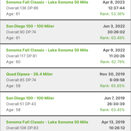
Sonoma Fall Classic - Lake Sonoma 50 Mile
Apr 8, 2023
Overall:136 DP:86
12:37:44
Age: 61
Rank: 53.36%
San Diego 100 - 100 Miler
Jun 3, 2022
Overall:90 DP:74
30:26:02
Age: 61
Rank: 63.49%
Sonoma Fall Classic - Lake Sonoma 50 Mile
Apr 9, 2022
Overall:117 DP:81
11:20:26
Age: 60
Rank: 62.79%
Quad Dipsea - 28.4 Miler
Nov 30, 2019
Overall:85 DP:74
6:09:58
Age: 58
Rank: 65.85%
San Diego 100 - 100 Miler
Jun 7, 2019
Overall:51 DP:43
26:30:39
Age: 58
Rank: 63.45%
Sonoma Fall Classic - Lake Sonoma 50 Mile
Apr 13, 2019
Overall:106 DP:83
10:26:12