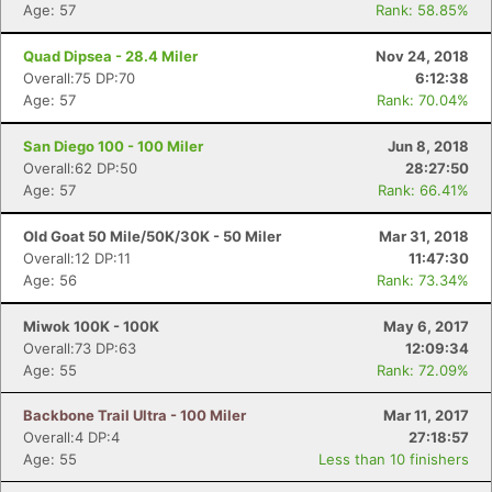
Age: 57
Rank: 58.85%
Quad Dipsea - 28.4 Miler
Nov 24, 2018
Overall:75 DP:70
6:12:38
Age: 57
Rank: 70.04%
San Diego 100 - 100 Miler
Jun 8, 2018
Overall:62 DP:50
28:27:50
Age: 57
Rank: 66.41%
Old Goat 50 Mile/50K/30K - 50 Miler
Mar 31, 2018
Overall:12 DP:11
11:47:30
Age: 56
Rank: 73.34%
Miwok 100K - 100K
May 6, 2017
Overall:73 DP:63
12:09:34
Age: 55
Rank: 72.09%
Backbone Trail Ultra - 100 Miler
Mar 11, 2017
Overall:4 DP:4
27:18:57
Age: 55
Less than 10 finishers