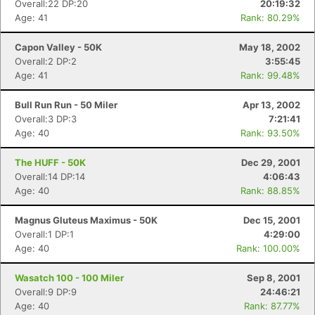
Overall:22 DP:20
20:19:32
Age: 41
Rank: 80.29%
Capon Valley - 50K
May 18, 2002
Overall:2 DP:2
3:55:45
Age: 41
Rank: 99.48%
Bull Run Run - 50 Miler
Apr 13, 2002
Overall:3 DP:3
7:21:41
Age: 40
Rank: 93.50%
The HUFF - 50K
Dec 29, 2001
Overall:14 DP:14
4:06:43
Age: 40
Rank: 88.85%
Magnus Gluteus Maximus - 50K
Dec 15, 2001
Overall:1 DP:1
4:29:00
Age: 40
Rank: 100.00%
Wasatch 100 - 100 Miler
Sep 8, 2001
Overall:9 DP:9
24:46:21
Age: 40
Rank: 87.77%