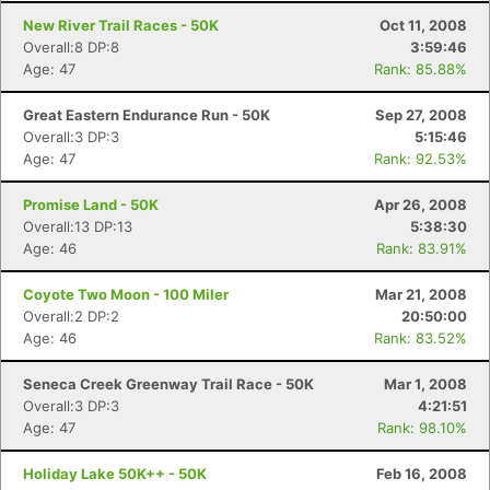
New River Trail Races - 50K
Oct 11, 2008
Overall:8 DP:8
3:59:46
Age: 47
Rank: 85.88%
Great Eastern Endurance Run - 50K
Sep 27, 2008
Overall:3 DP:3
5:15:46
Age: 47
Rank: 92.53%
Promise Land - 50K
Apr 26, 2008
Overall:13 DP:13
5:38:30
Age: 46
Rank: 83.91%
Coyote Two Moon - 100 Miler
Mar 21, 2008
Overall:2 DP:2
20:50:00
Age: 46
Rank: 83.52%
Seneca Creek Greenway Trail Race - 50K
Mar 1, 2008
Overall:3 DP:3
4:21:51
Age: 47
Rank: 98.10%
Holiday Lake 50K++ - 50K
Feb 16, 2008