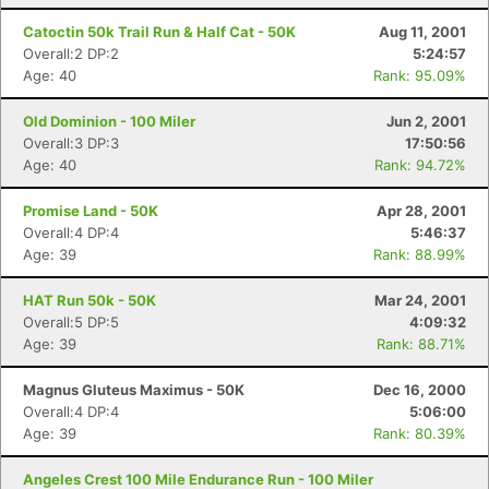
Catoctin 50k Trail Run & Half Cat - 50K
Aug 11, 2001
Overall:2 DP:2
5:24:57
Age: 40
Rank: 95.09%
Old Dominion - 100 Miler
Jun 2, 2001
Overall:3 DP:3
17:50:56
Age: 40
Rank: 94.72%
Promise Land - 50K
Apr 28, 2001
Overall:4 DP:4
5:46:37
Age: 39
Rank: 88.99%
HAT Run 50k - 50K
Mar 24, 2001
Overall:5 DP:5
4:09:32
Age: 39
Rank: 88.71%
Magnus Gluteus Maximus - 50K
Dec 16, 2000
Overall:4 DP:4
5:06:00
Age: 39
Rank: 80.39%
Angeles Crest 100 Mile Endurance Run - 100 Miler