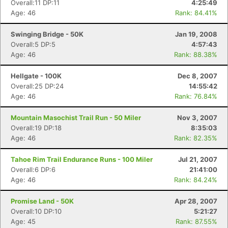
Overall:11 DP:11
4:25:49
Age: 46
Rank: 84.41%
Swinging Bridge - 50K
Jan 19, 2008
Overall:5 DP:5
4:57:43
Age: 46
Rank: 88.38%
Hellgate - 100K
Dec 8, 2007
Overall:25 DP:24
14:55:42
Age: 46
Rank: 76.84%
Mountain Masochist Trail Run - 50 Miler
Nov 3, 2007
Overall:19 DP:18
8:35:03
Age: 46
Rank: 82.35%
Tahoe Rim Trail Endurance Runs - 100 Miler
Jul 21, 2007
Overall:6 DP:6
21:41:00
Age: 46
Rank: 84.24%
Promise Land - 50K
Apr 28, 2007
Overall:10 DP:10
5:21:27
Age: 45
Rank: 87.55%