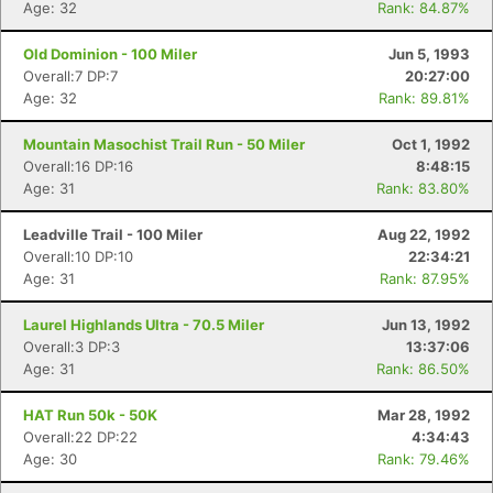
Age: 32
Rank: 84.87%
Old Dominion - 100 Miler
Jun 5, 1993
Overall:7 DP:7
20:27:00
Age: 32
Rank: 89.81%
Mountain Masochist Trail Run - 50 Miler
Oct 1, 1992
Overall:16 DP:16
8:48:15
Age: 31
Rank: 83.80%
Leadville Trail - 100 Miler
Aug 22, 1992
Overall:10 DP:10
22:34:21
Age: 31
Rank: 87.95%
Laurel Highlands Ultra - 70.5 Miler
Jun 13, 1992
Overall:3 DP:3
13:37:06
Age: 31
Rank: 86.50%
HAT Run 50k - 50K
Mar 28, 1992
Overall:22 DP:22
4:34:43
Age: 30
Rank: 79.46%