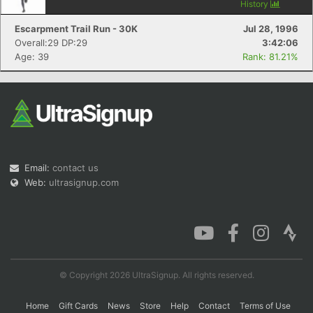
History
Escarpment Trail Run - 30K
Jul 28, 1996
Overall:29 DP:29
3:42:06
Age: 39
Rank: 81.21%
Email:
contact us
Web:
ultrasignup.com
© Copyright 2026 UltraSignup. All rights reserved.
Home
Gift Cards
News
Store
Help
Contact
Terms of Use