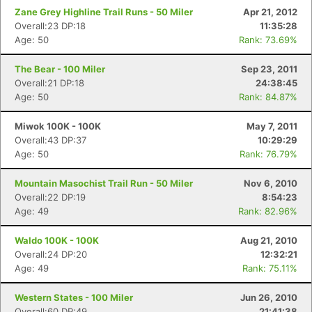
Zane Grey Highline Trail Runs - 50 Miler
Apr 21, 2012
Overall:23 DP:18
11:35:28
Age: 50
Rank: 73.69%
The Bear - 100 Miler
Sep 23, 2011
Overall:21 DP:18
24:38:45
Age: 50
Rank: 84.87%
Miwok 100K - 100K
May 7, 2011
Overall:43 DP:37
10:29:29
Age: 50
Rank: 76.79%
Mountain Masochist Trail Run - 50 Miler
Nov 6, 2010
Overall:22 DP:19
8:54:23
Age: 49
Rank: 82.96%
Waldo 100K - 100K
Aug 21, 2010
Overall:24 DP:20
12:32:21
Age: 49
Rank: 75.11%
Western States - 100 Miler
Jun 26, 2010
Overall:60 DP:49
21:41:38