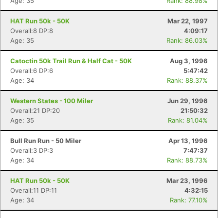
Age: 35
Rank: 88.98%
HAT Run 50k - 50K
Mar 22, 1997
Overall:8 DP:8
4:09:17
Age: 35
Rank: 86.03%
Catoctin 50k Trail Run & Half Cat - 50K
Aug 3, 1996
Overall:6 DP:6
5:47:42
Age: 34
Rank: 88.37%
Western States - 100 Miler
Jun 29, 1996
Overall:21 DP:20
21:50:32
Age: 35
Rank: 81.04%
Bull Run Run - 50 Miler
Apr 13, 1996
Overall:3 DP:3
7:47:37
Age: 34
Rank: 88.73%
HAT Run 50k - 50K
Mar 23, 1996
Overall:11 DP:11
4:32:15
Age: 34
Rank: 77.10%