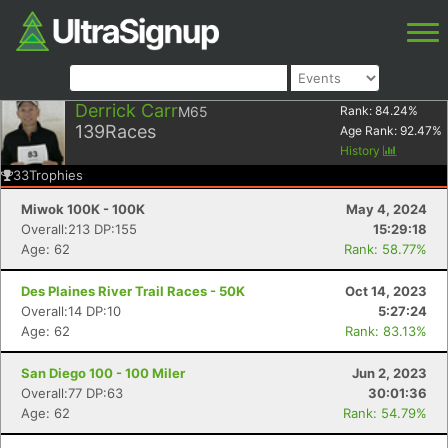
Derrick Carr
M65
Rank:
84.24
%
139
Races
Age Rank:
92.47
%
History
33
Trophies
Miwok 100K - 100K
May 4, 2024
Overall:213 DP:155
15:29:18
Age: 62
Rank: 58.77%
Des Plaines River Trail Races - 50K
Oct 14, 2023
Overall:14 DP:10
5:27:24
Age: 62
Rank: 83.13%
San Diego 100 - 100 Miler
Jun 2, 2023
Overall:77 DP:63
30:01:36
Age: 62
Rank: 54.79%