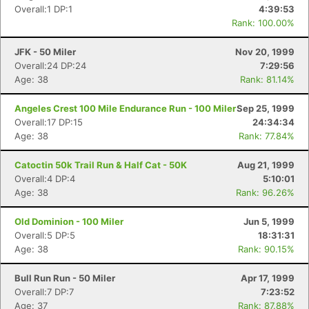
Overall:1 DP:1
4:39:53
Rank: 100.00%
JFK - 50 Miler
Nov 20, 1999
Overall:24 DP:24
7:29:56
Age: 38
Rank: 81.14%
Angeles Crest 100 Mile Endurance Run - 100 Miler
Sep 25, 1999
Overall:17 DP:15
24:34:34
Age: 38
Rank: 77.84%
Catoctin 50k Trail Run & Half Cat - 50K
Aug 21, 1999
Overall:4 DP:4
5:10:01
Age: 38
Rank: 96.26%
Old Dominion - 100 Miler
Jun 5, 1999
Overall:5 DP:5
18:31:31
Age: 38
Rank: 90.15%
Bull Run Run - 50 Miler
Apr 17, 1999
Overall:7 DP:7
7:23:52
Age: 37
Rank: 87.88%