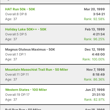
HAT Run 50k - 50K
Mar 20, 1999
Overall:8 DP:8
3:54:21
Age: 37
Rank: 92.58%
Holiday Lake 50K++ - 50K
Feb 13, 1999
Overall:5 DP:5
4:21:34
Age: 37
Rank: 96.25%
Magnus Gluteus Maximus - 50K
Dec 12, 1998
Overall:1 DP:1
4:48:00
Age: 37
Rank: 100.00%
Mountain Masochist Trail Run - 50 Miler
Nov 7, 1998
Overall:11 DP:11
8:18:49
Age: 37
Rank: 86.36%
Western States - 100 Miler
Jun 27, 1998
Overall:19 DP:17
21:31:10
Age: 37
Rank: 82.97%
Bull Run Run - 50 Miler
Apr 18, 1998