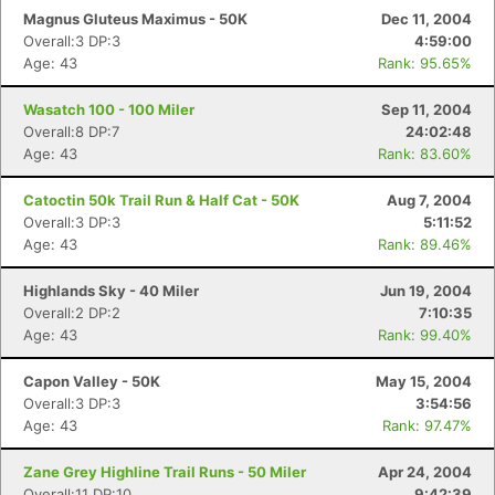
Magnus Gluteus Maximus - 50K
Dec 11, 2004
Overall:3 DP:3
4:59:00
Age: 43
Rank: 95.65%
Wasatch 100 - 100 Miler
Sep 11, 2004
Overall:8 DP:7
24:02:48
Age: 43
Rank: 83.60%
Catoctin 50k Trail Run & Half Cat - 50K
Aug 7, 2004
Overall:3 DP:3
5:11:52
Age: 43
Rank: 89.46%
Highlands Sky - 40 Miler
Jun 19, 2004
Overall:2 DP:2
7:10:35
Age: 43
Rank: 99.40%
Capon Valley - 50K
May 15, 2004
Overall:3 DP:3
3:54:56
Age: 43
Rank: 97.47%
Zane Grey Highline Trail Runs - 50 Miler
Apr 24, 2004
Overall:11 DP:10
9:42:39