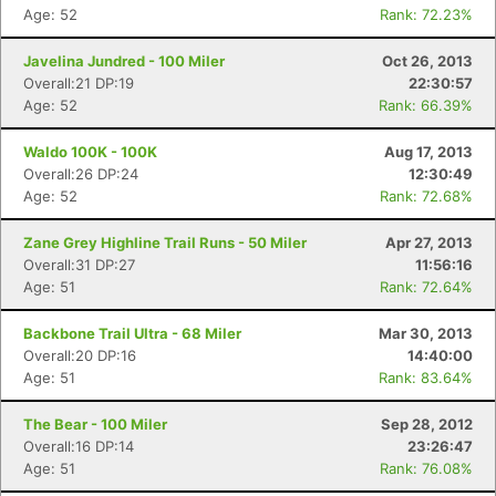
Age: 52
Rank: 72.23%
Javelina Jundred - 100 Miler
Oct 26, 2013
Overall:21 DP:19
22:30:57
Age: 52
Rank: 66.39%
Waldo 100K - 100K
Aug 17, 2013
Overall:26 DP:24
12:30:49
Age: 52
Rank: 72.68%
Zane Grey Highline Trail Runs - 50 Miler
Apr 27, 2013
Overall:31 DP:27
11:56:16
Age: 51
Rank: 72.64%
Backbone Trail Ultra - 68 Miler
Mar 30, 2013
Overall:20 DP:16
14:40:00
Age: 51
Rank: 83.64%
The Bear - 100 Miler
Sep 28, 2012
Overall:16 DP:14
23:26:47
Age: 51
Rank: 76.08%