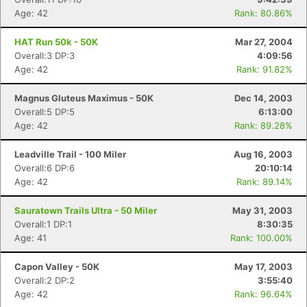
Age: 42
Rank: 80.86%
HAT Run 50k - 50K
Mar 27, 2004
Overall:3 DP:3
4:09:56
Age: 42
Rank: 91.82%
Magnus Gluteus Maximus - 50K
Dec 14, 2003
Overall:5 DP:5
6:13:00
Age: 42
Rank: 89.28%
Leadville Trail - 100 Miler
Aug 16, 2003
Overall:6 DP:6
20:10:14
Age: 42
Rank: 89.14%
Con
Res
Ho
Ne
St
SI
He
B
Sauratown Trails Ultra - 50 Miler
May 31, 2003
Ca
CA
Ev
Overall:1 DP:1
8:30:35
Fin
Age: 41
Rank: 100.00%
Capon Valley - 50K
May 17, 2003
Overall:2 DP:2
3:55:40
Age: 42
Rank: 96.64%