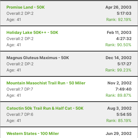
Promise Land - 50K
Apr 26, 2003
Overall:2 DP:2
5:17:03
Age: 41
Rank: 92.19%
Holiday Lake 50K++ - 50K
Feb 11, 2003
Overall:2 DP:2
4:27:32
Age: 41
Rank: 90.50%
Magnus Gluteus Maximus - 50K
Dec 14, 2002
Overall:2 DP:2
5:17:27
Age: 41
Rank: 99.23%
Mountain Masochist Trail Run - 50 Miler
Nov 2, 2002
Overall:7 DP:7
7:49:40
Age: 41
Rank: 89.87%
Catoctin 50k Trail Run & Half Cat - 50K
Aug 3, 2002
Overall:7 DP:6
5:54:55
Age: 41
Rank: 85.19%
Western States - 100 Miler
Jun 29, 2002