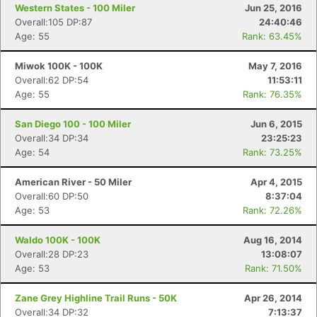
Western States - 100 Miler
Jun 25, 2016
Overall:105 DP:87
24:40:46
Age: 55
Rank: 63.45%
Miwok 100K - 100K
May 7, 2016
Overall:62 DP:54
11:53:11
Age: 55
Rank: 76.35%
San Diego 100 - 100 Miler
Jun 6, 2015
Overall:34 DP:34
23:25:23
Age: 54
Rank: 73.25%
American River - 50 Miler
Apr 4, 2015
Overall:60 DP:50
8:37:04
Age: 53
Rank: 72.26%
Waldo 100K - 100K
Aug 16, 2014
Overall:28 DP:23
13:08:07
Age: 53
Rank: 71.50%
Zane Grey Highline Trail Runs - 50K
Apr 26, 2014
Overall:34 DP:32
7:13:37