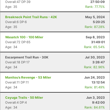
Overall:47 DP:39
27:50:09
Age: 35
Rank: 77.75%
Breakneck Point Trail Runs - 42K
May 5, 2024
Overall:6 DP:6
5:20:25
Age: 35
Rank: 87.28%
Wasatch 100 - 100 Miler
Sep 8, 2023
Overall:72 DP:65
31:49:01
Age: 34
Rank: 65.54%
Escarpment Trail Run - 30K
Jul 30, 2023
Overall:18 DP:17
3:26:47
Age: 34
Rank: 82.96%
Manitou’s Revenge - 53 Miler
Jun 24, 2023
Overall:11 DP:11
13:12:54
Age: 34
Rank: 81.49%
Cayuga Trails - 50 Miler
Jun 3, 2023
Overall:4 DP:4
9:42:00
Age: 34
Rank: 84.61%