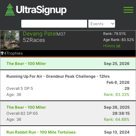
Devang Patel
M37
Rank:
79.51
%
52
Races
Age Rank:
83.52
%
History
4
Trophies
The Bear - 100 Miler
Sep 25, 2026
Running Up For Air - Grandeur Peak Challenge - 12hrs
Feb 6, 2026
Overall:5 DP:5
29
Age: 36
Rank: 83.33%
The Bear - 100 Miler
Sep 26, 2025
Overall:82 DP:65
28:38:15
Age: 36
Rank: 64.88%
Run Rabbit Run - 100 Mile Tortoises
Sep 13, 2024