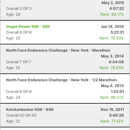
May 2, 2015
Overall:3 DP:3
4:07:22
Age: 26
Rank: 89.17%
Vegan Power 50K - 50K
Jun 14, 2014
Overall:9 DP:8
5:22:21
Age: 25
Rank: 79.53%
North Face Endurance Challenge - New York - Marathon
May 3, 2014
Overall:7 DP:7
4:34:08
Age: 25
Rank: 79.83%
North Face Endurance Challenge - New York - 1/2 Marathon
May 4, 2013
Overall:8 DP:8
1:52:01
Age: 24
Rank: 88.51%
Knickerbocker 60K - 60K
Nov 19, 2011
Overall:50 DP:43
5:40:28
Age: 22
Rank: 77.42%