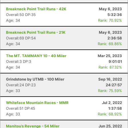
Breakneck Point Trail Runs - 42K
May 6, 2023
Overall:50 DP:35
5:32:36
Age: 34
Rank: 70.92%
Breakneck Point Trail Runs - 21K
May 6, 2023
Overall:69 DP:54
2:36:58
Age: 34
Rank: 69.86%
The MT. TAMMANY 10 - 40 Miler
Mar 25, 2023
Overall:3 DP:3
9:01:01
Age: 34
Rank: 87.32%
Grindstone by UTMB - 100 Miler
Sep 16, 2022
Overall:24 DP:23
24:27:57
Age: 33
Rank: 75.59%
Whiteface Mountain Races - MMR
Jul 2, 2022
Overall:51 DP:45
1:37:58
Age: 33
Rank: 68.92%
Manitou’s Revenge - 54 Miler
Jun 25, 2022