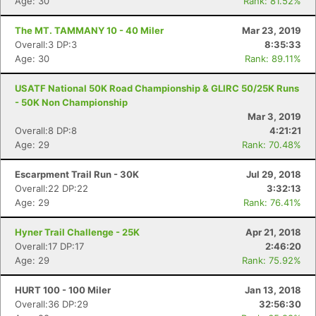
Age: 30
Rank: 81.52%
The MT. TAMMANY 10 - 40 Miler
Mar 23, 2019
Overall:3 DP:3
8:35:33
Age: 30
Rank: 89.11%
USATF National 50K Road Championship & GLIRC 50/25K Runs
- 50K Non Championship
Mar 3, 2019
Overall:8 DP:8
4:21:21
Age: 29
Rank: 70.48%
Escarpment Trail Run - 30K
Jul 29, 2018
Overall:22 DP:22
3:32:13
Age: 29
Rank: 76.41%
Hyner Trail Challenge - 25K
Apr 21, 2018
Overall:17 DP:17
2:46:20
Age: 29
Rank: 75.92%
HURT 100 - 100 Miler
Jan 13, 2018
Overall:36 DP:29
32:56:30