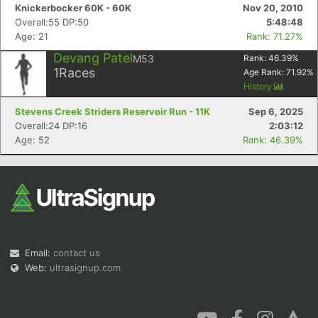
Knickerbocker 60K - 60K
Nov 20, 2010
Overall:55 DP:50
5:48:48
Age: 21
Rank: 71.27%
Devang Patel
M53
Rank:
46.39
%
1
Races
Age Rank:
71.92
%
History
Stevens Creek Striders Reservoir Run - 11K
Sep 6, 2025
Overall:24 DP:16
2:03:12
Age: 52
Rank: 46.39%
Email:
contact us
Web:
ultrasignup.com