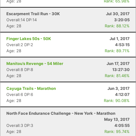
Age: 28
Rank: 65.98%
Escarpment Trail Run - 30K
Jul 30, 2017
Overall:14 DP:14
3:20:05
Age: 28
Rank: 88.12%
Finger Lakes 50s - 50K
Jul 1, 2017
Overall:2 DP:2
4:53:15
Age: 28
Rank: 89.71%
Manitou’s Revenge - 54 Miler
Jun 17, 2017
Overall:8 DP:8
13:27:30
Age: 28
Rank: 81.46%
Cayuga Trails - Marathon
Jun 3, 2017
Overall:6 DP:6
4:12:07
Age: 28
Rank: 90.08%
North Face Endurance Challenge - New York - Marathon
May 13, 2017
Overall:3 DP:3
4:05:55
Age: 28
Rank: 95.74%