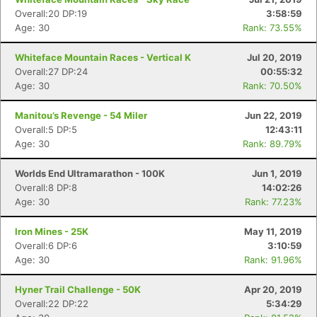
Overall:20 DP:19
3:58:59
Age: 30
Rank: 73.55%
Whiteface Mountain Races - Vertical K
Jul 20, 2019
Overall:27 DP:24
00:55:32
Age: 30
Rank: 70.50%
Manitou’s Revenge - 54 Miler
Jun 22, 2019
Overall:5 DP:5
12:43:11
Age: 30
Rank: 89.79%
Worlds End Ultramarathon - 100K
Jun 1, 2019
Overall:8 DP:8
14:02:26
Age: 30
Rank: 77.23%
Iron Mines - 25K
May 11, 2019
Overall:6 DP:6
3:10:59
Con
Res
Ho
Ne
St
SI
He
B
Age: 30
Rank: 91.96%
Ca
CA
Ev
Fin
Hyner Trail Challenge - 50K
Apr 20, 2019
Overall:22 DP:22
5:34:29