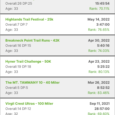
Overall:26 DP:25
15:45:54
Age: 33
Rank: 70.11%
Highlands Trail Festival - 25k
May 14, 2022
Overall:7 DP:7
3:47:00
Age: 33
Rank: 76.65%
Breakneck Point Trail Runs - 42K
Apr 30, 2022
Overall:16 DP:15
5:40:16
Age: 33
Rank: 74.03%
Hyner Trail Challenge - 50K
Apr 23, 2022
Overall:19 DP:18
5:25:22
Age: 33
Rank: 80.13%
The MT. TAMMANY 10 - 40 Miler
Mar 26, 2022
Overall:5 DP:5
8:52:52
Age: 33
Rank: 83.46%
Virgil Crest Ultras - 100 Miler
Sep 11, 2021
Overall:14 DP:12
28:57:00
Age: 32
Rank: 69.60%