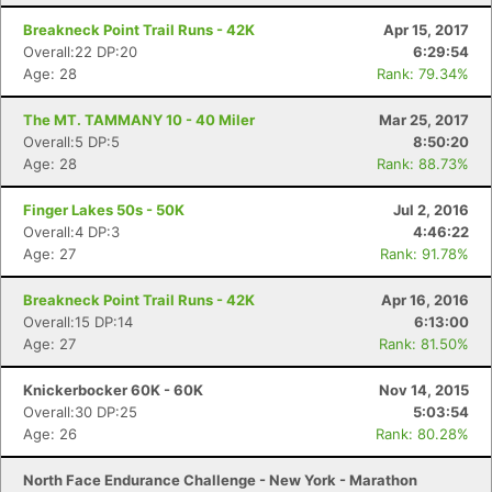
Breakneck Point Trail Runs - 42K
Apr 15, 2017
Overall:22 DP:20
6:29:54
Age: 28
Rank: 79.34%
The MT. TAMMANY 10 - 40 Miler
Mar 25, 2017
Overall:5 DP:5
8:50:20
Age: 28
Rank: 88.73%
Finger Lakes 50s - 50K
Jul 2, 2016
Overall:4 DP:3
4:46:22
Age: 27
Rank: 91.78%
Breakneck Point Trail Runs - 42K
Apr 16, 2016
Overall:15 DP:14
6:13:00
Age: 27
Rank: 81.50%
Knickerbocker 60K - 60K
Nov 14, 2015
Overall:30 DP:25
5:03:54
Age: 26
Rank: 80.28%
North Face Endurance Challenge - New York - Marathon