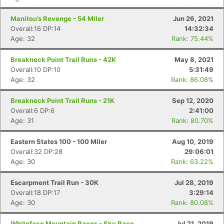
Manitou’s Revenge - 54 Miler
Jun 26, 2021
Overall:16 DP:14
14:32:34
Age: 32
Rank: 75.44%
Breakneck Point Trail Runs - 42K
May 8, 2021
Overall:10 DP:10
5:31:49
Age: 32
Rank: 86.08%
Breakneck Point Trail Runs - 21K
Sep 12, 2020
Overall:6 DP:6
2:41:00
Age: 31
Rank: 80.70%
Eastern States 100 - 100 Miler
Aug 10, 2019
Overall:32 DP:28
29:06:01
Age: 30
Rank: 63.22%
Escarpment Trail Run - 30K
Jul 28, 2019
Overall:18 DP:17
3:29:14
Age: 30
Rank: 80.08%
Whiteface Mountain Races - Sky Race
Jul 21, 2019