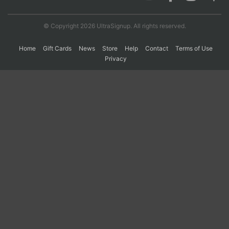
© Copyright 2026 UltraSignup. All rights reserved.
Con
Res
Ho
Ne
St
SI
He
B
Ca
CA
Ev
Home
Gift Cards
News
Store
Help
Contact
Terms of Use
Fin
Privacy