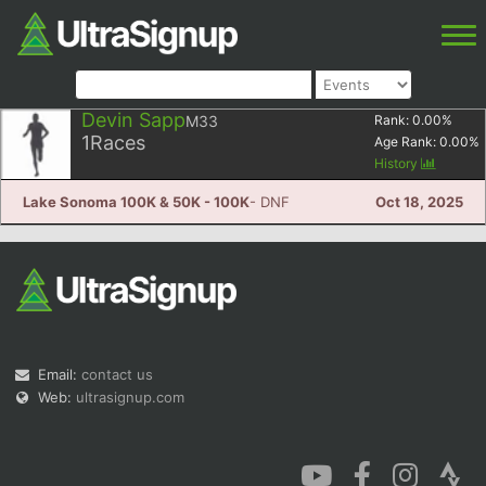
Devin Sapp
M33
Rank:
0.00
%
1
Races
Age Rank:
0.00
%
History
Lake Sonoma 100K & 50K - 100K
- DNF
Oct 18, 2025
Email:
contact us
Web:
ultrasignup.com