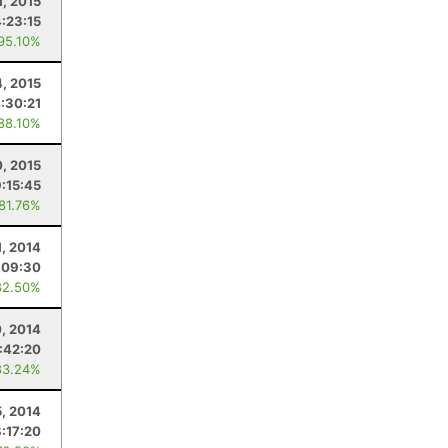
1, 2015
4:23:15
 95.10%
4, 2015
:30:21
 88.10%
0, 2015
9:15:45
 81.76%
1, 2014
:09:30
82.50%
, 2014
:42:20
83.24%
5, 2014
8:17:20