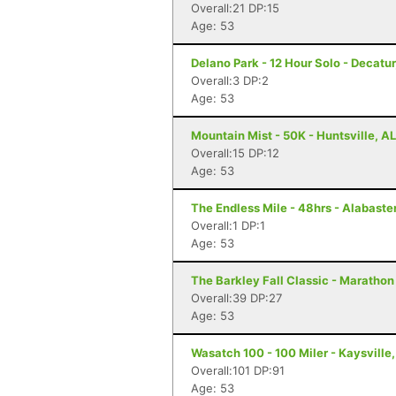
Overall:21 DP:15
Age: 53
Delano Park - 12 Hour Solo - Decatur
Overall:3 DP:2
Age: 53
Mountain Mist - 50K - Huntsville, AL
Overall:15 DP:12
Age: 53
The Endless Mile - 48hrs - Alabaster
Overall:1 DP:1
Age: 53
The Barkley Fall Classic - Marathon
Overall:39 DP:27
Age: 53
Wasatch 100 - 100 Miler - Kaysville
Overall:101 DP:91
Age: 53