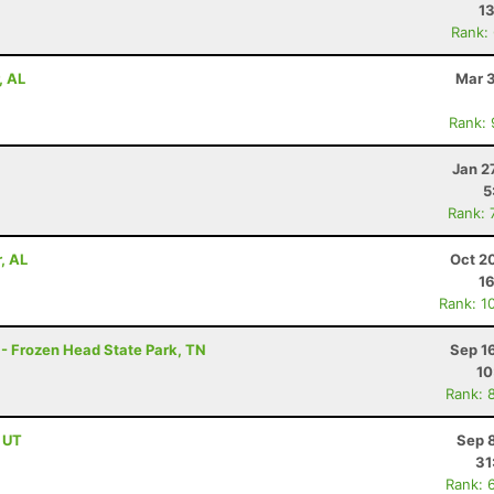
13
Rank:
, AL
Mar 3
Rank:
Jan 2
5
Rank: 
, AL
Oct 2
1
Rank: 1
 - Frozen Head State Park, TN
Sep 1
10
Rank: 
, UT
Sep 
31
Rank: 