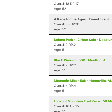
Overall:18 DP:17
Age: 52
A Race for the Ages - Timed Event 
Overall:83 DP:61
Age: 52
Delano Park - 12 Hour Solo - Decatur
Overall:2 DP:2
Age: 51
Black Warrior - 50K - Moulton, AL
Overall:2 DP:2
Age: 51
Mountain Mist - 50K - Huntsville, AL
Overall:4 DP:4
Age: 51
Lookout Mountain Trail Race - 50 Mi
Overall:16 DP:15
Age: 51