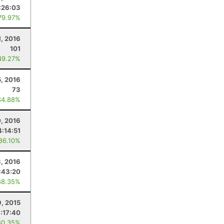
:26:03
79.97%
1, 2016
101
49.27%
5, 2016
73
84.88%
0, 2016
4:14:51
 86.10%
3, 2016
:43:20
88.35%
9, 2015
:17:40
80.35%