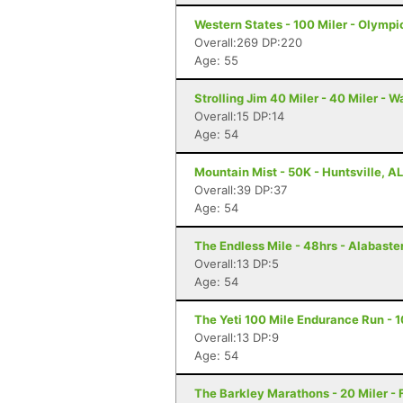
Western States - 100 Miler - Olympi
Overall:269 DP:220
Age: 55
Strolling Jim 40 Miler - 40 Miler - 
Overall:15 DP:14
Age: 54
Mountain Mist - 50K - Huntsville, AL
Overall:39 DP:37
Age: 54
The Endless Mile - 48hrs - Alabaster
Overall:13 DP:5
Age: 54
The Yeti 100 Mile Endurance Run - 1
Overall:13 DP:9
Age: 54
The Barkley Marathons - 20 Miler - 