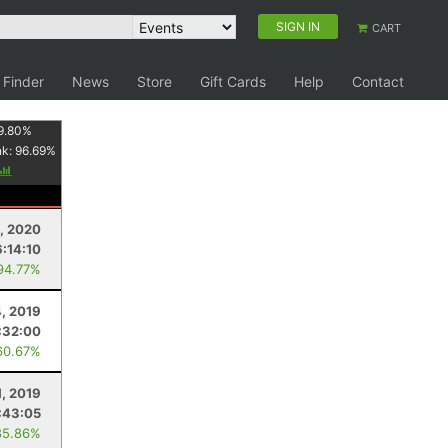
SIGN IN
CART
 Finder
News
Store
Gift Cards
Help
Contact
9.80
%
nk:
96.69
%
8, 2020
6:14:10
94.77%
4, 2019
:32:00
60.67%
1, 2019
:43:05
85.86%