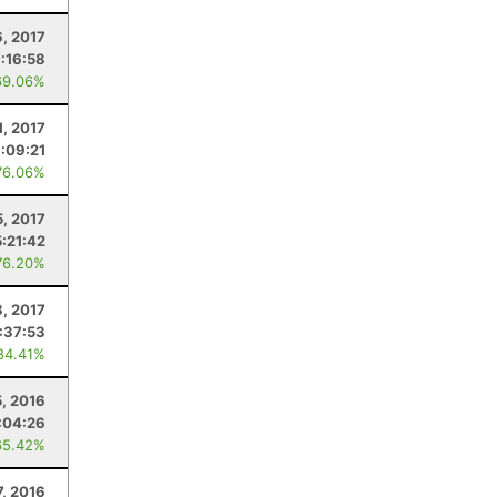
, 2017
:16:58
69.06%
1, 2017
:09:21
76.06%
5, 2017
5:21:42
76.20%
8, 2017
:37:53
84.41%
, 2016
:04:26
65.42%
7, 2016