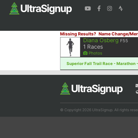
Missing Results?
Name Change/Mer
Diana Osberg
F55
1
Races
Photos
Superior Fall Trail Race - Marathon 
© Copyright 2026 UltraSignup. All rights rese