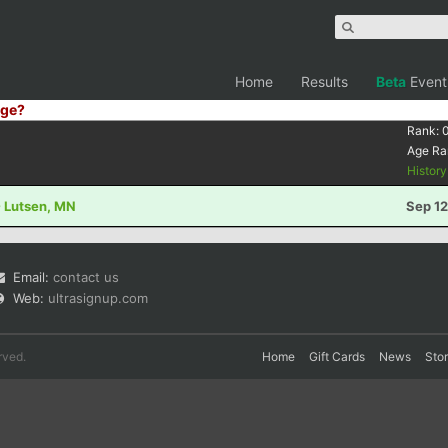
Home
Results
Beta
Event
ge?
Rank:
Age Ra
Histor
- Lutsen, MN
Sep 12
Email:
contact us
Web:
ultrasignup.com
rved.
Home
Gift Cards
News
Sto