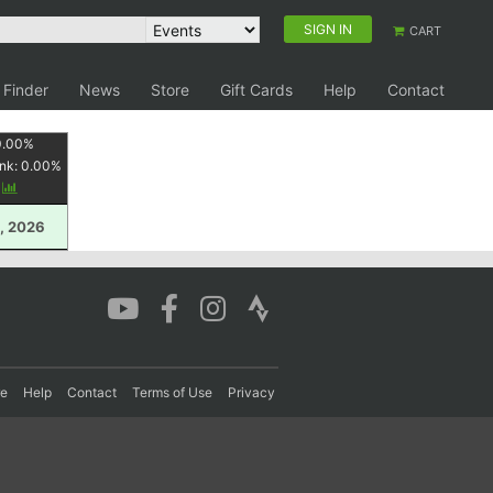
SIGN IN
CART
 Finder
News
Store
Gift Cards
Help
Contact
0.00
%
nk:
0.00
%
y
, 2026
re
Help
Contact
Terms of Use
Privacy