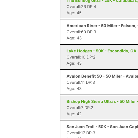
The Bulldog Ultra - 25K - Calabasas
Overall:26 DP:4
Age: 45
American River - 50 Miler - Folsom,
Overall:60 DP:9
Age: 43
Lake Hodges - 50K - Escondido, CA
Overall:10 DP:2
Age: 43
Avalon Benefit 50 - 50 Miler - Avalo
Overall:11 DP:3
Age: 43
Bishop High Sierra Ultras - 50 Miler
Overall:7 DP:2
Age: 42
San Juan Trail - 50K - San Juan Cap
Overall:17 DP:3