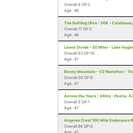
Overall:6 DP:2
Age: 48
The Bulldog Ultra - 50K - Calabasas
Overall:17 DP:2
Age: 48
Leona Divide - 50 Miler - Lake Hugh
Overall:53 DP:10
Age: 47
Boney Mountain - 1/2 Marathon - T
Overall:59 DP:9
Age: 47
Across the Years - 24hrs - Peoria, A
Overall:5 DP:1
Age: 47
Angeles Crest 100 Mile Endurance R
Overall:86 DP:9
Age: 47