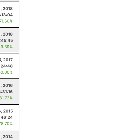
, 2018
1:13:04
 71.60%
1, 2018
:45:45
69.39%
5, 2017
:24:48
00.00%
, 2016
6:31:16
 81.73%
6, 2015
:46:24
78.70%
1, 2014