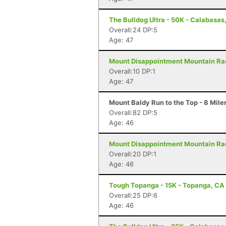
The Bulldog Ultra - 50K - Calabasas
Overall:24 DP:5
Age: 47
Mount Disappointment Mountain Race
Overall:10 DP:1
Age: 47
Mount Baldy Run to the Top - 8 Mile
Overall:82 DP:5
Age: 46
Mount Disappointment Mountain Rac
Overall:20 DP:1
Age: 46
Tough Topanga - 15K - Topanga, CA
Overall:25 DP:6
Age: 46