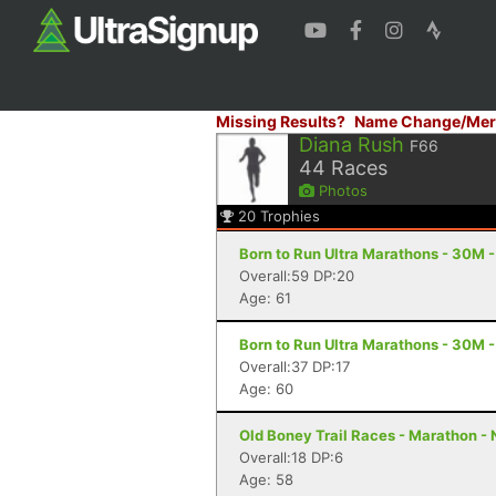
Missing Results?
Name Change/Mer
Diana Rush
F66
44
Races
Photos
20
Trophies
Born to Run Ultra Marathons - 30M -
Overall:59 DP:20
Age: 61
Born to Run Ultra Marathons - 30M -
Overall:37 DP:17
Age: 60
Old Boney Trail Races - Marathon -
Overall:18 DP:6
Age: 58