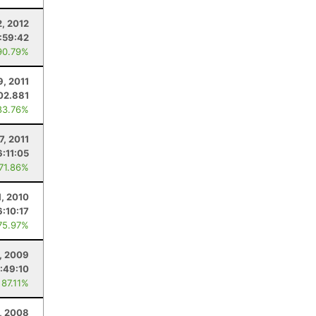
2, 2012
:59:42
90.79%
9, 2011
02.881
83.76%
7, 2011
6:11:05
 71.86%
1, 2010
6:10:17
75.97%
, 2009
:49:10
 87.11%
, 2008