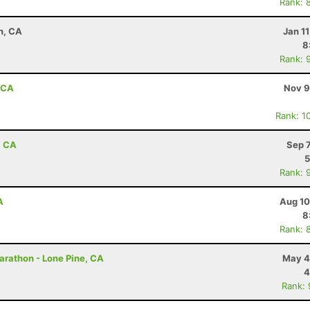
Rank: 
n, CA
Jan 1
8
Rank: 
, CA
Nov 9
Rank: 1
, CA
Sep 
5
Rank: 
A
Aug 10
8
Rank: 
arathon - Lone Pine, CA
May 4
4
Rank: