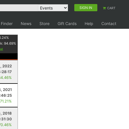
SIGN IN
CART
 Finder
News
Store
Gift Cards
Help
Contact
6.24
%
nk:
94.69
%
6, 2022
6:28:17
64.46%
4, 2021
:46:25
 71.21%
6, 2018
:31:30
70.46%