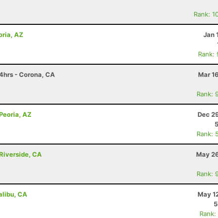
Rank: 1
oria, AZ
Jan 
Rank:
4hrs - Corona, CA
Mar 1
Rank: 
 Peoria, AZ
Dec 29
Rank: 
Riverside, CA
May 26
Rank: 
libu, CA
May 12
5
Rank: