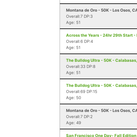
Montana de Oro - 50K - Los Osos, C
Overall:7 DP:3
Age: 51
Across the Years - 24hr 29th Start -
Overall:6 DP:4
Age: 51
The Bulldog Ultra - 50K - Calabasas
Overall:33 DP:8
Age: 51
The Bulldog Ultra - 50K - Calabasas
Overall:69 DP:15
Age: 50
Montana de Oro - 50K - Los Osos, C
Overall:7 DP:2
Age: 49
San Francisco One Day- Fall Edition