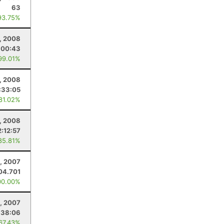
63
93.75%
, 2008
:00:43
99.01%
, 2008
:33:05
 81.02%
2, 2008
2:12:57
85.81%
, 2007
04.701
00.00%
, 2007
:38:06
 67.43%