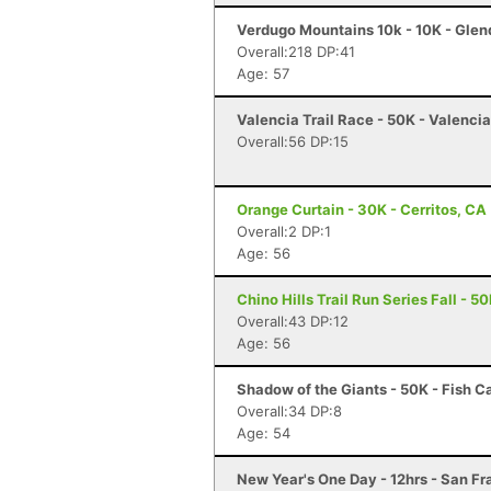
Verdugo Mountains 10k - 10K - Glen
Overall:218 DP:41
Age: 57
Valencia Trail Race - 50K - Valenci
Overall:56 DP:15
Orange Curtain - 30K - Cerritos, CA
Overall:2 DP:1
Age: 56
Chino Hills Trail Run Series Fall - 5
Overall:43 DP:12
Age: 56
Shadow of the Giants - 50K - Fish 
Overall:34 DP:8
Age: 54
New Year's One Day - 12hrs - San F