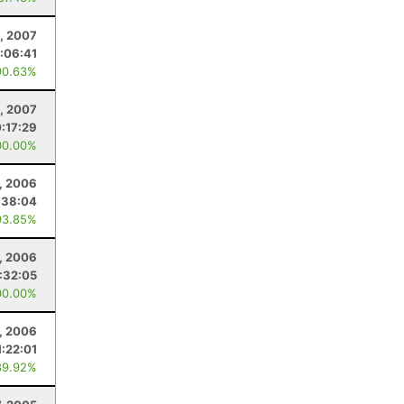
, 2007
:06:41
90.63%
1, 2007
0:17:29
00.00%
, 2006
:38:04
93.85%
, 2006
:32:05
00.00%
5, 2006
1:22:01
89.92%