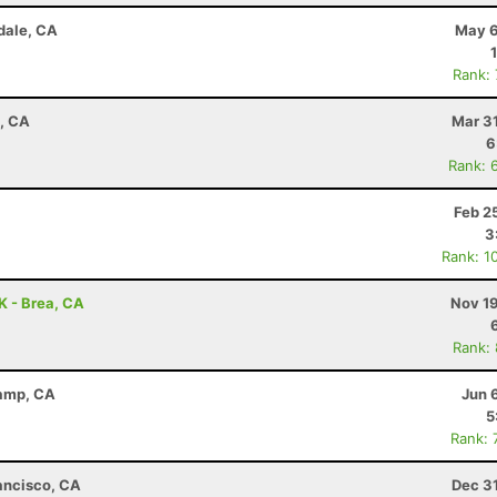
dale, CA
May 6
Rank:
a, CA
Mar 3
6
Rank: 
Feb 2
3
Rank: 1
0K - Brea, CA
Nov 19
Rank:
Camp, CA
Jun 
5
Rank: 
rancisco, CA
Dec 3