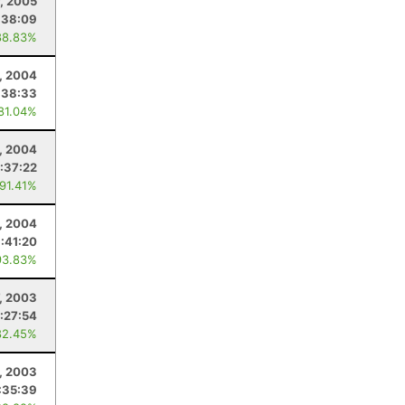
, 2005
:38:09
88.83%
, 2004
:38:33
 81.04%
, 2004
:37:22
 91.41%
, 2004
:41:20
93.83%
, 2003
:27:54
82.45%
, 2003
:35:39