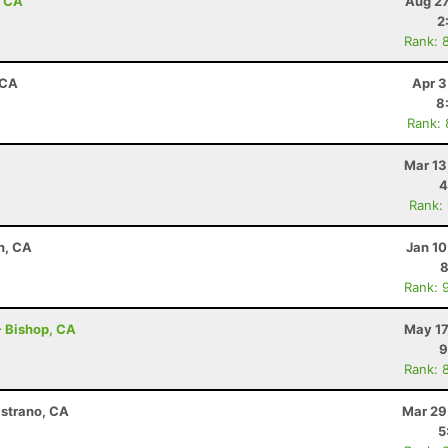
, CA
Aug 27
2
Rank: 
 CA
Apr 3
8
Rank:
Mar 13
4
Rank:
n, CA
Jan 10
8
Rank: 
 - Bishop, CA
May 17
9
Rank: 
istrano, CA
Mar 29
5