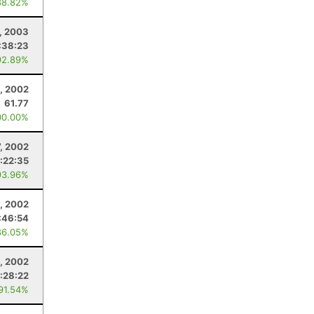
88.82%
1, 2003
:38:23
92.89%
, 2002
61.77
00.00%
7, 2002
:22:35
93.96%
, 2002
:46:54
86.05%
, 2002
:28:22
 91.54%