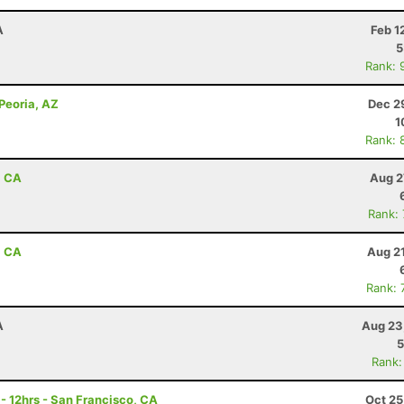
A
Feb 1
5
Rank: 
 Peoria, AZ
Dec 2
1
Rank: 
, CA
Aug 2
Rank:
, CA
Aug 2
Rank: 
A
Aug 23
5
Rank:
 - 12hrs - San Francisco, CA
Oct 25