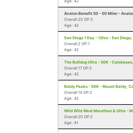
Age: 42
Avalon Benefit 50 - 50 Miler - Avalo
Overall:25 DP:3
Age: 42
San Diego 1 Day - 12hrs - San Diego
Overall:2 DP:1
Age: 42
The Bulldog Ultra - 50K - Calabasas
Overall:17 DP:2
Age: 42
Baldy Peaks - 50K - Mount Baldy, C
Overall:14 DP:2
Age: 42
Wild Wild West Marathon & Ultra - M
Overall:20 DP:2
Age: 41