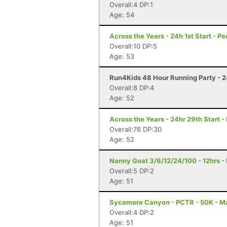
Overall:4 DP:1
Age: 54
Across the Years - 24h 1st Start - Pe
Overall:10 DP:5
Age: 53
Run4Kids 48 Hour Running Party - 2
Overall:8 DP:4
Age: 52
Across the Years - 24hr 29th Start -
Overall:76 DP:30
Age: 52
Nanny Goat 3/6/12/24/100 - 12hrs - 
Overall:5 DP:2
Age: 51
Sycamore Canyon - PCTR - 50K - Ma
Overall:4 DP:2
Age: 51