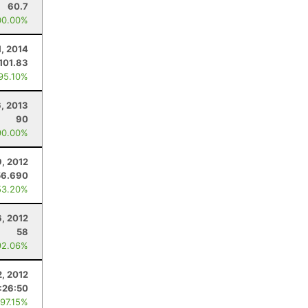
60.7
00.00%
1, 2014
101.83
 95.10%
6, 2013
90
90.00%
, 2012
56.690
53.20%
, 2012
58
92.06%
, 2012
:26:50
 97.15%