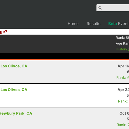
Home
Results
Beta
Event
ge?
Rank:
8
Age Ra
History
 Los Olivos, CA
Apr 1
Rank: 
 Los Olivos, CA
Apr 2
5
Rank:
 Newbury Park, CA
Oct 
5
Rank: 