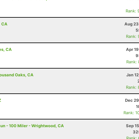
Rank: 
, CA
Aug 23
5
Rank: 
es, CA
Apr 19
9
Rank:
housand Oaks, CA
Jan 1
Rank: 
Z
Dec 29
1
Rank: 1
un - 100 Miler - Wrightwood, CA
Sep 15
32
Rank: