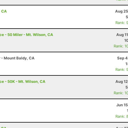
, CA
Aug 25
5
Rank: 
 - 50 Miler - Mt. Wilson, CA
Aug 1
1
Rank: 1
r - Mount Baldy, CA
Sep 4
1
Rank: 
e - 50K - Mt. Wilson, CA
Aug 12
5
Rank: 1
Jun 1
Rank: 