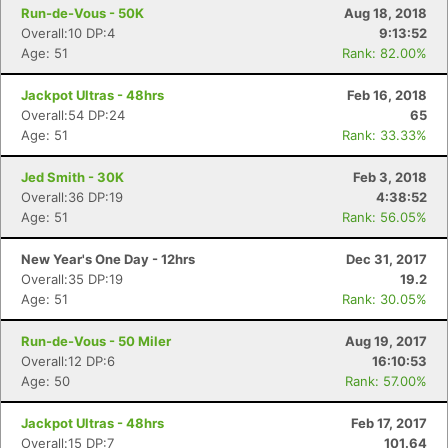
Run-de-Vous - 50K
Aug 18, 2018
Overall:10 DP:4
9:13:52
Age: 51
Rank: 82.00%
Jackpot Ultras - 48hrs
Feb 16, 2018
Overall:54 DP:24
65
Age: 51
Rank: 33.33%
Jed Smith - 30K
Feb 3, 2018
Overall:36 DP:19
4:38:52
Age: 51
Rank: 56.05%
New Year's One Day - 12hrs
Dec 31, 2017
Overall:35 DP:19
19.2
Age: 51
Rank: 30.05%
Run-de-Vous - 50 Miler
Aug 19, 2017
Overall:12 DP:6
16:10:53
Age: 50
Rank: 57.00%
Jackpot Ultras - 48hrs
Feb 17, 2017
Overall:15 DP:7
101.64