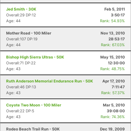
Jed Smith - 30K
Feb 5, 2011
Overall:29 DP:12
3:50:17
Age: 44
Rank: 54.93%
Mother Road - 100 Miler
Nov 13, 2010
Overall:107 DP:19
28:53:17
Age: 44
Rank: 67.03%
Bishop High Sierra Ultras - 50K
May 15, 2010
Overall:71 DP:22
12:30:00
Age: 43
Rank: 48.75%
Ruth Anderson Memorial Endurance Run - 50K
Apr 17, 2010
Overall:46 DP:13
7:11:47
Age: 43
Rank: 57.37%
Con
Res
Ho
Ne
St
SI
He
B
Ca
CA
Ev
Coyote Two Moon - 100 Miler
Mar 5, 2010
Fin
Overall:22 DP:5
39:08:00
Age: 43
Rank: 74.36%
Rodeo Beach Trail Run - 50K
Dec 19, 2009