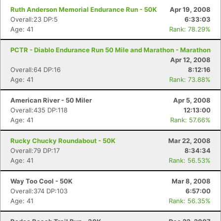
Ruth Anderson Memorial Endurance Run - 50K
Apr 19, 2008
Overall:23 DP:5
6:33:03
Age: 41
Rank: 78.29%
PCTR - Diablo Endurance Run 50 Mile and Marathon - Marathon
Apr 12, 2008
Overall:64 DP:16
8:12:16
Age: 41
Rank: 73.88%
American River - 50 Miler
Apr 5, 2008
Overall:435 DP:118
12:13:00
Age: 41
Rank: 57.66%
Rucky Chucky Roundabout - 50K
Mar 22, 2008
Overall:79 DP:17
8:34:34
Age: 41
Rank: 56.53%
Way Too Cool - 50K
Mar 8, 2008
Overall:374 DP:103
6:57:00
Age: 41
Rank: 56.35%