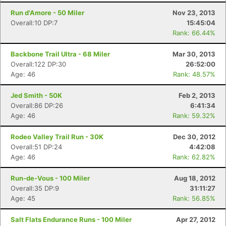
Run d'Amore - 50 Miler
Nov 23, 2013
Overall:10 DP:7
15:45:04
Rank: 66.44%
Backbone Trail Ultra - 68 Miler
Mar 30, 2013
Overall:122 DP:30
26:52:00
Age: 46
Rank: 48.57%
Jed Smith - 50K
Feb 2, 2013
Overall:86 DP:26
6:41:34
Age: 46
Rank: 59.32%
Rodeo Valley Trail Run - 30K
Dec 30, 2012
Overall:51 DP:24
4:42:08
Age: 46
Rank: 62.82%
Run-de-Vous - 100 Miler
Aug 18, 2012
Overall:35 DP:9
31:11:27
Age: 45
Rank: 56.85%
Salt Flats Endurance Runs - 100 Miler
Apr 27, 2012