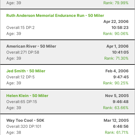
Age: 39
Rank: 79.99%
Ruth Anderson Memorial Endurance Run - 50 Miler
Apr 22, 2006
Overall:15 DP:2
10:58:23
Age: 39
Rank: 90.06%
American River - 50 Miler
Apr 1, 2006
Overall:271 DP:58
10:41:05
Age: 39
Rank: 71.30%
Jed Smith - 50 Miler
Feb 4, 2006
Overall:12 DP:5
9:47:45
Age: 39
Rank: 90.25%
Helen Klein - 50 Miler
Nov 5, 2005
Overall:65 DP:15
9:46:48
Age: 39
Rank: 63.66%
Way Too Cool - 50K
Mar 12, 2005
Overall:320 DP:101
6:46:56
Age: 38
Rank: 61.71%