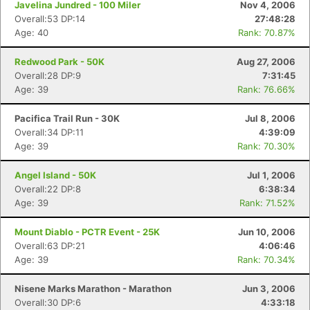
Javelina Jundred - 100 Miler
Nov 4, 2006
Overall:53 DP:14
27:48:28
Age: 40
Rank: 70.87%
Redwood Park - 50K
Aug 27, 2006
Overall:28 DP:9
7:31:45
Age: 39
Rank: 76.66%
Pacifica Trail Run - 30K
Jul 8, 2006
Overall:34 DP:11
4:39:09
Age: 39
Rank: 70.30%
Angel Island - 50K
Jul 1, 2006
Overall:22 DP:8
6:38:34
Age: 39
Rank: 71.52%
Mount Diablo - PCTR Event - 25K
Jun 10, 2006
Overall:63 DP:21
4:06:46
Age: 39
Rank: 70.34%
Nisene Marks Marathon - Marathon
Jun 3, 2006
Overall:30 DP:6
4:33:18