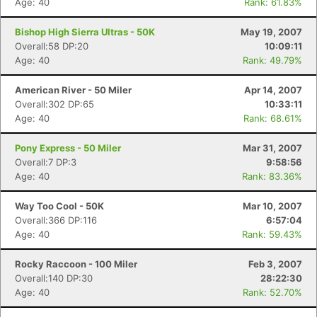
Age: 40
Rank: 61.83%
Bishop High Sierra Ultras - 50K
May 19, 2007
Overall:58 DP:20
10:09:11
Age: 40
Rank: 49.79%
American River - 50 Miler
Apr 14, 2007
Overall:302 DP:65
10:33:11
Age: 40
Rank: 68.61%
Pony Express - 50 Miler
Mar 31, 2007
Overall:7 DP:3
9:58:56
Age: 40
Rank: 83.36%
Way Too Cool - 50K
Mar 10, 2007
Overall:366 DP:116
6:57:04
Age: 40
Rank: 59.43%
Rocky Raccoon - 100 Miler
Feb 3, 2007
Overall:140 DP:30
28:22:30
Age: 40
Rank: 52.70%