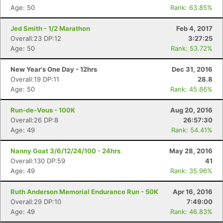
Age: 50
Rank: 63.85%
Jed Smith - 1/2 Marathon
Feb 4, 2017
Overall:23 DP:12
3:27:25
Age: 50
Rank: 53.72%
New Year's One Day - 12hrs
Dec 31, 2016
Overall:19 DP:11
28.8
Age: 50
Rank: 45.86%
Run-de-Vous - 100K
Aug 20, 2016
Overall:26 DP:8
26:57:30
Age: 49
Rank: 54.41%
Nanny Goat 3/6/12/24/100 - 24hrs
May 28, 2016
Overall:130 DP:59
41
Age: 49
Rank: 35.96%
Ruth Anderson Memorial Endurance Run - 50K
Apr 16, 2016
Overall:29 DP:10
7:49:00
Age: 49
Rank: 46.83%