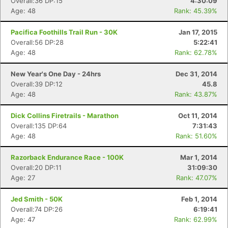
Overall:36 DP:15
4:30:09
Age: 48
Rank: 45.39%
Pacifica Foothills Trail Run - 30K
Jan 17, 2015
Overall:56 DP:28
5:22:41
Age: 48
Rank: 62.78%
New Year's One Day - 24hrs
Dec 31, 2014
Overall:39 DP:12
45.8
Age: 48
Rank: 43.87%
Dick Collins Firetrails - Marathon
Oct 11, 2014
Overall:135 DP:64
7:31:43
Age: 48
Rank: 51.60%
Razorback Endurance Race - 100K
Mar 1, 2014
Overall:20 DP:11
31:09:30
Age: 27
Rank: 47.07%
Jed Smith - 50K
Feb 1, 2014
Overall:74 DP:26
6:19:41
Age: 47
Rank: 62.99%