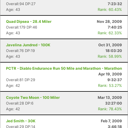
Overall:94 DP:27
7:23:32
Age: 43
Rank: 60.43%
Quad Dipsea - 28.4 Miler
Nov 28, 2009
Overall:179 DP:46
7:40:25
Age: 43
Rank: 62.33%
Javelina Jundred - 100K
Oct 31, 2009
Overall:76 DP:19
18:03:20
Age: 43
Rank: 58.99%
PCTR - Diablo Endurance Run 50 Mile and Marathon - Marathon
Apr 19, 2009
Overall:81 DP:29
9:32:37
Age: 42
Rank: 53.27%
Coyote Two Moon - 100 Miler
Mar 13, 2009
Overall:28 DP:6
32:27:00
Age: 42
Rank: 78.43%
Jed Smith - 30K
Feb 7, 2009
Overall:29 DP:14
3:46:18