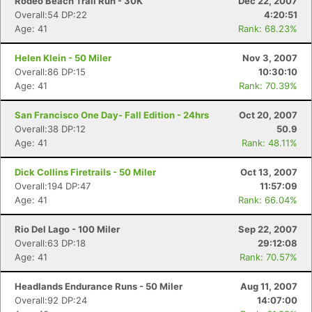
Rodeo Beach Trail Run - 30K
Dec 22, 2007
Overall:54 DP:22
4:20:51
Age: 41
Rank: 68.23%
Helen Klein - 50 Miler
Nov 3, 2007
Overall:86 DP:15
10:30:10
Age: 41
Rank: 70.39%
San Francisco One Day- Fall Edition - 24hrs
Oct 20, 2007
Overall:38 DP:12
50.9
Age: 41
Rank: 48.11%
Dick Collins Firetrails - 50 Miler
Oct 13, 2007
Overall:194 DP:47
11:57:09
Age: 41
Rank: 66.04%
Rio Del Lago - 100 Miler
Sep 22, 2007
Overall:63 DP:18
29:12:08
Age: 41
Rank: 70.57%
Headlands Endurance Runs - 50 Miler
Aug 11, 2007
Overall:92 DP:24
14:07:00