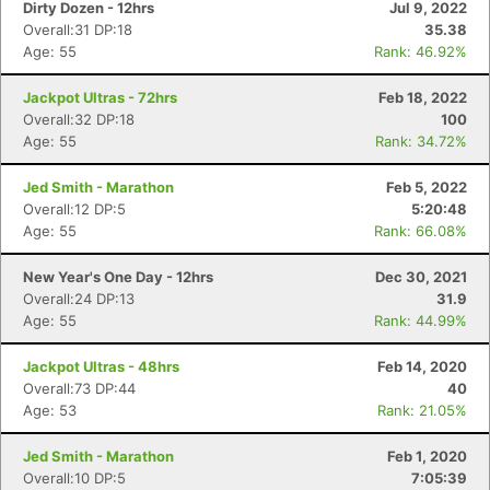
Dirty Dozen - 12hrs
Jul 9, 2022
Overall:31 DP:18
35.38
Age: 55
Rank: 46.92%
Jackpot Ultras - 72hrs
Feb 18, 2022
Overall:32 DP:18
100
Age: 55
Rank: 34.72%
Jed Smith - Marathon
Feb 5, 2022
Overall:12 DP:5
5:20:48
Age: 55
Rank: 66.08%
New Year's One Day - 12hrs
Dec 30, 2021
Overall:24 DP:13
31.9
Age: 55
Rank: 44.99%
Jackpot Ultras - 48hrs
Feb 14, 2020
Overall:73 DP:44
40
Age: 53
Rank: 21.05%
Jed Smith - Marathon
Feb 1, 2020
Overall:10 DP:5
7:05:39