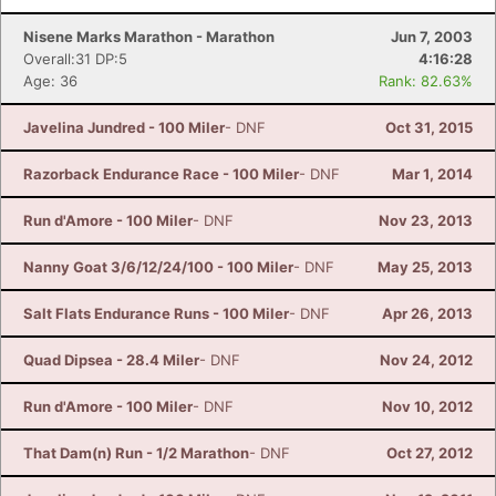
Nisene Marks Marathon - Marathon
Jun 7, 2003
Overall:31 DP:5
4:16:28
Age: 36
Rank: 82.63%
Javelina Jundred - 100 Miler
- DNF
Oct 31, 2015
Razorback Endurance Race - 100 Miler
- DNF
Mar 1, 2014
Run d'Amore - 100 Miler
- DNF
Nov 23, 2013
Nanny Goat 3/6/12/24/100 - 100 Miler
- DNF
May 25, 2013
Salt Flats Endurance Runs - 100 Miler
- DNF
Apr 26, 2013
Quad Dipsea - 28.4 Miler
- DNF
Nov 24, 2012
Run d'Amore - 100 Miler
- DNF
Nov 10, 2012
That Dam(n) Run - 1/2 Marathon
- DNF
Oct 27, 2012