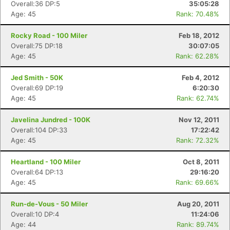
Overall:36 DP:5
35:05:28
Age: 45
Rank: 70.48%
Rocky Road - 100 Miler
Feb 18, 2012
Overall:75 DP:18
30:07:05
Age: 45
Rank: 62.28%
Jed Smith - 50K
Feb 4, 2012
Overall:69 DP:19
6:20:30
Age: 45
Rank: 62.74%
Javelina Jundred - 100K
Nov 12, 2011
Overall:104 DP:33
17:22:42
Age: 45
Rank: 72.32%
Heartland - 100 Miler
Oct 8, 2011
Overall:64 DP:13
29:16:20
Age: 45
Rank: 69.66%
Run-de-Vous - 50 Miler
Aug 20, 2011
Overall:10 DP:4
11:24:06
Age: 44
Rank: 89.74%