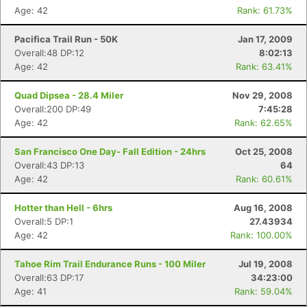
Age: 42
Rank: 61.73%
Pacifica Trail Run - 50K
Jan 17, 2009
Overall:48 DP:12
8:02:13
Age: 42
Rank: 63.41%
Quad Dipsea - 28.4 Miler
Nov 29, 2008
Overall:200 DP:49
7:45:28
Age: 42
Rank: 62.65%
San Francisco One Day- Fall Edition - 24hrs
Oct 25, 2008
Overall:43 DP:13
64
Age: 42
Rank: 60.61%
Hotter than Hell - 6hrs
Aug 16, 2008
Overall:5 DP:1
27.43934
Age: 42
Rank: 100.00%
Tahoe Rim Trail Endurance Runs - 100 Miler
Jul 19, 2008
Overall:63 DP:17
34:23:00
Age: 41
Rank: 59.04%