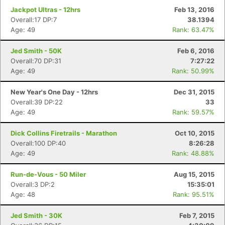
Jackpot Ultras - 12hrs
Feb 13, 2016
Overall:17 DP:7
38.1394
Age: 49
Rank: 63.47%
Jed Smith - 50K
Feb 6, 2016
Overall:70 DP:31
7:27:22
Age: 49
Rank: 50.99%
New Year's One Day - 12hrs
Dec 31, 2015
Overall:39 DP:22
33
Age: 49
Rank: 59.57%
Dick Collins Firetrails - Marathon
Oct 10, 2015
Overall:100 DP:40
8:26:28
Age: 49
Rank: 48.88%
Run-de-Vous - 50 Miler
Aug 15, 2015
Overall:3 DP:2
15:35:01
Age: 48
Rank: 95.51%
Jed Smith - 30K
Feb 7, 2015