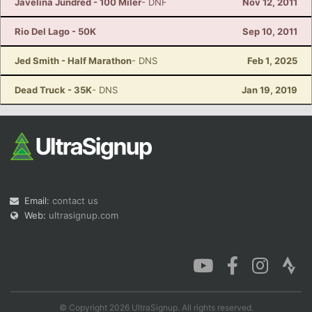
Javelina Jundred - 100 Miler
- DNF
Nov 12, 2011
Rio Del Lago - 50K
Sep 10, 2011
Jed Smith - Half Marathon
- DNS
Feb 1, 2025
Dead Truck - 35K
- DNS
Jan 19, 2019
Email:
contact us
Web:
ultrasignup.com
© Copyright 2026 UltraSignup. All rights reserved.