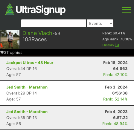
Diane Vlach
F59
Rank:
60.41
%
103
Races
Age Rank:
70.18
%
History
3
Trophies
Jackpot Ultras - 48 Hour
Feb 16, 2024
Overall:44 DP:16
64.663
Age: 57
Rank: 42.10%
Jed Smith - Marathon
Feb 3, 2024
Overall:29 DP:14
6:56:38
Age: 57
Rank: 52.14%
Jed Smith - Marathon
Feb 4, 2023
Overall:35 DP:13
6:57:22
Age: 56
Rank: 48.94%