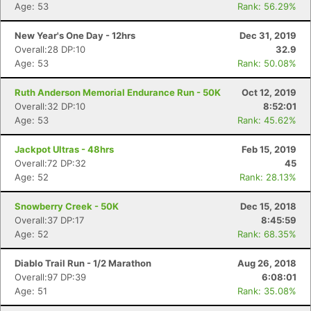
Age: 53
Rank: 56.29%
New Year's One Day - 12hrs
Dec 31, 2019
Overall:28 DP:10
32.9
Age: 53
Rank: 50.08%
Ruth Anderson Memorial Endurance Run - 50K
Oct 12, 2019
Overall:32 DP:10
8:52:01
Age: 53
Rank: 45.62%
Jackpot Ultras - 48hrs
Feb 15, 2019
Overall:72 DP:32
45
Age: 52
Rank: 28.13%
Snowberry Creek - 50K
Dec 15, 2018
Overall:37 DP:17
8:45:59
Age: 52
Rank: 68.35%
Diablo Trail Run - 1/2 Marathon
Aug 26, 2018
Overall:97 DP:39
6:08:01
Age: 51
Rank: 35.08%