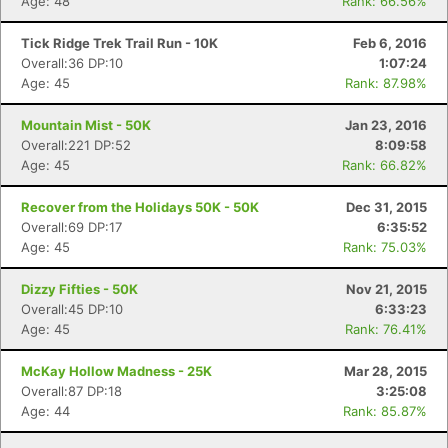
Age: 48
Rank: 66.56%
Tick Ridge Trek Trail Run - 10K
Feb 6, 2016
Overall:36 DP:10
1:07:24
Age: 45
Rank: 87.98%
Mountain Mist - 50K
Jan 23, 2016
Overall:221 DP:52
8:09:58
Age: 45
Rank: 66.82%
Recover from the Holidays 50K - 50K
Dec 31, 2015
Overall:69 DP:17
6:35:52
Age: 45
Rank: 75.03%
Dizzy Fifties - 50K
Nov 21, 2015
Overall:45 DP:10
6:33:23
Age: 45
Rank: 76.41%
McKay Hollow Madness - 25K
Mar 28, 2015
Overall:87 DP:18
3:25:08
Age: 44
Rank: 85.87%