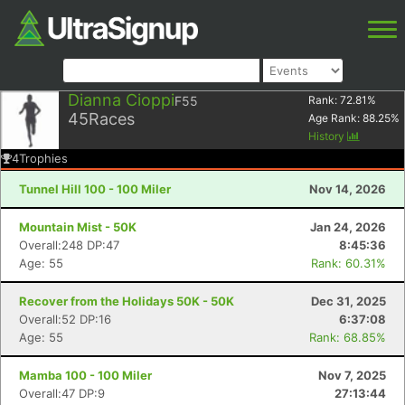
Dianna Cioppi
F55
Rank:
72.81
%
45
Races
Age Rank:
88.25
%
History
4
Trophies
Tunnel Hill 100 - 100 Miler
Nov 14, 2026
Mountain Mist - 50K
Jan 24, 2026
Overall:248 DP:47
8:45:36
Age: 55
Rank: 60.31%
Recover from the Holidays 50K - 50K
Dec 31, 2025
Overall:52 DP:16
6:37:08
Age: 55
Rank: 68.85%
Mamba 100 - 100 Miler
Nov 7, 2025
Overall:47 DP:9
27:13:44