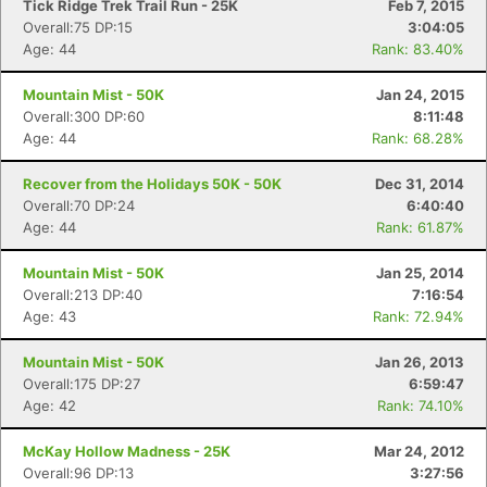
Tick Ridge Trek Trail Run - 25K
Feb 7, 2015
Overall:75 DP:15
3:04:05
Age: 44
Rank: 83.40%
Mountain Mist - 50K
Jan 24, 2015
Overall:300 DP:60
8:11:48
Age: 44
Rank: 68.28%
Recover from the Holidays 50K - 50K
Dec 31, 2014
Overall:70 DP:24
6:40:40
Age: 44
Rank: 61.87%
Mountain Mist - 50K
Jan 25, 2014
Overall:213 DP:40
7:16:54
Age: 43
Rank: 72.94%
Mountain Mist - 50K
Jan 26, 2013
Overall:175 DP:27
6:59:47
Age: 42
Rank: 74.10%
McKay Hollow Madness - 25K
Mar 24, 2012
Overall:96 DP:13
3:27:56