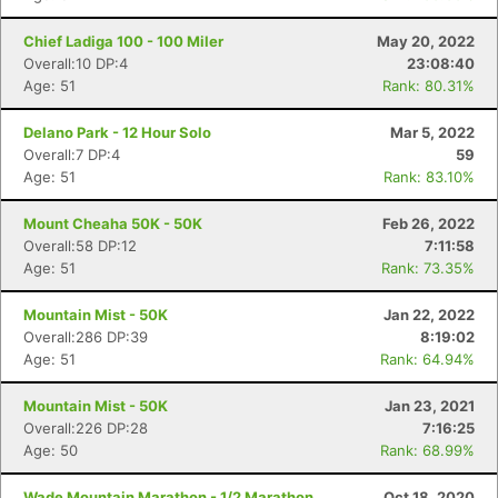
Chief Ladiga 100 - 100 Miler
May 20, 2022
Overall:10 DP:4
23:08:40
Age: 51
Rank: 80.31%
Delano Park - 12 Hour Solo
Mar 5, 2022
Overall:7 DP:4
59
Age: 51
Rank: 83.10%
Mount Cheaha 50K - 50K
Feb 26, 2022
Overall:58 DP:12
7:11:58
Age: 51
Rank: 73.35%
Mountain Mist - 50K
Jan 22, 2022
Overall:286 DP:39
8:19:02
Age: 51
Rank: 64.94%
Con
Res
Ho
Ne
St
SI
He
B
Mountain Mist - 50K
Jan 23, 2021
Ca
CA
Ev
Overall:226 DP:28
7:16:25
Fin
Age: 50
Rank: 68.99%
Wade Mountain Marathon - 1/2 Marathon
Oct 18, 2020