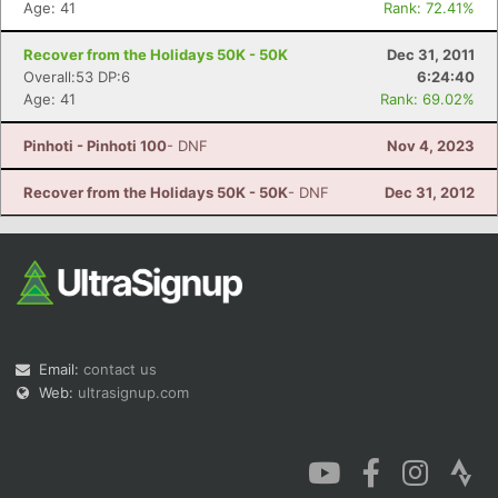
Age: 41
Rank: 72.41%
Recover from the Holidays 50K - 50K
Dec 31, 2011
Overall:53 DP:6
6:24:40
Age: 41
Rank: 69.02%
Pinhoti - Pinhoti 100
- DNF
Nov 4, 2023
Recover from the Holidays 50K - 50K
- DNF
Dec 31, 2012
Email:
contact us
Web:
ultrasignup.com