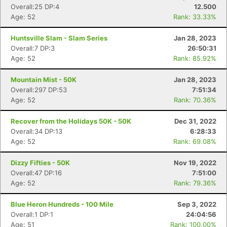
Overall:25 DP:4
12.500
Age: 52
Rank: 33.33%
Huntsville Slam - Slam Series
Jan 28, 2023
Overall:7 DP:3
26:50:31
Age: 52
Rank: 85.92%
Mountain Mist - 50K
Jan 28, 2023
Overall:297 DP:53
7:51:34
Age: 52
Rank: 70.36%
Recover from the Holidays 50K - 50K
Dec 31, 2022
Overall:34 DP:13
6:28:33
Age: 52
Rank: 69.08%
Dizzy Fifties - 50K
Nov 19, 2022
Overall:47 DP:16
7:51:00
Age: 52
Rank: 79.36%
Blue Heron Hundreds - 100 Mile
Sep 3, 2022
Overall:1 DP:1
24:04:56
Age: 51
Rank: 100.00%