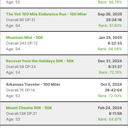
Age: 55
Rank: 68.78%
The Yeti 100 Mile Endurance Run - 100 Miler
Sep 26, 2025
Overall:90 DP:31
25:24:16
Age: 54
Rank: 61.80%
Mountain Mist - 50K
Jan 25, 2025
Overall:343 DP:72
8:22:35
Age: 54
Rank: 66.08%
Recover from the Holidays 50K - 50K
Dec 31, 2024
Overall:58 DP:24
6:31:27
Age: 54
Rank: 72.15%
Arkansas Traveler - 100 Miler
Oct 5, 2024
Overall:76 DP:14
28:42:04
Age: 53
Rank: 72.00%
Mount Cheaha 50K - 50K
Feb 24, 2024
Overall:138 DP:21
8:11:59
Age: 53
Rank: 64.87%