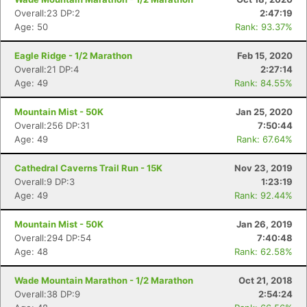
Overall:23 DP:2
2:47:19
Age: 50
Rank: 93.37%
Eagle Ridge - 1/2 Marathon
Feb 15, 2020
Overall:21 DP:4
2:27:14
Age: 49
Rank: 84.55%
Mountain Mist - 50K
Jan 25, 2020
Overall:256 DP:31
7:50:44
Age: 49
Rank: 67.64%
Cathedral Caverns Trail Run - 15K
Nov 23, 2019
Overall:9 DP:3
1:23:19
Age: 49
Rank: 92.44%
Mountain Mist - 50K
Jan 26, 2019
Overall:294 DP:54
7:40:48
Age: 48
Rank: 62.58%
Wade Mountain Marathon - 1/2 Marathon
Oct 21, 2018
Overall:38 DP:9
2:54:24