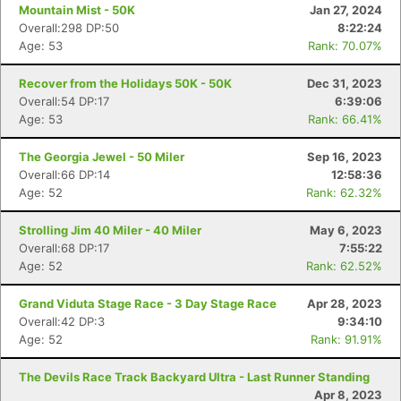
Mountain Mist - 50K
Jan 27, 2024
Overall:298 DP:50
8:22:24
Age: 53
Rank: 70.07%
Recover from the Holidays 50K - 50K
Dec 31, 2023
Overall:54 DP:17
6:39:06
Age: 53
Rank: 66.41%
The Georgia Jewel - 50 Miler
Sep 16, 2023
Overall:66 DP:14
12:58:36
Age: 52
Rank: 62.32%
Strolling Jim 40 Miler - 40 Miler
May 6, 2023
Overall:68 DP:17
7:55:22
Age: 52
Rank: 62.52%
Grand Viduta Stage Race - 3 Day Stage Race
Apr 28, 2023
Overall:42 DP:3
9:34:10
Age: 52
Rank: 91.91%
The Devils Race Track Backyard Ultra - Last Runner Standing
Apr 8, 2023