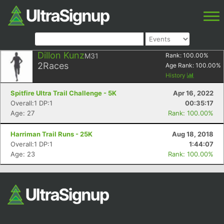
Dillon Kunz
M31
Rank:
100.00
%
2
Races
Age Rank:
100.00
%
History
Spitfire Ultra Trail Challenge - 5K
Apr 16, 2022
Overall:1 DP:1
00:35:17
Age: 27
Rank: 100.00%
Harriman Trail Runs - 25K
Aug 18, 2018
Overall:1 DP:1
1:44:07
Age: 23
Rank: 100.00%