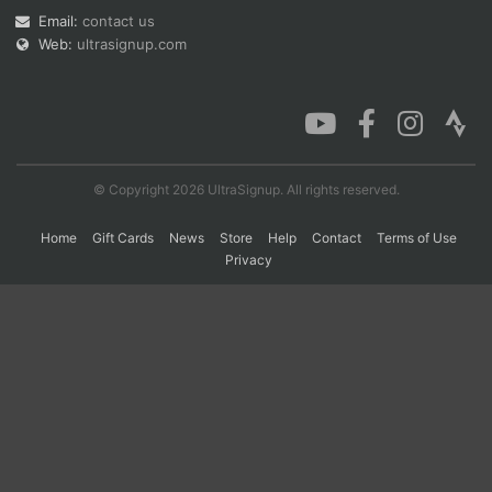
Email:
contact us
Web:
ultrasignup.com
Con
Res
Ho
Ne
St
SI
He
B
Ca
CA
Ev
Fin
© Copyright 2026 UltraSignup. All rights reserved.
Home
Gift Cards
News
Store
Help
Contact
Terms of Use
Privacy