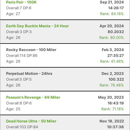
Paris Pair - 100K
Sep 21, 2024
Overall:7 DP:6
14:26:17
Age: 27
Rank: 84.18%
Earth Day Buckle Mania - 24 Hour
Apr 20, 2024
Overall:3 DP:3
80.2032
Age: 26
Rank: 80.00%
Rocky Raccoon - 100 Miler
Feb 3, 2024
Overall:114 DP:86
27:35:27
Age: 26
Rank: 61.46%
Perpetual Motion - 24hrs
Dec 2, 2023
Overall:5 DP:5
100.322
Age: 26
Rank: 76.48%
Possum's Revenge - 69 Miler
May 20, 2023
Con
Res
Ho
Ne
St
SI
He
B
Overall:8 DP:6
16:43:19
Ca
CA
Ev
Age: 25
Rank: 71.18%
Fin
Dead Horse Ultra - 50 Miler
Nov 19, 2022
Overall:103 DP:84
10:37:36