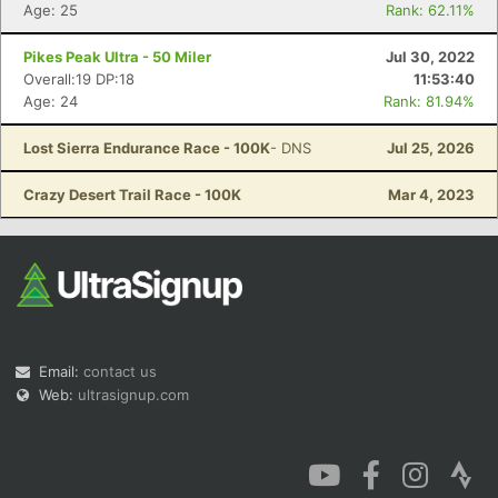
Age: 25
Rank: 62.11%
Pikes Peak Ultra - 50 Miler
Jul 30, 2022
Overall:19 DP:18
11:53:40
Age: 24
Rank: 81.94%
Lost Sierra Endurance Race - 100K
- DNS
Jul 25, 2026
Crazy Desert Trail Race - 100K
Mar 4, 2023
Email:
contact us
Web:
ultrasignup.com