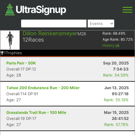
Dillon Reinkensmeyer
M28
Rank:
68.49
%
12
Races
Age Rank:
80.72
%
History
1
Trophies
Paris Pair - 50K
Sep 20, 2025
Overall:17 DP:12
7:34:33
Age: 28
Rank: 54.59%
Tahoe 200 Endurance Run - 200 Miler
Jun 13, 2025
Overall:114 DP:91
95:27:18
Age: 27
Rank: 55.19%
Grasslands Trail Run - 100 Mile
Mar 15, 2025
Overall:19 DP:17
26:41:52
Age: 27
Rank: 57.76%