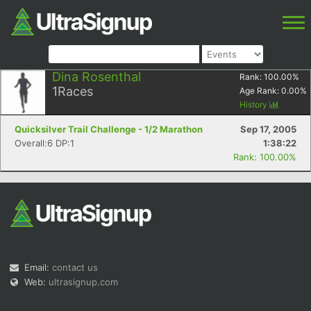
Dina Rosenthal
Rank:
100.00
%
1
Races
Age Rank:
0.00
%
History
Quicksilver Trail Challenge - 1/2 Marathon
Sep 17, 2005
Overall:6 DP:1
1:38:22
Rank: 100.00%
Email:
contact us
Web:
ultrasignup.com