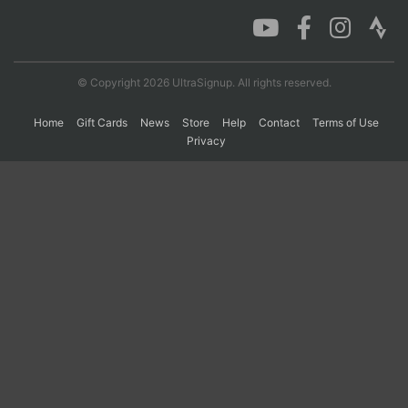
Con
Res
Ho
Ne
St
SI
He
B
Ca
CA
Ev
© Copyright 2026 UltraSignup. All rights reserved.
Fin
Home
Gift Cards
News
Store
Help
Contact
Terms of Use
Privacy