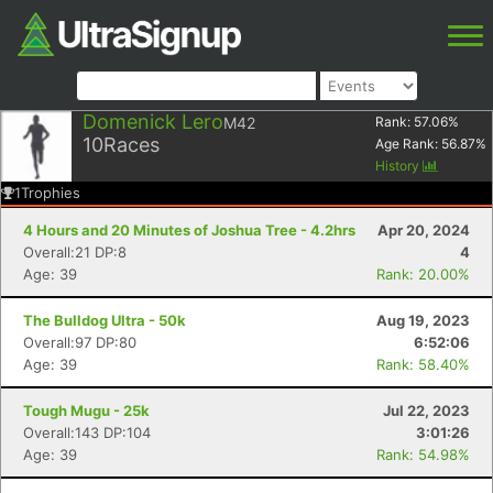
Domenick Lero
M42
Rank:
57.06
%
10
Races
Age Rank:
56.87
%
History
1
Trophies
4 Hours and 20 Minutes of Joshua Tree - 4.2hrs
Apr 20, 2024
Overall:21 DP:8
4
Age: 39
Rank: 20.00%
The Bulldog Ultra - 50k
Aug 19, 2023
Overall:97 DP:80
6:52:06
Age: 39
Rank: 58.40%
Tough Mugu - 25k
Jul 22, 2023
Overall:143 DP:104
3:01:26
Age: 39
Rank: 54.98%