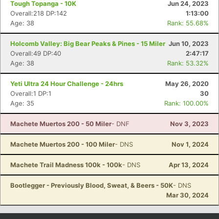
Tough Topanga - 10K
Jun 24, 2023
Overall:218 DP:142
1:13:00
Age: 38
Rank: 55.68%
Holcomb Valley: Big Bear Peaks & Pines - 15 Miler
Jun 10, 2023
Overall:49 DP:40
2:47:17
Age: 38
Rank: 53.32%
Yeti Ultra 24 Hour Challenge - 24hrs
May 26, 2020
Overall:1 DP:1
30
Age: 35
Rank: 100.00%
Con
Res
Ho
Ne
St
SI
He
B
Machete Muertos 200 - 50 Miler
- DNF
Nov 3, 2023
Ca
CA
Ev
Fin
Machete Muertos 200 - 100 Miler
- DNS
Nov 1, 2024
Machete Trail Madness 100k - 100k
- DNS
Apr 13, 2024
Bootlegger - Previously Blood, Sweat, & Beers - 50K
- DNS
Mar 30, 2024