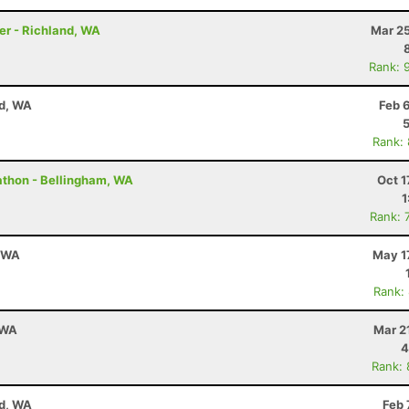
er - Richland, WA
Mar 25
Rank: 
nd, WA
Feb 
Rank:
rathon - Bellingham, WA
Oct 1
1
Rank: 
, WA
May 1
Rank:
 WA
Mar 2
4
Rank:
nd, WA
Feb 