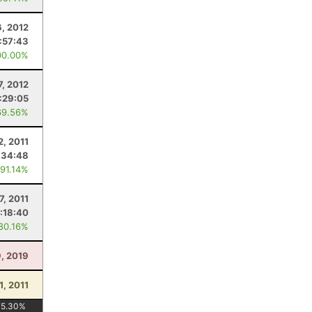
, 2012
:57:43
00.00%
7, 2012
:29:05
69.56%
2, 2011
:34:48
 91.14%
7, 2011
:18:40
 80.16%
, 2019
1, 2011
75.30
%