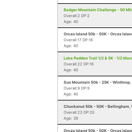
Badger Mountain Challenge - 50 Mil
Overall:2 DP:2
Age: 40
Orcas Island 50k - 50K - Orcas Isla
Overall:17 DP:16
Age: 40
Lake Padden Trail 1/2 & 5K - 1/2 Ma
Overall:22 DP:16
Age: 40
Sun Mountain 50k - 25K - Winthrop
Overall:9 DP:9
Age: 40
Chuckanut 50k - 50K - Bellingham,
Overall:23 DP:20
Age: 39
Orcas Island 50k - 50K - Orcas Isla