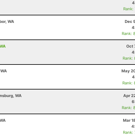
4
Rank:
bor, WA
Dec 
4
Rank: 
 WA
Oct 
4
Rank:
, WA
May 20
4
Rank: 
ensburg, WA
Apr 2
6
Rank: 
 WA
Mar 1
4
Rank: