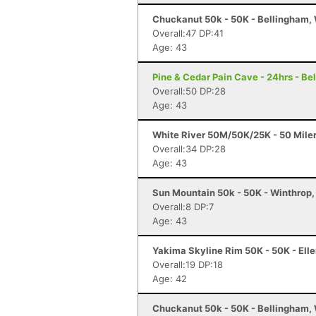
Chuckanut 50k - 50K - Bellingham,
Overall:47 DP:41
Age: 43
Pine & Cedar Pain Cave - 24hrs - B
Overall:50 DP:28
Age: 43
White River 50M/50K/25K - 50 Mile
Overall:34 DP:28
Age: 43
Sun Mountain 50k - 50K - Winthrop
Overall:8 DP:7
Age: 43
Yakima Skyline Rim 50K - 50K - Ell
Overall:19 DP:18
Age: 42
Chuckanut 50k - 50K - Bellingham,