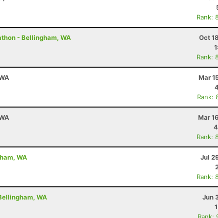
Rank: 
rathon - Bellingham, WA
Oct 1
1
Rank: 
 WA
Mar 1
Rank: 
 WA
Mar 1
4
Rank: 
gham, WA
Jul 2
Rank: 
 Bellingham, WA
Jun 
Rank: 