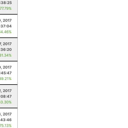
:38:25
 77.79%
9, 2017
:37:04
84.46%
7, 2017
:36:20
 81.34%
, 2017
:45:47
89.21%
2, 2017
:08:47
83.30%
8, 2017
:43:46
 75.13%