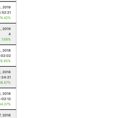
6, 2019
4:52:21
74.42%
4, 2019
4
: 7.69%
8, 2018
:02:02
78.65%
, 2018
:34:21
88.67%
1, 2018
6:02:12
84.07%
7, 2018