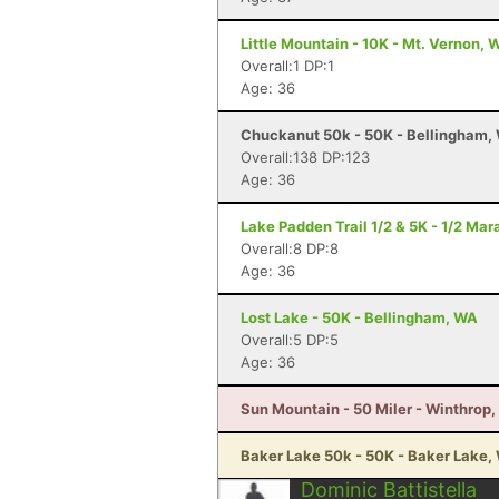
Little Mountain - 10K - Mt. Vernon, 
Overall:1 DP:1
Age: 36
Chuckanut 50k - 50K - Bellingham,
Overall:138 DP:123
Age: 36
Lake Padden Trail 1/2 & 5K - 1/2 Ma
Overall:8 DP:8
Age: 36
Lost Lake - 50K - Bellingham, WA
Overall:5 DP:5
Age: 36
Sun Mountain - 50 Miler - Winthrop
Baker Lake 50k - 50K - Baker Lake,
Dominic Battistella