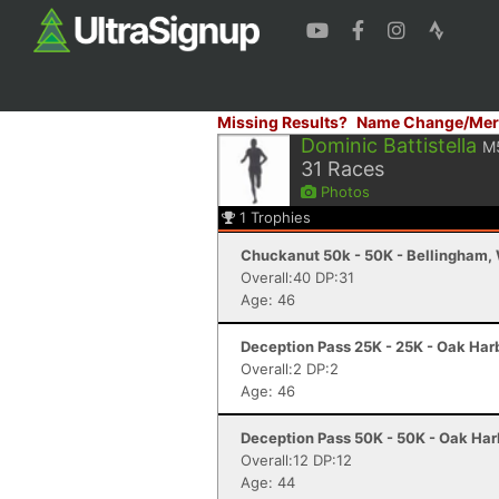
Missing Results?
Name Change/Mer
Dominic Battistella
M
31
Races
Photos
1
Trophies
Chuckanut 50k - 50K - Bellingham,
Overall:40 DP:31
Age: 46
Deception Pass 25K - 25K - Oak Har
Overall:2 DP:2
Age: 46
Deception Pass 50K - 50K - Oak Har
Overall:12 DP:12
Age: 44