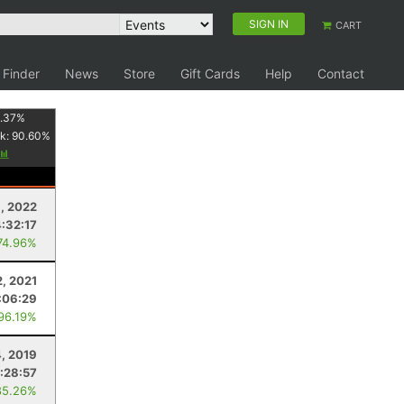
SIGN IN
CART
 Finder
News
Store
Gift Cards
Help
Contact
1.37
%
k:
90.60
%
, 2022
4:32:17
74.96%
2, 2021
:06:29
 96.19%
4, 2019
:28:57
85.26%