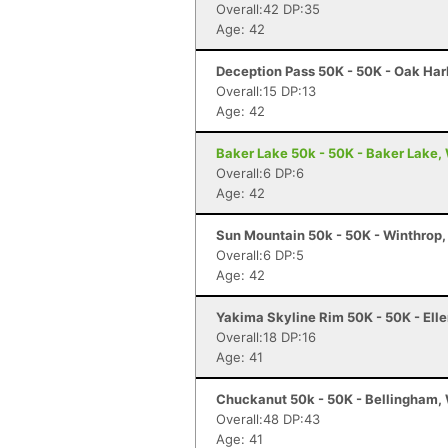
Overall:42 DP:35
Age: 42
Deception Pass 50K - 50K - Oak Har
Overall:15 DP:13
Age: 42
Baker Lake 50k - 50K - Baker Lake,
Overall:6 DP:6
Age: 42
Sun Mountain 50k - 50K - Winthrop
Overall:6 DP:5
Age: 42
Yakima Skyline Rim 50K - 50K - Ell
Overall:18 DP:16
Age: 41
Chuckanut 50k - 50K - Bellingham,
Overall:48 DP:43
Age: 41