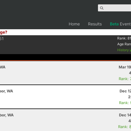
Home
Results
Beta
Event
ge?
51
Rank:
8
Age Ran
History
 WA
Mar 19
Rank: 
bor, WA
Dec 1
2
Rank:
bor, WA
Dec 1
4
Rank: 