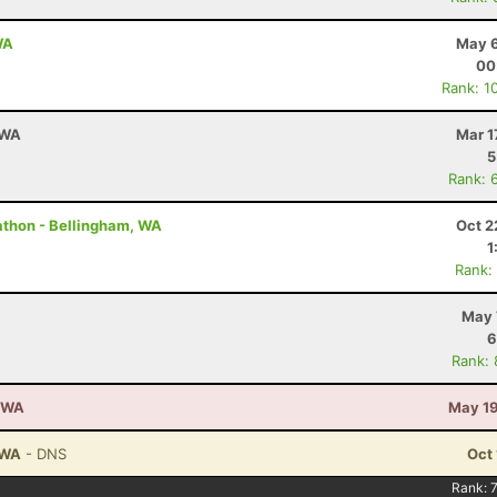
WA
May 6
00
Rank: 1
 WA
Mar 1
5
Rank: 
rathon - Bellingham, WA
Oct 2
1
Rank:
May 
6
Rank:
, WA
May 19
 WA
- DNS
Oct 
Rank: