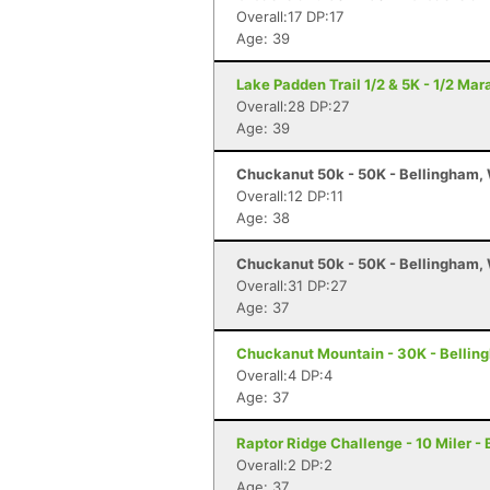
Overall:17 DP:17
Age: 39
Lake Padden Trail 1/2 & 5K - 1/2 Ma
Overall:28 DP:27
Age: 39
Chuckanut 50k - 50K - Bellingham,
Overall:12 DP:11
Age: 38
Chuckanut 50k - 50K - Bellingham,
Overall:31 DP:27
Age: 37
Chuckanut Mountain - 30K - Bellin
Overall:4 DP:4
Age: 37
Raptor Ridge Challenge - 10 Miler -
Overall:2 DP:2
Age: 37