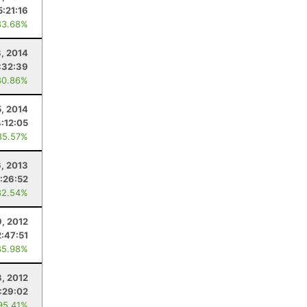
5:21:16
83.68%
8, 2014
:32:39
80.86%
5, 2014
4:12:05
85.57%
6, 2013
:26:52
82.54%
9, 2012
2:47:51
85.98%
3, 2012
1:29:02
95.41%