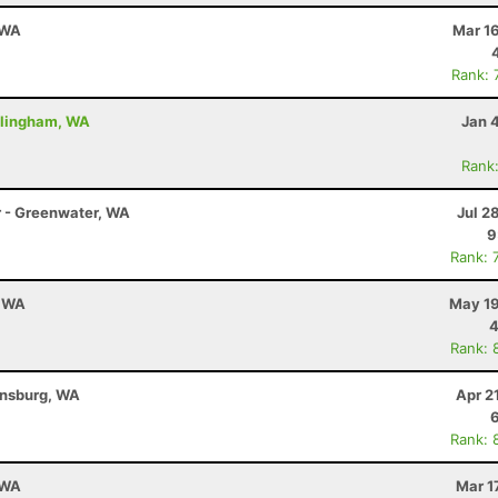
 WA
Mar 1
Rank: 
ellingham, WA
Jan 
Rank
r - Greenwater, WA
Jul 2
9
Rank: 
, WA
May 19
4
Rank: 
ensburg, WA
Apr 2
Rank: 
 WA
Mar 1