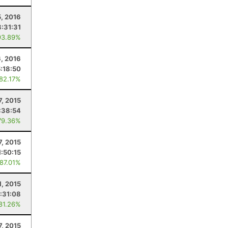
, 2016
8:31:31
93.89%
6, 2016
5:18:50
 82.17%
7, 2015
:38:54
79.36%
7, 2015
1:50:15
 87.01%
1, 2015
:31:08
 81.26%
7, 2015