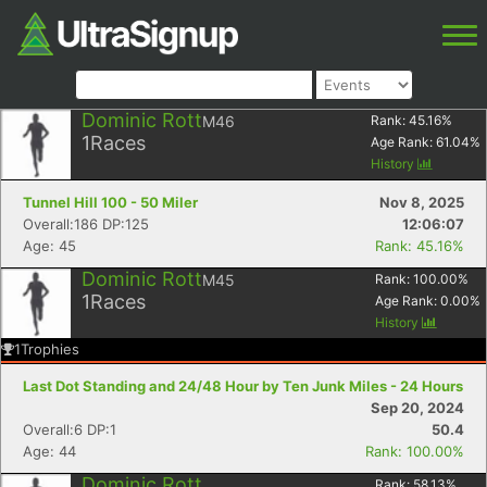
Dominic Rott
M46
Rank:
45.16
%
1
Races
Age Rank:
61.04
%
History
Tunnel Hill 100 - 50 Miler
Nov 8, 2025
Overall:186 DP:125
12:06:07
Age: 45
Rank: 45.16%
Dominic Rott
M45
Rank:
100.00
%
1
Races
Age Rank:
0.00
%
History
1
Trophies
Last Dot Standing and 24/48 Hour by Ten Junk Miles - 24 Hours
Sep 20, 2024
Overall:6 DP:1
50.4
Age: 44
Rank: 100.00%
Dominic Rott
Rank:
58.13
%