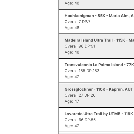
Age: 48
Hochkonigman - 85K - Maria Alm, 
Overall:7 DP:7
Age: 48
Madeira Island Ultra Trail - 115K - M
Overall:98 DP:91
Age: 48
Transvulcania La Palma Island - 77K
Overall:165 DP:153
Age: 47
Grossglockner - 110K - Kaprun, AUT
Overall:27 DP:26
Age: 47
Lavaredo Ultra Trail by UTMB - 119K
Overall:66 DP:56
Age: 47