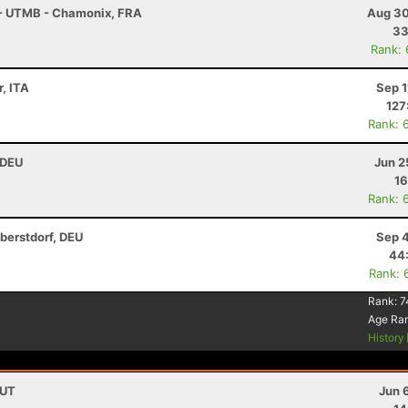
 - UTMB - Chamonix, FRA
Aug 30
33
Rank:
, ITA
Sep 1
127
Rank: 
 DEU
Jun 2
16
Rank: 
berstdorf, DEU
Sep 4
44
Rank: 
Rank:
7
Age Ra
History
AUT
Jun 