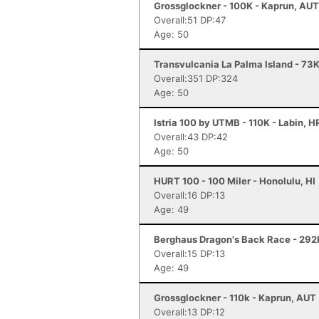
Grossglockner - 100K - Kaprun, AUT
Overall:51 DP:47
Age: 50
Transvulcania La Palma Island - 73K
Overall:351 DP:324
Age: 50
Istria 100 by UTMB - 110K - Labin, 
Overall:43 DP:42
Age: 50
HURT 100 - 100 Miler - Honolulu, HI
Overall:16 DP:13
Age: 49
Berghaus Dragon's Back Race - 292
Overall:15 DP:13
Age: 49
Grossglockner - 110k - Kaprun, AUT
Overall:13 DP:12