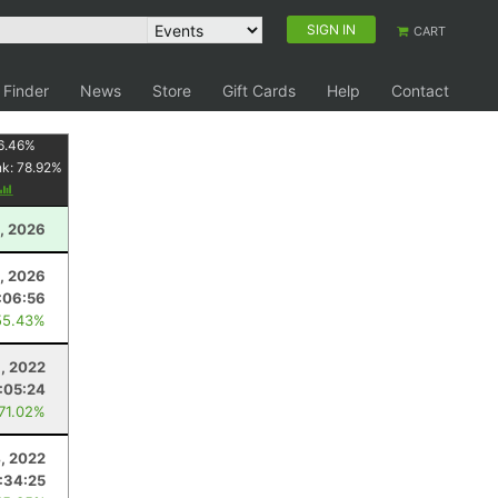
SIGN IN
CART
 Finder
News
Store
Gift Cards
Help
Contact
6.46
%
nk:
78.92
%
, 2026
, 2026
:06:56
55.43%
, 2022
:05:24
 71.02%
, 2022
:34:25