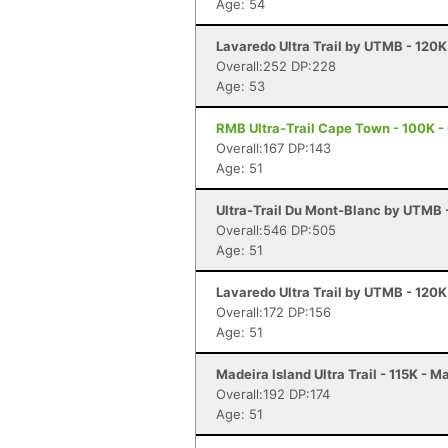
Age: 54
Lavaredo Ultra Trail by UTMB - 120K
Overall:252 DP:228
Age: 53
RMB Ultra-Trail Cape Town - 100K 
Overall:167 DP:143
Age: 51
Ultra-Trail Du Mont-Blanc by UTMB
Overall:546 DP:505
Age: 51
Lavaredo Ultra Trail by UTMB - 120K
Overall:172 DP:156
Age: 51
Madeira Island Ultra Trail - 115K - M
Overall:192 DP:174
Age: 51