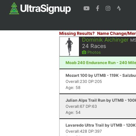
Missing Results?
Name Change/Mer
Dominik Aichinger
M
24
Races
Photos
Moab 240 Endurance Run - 240 Mile
Mozart 100 by UTMB - 119K - Salzbu
Overall:230 DP:205
Age: 58
Julian Alps Trail Run by UTMB - 100
Overall:67 DP:63
Age: 54
Lavaredo Ultra Trail by UTMB - 120K
Overall:428 DP:397