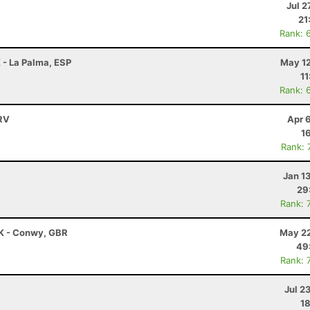
Jul 2
21
Rank: 
 - La Palma, ESP
May 12
11
Rank: 
HRV
Apr 
1
Rank: 
Jan 1
29
Rank: 
K - Conwy, GBR
May 22
49
Rank: 
Jul 2
18