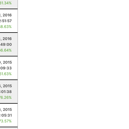
 81.34%
1, 2016
2:51:57
88.63%
3, 2016
:49:00
66.64%
9, 2015
:09:33
 61.63%
4, 2015
:01:38
76.26%
6, 2015
7:05:31
73.57%