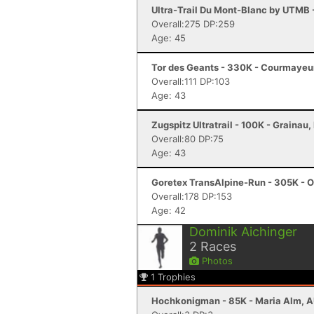
Ultra-Trail Du Mont-Blanc by UTMB
Overall:275 DP:259
Age: 45
Tor des Geants - 330K - Courmayeur
Overall:111 DP:103
Age: 43
Zugspitz Ultratrail - 100K - Grainau,
Overall:80 DP:75
Age: 43
Goretex TransAlpine-Run - 305K - O
Overall:178 DP:153
Age: 42
Dominik Aichinger
2
Races
Photos
1
Trophies
Hochkonigman - 85K - Maria Alm, 