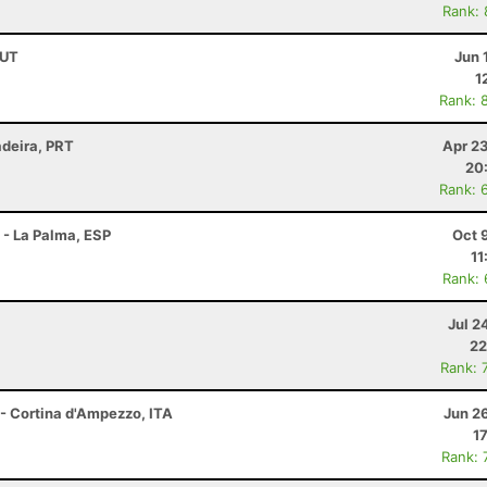
Rank:
AUT
Jun 
1
Rank: 
adeira, PRT
Apr 2
20
Rank: 
 - La Palma, ESP
Oct 
11
Rank:
Jul 2
22
Rank: 
 - Cortina d'Ampezzo, ITA
Jun 2
1
Rank: 