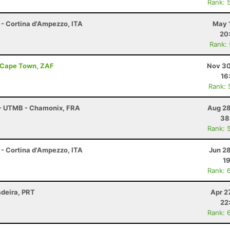
Rank: 
 - Cortina d'Ampezzo, ITA
May 
20
Rank:
- Cape Town, ZAF
Nov 30
16
Rank: 
 - UTMB - Chamonix, FRA
Aug 28
38
Rank: 
 - Cortina d'Ampezzo, ITA
Jun 2
19
Rank: 
adeira, PRT
Apr 2
22
Rank: 