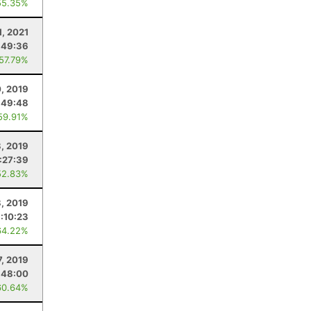
55.35%
1, 2021
:49:36
 57.79%
, 2019
:49:48
59.91%
, 2019
:27:39
52.83%
8, 2019
:10:23
64.22%
7, 2019
:48:00
60.64%