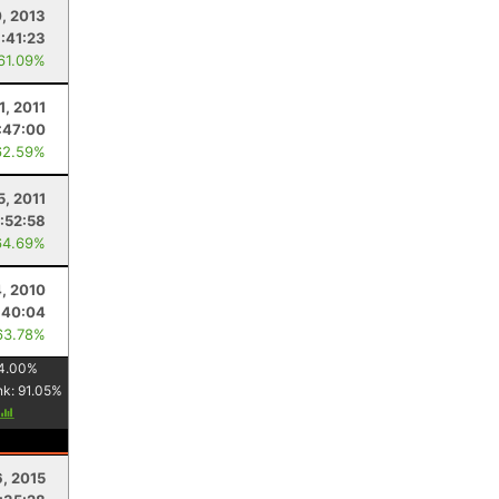
, 2013
:41:23
 61.09%
1, 2011
:47:00
62.59%
5, 2011
:52:58
64.69%
, 2010
:40:04
63.78%
4.00
%
nk:
91.05
%
6, 2015