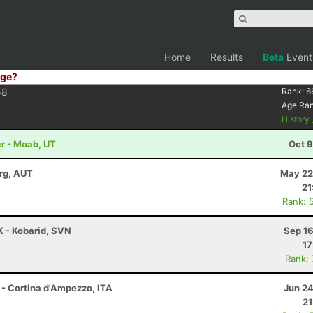
Home
Results
Beta
Event
ge?
58
Rank:
6
Age Ra
History
r - Moab, UT
Oct 9
rg, AUT
May 22
21
Rank: 
K - Kobarid, SVN
Sep 16
17
Rank:
 - Cortina d'Ampezzo, ITA
Jun 24
21