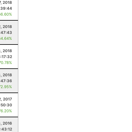
7, 2018
:39:44
66.60%
, 2018
:47:43
64.64%
6, 2018
6:17:32
70.78%
3, 2018
:47:36
72.95%
, 2017
:50:30
76.20%
3, 2016
:43:12