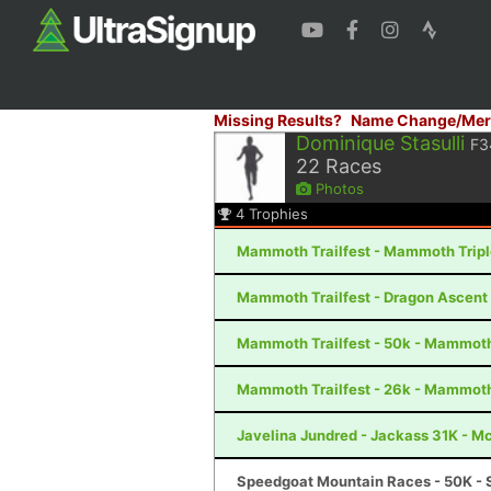
Missing Results?
Name Change/Mer
Dominique Stasulli
F3
22
Races
Photos
4
Trophies
Mammoth Trailfest - Mammoth Trip
Mammoth Trailfest - Dragon Ascen
Mammoth Trailfest - 50k - Mammot
Mammoth Trailfest - 26k - Mammot
Javelina Jundred - Jackass 31K - M
Speedgoat Mountain Races - 50K - 