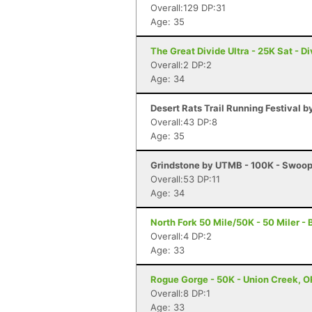
Overall:129 DP:31
Age: 35
The Great Divide Ultra - 25K Sat - D
Overall:2 DP:2
Age: 34
Desert Rats Trail Running Festival b
Overall:43 DP:8
Age: 35
Grindstone by UTMB - 100K - Swoop
Overall:53 DP:11
Age: 34
North Fork 50 Mile/50K - 50 Miler -
Overall:4 DP:2
Age: 33
Rogue Gorge - 50K - Union Creek, O
Overall:8 DP:1
Age: 33