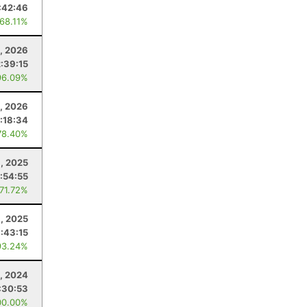
:42:46
 68.11%
, 2026
2:39:15
96.09%
1, 2026
:18:34
78.40%
, 2025
:54:55
 71.72%
, 2025
:43:15
93.24%
9, 2024
:30:53
00.00%