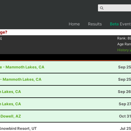
Home
Results
Beta
Event
ge?
4
Rank:
8
Age Ran
History
le - Mammoth Lakes, CA
Sep 25
t - Mammoth Lakes, CA
Sep 25
h Lakes, CA
Sep 26
h Lakes, CA
Sep 27
cDowell, AZ
Oct 3
Snowbird Resort, UT
Jul 2