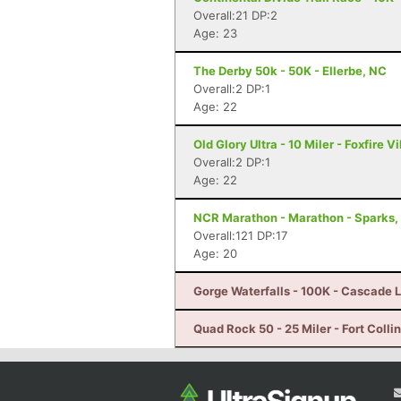
Overall:21 DP:2
Age: 23
The Derby 50k - 50K - Ellerbe, NC
Overall:2 DP:1
Age: 22
Old Glory Ultra - 10 Miler - Foxfire V
Overall:2 DP:1
Age: 22
NCR Marathon - Marathon - Sparks,
Overall:121 DP:17
Age: 20
Gorge Waterfalls - 100K - Cascade 
Quad Rock 50 - 25 Miler - Fort Colli