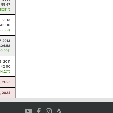
:55:47
 87.81%
, 2013
4:10:16
00.00%
7, 2013
1:24:58
00.00%
6, 2011
:42:00
84.27%
2, 2025
, 2024