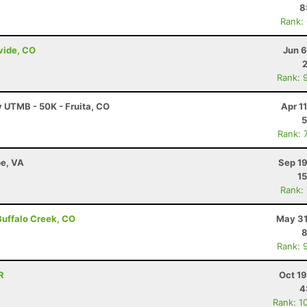
8
Rank:
ivide, CO
Jun 6
Rank: 
y UTMB - 50K - Fruita, CO
Apr 1
5
Rank: 
e, VA
Sep 19
15
Rank:
 Buffalo Creek, CO
May 31
8
Rank: 
R
Oct 1
4
Rank: 1