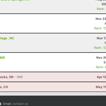
00
Rank:
Nov 23
Rank: 1
illage , NC
Nov 1
Rank: 1
 MD
Nov 2
3
Rank: 
Locks, OR
- DNF
Apr 1
ns, CO
May 11
Email:
contact us