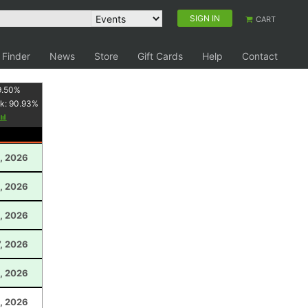
SIGN IN
CART
 Finder
News
Store
Gift Cards
Help
Contact
9.50
%
k:
90.93
%
, 2026
, 2026
, 2026
, 2026
1, 2026
5, 2026