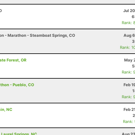
O
Jul 2
6
Rank: 
on - Marathon - Steamboat Springs, CO
Aug 6
3
Rank: 1
ate Forest, OR
May 2
5
Rank: 
athon - Pueblo, CO
Feb 1
1
Rank: 
ain, NC
Feb 2
2
Rank:
- Laurel Springs, NC
Aug 23