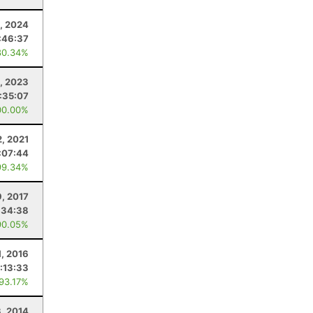
0, 2024
:46:37
80.34%
, 2023
:35:07
00.00%
, 2021
:07:44
99.34%
9, 2017
:34:38
90.05%
1, 2016
:13:33
 93.17%
, 2014