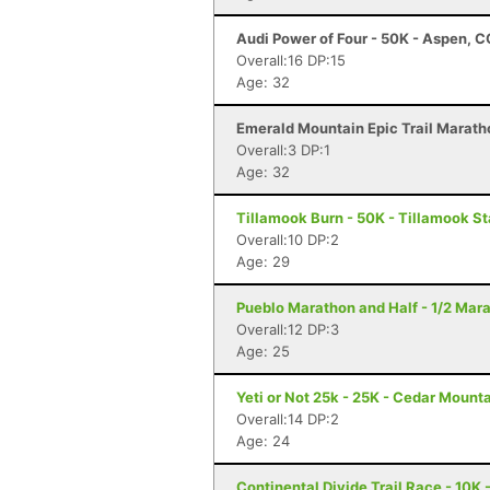
Audi Power of Four - 50K - Aspen, C
Overall:16 DP:15
Age: 32
Emerald Mountain Epic Trail Marath
Overall:3 DP:1
Age: 32
Tillamook Burn - 50K - Tillamook St
Overall:10 DP:2
Age: 29
Pueblo Marathon and Half - 1/2 Mar
Overall:12 DP:3
Age: 25
Yeti or Not 25k - 25K - Cedar Mount
Overall:14 DP:2
Age: 24
Continental Divide Trail Race - 10K 