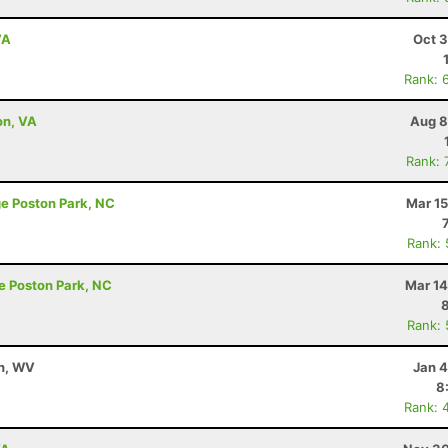
VA
Oct 3
Rank: 
on, VA
Aug 8
Rank: 
ge Poston Park, NC
Mar 15
Rank:
e Poston Park, NC
Mar 14
Rank:
on, WV
Jan 4
8
Rank: 