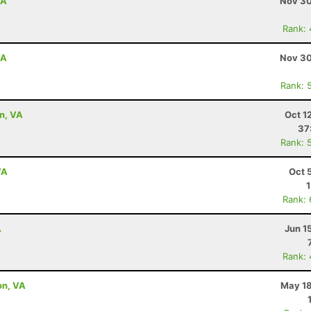
VA
Nov 30
Rank:
VA
Nov 30
Rank: 
on, VA
Oct 1
37
Rank: 
VA
Oct 
Rank:
A
Jun 1
Rank:
on, VA
May 18