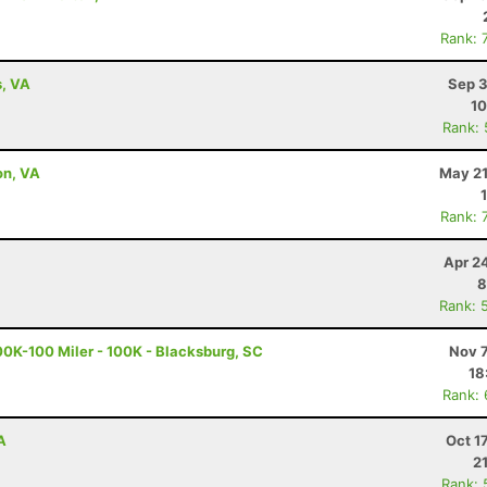
Rank: 
s, VA
Sep 3
10
Rank:
on, VA
May 21
Rank: 
Apr 2
8
Rank: 
0K-100 Miler - 100K - Blacksburg, SC
Nov 7
18
Rank:
A
Oct 1
2
Rank: 