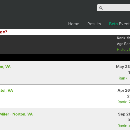
Home
Results
Beta
Event
ge?
Rank:
5
Age Ra
History
on, VA
May 23
Rank:
tol, VA
Apr 26
2
Rank: 
Miler - Norton, VA
Sep 2
3
Rank: 