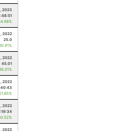
, 2023
1:48:51
54.68%
, 2022
25.0
80.91%
, 2022
45.01
36.01%
1, 2022
:40:43
 51.85%
, 2022
:19:34
60.52%
, 2022