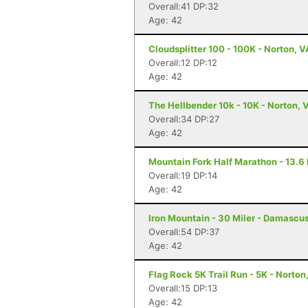
Overall:41 DP:32
Age: 42
Cloudsplitter 100 - 100K - Norton, V
Overall:12 DP:12
Age: 42
The Hellbender 10k - 10K - Norton, 
Overall:34 DP:27
Age: 42
Mountain Fork Half Marathon - 13.6 
Overall:19 DP:14
Age: 42
Iron Mountain - 30 Miler - Damascu
Overall:54 DP:37
Age: 42
Flag Rock 5K Trail Run - 5K - Norton
Overall:15 DP:13
Age: 42