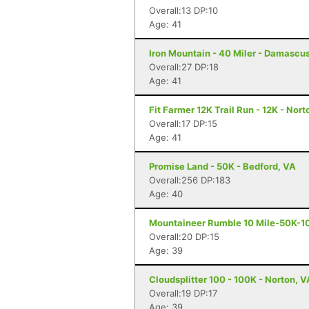
Overall:13 DP:10
Age: 41
Iron Mountain - 40 Miler - Damascu
Overall:27 DP:18
Age: 41
Fit Farmer 12K Trail Run - 12K - Nort
Overall:17 DP:15
Age: 41
Promise Land - 50K - Bedford, VA
Overall:256 DP:183
Age: 40
Mountaineer Rumble 10 Mile-50K-10
Overall:20 DP:15
Age: 39
Cloudsplitter 100 - 100K - Norton, V
Overall:19 DP:17
Age: 39