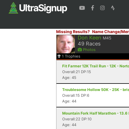
Missing Results?
Name Change/Mer
Don Keen
M45
49
Races
Photos
1
Trophies
Fit Farmer 12K Trail Run - 12K - Nort
Overall:21 DP:15
Age: 45
Troublesome Hollow 50K - 25K - bris
Overall:15 DP:6
Age: 44
Mountain Fork Half Marathon - 13.6 
Overall:22 DP:10
Age: 44