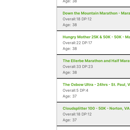
Age: 38
Down the Mountain Marathon - Mara
Overall:18 DP:12
Age: 38
Hungry Mother 25K & 50K - 50K - Ma
Overall:22 DP:17
Age: 38
The Ellerbe Marathon and Half Mara
Overall:33 DP:23
Age: 38
The Oxbow Ultra - 24hrs - St. Paul, 
Overall:5 DP:4
Age: 37
Cloudsplitter 100 - 50K - Norton, VA
Overall:18 DP:12
Age: 37