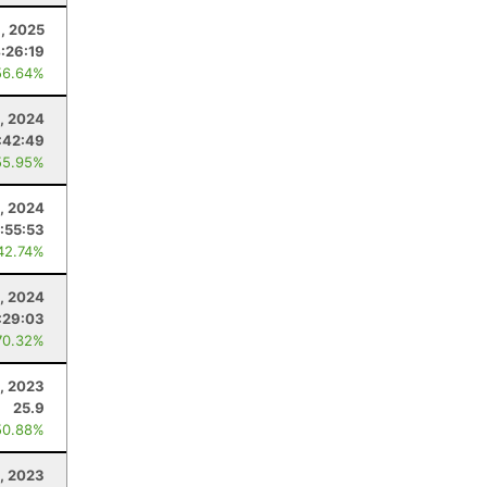
, 2025
:26:19
56.64%
, 2024
:42:49
55.95%
, 2024
:55:53
42.74%
, 2024
:29:03
70.32%
, 2023
25.9
50.88%
, 2023