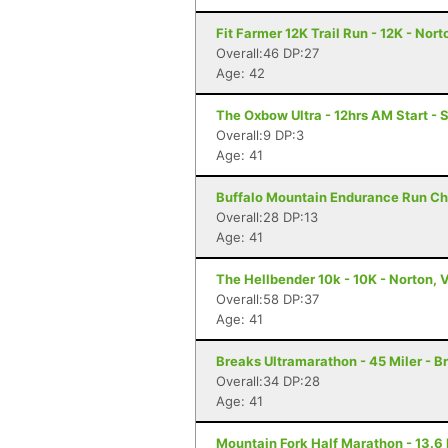
Fit Farmer 12K Trail Run - 12K - Nort
Overall:46 DP:27
Age: 42
The Oxbow Ultra - 12hrs AM Start - S
Overall:9 DP:3
Age: 41
Buffalo Mountain Endurance Run Ch
Overall:28 DP:13
Age: 41
The Hellbender 10k - 10K - Norton, 
Overall:58 DP:37
Age: 41
Breaks Ultramarathon - 45 Miler - B
Overall:34 DP:28
Age: 41
Mountain Fork Half Marathon - 13.6 