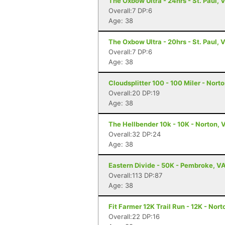
The Oxbow Ultra - 24hrs - St. Paul, 
Overall:7 DP:6
Age: 38
The Oxbow Ultra - 20hrs - St. Paul, 
Overall:7 DP:6
Age: 38
Cloudsplitter 100 - 100 Miler - Nort
Overall:20 DP:19
Age: 38
The Hellbender 10k - 10K - Norton, 
Overall:32 DP:24
Age: 38
Eastern Divide - 50K - Pembroke, V
Overall:113 DP:87
Age: 38
Fit Farmer 12K Trail Run - 12K - Nort
Overall:22 DP:16