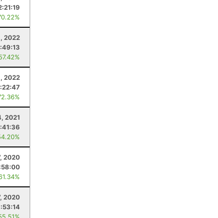
2:21:19
70.22%
, 2022
:49:13
 57.42%
, 2022
1:22:47
72.36%
4, 2021
:41:36
54.20%
, 2020
:58:00
 61.34%
7, 2020
1:53:14
55.51%