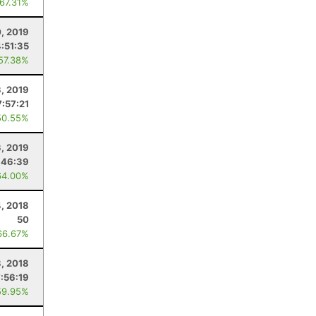
 67.31%
0, 2019
4:51:35
 57.38%
3, 2019
7:57:21
50.55%
3, 2019
:46:39
64.00%
, 2018
50
66.67%
3, 2018
7:56:19
59.95%