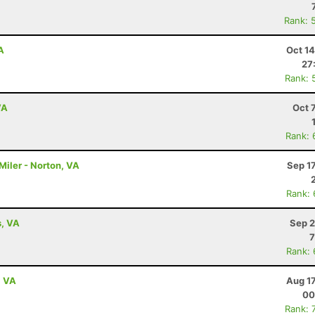
Rank: 
A
Oct 1
27
Rank: 
VA
Oct 
Rank: 
Miler - Norton, VA
Sep 1
Rank:
s, VA
Sep 2
7
Rank:
, VA
Aug 1
00
Rank: 