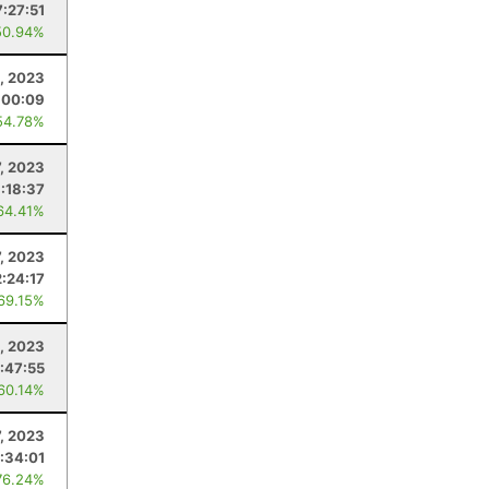
7:27:51
50.94%
4, 2023
:00:09
54.78%
7, 2023
1:18:37
64.41%
7, 2023
2:24:17
 69.15%
, 2023
:47:55
 60.14%
7, 2023
:34:01
76.24%