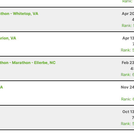
Rank:
thon - Whitetop, VA
Apr 2
Rank:
rion, VA
Apr 1
Rank: 
thon - Marathon - Ellerbe, NC
Feb 2
4
Rank: 
VA
Nov 24
Rank: 
Oct 1
Rank: 