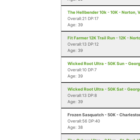
The Hellbender 10k - 10K - Norton, 
Overall:21 DP:17
Age: 39
Fit Farmer 12K Trail Run - 12K - Nort
Overall:13 DP:12
Age: 39
Wicked Root Ultra - 50K Sun - Geor
Overall:10 DP:7
Age: 39
Wicked Root Ultra - 50K Sat - Georg
Overall:13 DP:8
Age: 39
Frozen Sasquatch - 50K - Charlest
Overall:56 DP:40
Age: 38