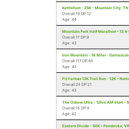
Kettlefoot - 25K - Mountain City, TN
Overall:19 DP:12
Age: 44
Mountain Fork Half Marathon - 13.6 
Overall:17 DP:9
Age: 43
Iron Mountain - 16 Miler - Damascus
Overall:117 DP:66
Age: 43
Fit Farmer 12K Trail Run - 12K - Nort
Overall:24 DP:21
Age: 43
The Oxbow Ultra - 12hrs AM Start - S
Overall:15 DP:9
Age: 42
Eastern Divide - 50K - Pembroke, V