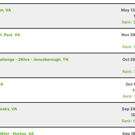
on, VA
May 13
Rank: 
t. Paul, VA
Nov 26
Rank: 
allenge - 36hrs - Jonesborough, TN
Oct 29
Rank: 
VA
Oct 
1
Rank:
reaks, VA
Sep 24
15
Rank: 
Miler - Norton, VA
Sep 18