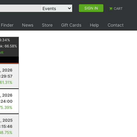
SIGN IN
CART
 Finder
News
Store
Gift Cards
Help
Contact
9.34
%
nk:
66.58
%
, 2026
1:29:57
 61.31%
, 2026
:24:00
75.39%
1, 2025
:15:46
48.75%