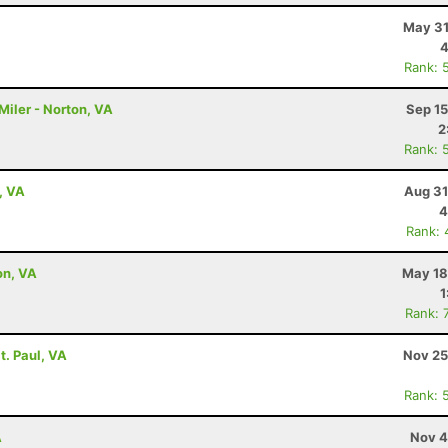
May 31
4
Rank: 
Miler - Norton, VA
Sep 15
2
Rank: 
, VA
Aug 31
4
Rank: 
on, VA
May 18
1
Rank: 
t. Paul, VA
Nov 25
Rank: 
A
Nov 4