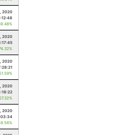
, 2020
1:12:48
69.48%
, 2020
1:17:45
74.32%
, 2020
7:28:21
 51.59%
, 2020
8:18:22
 57.32%
, 2020
:03:34
49.56%