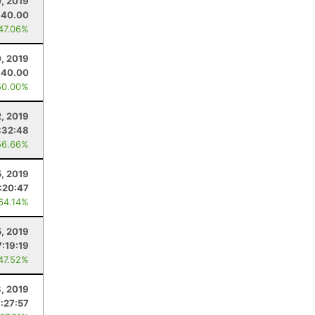
, 2019
40.00
 47.06%
, 2019
40.00
50.00%
2, 2019
:32:48
56.66%
5, 2019
1:20:47
 64.14%
5, 2019
7:19:19
 47.52%
, 2019
1:27:57