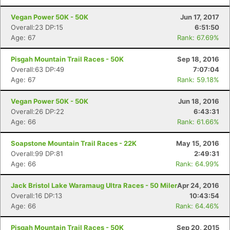
Ca
CA
Ev
Vegan Power 50K - 50K
Jun 17, 2017
Fin
Overall:23 DP:15
6:51:50
Age: 67
Rank: 67.69%
Pisgah Mountain Trail Races - 50K
Sep 18, 2016
Overall:63 DP:49
7:07:04
Age: 67
Rank: 59.18%
Vegan Power 50K - 50K
Jun 18, 2016
Overall:26 DP:22
6:43:31
Age: 66
Rank: 61.66%
Soapstone Mountain Trail Races - 22K
May 15, 2016
Overall:99 DP:81
2:49:31
Age: 66
Rank: 64.99%
Jack Bristol Lake Waramaug Ultra Races - 50 Miler
Apr 24, 2016
Overall:16 DP:13
10:43:54
Age: 66
Rank: 64.46%
Pisgah Mountain Trail Races - 50K
Sep 20, 2015