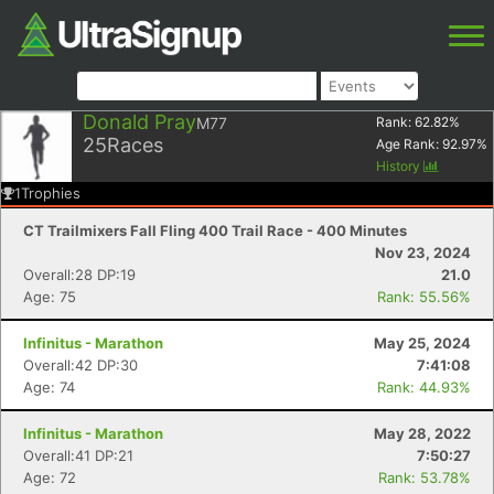
Donald Pray
M77
Rank:
62.82
%
25
Races
Age Rank:
92.97
%
History
1
Trophies
CT Trailmixers Fall Fling 400 Trail Race - 400 Minutes
Nov 23, 2024
Overall:28 DP:19
21.0
Age: 75
Rank: 55.56%
Infinitus - Marathon
May 25, 2024
Overall:42 DP:30
7:41:08
Age: 74
Rank: 44.93%
Infinitus - Marathon
May 28, 2022
Overall:41 DP:21
7:50:27
Age: 72
Rank: 53.78%