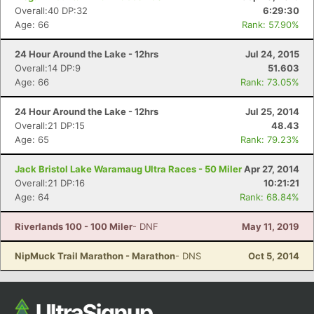
Overall:40 DP:32
6:29:30
Age: 66
Rank: 57.90%
24 Hour Around the Lake - 12hrs
Jul 24, 2015
Overall:14 DP:9
51.603
Age: 66
Rank: 73.05%
24 Hour Around the Lake - 12hrs
Jul 25, 2014
Overall:21 DP:15
48.43
Age: 65
Rank: 79.23%
Jack Bristol Lake Waramaug Ultra Races - 50 Miler
Apr 27, 2014
Overall:21 DP:16
10:21:21
Age: 64
Rank: 68.84%
Riverlands 100 - 100 Miler
- DNF
May 11, 2019
NipMuck Trail Marathon - Marathon
- DNS
Oct 5, 2014