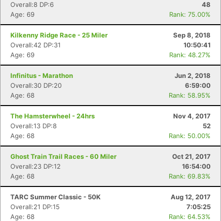
Overall:8 DP:6
48
Age: 69
Rank: 75.00%
Kilkenny Ridge Race - 25 Miler
Sep 8, 2018
Overall:42 DP:31
10:50:41
Age: 69
Rank: 48.27%
Infinitus - Marathon
Jun 2, 2018
Overall:30 DP:20
6:59:00
Age: 68
Rank: 58.95%
The Hamsterwheel - 24hrs
Nov 4, 2017
Overall:13 DP:8
52
Age: 68
Rank: 50.00%
Ghost Train Trail Races - 60 Miler
Oct 21, 2017
Overall:23 DP:12
16:54:00
Age: 68
Rank: 69.83%
TARC Summer Classic - 50K
Aug 12, 2017
Overall:21 DP:15
7:05:25
Age: 68
Rank: 64.53%
Con
Res
Ho
Ne
St
SI
He
B