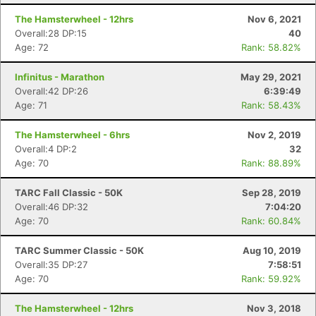
The Hamsterwheel - 12hrs
Nov 6, 2021
Overall:28 DP:15
40
Age: 72
Rank: 58.82%
Infinitus - Marathon
May 29, 2021
Overall:42 DP:26
6:39:49
Age: 71
Rank: 58.43%
The Hamsterwheel - 6hrs
Nov 2, 2019
Overall:4 DP:2
32
Age: 70
Rank: 88.89%
TARC Fall Classic - 50K
Sep 28, 2019
Overall:46 DP:32
7:04:20
Age: 70
Rank: 60.84%
TARC Summer Classic - 50K
Aug 10, 2019
Overall:35 DP:27
7:58:51
Age: 70
Rank: 59.92%
The Hamsterwheel - 12hrs
Nov 3, 2018