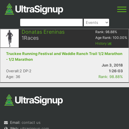
Donatas Ereninas
Rank:
98.88
%
1
Races
Age Rank:
100.00
%
History
Truckee Running Festival and Waddle Ranch Trail 1/2 Marathon
- 1/2 Marathon
Jun 3, 2018
Overall:2 DP:2
1:26:03
Age: 36
Rank: 98.88%
Email:
contact us
Web:
ultrasignup.com