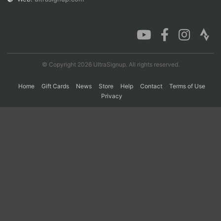
Con
Res
Ho
Ne
St
SI
He
B
Ca
CA
Ev
Fin
© Copyright 2026 UltraSignup. All rights reserved.
Home
Gift Cards
News
Store
Help
Contact
Terms of Use
Privacy