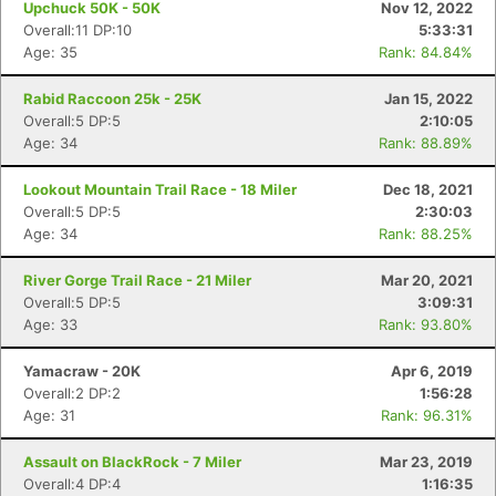
Upchuck 50K - 50K
Nov 12, 2022
Overall:11 DP:10
5:33:31
Age: 35
Rank: 84.84%
Rabid Raccoon 25k - 25K
Jan 15, 2022
Overall:5 DP:5
2:10:05
Age: 34
Rank: 88.89%
Lookout Mountain Trail Race - 18 Miler
Dec 18, 2021
Overall:5 DP:5
2:30:03
Age: 34
Rank: 88.25%
River Gorge Trail Race - 21 Miler
Mar 20, 2021
Overall:5 DP:5
3:09:31
Age: 33
Rank: 93.80%
Yamacraw - 20K
Apr 6, 2019
Overall:2 DP:2
1:56:28
Age: 31
Rank: 96.31%
Assault on BlackRock - 7 Miler
Mar 23, 2019
Overall:4 DP:4
1:16:35