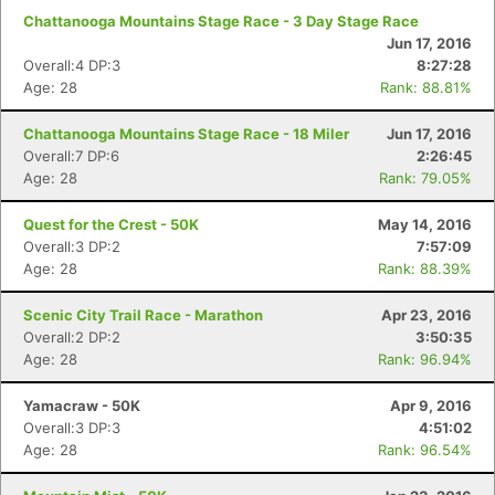
Chattanooga Mountains Stage Race - 3 Day Stage Race
Jun 17, 2016
Overall:4 DP:3
8:27:28
Age: 28
Rank: 88.81%
Chattanooga Mountains Stage Race - 18 Miler
Jun 17, 2016
Overall:7 DP:6
2:26:45
Age: 28
Rank: 79.05%
Quest for the Crest - 50K
May 14, 2016
Overall:3 DP:2
7:57:09
Age: 28
Rank: 88.39%
Scenic City Trail Race - Marathon
Apr 23, 2016
Overall:2 DP:2
3:50:35
Age: 28
Rank: 96.94%
Yamacraw - 50K
Apr 9, 2016
Overall:3 DP:3
4:51:02
Age: 28
Rank: 96.54%