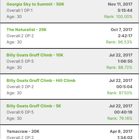
Georgia Sky to Summit - 50K
Nov 11, 2017
Overall:1 DP:1
5:15:44
Age: 30
Rank: 100.00%
The Naturalist - 25K
Oct 7, 2017
Overall:2 DP:2
2:42:17
Age: 30
Rank: 96.53%
Billy Goats Gruff Climb - 10K
Jul 22, 2017
Overall:5 DP:5
1:06:55
Age: 30
Rank: 88.72%
Billy Goats Gruff Climb - Hill Climb
Jul 22, 2017
Overall:3 DP:2
00:5:04
Age: 30
Rank: 87.50%
Billy Goats Gruff Climb - 5K
Jul 22, 2017
Overall:6 DP:5
00:40:19
Age: 30
Rank: 79.16%
Yamacraw - 20K
Apr 8, 2017
Overall:2 DP:2
1:34:02