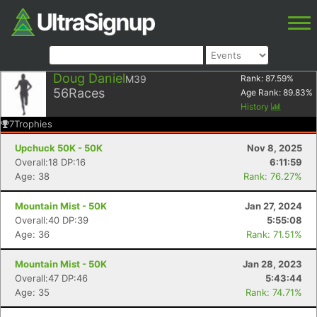
Doug Daniel
M39
Rank:
87.59
%
56
Races
Age Rank:
89.83
%
History
7
Trophies
Upchuck 50K - 50K
Nov 8, 2025
Overall:18 DP:16
6:11:59
Age: 38
Rank: 76.27%
Mountain Mist - 50K
Jan 27, 2024
Overall:40 DP:39
5:55:08
Age: 36
Rank: 71.51%
Mountain Mist - 50K
Jan 28, 2023
Overall:47 DP:46
5:43:44
Age: 35
Rank: 74.71%