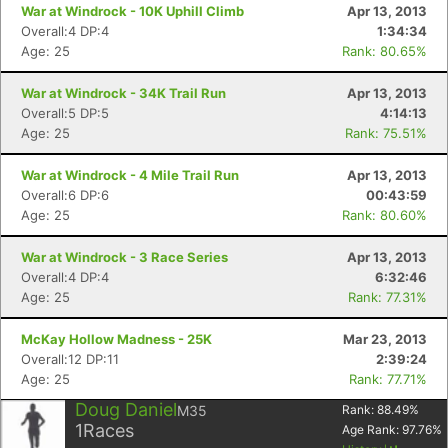
War at Windrock - 10K Uphill Climb
Apr 13, 2013
Overall:4 DP:4
1:34:34
Age: 25
Rank: 80.65%
War at Windrock - 34K Trail Run
Apr 13, 2013
Overall:5 DP:5
4:14:13
Age: 25
Rank: 75.51%
War at Windrock - 4 Mile Trail Run
Apr 13, 2013
Overall:6 DP:6
00:43:59
Age: 25
Rank: 80.60%
War at Windrock - 3 Race Series
Apr 13, 2013
Overall:4 DP:4
6:32:46
Age: 25
Rank: 77.31%
McKay Hollow Madness - 25K
Mar 23, 2013
Overall:12 DP:11
2:39:24
Age: 25
Rank: 77.71%
Doug Daniel
M35
Rank:
88.49
%
1
Races
Age Rank:
97.76
%