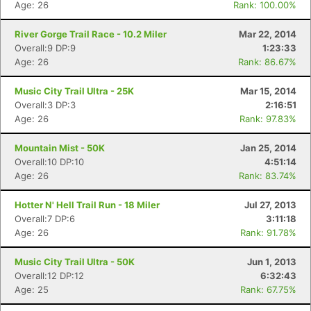
Age: 26
Rank: 100.00%
River Gorge Trail Race - 10.2 Miler
Mar 22, 2014
Overall:9 DP:9
1:23:33
Age: 26
Rank: 86.67%
Music City Trail Ultra - 25K
Mar 15, 2014
Overall:3 DP:3
2:16:51
Age: 26
Rank: 97.83%
Mountain Mist - 50K
Jan 25, 2014
Overall:10 DP:10
4:51:14
Age: 26
Rank: 83.74%
Hotter N' Hell Trail Run - 18 Miler
Jul 27, 2013
Overall:7 DP:6
3:11:18
Age: 26
Rank: 91.78%
Music City Trail Ultra - 50K
Jun 1, 2013
Overall:12 DP:12
6:32:43
Age: 25
Rank: 67.75%