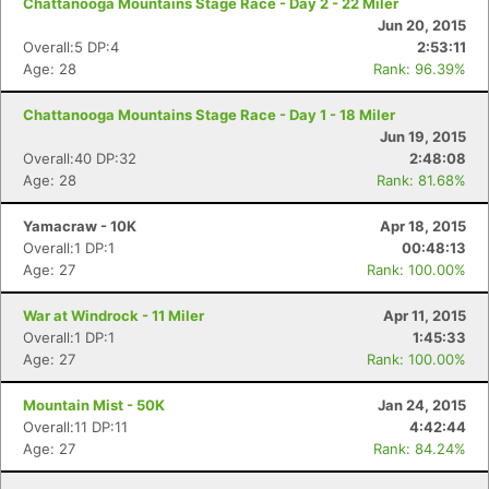
Chattanooga Mountains Stage Race - Day 2 - 22 Miler
Jun 20, 2015
Overall:5 DP:4
2:53:11
Age: 28
Rank: 96.39%
Chattanooga Mountains Stage Race - Day 1 - 18 Miler
Jun 19, 2015
Overall:40 DP:32
2:48:08
Age: 28
Rank: 81.68%
Yamacraw - 10K
Apr 18, 2015
Overall:1 DP:1
00:48:13
Age: 27
Rank: 100.00%
War at Windrock - 11 Miler
Apr 11, 2015
Overall:1 DP:1
1:45:33
Age: 27
Rank: 100.00%
Mountain Mist - 50K
Jan 24, 2015
Overall:11 DP:11
4:42:44
Age: 27
Rank: 84.24%