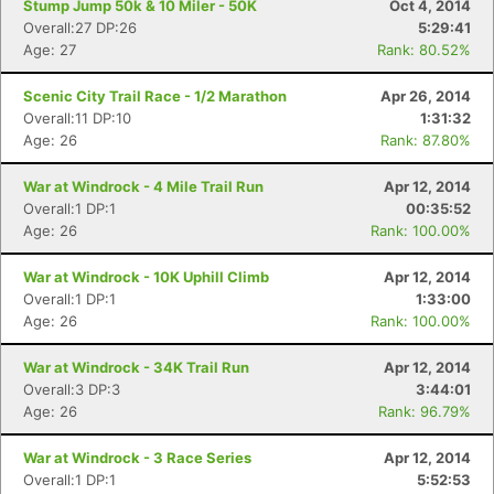
Stump Jump 50k & 10 Miler - 50K
Oct 4, 2014
Overall:27 DP:26
5:29:41
Age: 27
Rank: 80.52%
Scenic City Trail Race - 1/2 Marathon
Apr 26, 2014
Overall:11 DP:10
1:31:32
Age: 26
Rank: 87.80%
War at Windrock - 4 Mile Trail Run
Apr 12, 2014
Overall:1 DP:1
00:35:52
Age: 26
Rank: 100.00%
War at Windrock - 10K Uphill Climb
Apr 12, 2014
Overall:1 DP:1
1:33:00
Age: 26
Rank: 100.00%
War at Windrock - 34K Trail Run
Apr 12, 2014
Overall:3 DP:3
3:44:01
Age: 26
Rank: 96.79%
War at Windrock - 3 Race Series
Apr 12, 2014
Overall:1 DP:1
5:52:53