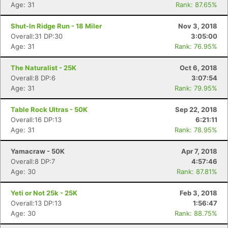
Age: 31
Rank: 87.65%
Shut-In Ridge Run - 18 Miler
Nov 3, 2018
Overall:31 DP:30
3:05:00
Age: 31
Rank: 76.95%
The Naturalist - 25K
Oct 6, 2018
Overall:8 DP:6
3:07:54
Age: 31
Rank: 79.95%
Table Rock Ultras - 50K
Sep 22, 2018
Overall:16 DP:13
6:21:11
Age: 31
Rank: 78.95%
Yamacraw - 50K
Apr 7, 2018
Overall:8 DP:7
4:57:46
Age: 30
Rank: 87.81%
Yeti or Not 25k - 25K
Feb 3, 2018
Overall:13 DP:13
1:56:47
Age: 30
Rank: 88.75%