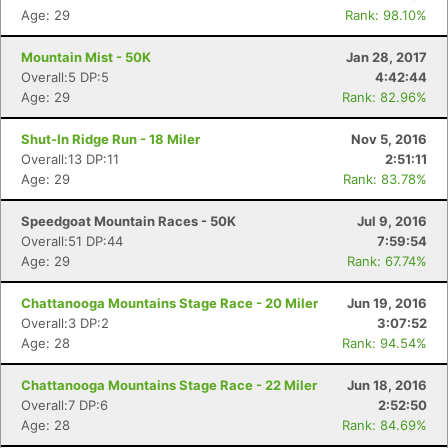
Age: 29
Rank: 98.10%
Mountain Mist - 50K
Jan 28, 2017
Overall:5 DP:5
4:42:44
Age: 29
Rank: 82.96%
Shut-In Ridge Run - 18 Miler
Nov 5, 2016
Overall:13 DP:11
2:51:11
Age: 29
Rank: 83.78%
Speedgoat Mountain Races - 50K
Jul 9, 2016
Overall:51 DP:44
7:59:54
Age: 29
Rank: 67.74%
Chattanooga Mountains Stage Race - 20 Miler
Jun 19, 2016
Overall:3 DP:2
3:07:52
Age: 28
Rank: 94.54%
Chattanooga Mountains Stage Race - 22 Miler
Jun 18, 2016
Overall:7 DP:6
2:52:50
Age: 28
Rank: 84.69%