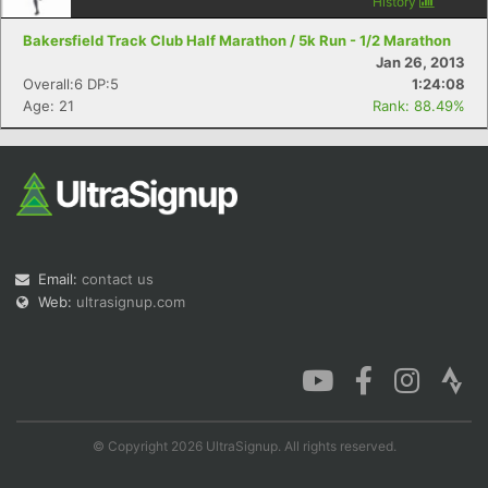
History
Bakersfield Track Club Half Marathon / 5k Run - 1/2 Marathon
Jan 26, 2013
Overall:6 DP:5
1:24:08
Age: 21
Rank: 88.49%
Email:
contact us
Web:
ultrasignup.com
© Copyright 2026 UltraSignup. All rights reserved.