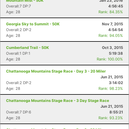
Mountain Mist - 50K
Jan 23, 2016
Overall:7 DP:7
4:56:45
Age: 28
Rank: 84.35%
Georgia Sky to Summit - 50K
Nov 7, 2015
Con
Res
Ho
Ne
St
SI
He
B
Overall:2 DP:2
4:54:54
Ca
CA
Ev
Age: 28
Rank: 94.05%
Fin
Cumberland Trail - 50K
Oct 3, 2015
Overall:1 DP:1
5:19:38
Age: 28
Rank: 100.00%
Chattanooga Mountains Stage Race - Day 3 - 20 Miler
Jun 21, 2015
Overall:2 DP:2
3:14:02
Age: 28
Rank: 98.23%
Chattanooga Mountains Stage Race - 3 Day Stage Race
Jun 21, 2015
Overall:7 DP:6
8:55:21
Age: 28
Rank: 93.23%