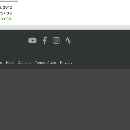
1, 2012
:57:38
89.63%
re
Help
Contact
Terms of Use
Privacy