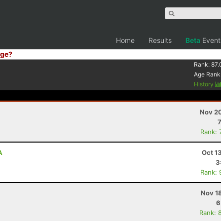
Home
Results
Beta
Event
ge?
Rank:
87.
Age Rank
History
Nov 20
Rank: 
A
Oct 1
3
Rank: 
Nov 1
6
Rank: 