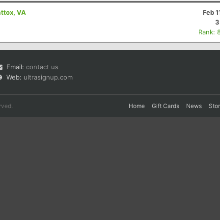
ttox, VA
Feb 1
3
Rank: 
Email:
contact us
Web:
ultrasignup.com
rved.
Home
Gift Cards
News
Sto