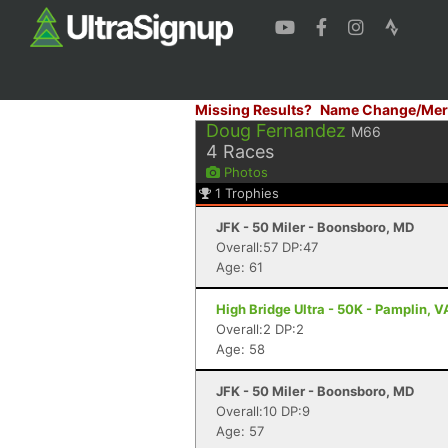
Missing Results?
Name Change/Mer
Doug Fernandez
M66
4
Races
Photos
1
Trophies
JFK - 50 Miler - Boonsboro, MD
Overall:57 DP:47
Age: 61
High Bridge Ultra - 50K - Pamplin, V
Overall:2 DP:2
Age: 58
JFK - 50 Miler - Boonsboro, MD
Overall:10 DP:9
Age: 57