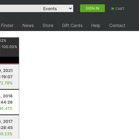
SIGN IN
CART
 Finder
News
Store
Gift Cards
Help
Contact
02
%
:
100.00
%
, 2021
7:19:07
72.79%
3, 2018
:44:26
96.41%
8, 2017
:28:45
89.23%