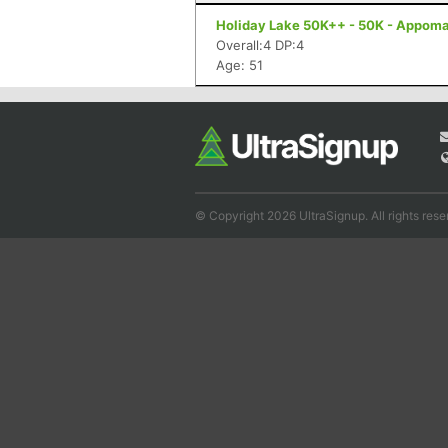
Holiday Lake 50K++ - 50K - Appoma
Overall:4 DP:4
Age: 51
© Copyright 2026 UltraSignup. All rights rese