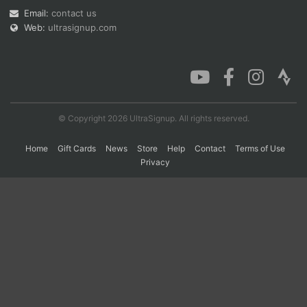
Email:
contact us
Web:
ultrasignup.com
Con
Res
Ho
Ne
St
SI
He
B
Ca
CA
Ev
Fin
© Copyright 2026 UltraSignup. All rights reserved.
Home
Gift Cards
News
Store
Help
Contact
Terms of Use
Privacy