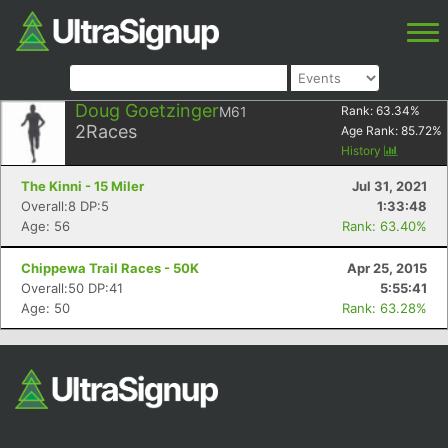
Doug Goetzinger
M61
Rank:
63.34
%
2
Races
Age Rank:
85.72
%
History
The Kinni - 15 Miler
Jul 31, 2021
Overall:8 DP:5
1:33:48
Age: 56
Rank: 63.40%
Chippewa Trail Races - 50K
Apr 25, 2015
Overall:50 DP:41
5:55:41
Age: 50
Rank: 63.28%