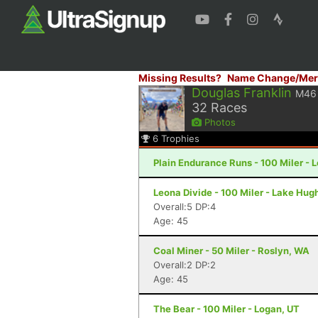
Missing Results?
Name Change/Mer
Douglas Franklin
M46
32
Races
Photos
6
Trophies
Plain Endurance Runs - 100 Miler -
Leona Divide - 100 Miler - Lake Hug
Overall:5 DP:4
Age: 45
Coal Miner - 50 Miler - Roslyn, WA
Overall:2 DP:2
Age: 45
The Bear - 100 Miler - Logan, UT