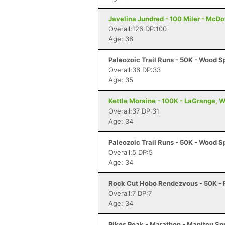
Javelina Jundred - 100 Miler - McDo
Overall:126 DP:100
Age: 36
Paleozoic Trail Runs - 50K - Wood Sp
Overall:36 DP:33
Age: 35
Kettle Moraine - 100K - LaGrange, W
Overall:37 DP:31
Age: 34
Paleozoic Trail Runs - 50K - Wood Sp
Overall:5 DP:5
Age: 34
Rock Cut Hobo Rendezvous - 50K - R
Overall:7 DP:7
Age: 34
Pikes Peak - Marathon - Manitou Sp