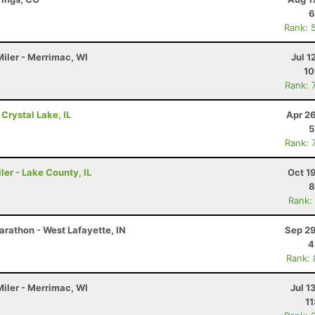
6
Rank: 
Miler - Merrimac, WI
Jul 1
10
Rank: 
 Crystal Lake, IL
Apr 2
5
Rank: 
ler - Lake County, IL
Oct 1
8
Rank:
arathon - West Lafayette, IN
Sep 29
4
Rank:
Miler - Merrimac, WI
Jul 1
11