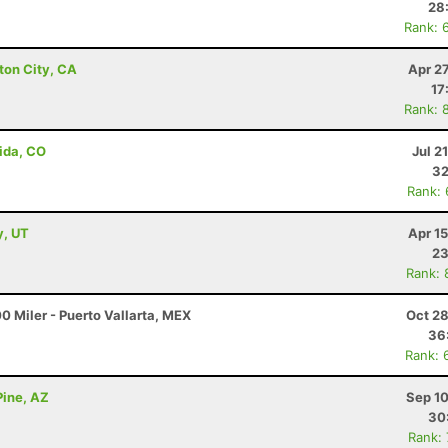
28
Rank: 
ton City, CA
Apr 2
17
Rank: 
ida, CO
Jul 2
32
Rank:
y, UT
Apr 1
23
Rank: 
0 Miler - Puerto Vallarta, MEX
Oct 28
36
Rank: 
Pine, AZ
Sep 10
30
Rank: