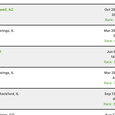
well, AZ
Oct 2
2
Rank:
rings, IL
Mar 26
Rank:
I
Jun 
14
Rank: 
rings, IL
Mar 28
4
Rank: 
ockford, IL
Sep 1
4
Rank: 
rings, CO
Aug 1