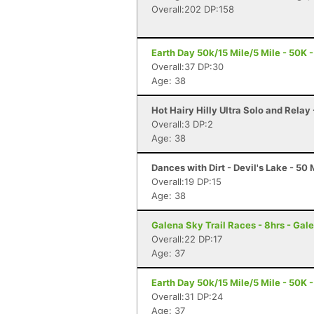
Overall:202 DP:158
Earth Day 50k/15 Mile/5 Mile - 50K -
Overall:37 DP:30
Age: 38
Hot Hairy Hilly Ultra Solo and Relay
Overall:3 DP:2
Age: 38
Dances with Dirt - Devil's Lake - 50 
Overall:19 DP:15
Age: 38
Galena Sky Trail Races - 8hrs - Gale
Overall:22 DP:17
Age: 37
Earth Day 50k/15 Mile/5 Mile - 50K -
Overall:31 DP:24
Age: 37