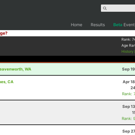
Home
Results
Beta
Event
ge?
Rank:
7
Age Ra
History
 Leavenworth, WA
Sep 19
hes, CA
Apr 1
24
Rank: 
Sep 13
1
Rank: 
Sep 27