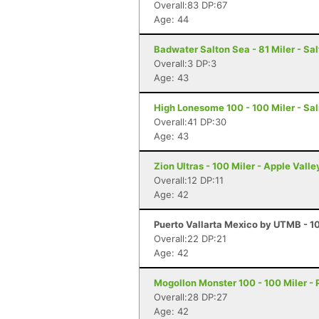
Overall:83 DP:67
Age: 44
Badwater Salton Sea - 81 Miler - Sal
Overall:3 DP:3
Age: 43
High Lonesome 100 - 100 Miler - Sal
Overall:41 DP:30
Age: 43
Zion Ultras - 100 Miler - Apple Valle
Overall:12 DP:11
Age: 42
Puerto Vallarta Mexico by UTMB - 10
Overall:22 DP:21
Age: 42
Mogollon Monster 100 - 100 Miler - 
Overall:28 DP:27
Age: 42