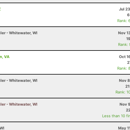
Z
Jul 2
6
Rank: 
ler - Whitewater, WI
Nov 1
1
Rank:
on, VA
Oct 1
2
Rank: 
ler - Whitewater, WI
Nov 8
21
Rank: 1
ler - Whitewater, WI
Nov 9
22
Less than 10 fi
 WI
May 1