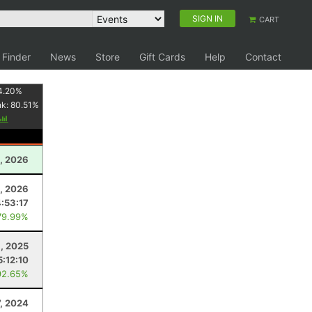
SIGN IN
CART
 Finder
News
Store
Gift Cards
Help
Contact
4.20
%
nk:
80.51
%
, 2026
8, 2026
:53:17
79.99%
, 2025
5:12:10
92.65%
, 2024