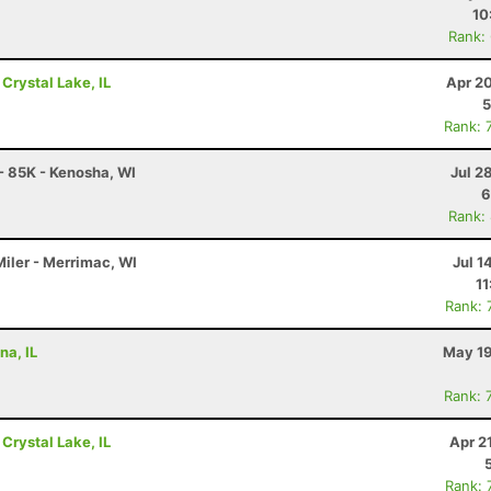
10
Rank:
 Crystal Lake, IL
Apr 2
5
Rank: 
 - 85K - Kenosha, WI
Jul 2
6
Rank:
Miler - Merrimac, WI
Jul 1
11
Rank: 
na, IL
May 19
Rank: 
 Crystal Lake, IL
Apr 2
Rank: 