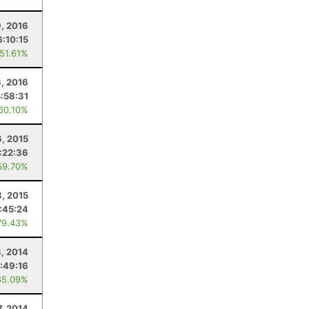
9, 2016
6:10:15
 51.61%
, 2016
5:58:31
 60.10%
6, 2015
:22:36
59.70%
, 2015
:45:24
79.43%
3, 2014
:49:16
85.09%
7, 2014