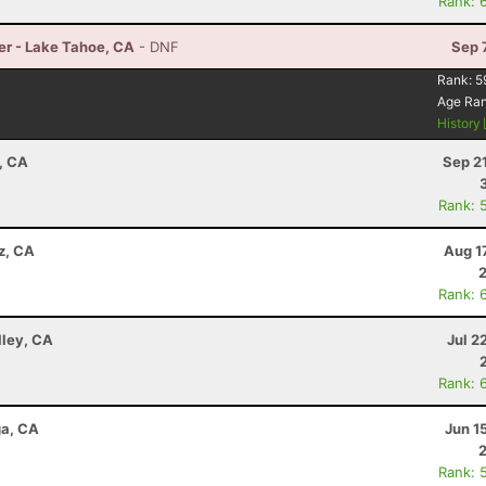
Rank: 
er - Lake Tahoe, CA
- DNF
Sep 
Rank:
5
Age Ra
History
, CA
Sep 2
Rank: 
z, CA
Aug 1
Rank: 
lley, CA
Jul 2
Rank: 
ga, CA
Jun 1
Rank: 