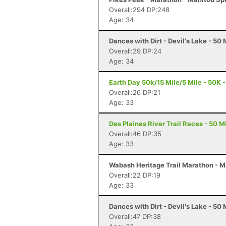
Overall:294 DP:248
Age: 34
Dances with Dirt - Devil's Lake - 50 
Overall:29 DP:24
Age: 34
Earth Day 50k/15 Mile/5 Mile - 50K -
Overall:26 DP:21
Age: 33
Des Plaines River Trail Races - 50 Mi
Overall:46 DP:35
Age: 33
Wabash Heritage Trail Marathon - M
Overall:22 DP:19
Age: 33
Dances with Dirt - Devil's Lake - 50 
Overall:47 DP:38