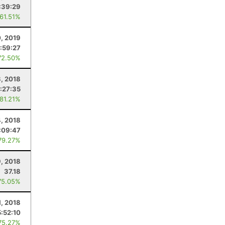
:39:29
 61.51%
0, 2019
:59:27
72.50%
8, 2018
:27:35
 81.21%
4, 2018
:09:47
79.27%
, 2018
37.18
75.05%
1, 2018
5:52:10
75.27%