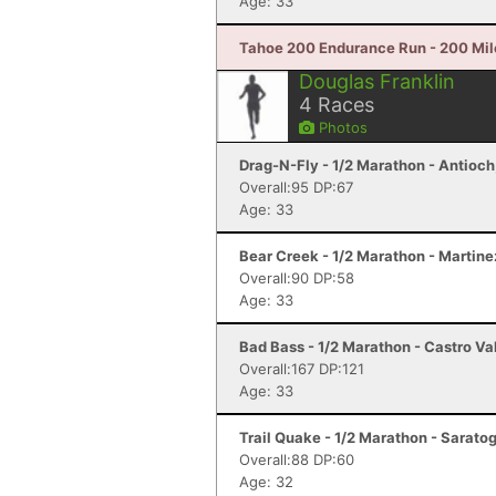
Age: 33
Tahoe 200 Endurance Run - 200 Mil
Douglas Franklin
4
Races
Photos
Drag-N-Fly - 1/2 Marathon - Antioch
Overall:95 DP:67
Age: 33
Bear Creek - 1/2 Marathon - Martine
Overall:90 DP:58
Age: 33
Bad Bass - 1/2 Marathon - Castro Va
Overall:167 DP:121
Age: 33
Trail Quake - 1/2 Marathon - Sarato
Overall:88 DP:60
Age: 32