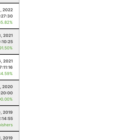
3, 2022
:27:30
65.82%
3, 2021
9:10:25
 91.50%
6, 2021
7:11:16
84.59%
, 2020
:20:00
00.00%
, 2019
:14:55
nishers
1, 2019