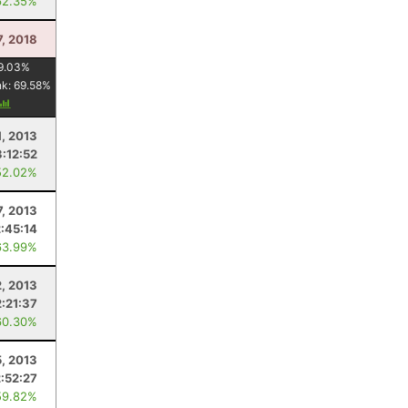
62.35%
7, 2018
9.03
%
nk:
69.58
%
1, 2013
3:12:52
52.02%
7, 2013
2:45:14
63.99%
2, 2013
2:21:37
60.30%
5, 2013
2:52:27
59.82%