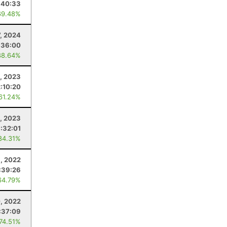
:40:33
69.48%
7, 2024
:36:00
88.64%
1, 2023
:10:20
 61.24%
5, 2023
:32:01
84.31%
, 2022
:39:26
64.79%
, 2022
:37:09
 74.51%