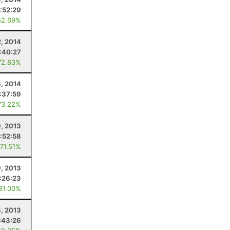
:52:29
52.69%
2, 2014
:40:27
72.83%
6, 2014
:37:59
73.22%
9, 2013
:52:58
 71.51%
, 2013
:26:23
 81.00%
3, 2013
:43:26