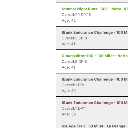
Stunner Night Runs - 50K - Mesa, A
Overall:20 DP:15
Age: 42
tBunk Endurance Challenge - 100 Mi
Overall:3 DP:3
Age: 41
Cloudsplitter 100 - 100 Miler - Nort
Overall:9 DP:8
Age: 41
tBunk Endurance Challenge - 100 Mi
Overall:1 DP:1
Age: 40
tBunk Endurance Challenge - 100 Mi
Overall:1 DP:1
Age: 39
Ice Age Trail - 50 Miler - La Grange,