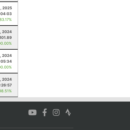
8, 2025
:04:03
 83.17%
, 2024
101.89
00.00%
2, 2024
:05:34
00.00%
, 2024
:26:57
98.51%