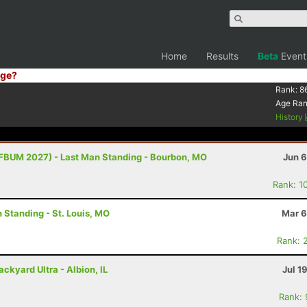
Home
Results
Beta
Event
ge?
Rank:
8
Age Ra
History
FBUM 2027) - Last Man Standing - Bourbon, MO
Jun 6
Rank: 1
 Standing - St. Louis, MO
Mar 6
Rank: 
ckyard Ultra - Albion, IL
Jul 1
Rank: