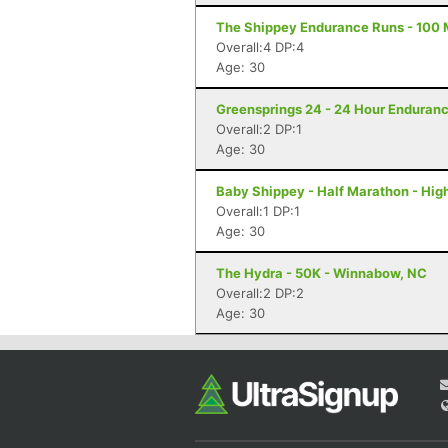
The Shippey Endurance Runs - 100 M
Overall:4 DP:4
Age: 30
Greensprings 24 - 24 Hour Enduranc
Overall:2 DP:1
Age: 30
Baby Shippey - Half Marathon - Hig
Overall:1 DP:1
Age: 30
The Hydra - 50K - Winnabow, NC
Overall:2 DP:2
Age: 30