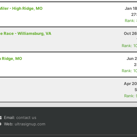
iler - High Ridge, MO
Jan 1
27
Rank:
e Race - Williamsburg, VA
Oct 26
Rank: 1
h Ridge, MO
Jun 
2
Rank: 1
Apr 20
5
Rank: 
Email:
contact us
Web:
ultrasignup.com