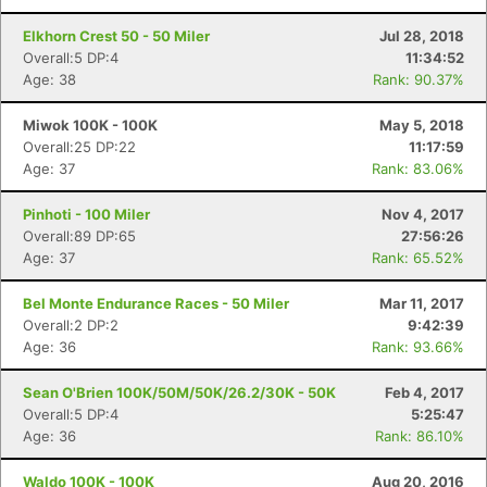
Fin
Elkhorn Crest 50 - 50 Miler
Jul 28, 2018
Overall:5 DP:4
11:34:52
Age: 38
Rank: 90.37%
Miwok 100K - 100K
May 5, 2018
Overall:25 DP:22
11:17:59
Age: 37
Rank: 83.06%
Pinhoti - 100 Miler
Nov 4, 2017
Overall:89 DP:65
27:56:26
Age: 37
Rank: 65.52%
Bel Monte Endurance Races - 50 Miler
Mar 11, 2017
Overall:2 DP:2
9:42:39
Age: 36
Rank: 93.66%
Sean O'Brien 100K/50M/50K/26.2/30K - 50K
Feb 4, 2017
Overall:5 DP:4
5:25:47
Age: 36
Rank: 86.10%
Waldo 100K - 100K
Aug 20, 2016