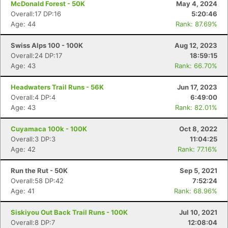
McDonald Forest - 50K
May 4, 2024
Overall:17 DP:16
5:20:46
Age: 44
Rank: 87.69%
Swiss Alps 100 - 100K
Aug 12, 2023
Overall:24 DP:17
18:59:15
Age: 43
Rank: 66.70%
Headwaters Trail Runs - 56K
Jun 17, 2023
Overall:4 DP:4
6:49:00
Age: 43
Rank: 82.01%
Cuyamaca 100k - 100K
Oct 8, 2022
Overall:3 DP:3
11:04:25
Age: 42
Rank: 77.16%
Run the Rut - 50K
Sep 5, 2021
Overall:58 DP:42
7:52:24
Age: 41
Rank: 68.96%
Siskiyou Out Back Trail Runs - 100K
Jul 10, 2021
Overall:8 DP:7
12:08:04