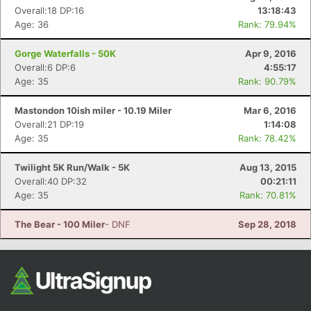
Overall:18 DP:16
13:18:43
Age: 36
Rank: 79.94%
Gorge Waterfalls - 50K
Apr 9, 2016
Overall:6 DP:6
4:55:17
Age: 35
Rank: 90.79%
Mastondon 10ish miler - 10.19 Miler
Mar 6, 2016
Overall:21 DP:19
1:14:08
Age: 35
Rank: 78.42%
Twilight 5K Run/Walk - 5K
Aug 13, 2015
Overall:40 DP:32
00:21:11
Age: 35
Rank: 70.81%
The Bear - 100 Miler
- DNF
Sep 28, 2018