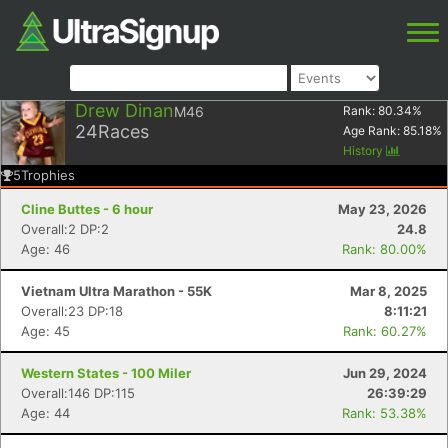
Drew Dinan
M46
Rank:
80.34
%
24
Races
Age Rank:
85.18
%
History
5
Trophies
Cline Buttes - 6 hour
May 23, 2026
Overall:2 DP:2
24.8
Age: 46
Rank: 80.00%
Vietnam Ultra Marathon - 55K
Mar 8, 2025
Overall:23 DP:18
8:11:21
Age: 45
Rank: 60.27%
Western States - 100 Miler
Jun 29, 2024
Overall:146 DP:115
26:39:29
Age: 44
Rank: 53.38%