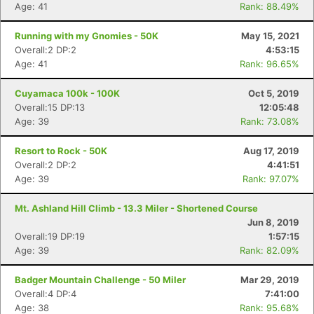
Age: 41
Rank: 88.49%
Running with my Gnomies - 50K
May 15, 2021
Overall:2 DP:2
4:53:15
Age: 41
Rank: 96.65%
Cuyamaca 100k - 100K
Oct 5, 2019
Overall:15 DP:13
12:05:48
Age: 39
Rank: 73.08%
Resort to Rock - 50K
Aug 17, 2019
Overall:2 DP:2
4:41:51
Age: 39
Rank: 97.07%
Mt. Ashland Hill Climb - 13.3 Miler - Shortened Course
Jun 8, 2019
Overall:19 DP:19
1:57:15
Age: 39
Rank: 82.09%
Badger Mountain Challenge - 50 Miler
Mar 29, 2019
Overall:4 DP:4
7:41:00
Con
Res
Ho
Ne
St
SI
He
B
Age: 38
Rank: 95.68%
Ca
CA
Ev