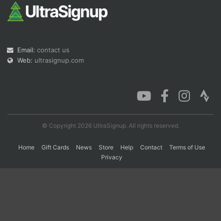
Con
Res
Ho
Ne
St
SI
He
B
Ca
CA
Ev
Email:
contact us
Fin
Web:
ultrasignup.com
© Copyright 2026 UltraSignup. All rights reserved.
Home
Gift Cards
News
Store
Help
Contact
Terms of Use
Privacy