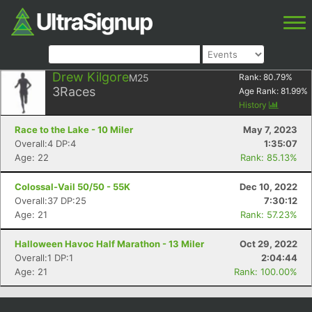
Drew Kilgore
M25
Rank:
80.79
%
3
Races
Age Rank:
81.99
%
History
Race to the Lake - 10 Miler
May 7, 2023
Overall:4 DP:4
1:35:07
Age: 22
Rank: 85.13%
Colossal-Vail 50/50 - 55K
Dec 10, 2022
Overall:37 DP:25
7:30:12
Age: 21
Rank: 57.23%
Halloween Havoc Half Marathon - 13 Miler
Oct 29, 2022
Overall:1 DP:1
2:04:44
Age: 21
Rank: 100.00%