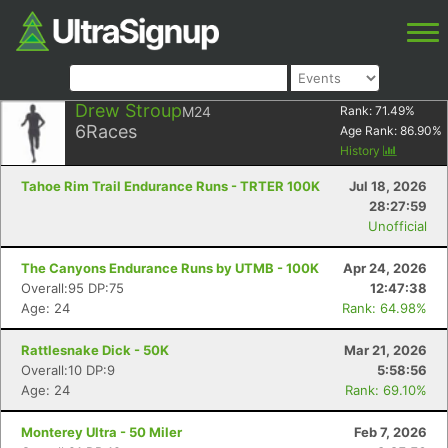
Drew Stroup
M24
Rank:
71.49
%
6
Races
Age Rank:
86.90
%
History
Tahoe Rim Trail Endurance Runs - TRTER 100K
Jul 18, 2026
28:27:59
Unofficial
The Canyons Endurance Runs by UTMB - 100K
Apr 24, 2026
Overall:95 DP:75
12:47:38
Age: 24
Rank: 64.98%
Rattlesnake Dick - 50K
Mar 21, 2026
Overall:10 DP:9
5:58:56
Age: 24
Rank: 69.10%
Monterey Ultra - 50 Miler
Feb 7, 2026