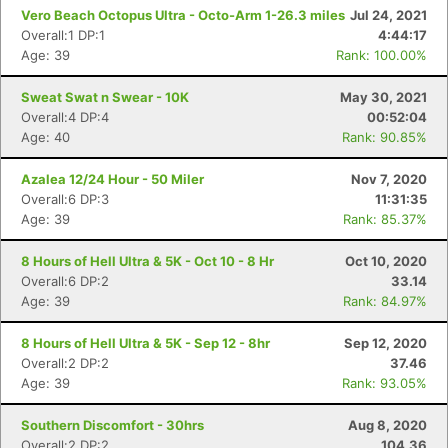
Vero Beach Octopus Ultra - Octo-Arm 1-26.3 miles
Jul 24, 2021
Overall:1 DP:1
4:44:17
Age: 39
Rank: 100.00%
Sweat Swat n Swear - 10K
May 30, 2021
Overall:4 DP:4
00:52:04
Age: 40
Rank: 90.85%
Azalea 12/24 Hour - 50 Miler
Nov 7, 2020
Overall:6 DP:3
11:31:35
Age: 39
Rank: 85.37%
8 Hours of Hell Ultra & 5K - Oct 10 - 8 Hr
Oct 10, 2020
Overall:6 DP:2
33.14
Age: 39
Rank: 84.97%
8 Hours of Hell Ultra & 5K - Sep 12 - 8hr
Sep 12, 2020
Overall:2 DP:2
37.46
Age: 39
Rank: 93.05%
Southern Discomfort - 30hrs
Aug 8, 2020
Overall:2 DP:2
104.36