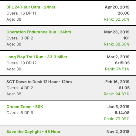
DFL 24 Hour Ultra - 24hrs
Apr 20, 2019
Overall:16 DP:11
26.00
Age: 38
Rank: 32.50%
Operation Endurance Run - 24hrs
Mar 23, 2019
Overall:3 DP:2
101
Age: 38
Rank: 88.60%
Long Play Trail Run - 33.3 Miler
Mar 2, 2019
Overall:19 DP:12
6:15:05
Age: 38
Rank: 74.51%
SCT Dawn to Dusk 12 Hour - 12hrs
Feb 16, 2019
Overall:4 DP:2
61.05
Age: 38
Rank: 94.83%
Croom Zoom - 50K
Jan 5, 2019
Overall:8 DP:6
5:14:08
Rank: 79.09%
Save the Daylight - 48 Hour
Nov 2, 2018