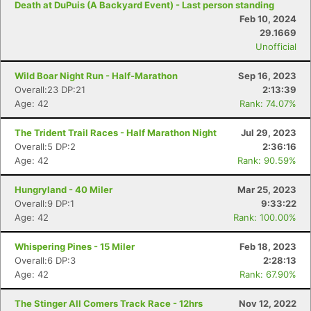
Death at DuPuis (A Backyard Event) - Last person standing
Feb 10, 2024
29.1669
Unofficial
Wild Boar Night Run - Half-Marathon
Sep 16, 2023
Overall:23 DP:21
2:13:39
Age: 42
Rank: 74.07%
The Trident Trail Races - Half Marathon Night
Jul 29, 2023
Overall:5 DP:2
2:36:16
Age: 42
Rank: 90.59%
Hungryland - 40 Miler
Mar 25, 2023
Overall:9 DP:1
9:33:22
Age: 42
Rank: 100.00%
Whispering Pines - 15 Miler
Feb 18, 2023
Overall:6 DP:3
2:28:13
Age: 42
Rank: 67.90%
The Stinger All Comers Track Race - 12hrs
Nov 12, 2022