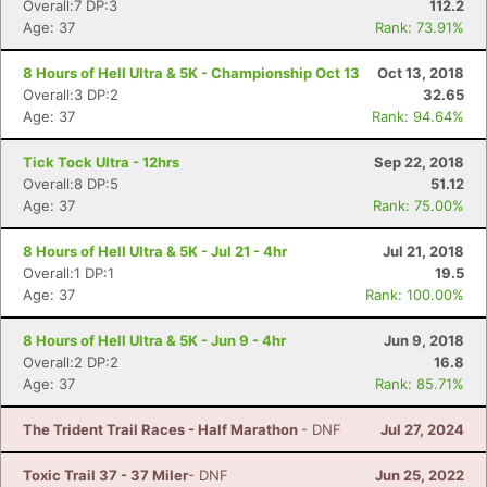
Overall:7 DP:3
112.2
Age: 37
Rank: 73.91%
8 Hours of Hell Ultra & 5K - Championship Oct 13
Oct 13, 2018
Overall:3 DP:2
32.65
Age: 37
Rank: 94.64%
Tick Tock Ultra - 12hrs
Sep 22, 2018
Overall:8 DP:5
51.12
Age: 37
Rank: 75.00%
8 Hours of Hell Ultra & 5K - Jul 21 - 4hr
Jul 21, 2018
Overall:1 DP:1
19.5
Age: 37
Rank: 100.00%
8 Hours of Hell Ultra & 5K - Jun 9 - 4hr
Jun 9, 2018
Overall:2 DP:2
16.8
Age: 37
Rank: 85.71%
The Trident Trail Races - Half Marathon
- DNF
Jul 27, 2024
Toxic Trail 37 - 37 Miler
- DNF
Jun 25, 2022