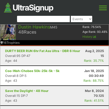
Dustin Hawkins
M45
Rank:
76.54
%
48
Races
Age Rank:
93.48
%
History
16
Trophies
DURTY BEER RUN 6hr Fat Ass Ultra - DBR 6 Hour
Aug 2, 2025
Overall:95 DP:47
15
Age: 44
Rank: 35.71%
Coo-Wah-Chobee 50k-25k-5k - 5k
Jan 18, 2025
Overall:8 DP:5
00:30:49
Age: 43
Rank: 88.75%
Save the Daylight - 48 Hour
Mar 8, 2024
Overall:15 DP:7
70.125
Age: 43
Rank: 41.51%