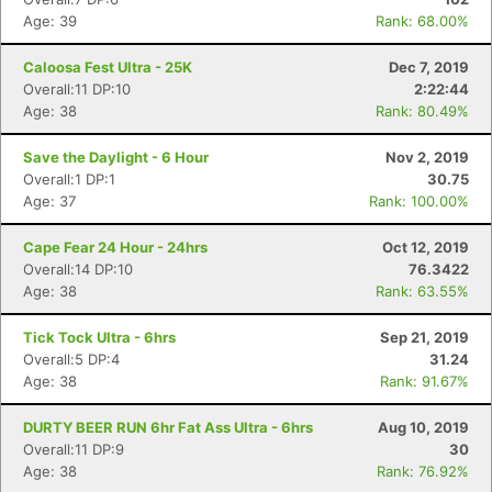
Age: 39
Rank: 68.00%
Caloosa Fest Ultra - 25K
Dec 7, 2019
Overall:11 DP:10
2:22:44
Age: 38
Rank: 80.49%
Save the Daylight - 6 Hour
Nov 2, 2019
Overall:1 DP:1
30.75
Age: 37
Rank: 100.00%
Cape Fear 24 Hour - 24hrs
Oct 12, 2019
Overall:14 DP:10
76.3422
Age: 38
Rank: 63.55%
Tick Tock Ultra - 6hrs
Sep 21, 2019
Overall:5 DP:4
31.24
Age: 38
Rank: 91.67%
DURTY BEER RUN 6hr Fat Ass Ultra - 6hrs
Aug 10, 2019
Overall:11 DP:9
30
Age: 38
Rank: 76.92%