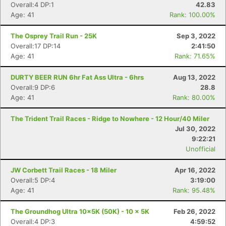
Overall:4 DP:1
42.83
Age: 41
Rank: 100.00%
The Osprey Trail Run - 25K
Sep 3, 2022
Overall:17 DP:14
2:41:50
Age: 41
Rank: 71.65%
DURTY BEER RUN 6hr Fat Ass Ultra - 6hrs
Aug 13, 2022
Overall:9 DP:6
28.8
Age: 41
Rank: 80.00%
The Trident Trail Races - Ridge to Nowhere - 12 Hour/40 Miler
Jul 30, 2022
9:22:21
Unofficial
JW Corbett Trail Races - 18 Miler
Apr 16, 2022
Overall:5 DP:4
3:19:00
Age: 41
Rank: 95.48%
The Groundhog Ultra 10x5K (50K) - 10 x 5K
Feb 26, 2022
Overall:4 DP:3
4:59:52