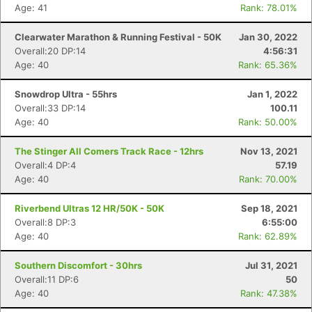
Age: 41
Rank: 78.01%
Clearwater Marathon & Running Festival - 50K
Jan 30, 2022
Overall:20 DP:14
4:56:31
Age: 40
Rank: 65.36%
Snowdrop Ultra - 55hrs
Jan 1, 2022
Overall:33 DP:14
100.11
Age: 40
Rank: 50.00%
The Stinger All Comers Track Race - 12hrs
Nov 13, 2021
Overall:4 DP:4
57.19
Age: 40
Rank: 70.00%
Riverbend Ultras 12 HR/50K - 50K
Sep 18, 2021
Overall:8 DP:3
6:55:00
Age: 40
Rank: 62.89%
Southern Discomfort - 30hrs
Jul 31, 2021
Overall:11 DP:6
50
Age: 40
Rank: 47.38%