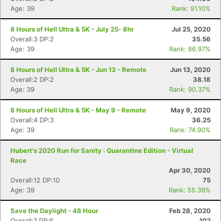
Age: 39
Rank: 91.10%
Con
Res
Ho
Ne
St
SI
He
B
8 Hours of Hell Ultra & 5K - July 25- 8hr
Jul 25, 2020
Ca
CA
Ev
Overall:3 DP:2
35.56
Fin
Age: 39
Rank: 86.97%
8 Hours of Hell Ultra & 5K - Jun 13 - Remote
Jun 13, 2020
Overall:2 DP:2
38.18
Age: 39
Rank: 90.37%
8 Hours of Hell Ultra & 5K - May 9 - Remote
May 9, 2020
Overall:4 DP:3
36.25
Age: 39
Rank: 74.90%
Hubert's 2020 Run for Sanity : Quarantine Edition - Virtual
Race
Apr 30, 2020
Overall:12 DP:10
75
Age: 39
Rank: 55.39%
Save the Daylight - 48 Hour
Feb 28, 2020
Overall:7 DP:6
102