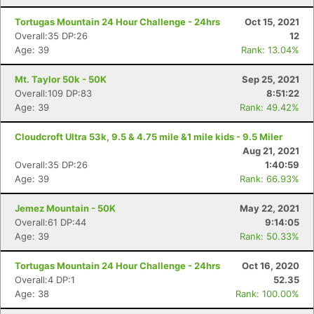
Tortugas Mountain 24 Hour Challenge - 24hrs
Oct 15, 2021
Overall:35 DP:26
12
Age: 39
Rank: 13.04%
Mt. Taylor 50k - 50K
Sep 25, 2021
Overall:109 DP:83
8:51:22
Age: 39
Rank: 49.42%
Cloudcroft Ultra 53k, 9.5 & 4.75 mile &1 mile kids - 9.5 Miler
Aug 21, 2021
Overall:35 DP:26
1:40:59
Age: 39
Rank: 66.93%
Jemez Mountain - 50K
May 22, 2021
Overall:61 DP:44
9:14:05
Age: 39
Rank: 50.33%
Tortugas Mountain 24 Hour Challenge - 24hrs
Oct 16, 2020
Overall:4 DP:1
52.35
Age: 38
Rank: 100.00%