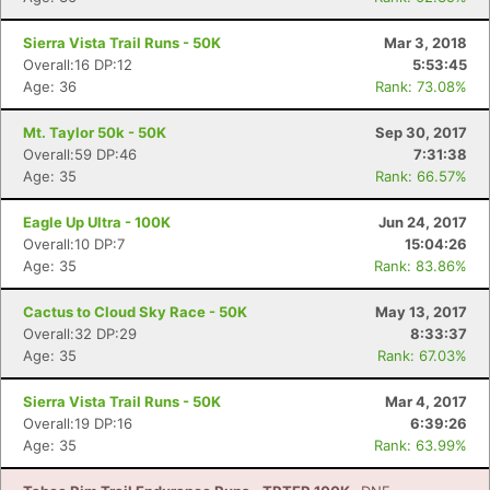
Sierra Vista Trail Runs - 50K
Mar 3, 2018
Overall:16 DP:12
5:53:45
Age: 36
Rank: 73.08%
Mt. Taylor 50k - 50K
Sep 30, 2017
Overall:59 DP:46
7:31:38
Age: 35
Rank: 66.57%
Eagle Up Ultra - 100K
Jun 24, 2017
Overall:10 DP:7
15:04:26
Age: 35
Rank: 83.86%
Cactus to Cloud Sky Race - 50K
May 13, 2017
Overall:32 DP:29
8:33:37
Age: 35
Rank: 67.03%
Sierra Vista Trail Runs - 50K
Mar 4, 2017
Overall:19 DP:16
6:39:26
Age: 35
Rank: 63.99%