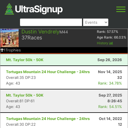
Dustin Vendrely
M44
Rank:
57.57
%
37
Races
Age Rank:
66.03
%
History
1
Trophies
Mt. Taylor 50k - 50K
Sep 26, 2026
Tortugas Mountain 24 Hour Challenge - 24hrs
Nov 14, 2025
Overall:35 DP:23
32
Age: 43
Rank: 34.78%
Mt. Taylor 50k - 50K
Sep 27, 2025
Overall:81 DP:61
8:26:45
Age: 43
Rank: 54.51%
Tortugas Mountain 24 Hour Challenge - 24hrs
Oct 14, 2022
Overall:30 DP:22
12