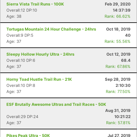
Sierra Vista Trail Runs - 100K
Feb 29, 2020
Overall:12 DP:10
14:37:39
Age: 38
Rank: 66.62%
Tortugas Mountain 24 Hour Challenge - 24hrs
Oct 18, 2019
Overall:9 DP:5
40
Age: 37
Rank: 55.56%
Sleepy Hollow Hourly Ultra - 24hrs
Oct 12, 2019
Overall:10 DP:6
68.4
Age: 37
Rank: 67.86%
Horny Toad Hustle Trail Run - 21K
Sep 28, 2019
Overall:10 DP:8
2:10:30
Age: 37
Rank: 77.50%
ESF Brutally Awesome Ultras and Trail Races - 50K
Aug 31, 2019
Overall:29 DP:24
10:21:22
Con
Res
Ho
Ne
St
SI
He
B
Age: 37
Rank: 57.81%
Ca
CA
Ev
Fin
Pikes Peak Ultra - 50K
Jul 27, 2019