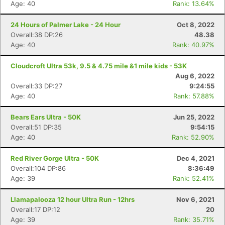
Age: 40
Rank: 13.64%
24 Hours of Palmer Lake - 24 Hour
Oct 8, 2022
Overall:38 DP:26
48.38
Age: 40
Rank: 40.97%
Cloudcroft Ultra 53k, 9.5 & 4.75 mile &1 mile kids - 53K
Aug 6, 2022
Overall:33 DP:27
9:24:55
Age: 40
Rank: 57.88%
Bears Ears Ultra - 50K
Jun 25, 2022
Overall:51 DP:35
9:54:15
Age: 40
Rank: 52.90%
Red River Gorge Ultra - 50K
Dec 4, 2021
Overall:104 DP:86
8:36:49
Age: 39
Rank: 52.41%
Llamapalooza 12 hour Ultra Run - 12hrs
Nov 6, 2021
Overall:17 DP:12
20
Age: 39
Rank: 35.71%