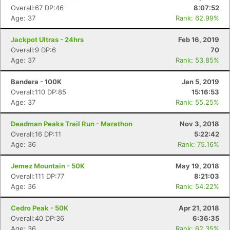
Overall:67 DP:46
8:07:52
Age: 37
Rank: 62.99%
Jackpot Ultras - 24hrs
Feb 16, 2019
Overall:9 DP:6
70
Age: 37
Rank: 53.85%
Bandera - 100K
Jan 5, 2019
Overall:110 DP:85
15:16:53
Age: 37
Rank: 55.25%
Deadman Peaks Trail Run - Marathon
Nov 3, 2018
Overall:16 DP:11
5:22:42
Age: 36
Rank: 75.16%
Jemez Mountain - 50K
May 19, 2018
Overall:111 DP:77
8:21:03
Age: 36
Rank: 54.22%
Cedro Peak - 50K
Apr 21, 2018
Overall:40 DP:36
6:36:35
Age: 36
Rank: 62.35%