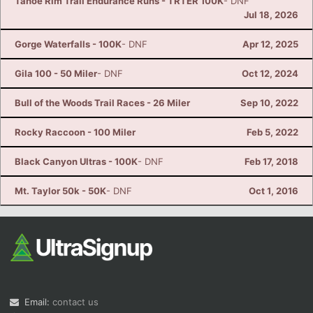
Tahoe Rim Trail Endurance Runs - TRTER 100K
- DNF
Jul 18, 2026
Gorge Waterfalls - 100K
- DNF
Apr 12, 2025
Gila 100 - 50 Miler
- DNF
Oct 12, 2024
Bull of the Woods Trail Races - 26 Miler
Sep 10, 2022
Rocky Raccoon - 100 Miler
Feb 5, 2022
Black Canyon Ultras - 100K
- DNF
Feb 17, 2018
Mt. Taylor 50k - 50K
- DNF
Oct 1, 2016
Email:
contact us