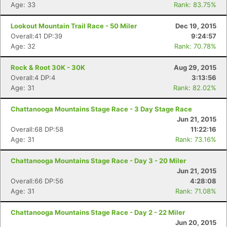
Age: 33
Rank: 83.75%
Lookout Mountain Trail Race - 50 Miler
Dec 19, 2015
Overall:41 DP:39
9:24:57
Age: 32
Rank: 70.78%
Rock & Root 30K - 30K
Aug 29, 2015
Overall:4 DP:4
3:13:56
Age: 31
Rank: 82.02%
Chattanooga Mountains Stage Race - 3 Day Stage Race
Con
Res
Ho
Ne
St
SI
He
B
Jun 21, 2015
Ca
CA
Ev
Overall:68 DP:58
11:22:16
Fin
Age: 31
Rank: 73.16%
Chattanooga Mountains Stage Race - Day 3 - 20 Miler
Jun 21, 2015
Overall:66 DP:56
4:28:08
Age: 31
Rank: 71.08%
Chattanooga Mountains Stage Race - Day 2 - 22 Miler
Jun 20, 2015