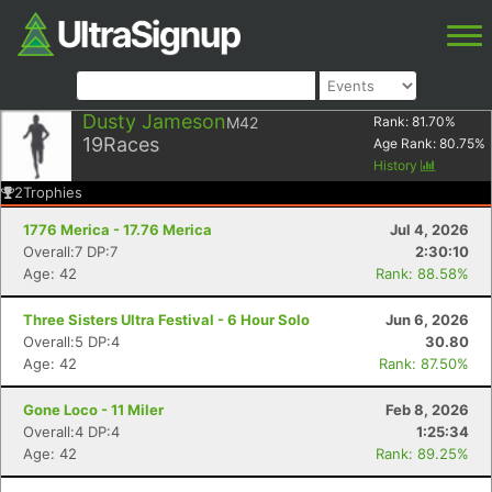
Dusty Jameson
M42
Rank:
81.70
%
19
Races
Age Rank:
80.75
%
History
2
Trophies
1776 Merica - 17.76 Merica
Jul 4, 2026
Overall:7 DP:7
2:30:10
Age: 42
Rank: 88.58%
Three Sisters Ultra Festival - 6 Hour Solo
Jun 6, 2026
Overall:5 DP:4
30.80
Age: 42
Rank: 87.50%
Gone Loco - 11 Miler
Feb 8, 2026
Overall:4 DP:4
1:25:34
Age: 42
Rank: 89.25%