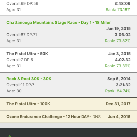
Overall:69 DP:56
3:48:06
Age: 31
Rank: 73.18%
Chattanooga Mountains Stage Race - Day 1 - 18 Miler
Jun 19, 2015
Overall:87 DP:71
3:06:02
Age: 31
Rank: 73.82%
The Pistol Ultra - 50K
Jan 3, 2015
Overall:7 DP:6
4:02:32
Age: 31
Rank: 73.39%
Rock & Root 30K - 30K
Sep 6, 2014
Overall:11 DP:7
3:21:32
Age: 30
Rank: 84.74%
The Pistol Ultra - 100K
Dec 31, 2017
Ozone Endurance Challenge - 12 Hour DAY
- DNS
Jun 4, 2016