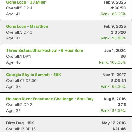
Gone Loco - 33 Miler
Feb 9, 2025
Overall:5 DP:4
4:36:53
Age: 41
Rank: 83.93%
Gone Loco - Marathon
Feb 9, 2025
Overall:3 DP:3
3:05:20
Age: 41
Rank: 95.88%
Three Sisters Ultra Festival - 6 Hour Solo
Jun 1, 2024
Overall:1 DP:1
36
Age: 40
Rank: 100.00%
Georgia Sky to Summit - 50K
Nov 11, 2017
Overall:67 DP:56
8:03:31
Age: 33
Rank: 65.30%
Holston River Endurance Challenge - 6hrs Day
Aug 5, 2016
Overall:2 DP:2
37.5
Age: 32
Rank: 92.59%
Dirty Dog - 15K
May 17, 2016
Overall:13 DP:13
1:21:46