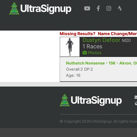
Missing Results?
Name Change/Mer
Dustyn Defoor
M20
1
Races
Photos
Nuthatch Nonsense - 15K - Akron, 
Overall:2 DP:2
Age: 16
© Copyright 2026 UltraSignup. All rights rese