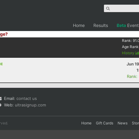
Home
Results
Beta
Event
ge?
Rank:
91.
Age Rank
History
OH
Jun 1
1
Rank:
Email:
contact us
Web:
ultrasignup.com
rved.
Home
Gift Cards
News
Sto