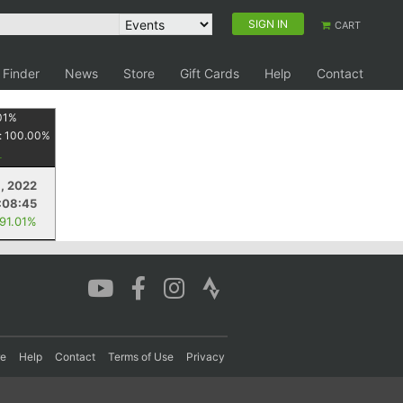
SIGN IN
CART
 Finder
News
Store
Gift Cards
Help
Contact
01
%
:
100.00
%
9, 2022
:08:45
 91.01%
re
Help
Contact
Terms of Use
Privacy